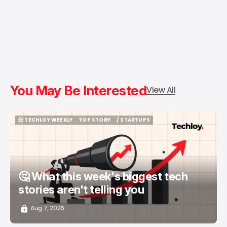
You May Be Interested
View All
📨 TECHLOY WEEKLY
TOP STORY
/ STARTUPS
📨 TECHLOY WEEKLY
TOP STORY
/ STARTUPS
🤔 What this week's biggest tech
stories aren't telling you
Aug 7, 2026