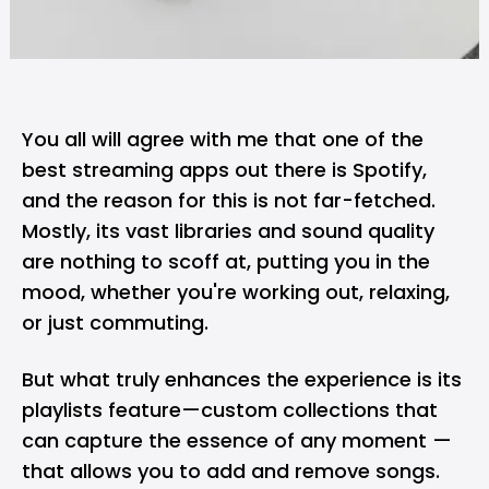
You all will agree with me that one of the
best streaming apps out there is Spotify,
and the reason for this is not far-fetched.
Mostly, its vast libraries and sound quality
are nothing to scoff at, putting you in the
mood, whether you're working out, relaxing,
or just commuting.
But what truly enhances the experience is its
playlists feature—custom collections that
can capture the essence of any moment —
that allows you to add and remove songs.