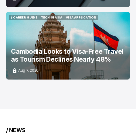
/ CAREER GUIDE
TECH IN ASIA
VISA APPLICATION
/ CAREER GUIDE
TECH IN ASIA
VISA APPLICATION
Cambodia Looks to Visa-Free Travel
as Tourism Declines Nearly 48%
Aug 7, 2026
/ NEWS