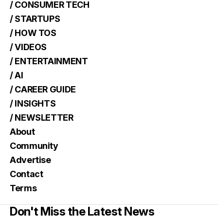
/ CONSUMER TECH
/ STARTUPS
/ HOW TOS
/ VIDEOS
/ ENTERTAINMENT
/ AI
/ CAREER GUIDE
/ INSIGHTS
/ NEWSLETTER
About
Community
Advertise
Contact
Terms
Don't Miss the Latest News