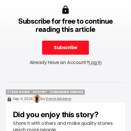
Subscribe for free to continue
reading this article
Subscribe
Subscribe
Already Have an Account?
Log In
/ TECH GUIDE
SPOTIFY
STREAMING SERVICE
/ TECH GUIDE
SPOTIFY
STREAMING SERVICE
Sep 4, 2024
by
David Adubiina
Did you enjoy this story?
Share it with others and make quality stories
reach more people.