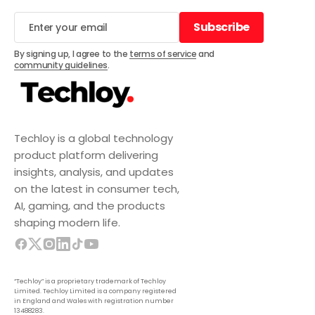
Subscribe
Subscribe
By signing up, I agree to the
terms of service
and
community guidelines
.
Techloy is a global technology
product platform delivering
insights, analysis, and updates
on the latest in consumer tech,
AI, gaming, and the products
shaping modern life.
“Techloy” is a proprietary trademark of Techloy
Limited. Techloy Limited is a company registered
in England and Wales with registration number
13488283.