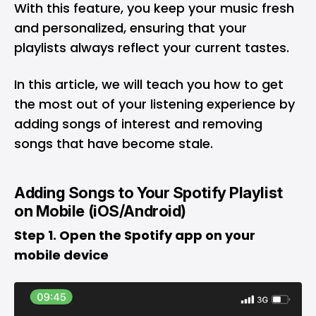
With this feature, you keep your music fresh
and personalized, ensuring that your
playlists always reflect your current tastes.
In this article, we will teach you how to get
the most out of your listening experience by
adding songs of interest and removing
songs that have become stale.
Adding Songs to Your Spotify Playlist
on Mobile (iOS/Android)
Step 1. Open the Spotify app on your
mobile device