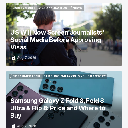
/ CAREER GUIDE
VISA APPLICATION
/ NEWS
/ CAREER GUIDE
VISA APPLICATION
/ NEWS
US Will Now Screen Journalists'
Social Media Before Approving
Visas
Aug 7, 2026
/ CONSUMER TECH
SAMSUNG GALAXY PHONE
TOP STORY
/ CONSUMER TECH
SAMSUNG GALAXY PHONE
TOP STORY
Samsung Galaxy Z Fold 8, Fold 8
Ultra & Flip 8: Price and Where to
Buy
Aug 7, 2026