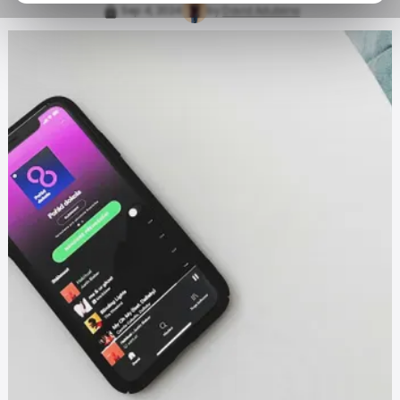
Sep 4, 2024
by
David Adubiina