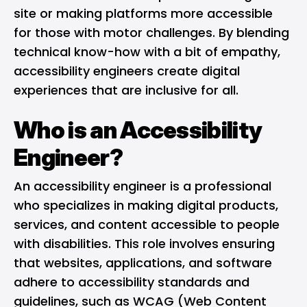
site or making platforms more accessible
for those with motor challenges. By blending
technical know-how with a bit of empathy,
accessibility engineers create digital
experiences that are inclusive for all.
Who is an Accessibility
Engineer?
An accessibility engineer is a professional
who specializes in making digital products,
services, and content accessible to people
with disabilities. This role involves ensuring
that websites, applications, and software
adhere to accessibility standards and
guidelines, such as WCAG (Web Content