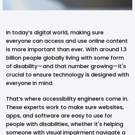
In today’s digital world, making sure
everyone can access and use online content
is more important than ever. With around 1.3
billion people globally living with some form
of disability—and that number growing—it's
crucial to ensure technology is designed with
everyone in mind.
That’s where accessibility engineers come in.
These experts work to make sure websites,
apps, and software are easy to use for
people with disabilities, whether it's helping
someone with visual impairment navigate a