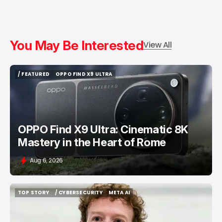
You May Be Interested
View All
/ FEATURED
OPPO FIND X9 ULTRA
/ FEATURED
OPPO FIND X9 ULTRA
OPPO Find X9 Ultra: Cinematic 8K
Mastery in the Heart of Rome
Aug 6, 2026
TOP STORY
/ CYBERSECURITY
META AI
TOP STORY
/ CYBERSECURITY
META AI