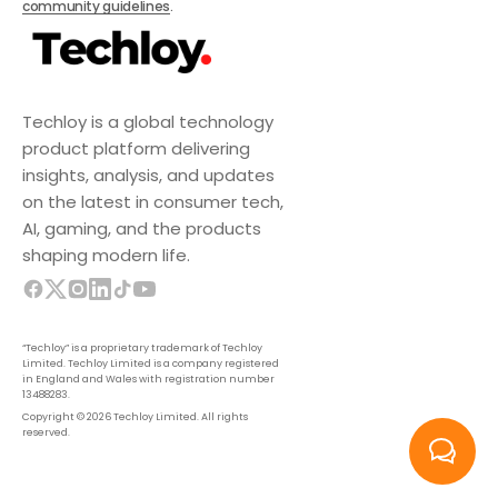
community guidelines
.
Techloy is a global technology
product platform delivering
insights, analysis, and updates
on the latest in consumer tech,
AI, gaming, and the products
shaping modern life.
“Techloy” is a proprietary trademark of Techloy
Limited. Techloy Limited is a company registered
in England and Wales with registration number
13488283.
Copyright © 2026 Techloy Limited. All rights
reserved.