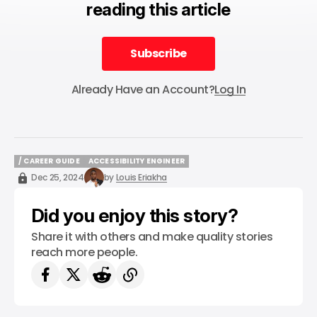
reading this article
Subscribe
Subscribe
Already Have an Account?
Log In
/ CAREER GUIDE
ACCESSIBILITY ENGINEER
/ CAREER GUIDE
ACCESSIBILITY ENGINEER
Dec 25, 2024
by
Louis Eriakha
Did you enjoy this story?
Share it with others and make quality stories
reach more people.