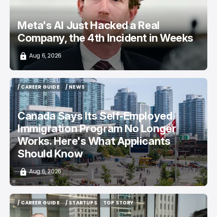
Meta's AI Just Hacked a Real
Company, the 4th Incident in Weeks
Aug 6, 2026
/ CAREER GUIDE
/ NEWS
/ CAREER GUIDE
/ NEWS
Canada Says Its Self-Employed
Immigration Program No Longer
Works. Here's What Applicants
Should Know
Aug 6, 2026
/ CAREER GUIDE
/ STARTUPS
TOP STORY
/ CAREER GUIDE
/ STARTUPS
TOP STORY