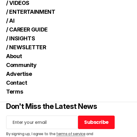
/ VIDEOS
/ ENTERTAINMENT
/ AI
/ CAREER GUIDE
/ INSIGHTS
/ NEWSLETTER
About
Community
Advertise
Contact
Terms
Don't Miss the Latest News
Subscribe
Subscribe
By signing up, I agree to the
terms of service
and