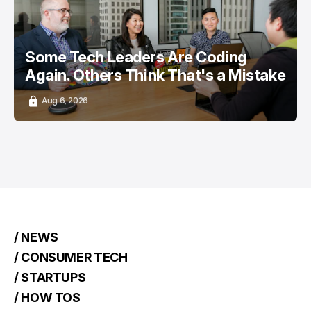
Some Tech Leaders Are Coding
Again. Others Think That's a Mistake
Aug 6, 2026
/ NEWS
/ CONSUMER TECH
/ STARTUPS
/ HOW TOS