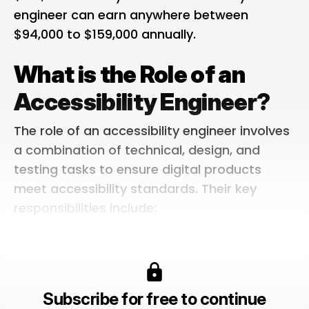
engineer can earn anywhere between
$94,000 to $159,000 annually.
What is the Role of an
Accessibility Engineer?
The role of an accessibility engineer involves
a combination of technical, design, and
testing tasks to ensure digital products
meet accessibility standards. Their key
responsibilities include:
Subscribe for free to continue