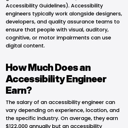
Accessibility Guidelines). Accessibility
engineers typically work alongside designers,
developers, and quality assurance teams to
ensure that people with visual, auditory,
cognitive, or motor impairments can use
digital content.
How Much Does an
Accessibility Engineer
Earn?
The salary of an accessibility engineer can
vary depending on experience, location, and
the specific industry. On average, they earn
$122,000 annually but an accessibility