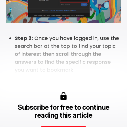
Step 2:
Once you have logged in, use the
search bar at the top to find your topic
of interest then scroll through the
answers to find the specific response
you want to bookmark.
Subscribe for free to continue
reading this article