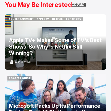
You May Be Interested
View All
/ ENTERTAINMENT
APPLE TV
NETFLIX
TOP STORY
/ ENTERTAINMENT
APPLE TV
NETFLIX
TOP STORY
Apple TV+ Makes Some of TV's Best
Shows. So Why Is Netflix Still
Winning?
Aug 8, 2026
/ CAREER GUIDE
/ CAREER GUIDE
Microsoft Packs Up Its Performance