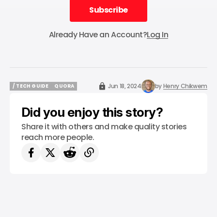
Subscribe
Subscribe
Already Have an Account?
Log In
Jun 18, 2024
by
Henry Chikwem
/ TECH GUIDE
QUORA
/ TECH GUIDE
QUORA
Did you enjoy this story?
Share it with others and make quality stories
reach more people.