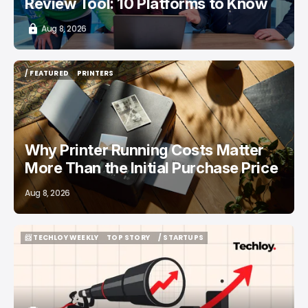
Review Tool: 10 Platforms to Know
Aug 8, 2026
/ FEATURED
PRINTERS
/ FEATURED
PRINTERS
Why Printer Running Costs Matter
More Than the Initial Purchase Price
Aug 8, 2026
📨 TECHLOY WEEKLY
TOP STORY
/ STARTUPS
📨 TECHLOY WEEKLY
TOP STORY
/ STARTUPS