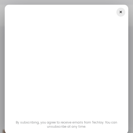
×
Home
/ Tech Guide
How To Bookmark A Response On Quora
/ TECH GUIDE
QUORA
/ TECH GUIDE
QUORA
How to Bookmark a
Response on Quora
Bookmarking responses on Quora is a simple
yet powerful way to keep track of valuable
information and revisit it whenever needed.
By subscribing, you agree to receive emails from Techloy. You can
Jun 18, 2024
by
Henry Chikwem
unsubscribe at any time.