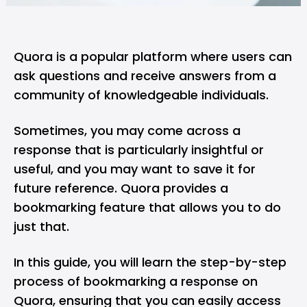
Quora
is a popular platform where users can
ask questions and receive answers from a
community of knowledgeable individuals.
Sometimes, you may come across a
response that is particularly insightful or
useful, and you may want to save it for
future reference. Quora provides a
bookmarking feature that allows you to do
just that.
In this guide, you will learn the step-by-step
process of bookmarking a response on
Quora, ensuring that you can easily access