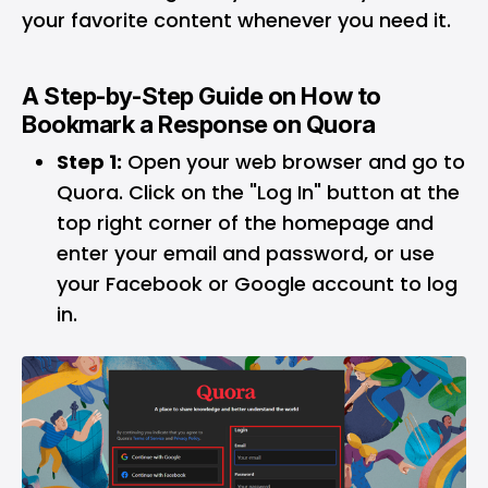
your favorite content whenever you need it.
A Step-by-Step Guide on How to
Bookmark a Response on Quora
Step 1:
Open your web browser and go to
Quora. Click on the "Log In" button at the
top right corner of the homepage and
enter your email and password, or use
your Facebook or Google account to log
in.