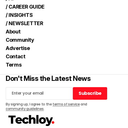
/ CAREER GUIDE
/ INSIGHTS
/ NEWSLETTER
About
Community
Advertise
Contact
Terms
Don't Miss the Latest News
Subscribe
Subscribe
By signing up, I agree to the
terms of service
and
community guidelines
.