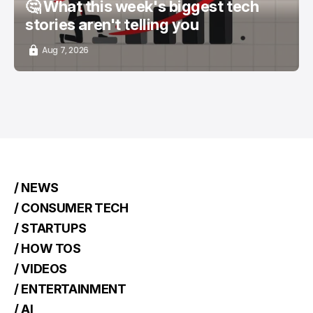
🤔 What this week's biggest tech
stories aren't telling you
Aug 7, 2026
/ NEWS
/ CONSUMER TECH
/ STARTUPS
/ HOW TOS
/ VIDEOS
/ ENTERTAINMENT
/ AI