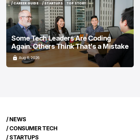
/ CAREER GUIDE
/ STARTUPS
TOP STORY
/ CAREER GUIDE
/ STARTUPS
TOP STORY
Some Tech Leaders Are Coding
Again. Others Think That's a Mistake
Aug 6, 2026
/ NEWS
/ CONSUMER TECH
/ STARTUPS