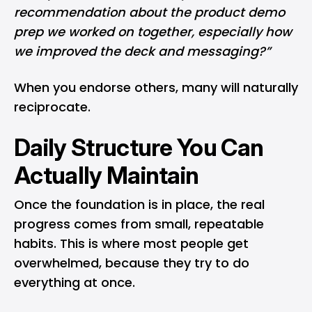
recommendation about the product demo
prep we worked on together, especially how
we improved the deck and messaging?”
When you endorse others, many will naturally
reciprocate.
Daily Structure You Can
Actually Maintain
Once the foundation is in place, the real
progress comes from small, repeatable
habits. This is where most people get
overwhelmed, because they try to do
everything at once.