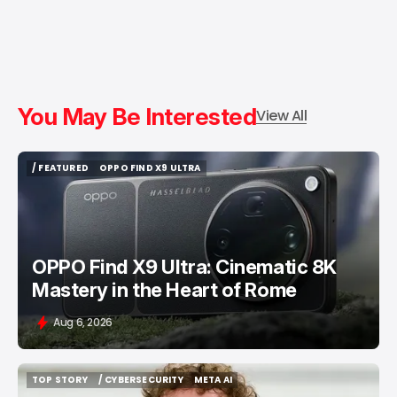
You May Be Interested
View All
/ FEATURED
OPPO FIND X9 ULTRA
/ FEATURED
OPPO FIND X9 ULTRA
OPPO Find X9 Ultra: Cinematic 8K
Mastery in the Heart of Rome
Aug 6, 2026
TOP STORY
/ CYBERSECURITY
META AI
TOP STORY
/ CYBERSECURITY
META AI