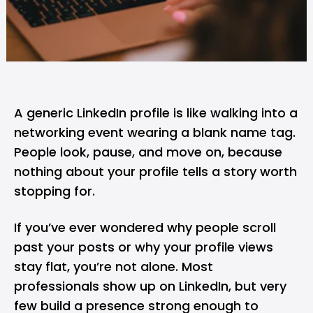
A generic
LinkedIn
profile is like walking into a
networking event wearing a blank name tag.
People look, pause, and move on, because
nothing about your profile tells a story worth
stopping for.
If you’ve ever wondered why people scroll
past your posts or why your profile views
stay flat, you’re not alone. Most
professionals show up on LinkedIn, but very
few build a presence strong enough to