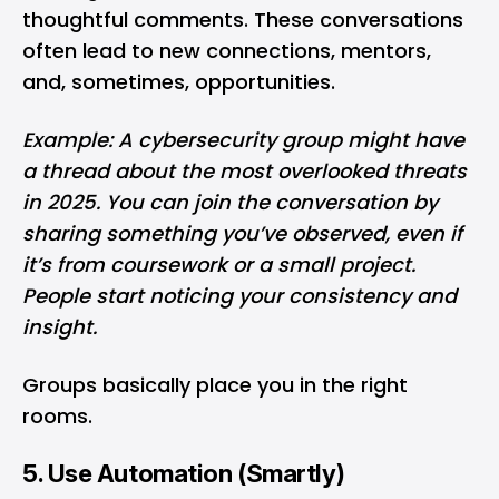
thoughtful comments. These conversations
often lead to new connections, mentors,
and, sometimes, opportunities.
Example: A cybersecurity group might have
a thread about the most overlooked threats
in 2025. You can join the conversation by
sharing something you’ve observed, even if
it’s from coursework or a small project.
People start noticing your consistency and
insight.
Groups basically place you in the right
rooms.
5. Use Automation (Smartly)