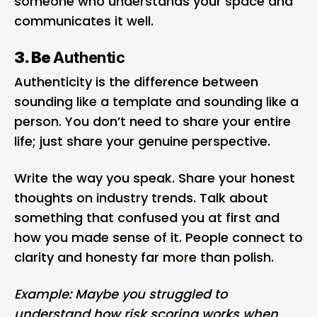
someone who understands your space and
communicates it well.
3. Be
Authentic
Authenticity is the difference between
sounding like a template and sounding like a
person. You don’t need to share your entire
life; just share your genuine perspective.
Write the way you speak. Share your honest
thoughts on industry trends. Talk about
something that confused you at first and
how you made sense of it. People connect to
clarity and honesty far more than polish.
Example: Maybe you struggled to
understand how risk scoring works when