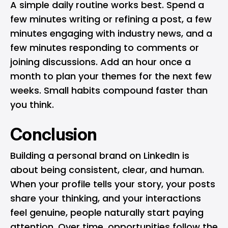
A simple daily routine works best. Spend a
few minutes writing or refining a post, a few
minutes engaging with industry news, and a
few minutes responding to comments or
joining discussions. Add an hour once a
month to plan your themes for the next few
weeks. Small habits compound faster than
you think.
Conclusion
Building a personal brand on LinkedIn is
about being consistent, clear, and human.
When your profile tells your story, your posts
share your thinking, and your interactions
feel genuine, people naturally start paying
attention. Over time, opportunities follow the