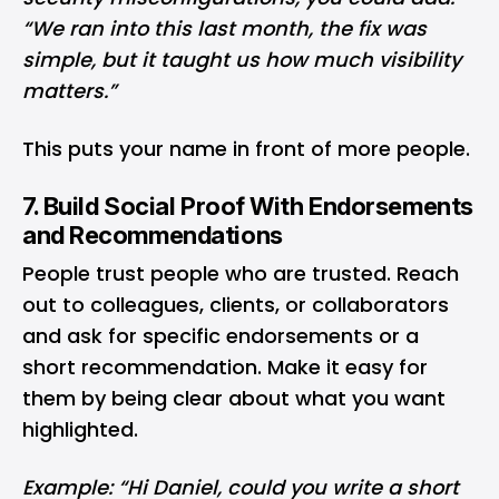
“We ran into this last month, the fix was
simple, but it taught us how much visibility
matters.”
This puts your name in front of more people.
7. Build Social Proof With Endorsements
and Recommendations
People trust people who are trusted. Reach
out to colleagues, clients, or collaborators
and ask for specific endorsements or a
short recommendation. Make it easy for
them by being clear about what you want
highlighted.
Example: “Hi Daniel, could you write a short