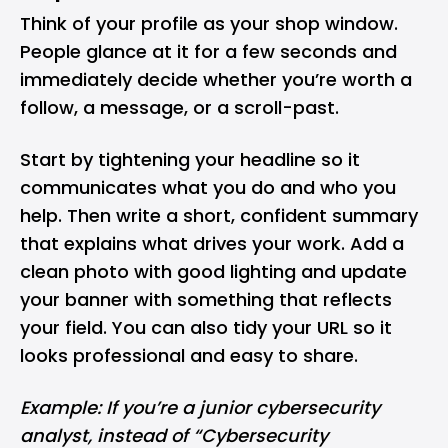
Think of your profile as your shop window.
People glance at it for a few seconds and
immediately decide whether you’re worth a
follow, a message, or a scroll-past.
Start by tightening your headline so it
communicates what you do and who you
help. Then write a short, confident summary
that explains what drives your work. Add a
clean photo with good lighting and update
your banner with something that reflects
your field. You can also tidy your URL so it
looks professional and easy to share.
Example: If you’re a junior
cybersecurity
analyst, instead of “Cybersecurity