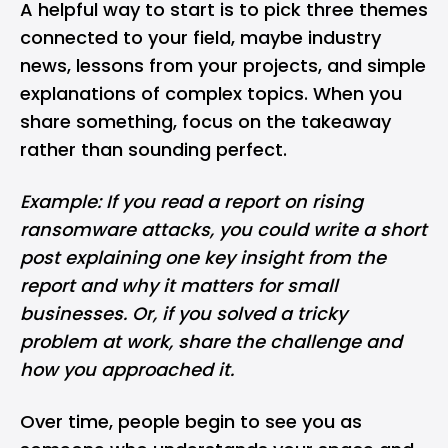
A helpful way to start is to pick three themes
connected to your field, maybe industry
news, lessons from your projects, and simple
explanations of complex topics. When you
share something, focus on the takeaway
rather than sounding perfect.
Example: If you read a report on rising
ransomware
attacks, you could write a short
post explaining one key insight from the
report and why it matters for small
businesses. Or, if you solved a tricky
problem at work, share the challenge and
how you approached it.
Over time, people begin to see you as