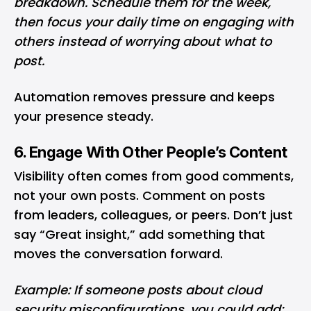
breakdown. Schedule them for the week,
then focus your daily time on engaging with
others instead of worrying about what to
post.
Automation removes pressure and keeps
your presence steady.
6. Engage With Other People’s Content
Visibility often comes from good comments,
not your own posts. Comment on posts
from leaders, colleagues, or peers. Don’t just
say “Great insight,” add something that
moves the conversation forward.
Example: If someone posts about cloud
security misconfigurations, you could add: