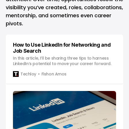
visibility you’ve created, roles, collaborations,
mentorship, and sometimes even career
pivots.
How to Use LinkedIn for Networking and
Job Search
In this article, I’ll be sharing three tips to harness
LinkedIn’s potential to move your career forward.
Techloy
Fishon Amos