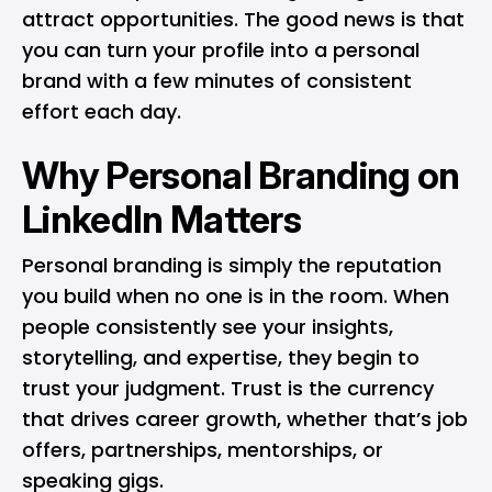
attract opportunities. The good news is that
you can turn your profile into a personal
brand with a few minutes of consistent
effort each day.
Why Personal Branding on
LinkedIn Matters
Personal branding is simply the reputation
you build when no one is in the room. When
people consistently see your insights,
storytelling, and expertise, they begin to
trust your judgment. Trust is the currency
that drives career growth, whether that’s job
offers, partnerships, mentorships, or
speaking gigs.