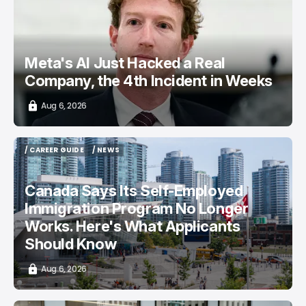
Meta's AI Just Hacked a Real
Company, the 4th Incident in Weeks
Aug 6, 2026
/ CAREER GUIDE
/ NEWS
/ CAREER GUIDE
/ NEWS
Canada Says Its Self-Employed
Immigration Program No Longer
Works. Here's What Applicants
Should Know
Aug 6, 2026