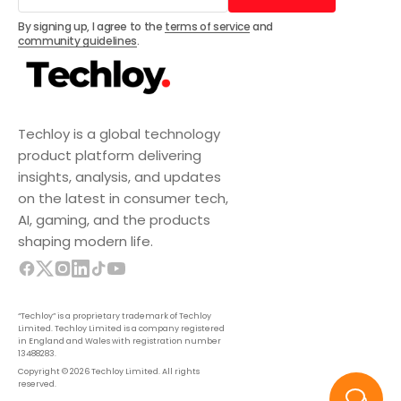
Subscribe
By signing up, I agree to the
terms of service
and
community guidelines
.
Techloy is a global technology
product platform delivering
insights, analysis, and updates
on the latest in consumer tech,
AI, gaming, and the products
shaping modern life.
“Techloy” is a proprietary trademark of Techloy
Limited. Techloy Limited is a company registered
in England and Wales with registration number
13488283.
Copyright © 2026 Techloy Limited. All rights
reserved.