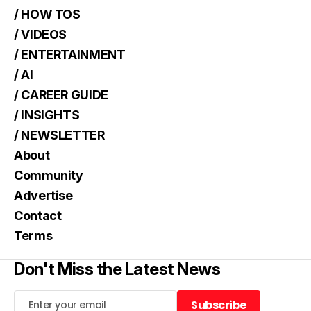
/ HOW TOS
/ VIDEOS
/ ENTERTAINMENT
/ AI
/ CAREER GUIDE
/ INSIGHTS
/ NEWSLETTER
About
Community
Advertise
Contact
Terms
Don't Miss the Latest News
Subscribe