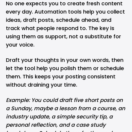
No one expects you to create fresh content
every day. Automation tools help you collect
ideas, draft posts, schedule ahead, and
track what people respond to. The key is
using them as support, not a substitute for
your voice.
Draft your thoughts in your own words, then
let the tool help you polish them or schedule
them. This keeps your posting consistent
without draining your time.
Example: You could draft five short posts on
a Sunday, maybe a lesson from a course, an
industry update, a simple security tip, a
personal reflection, and a case study