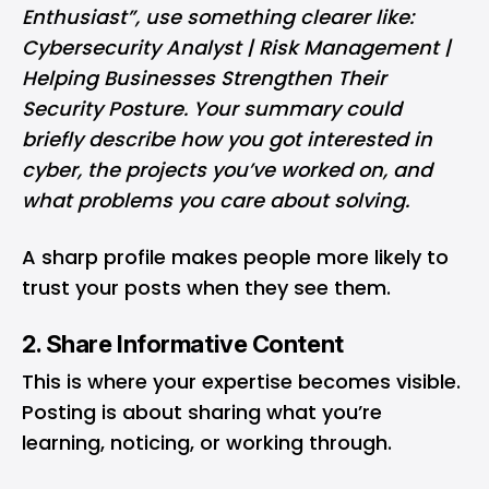
Enthusiast”, use something clearer like:
Cybersecurity Analyst | Risk Management |
Helping Businesses Strengthen Their
Security Posture. Your summary could
briefly describe how you got interested in
cyber, the projects you’ve worked on, and
what problems you care about solving.
A sharp profile makes people more likely to
trust your posts when they see them.
2. Share Informative Content
This is where your expertise becomes visible.
Posting is about sharing what you’re
learning, noticing, or working through.