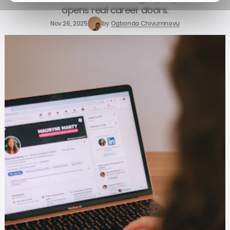
opens real career doors.
Nov 26, 2025
by
Ogbonda Chivumnovu