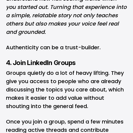
you started out. Turning that experience into
a simple, relatable story not only teaches
others but also makes your voice feel real
and grounded.
Authenticity can be a trust-builder.
4. Join LinkedIn Groups
Groups quietly do a lot of heavy lifting. They
give you access to people who are already
discussing the topics you care about, which
makes it easier to add value without
shouting into the general feed.
Once you join a group, spend a few minutes
reading active threads and contribute