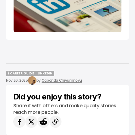
/ CAREER GUIDE
LINKEDIN
/ CAREER GUIDE
LINKEDIN
Nov 26, 2025
by
Ogbonda Chivumnovu
Did you enjoy this story?
Share it with others and make quality stories
reach more people.