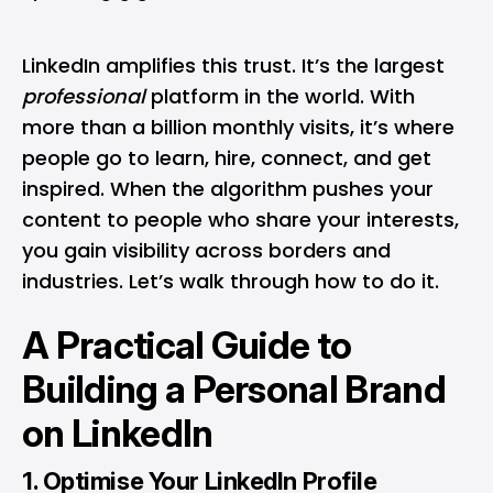
LinkedIn amplifies this trust. It’s the largest
professional
platform in the world. With
more than a billion monthly visits, it’s where
people go to learn, hire, connect, and get
inspired. When the algorithm pushes your
content to people who share your interests,
you gain visibility across borders and
industries. Let’s walk through how to do it.
A Practical Guide to
Building a Personal Brand
on LinkedIn
1. Optimise Your LinkedIn Profile