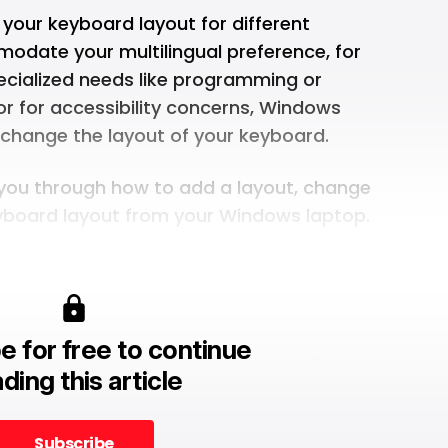
our keyboard layout for different
modate your multilingual preference, for
pecialized needs like programming or
 or for accessibility concerns, Windows
 change the layout of your keyboard.
lk you through how to add a layout, change
eyboard layout from your Windows laptop.
e for free to continue
ding this article
Subscribe