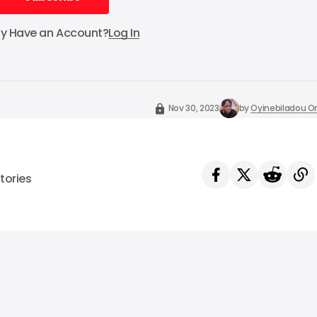
Subscribe
dy Have an Account?
Log In
Nov 30, 2023
by
Oyinebiladou
tories