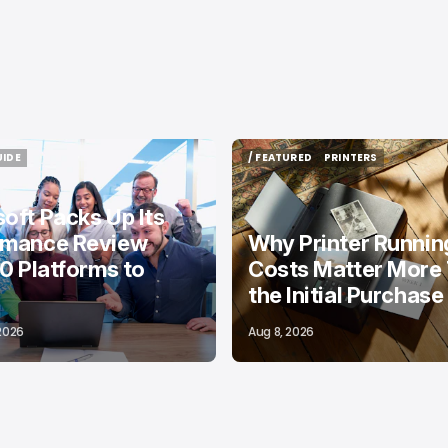
UIDE
/ FEATURED
PRINTERS
UIDE
/ FEATURED
PRINTERS
oft Packs Up Its
rmance Review
Why Printer Runnin
10 Platforms to
Costs Matter More
the Initial Purchase
 2026
Aug 8, 2026