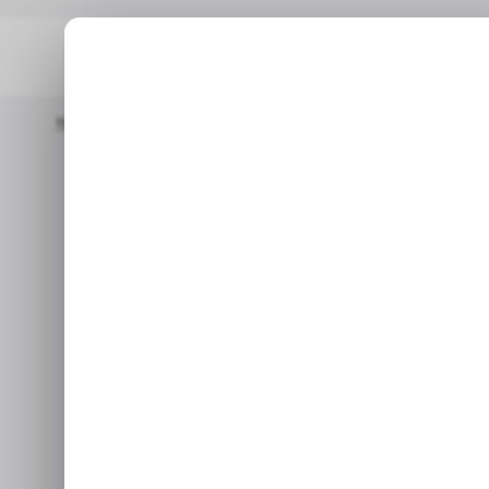
Home
/ Tech Guide
How To Change Keyboard Layout On Win
How to change
Wi
Nov 30