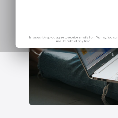
By subscribing, you agree to receive emails from Techloy. You ca
unsubscribe at any time.