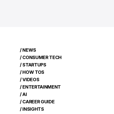
/ NEWS
/ CONSUMER TECH
/ STARTUPS
/ HOW TOS
/ VIDEOS
/ ENTERTAINMENT
/ AI
/ CAREER GUIDE
/ INSIGHTS