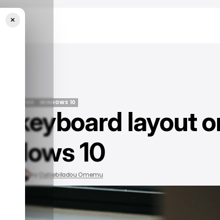
×
dows 10
/ TECH GUIDE
WINDOWS 10
 keyboard layout o
/ TECH GUIDE
WINDOWS 10
ndows 10
, 2023
by
Oyinebiladou Omemu