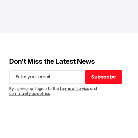
Don't Miss the Latest News
Subscribe
Subscribe
By signing up, I agree to the
terms of service
and
community guidelines
.