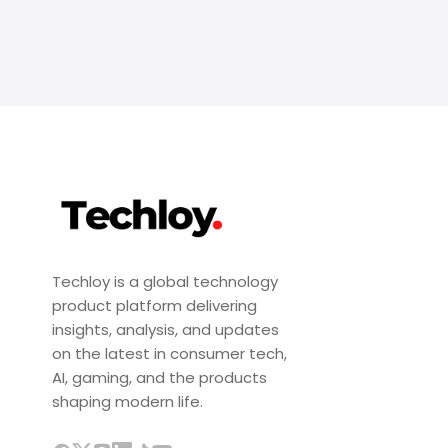
Techloy is a global technology
product platform delivering
insights, analysis, and updates
on the latest in consumer tech,
AI, gaming, and the products
shaping modern life.