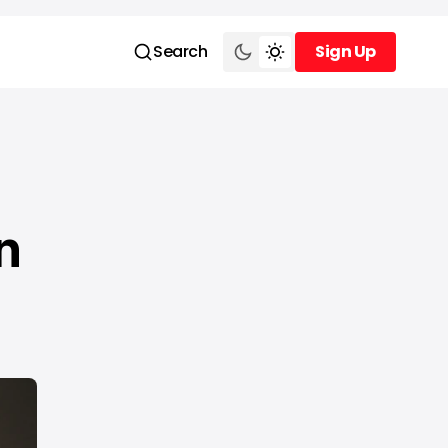
Search
Sign Up
Sign Up
n