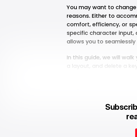
You may want to change y
reasons. Either to accom
comfort, efficiency, or s
specific character input,
allows you to seamlessly
In this guide, we will wa
a layout, and delete a k
Subscrib
rea