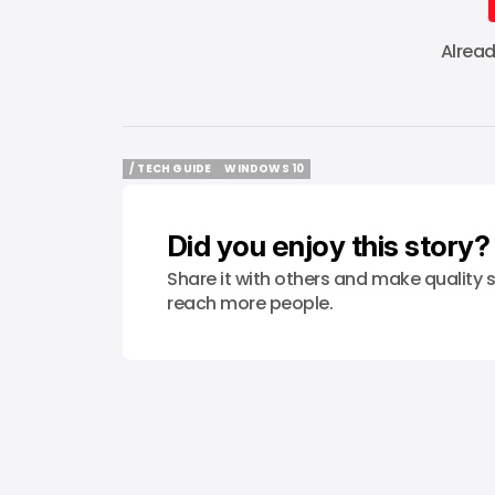
Alrea
/ TECH GUIDE
WINDOWS 10
/ TECH GUIDE
WINDOWS 10
Did you enjoy this story?
Share it with others and make quality s
reach more people.