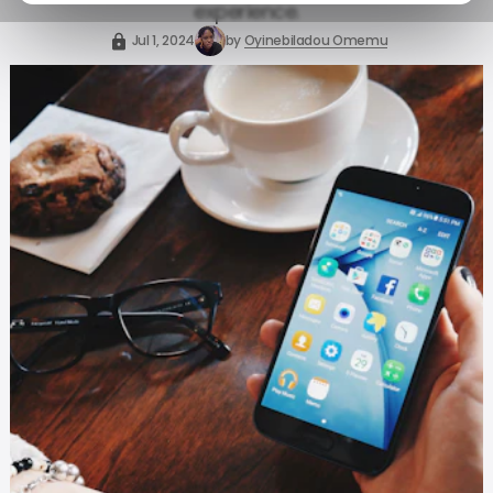
experience.
Jul 1, 2024
by
Oyinebiladou Omemu