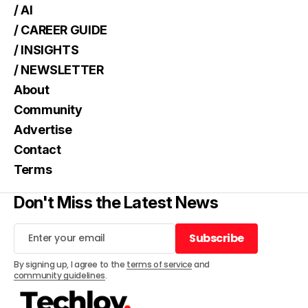
/ AI
/ CAREER GUIDE
/ INSIGHTS
/ NEWSLETTER
About
Community
Advertise
Contact
Terms
Don't Miss the Latest News
Subscribe
Subscribe
By signing up, I agree to the
terms of service
and
community guidelines
.