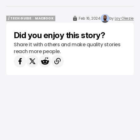
Feb 16, 2024
by
Loy Okezie
/ TECH GUIDE
MACBOOK
/ TECH GUIDE
MACBOOK
Did you enjoy this story?
Share it with others and make quality stories
reach more people.