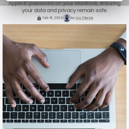
Apple ID password on your MacBook, ensuring
your data and privacy remain safe.
Feb 16, 2024
by
Loy Okezie