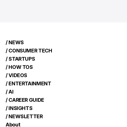
/ NEWS
/ CONSUMER TECH
/ STARTUPS
/ HOW TOS
/ VIDEOS
/ ENTERTAINMENT
/ AI
/ CAREER GUIDE
/ INSIGHTS
/ NEWSLETTER
About