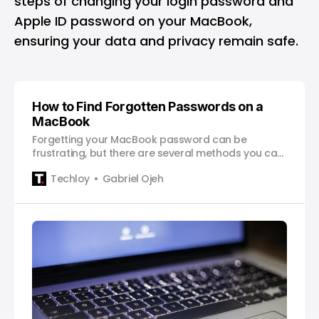
steps of changing your login password and
Apple ID password on your MacBook,
ensuring your data and privacy remain safe.
How to Find Forgotten Passwords on a
MacBook
Forgetting your MacBook password can be
frustrating, but there are several methods you can
use to recover it. With the MacOS Monterey
Techloy
Gabriel Ojeh
upgrade, Apple made it even easier to see saved
passwords using System Preferences. For those
who’ve decided not to upgrade to Monterey,
though, you can still find