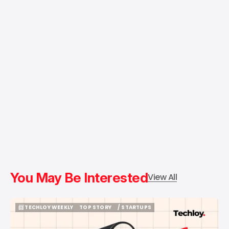
You May Be Interested
View All
📨 TECHLOY WEEKLY
TOP STORY
/ STARTUPS
📨 TECHLOY WEEKLY
TOP STORY
/ STARTUPS