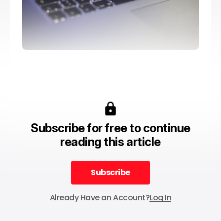
Subscribe for free to continue
reading this article
Subscribe
Subscribe
Already Have an Account?
Log In