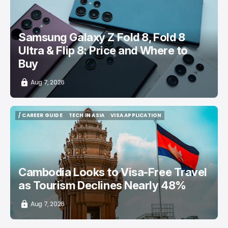
/ CONSUMER TECH
SAMSUNG GALAXY PHONE
TOP STORY
Samsung Galaxy Z Fold 8, Fold 8
Ultra & Flip 8: Price and Where to
Buy
Aug 7, 2026
/ CAREER GUIDE
TECH IN ASIA
VISA APPLICATION
/ CAREER GUIDE
TECH IN ASIA
VISA APPLICATION
Cambodia Looks to Visa-Free Travel
as Tourism Declines Nearly 48%
Aug 7, 2026