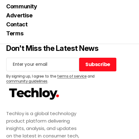
Community
Advertise
Contact
Terms
Don't Miss the Latest News
Subscribe
Subscribe
By signing up, I agree to the
terms of service
and
community guidelines
.
Techloy is a global technology
product platform delivering
insights, analysis, and updates
on the latest in consumer tech,