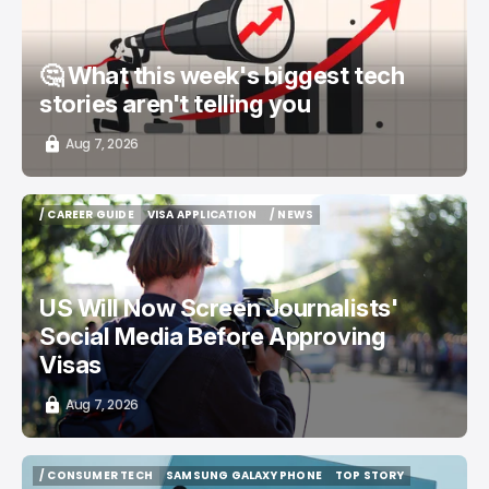
🤔 What this week's biggest tech
stories aren't telling you
Aug 7, 2026
/ CAREER GUIDE
VISA APPLICATION
/ NEWS
/ CAREER GUIDE
VISA APPLICATION
/ NEWS
US Will Now Screen Journalists'
Social Media Before Approving
Visas
Aug 7, 2026
/ CONSUMER TECH
SAMSUNG GALAXY PHONE
TOP STORY