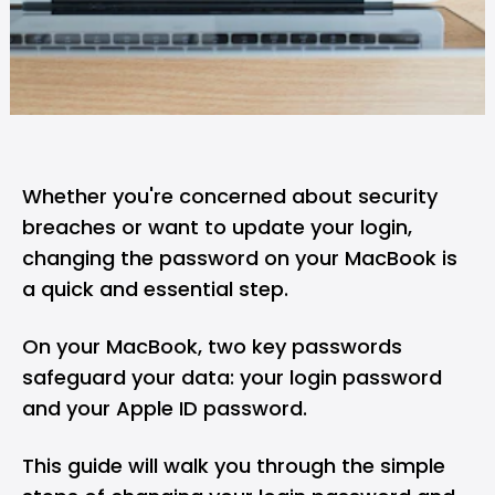
Whether you're concerned about security
breaches or want to update your login,
changing the password on your MacBook is
a quick and essential step.
On your MacBook, two key passwords
safeguard your data: your login password
and your Apple ID password.
This guide will walk you through the simple