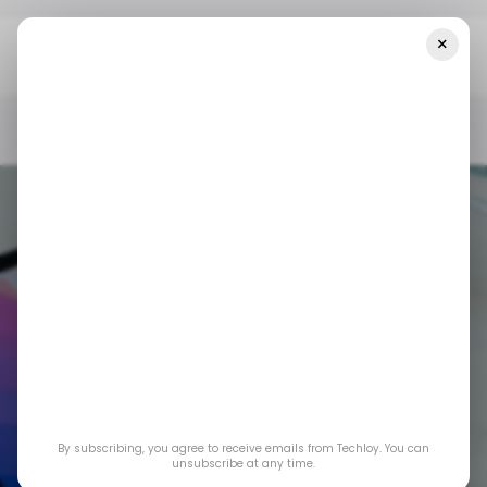
×
Home
/ Tech Guide
How To Check The Battery Health Of Your
MacBook
/ TECH GUIDE
MACBOOK
/ TECH GUIDE
MACBOOK
By subscribing, you agree to receive emails from Techloy. You can
How to Check the
unsubscribe at any time.