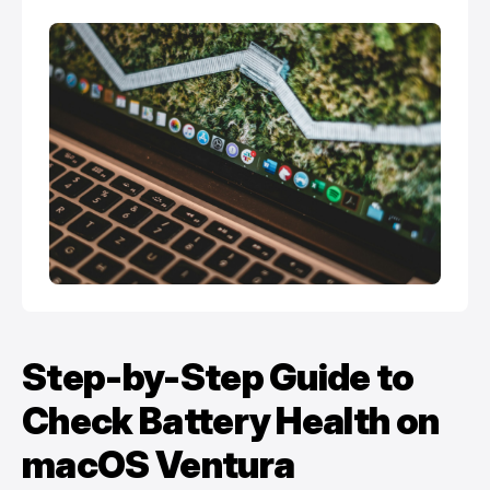
Step-by-Step Guide to
Check Battery Health on
macOS Ventura