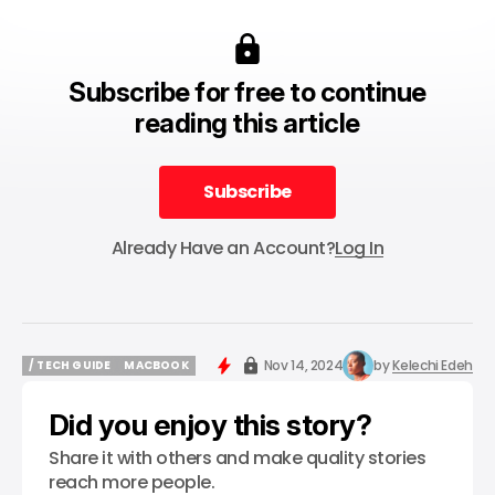
Subscribe for free to continue
reading this article
Subscribe
Subscribe
Already Have an Account?
Log In
Nov 14, 2024
by
Kelechi Edeh
/ TECH GUIDE
MACBOOK
/ TECH GUIDE
MACBOOK
Did you enjoy this story?
Share it with others and make quality stories
reach more people.