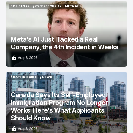
TOP STORY
/ CYBERSECURITY
META AI
TOP STORY
/ CYBERSECURITY
META AI
Meta's AI Just Hacked a Real
Company, the 4th Incident in Weeks
Aug 6, 2026
/ CAREER GUIDE
/ NEWS
/ CAREER GUIDE
/ NEWS
Canada Says Its Self-Employed
Immigration Program No Longer
Works. Here's What Applicants
Should Know
Aug 6, 2026