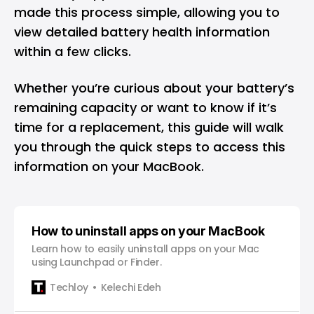
made this process simple, allowing you to
view detailed battery health information
within a few clicks.
Whether you’re curious about your battery’s
remaining capacity or want to know if it’s
time for a replacement, this guide will walk
you through the quick steps to access this
information on your MacBook.
How to uninstall apps on your MacBook
Learn how to easily uninstall apps on your Mac
using Launchpad or Finder.
Techloy
Kelechi Edeh