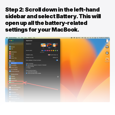
Step 2: Scroll down in the left-hand
sidebar and select Battery. This will
open up all the battery-related
settings for your MacBook.