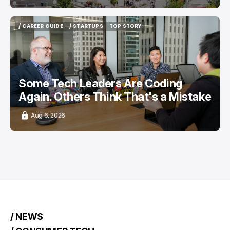
/ CAREER GUIDE
/ STARTUPS
TOP STORY
/ CAREER GUIDE
/ STARTUPS
TOP STORY
Some Tech Leaders Are Coding
Again. Others Think That's a Mistake
Aug 6, 2026
/ NEWS