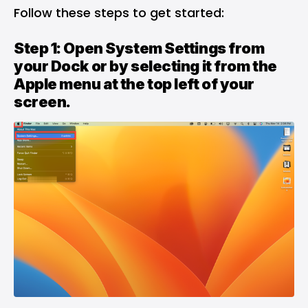
Follow these steps to get started:
Step 1: Open System Settings from
your Dock or by selecting it from the
Apple menu at the top left of your
screen.