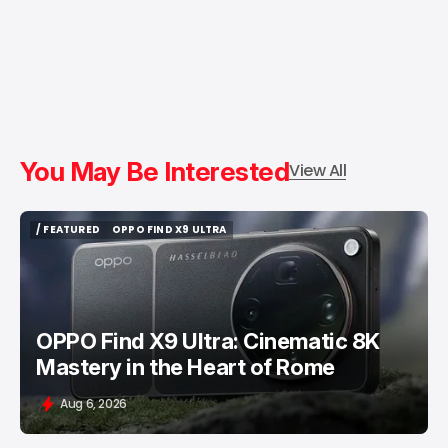
You May Be Interested
View All
/ FEATURED
OPPO FIND X9 ULTRA
/ FEATURED
OPPO FIND X9 ULTRA
OPPO Find X9 Ultra: Cinematic 8K
Mastery in the Heart of Rome
Aug 6, 2026