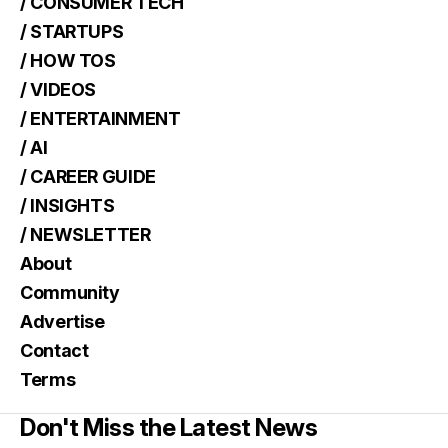
/ CONSUMER TECH
/ STARTUPS
/ HOW TOS
/ VIDEOS
/ ENTERTAINMENT
/ AI
/ CAREER GUIDE
/ INSIGHTS
/ NEWSLETTER
About
Community
Advertise
Contact
Terms
Don't Miss the Latest News