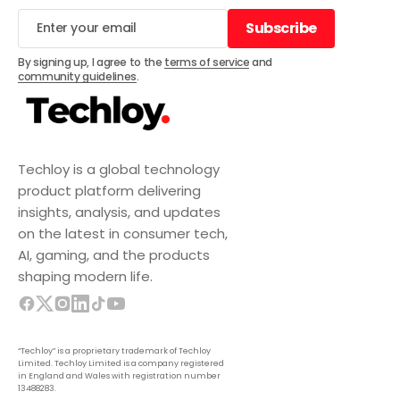
Subscribe
Subscribe
By signing up, I agree to the
terms of service
and
community guidelines
.
Techloy is a global technology
product platform delivering
insights, analysis, and updates
on the latest in consumer tech,
AI, gaming, and the products
shaping modern life.
“Techloy” is a proprietary trademark of Techloy
Limited. Techloy Limited is a company registered
in England and Wales with registration number
13488283.