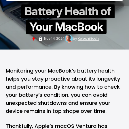
Battery Health of
Your MacBook
Nov 14, 2024
by
Kelechi Edeh
Monitoring your
MacBook’s
battery health
helps you stay proactive about its longevity
and performance. By knowing how to check
your battery’s condition, you can avoid
unexpected shutdowns and ensure your
device remains in top shape over time.
Thankfully, Apple’s
macOS
Ventura has