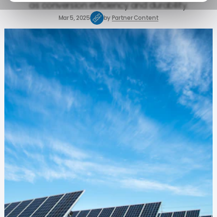
as conversion efficiency and durability.
Mar 5, 2025
by
Partner Content