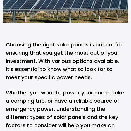
Choosing the right
solar panels
is critical for
ensuring that you get the most out of your
investment. With various options available,
it’s essential to know what to look for to
meet your specific power needs.
Whether you want to power your home, take
a camping trip, or have a reliable source of
emergency power, understanding the
different types of solar panels and the key
factors to consider will help you make an