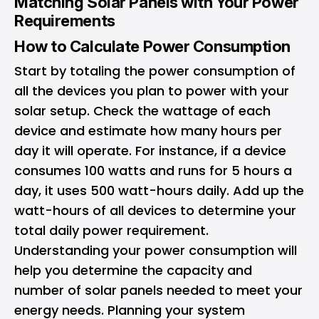
Matching Solar Panels with Your Power
Requirements
How to Calculate Power Consumption
Start by totaling the power consumption of
all the devices you plan to power with your
solar setup. Check the wattage of each
device and estimate how many hours per
day it will operate. For instance, if a device
consumes 100 watts and runs for 5 hours a
day, it uses 500 watt-hours daily. Add up the
watt-hours of all devices to determine your
total daily power requirement.
Understanding your power consumption will
help you determine the capacity and
number of solar panels needed to meet your
energy needs. Planning your system