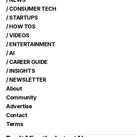
/ CONSUMER TECH
/ STARTUPS
/ HOW TOS
/ VIDEOS
/ ENTERTAINMENT
/ AI
/ CAREER GUIDE
/ INSIGHTS
/ NEWSLETTER
About
Community
Advertise
Contact
Terms