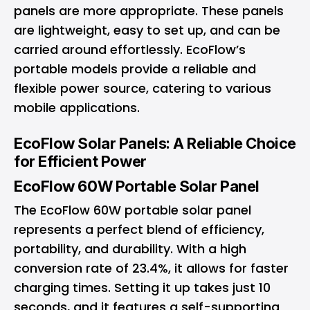
panels are more appropriate. These panels
are lightweight, easy to set up, and can be
carried around effortlessly. EcoFlow’s
portable models provide a reliable and
flexible power source, catering to various
mobile applications.
EcoFlow Solar Panels: A Reliable Choice
for Efficient Power
EcoFlow 60W Portable Solar Panel
The EcoFlow 60W portable solar panel
represents a perfect blend of efficiency,
portability, and durability. With a high
conversion rate of 23.4%, it allows for faster
charging times. Setting it up takes just 10
seconds, and it features a self-supporting