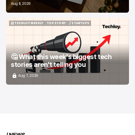
Aug 8, 2026
📨 TECHLOY WEEKLY
TOP STORY
/ STARTUPS
📨 TECHLOY WEEKLY
TOP STORY
/ STARTUPS
🤔 What this week's biggest tech
stories aren't telling you
Aug 7, 2026
/ NEWS