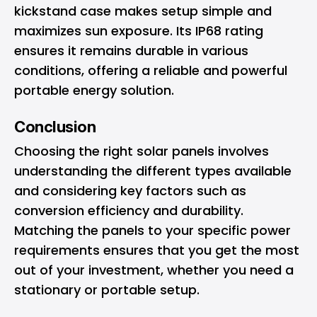
kickstand case makes setup simple and
maximizes sun exposure. Its IP68 rating
ensures it remains durable in various
conditions, offering a reliable and powerful
portable energy solution.
Conclusion
Choosing the right solar panels involves
understanding the different types available
and considering key factors such as
conversion efficiency and durability.
Matching the panels to your specific power
requirements ensures that you get the most
out of your investment, whether you need a
stationary or portable setup.