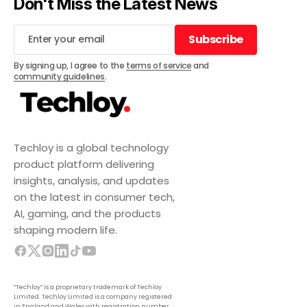
Don't Miss the Latest News
Subscribe
Subscribe
By signing up, I agree to the
terms of service
and
community guidelines
.
Techloy is a global technology
product platform delivering
insights, analysis, and updates
on the latest in consumer tech,
AI, gaming, and the products
shaping modern life.
“Techloy” is a proprietary trademark of Techloy
Limited. Techloy Limited is a company registered
in England and Wales with registration number