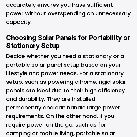
accurately ensures you have sufficient
power without overspending on unnecessary
capacity.
Choosing Solar Panels for Portability or
Stationary Setup
Decide whether you need a stationary or a
portable solar panel setup based on your
lifestyle and power needs. For a stationary
setup, such as powering a home, rigid solar
panels are ideal due to their high efficiency
and durability. They are installed
permanently and can handle large power
requirements. On the other hand, if you
require power on the go, such as for
camping or mobile living, portable solar