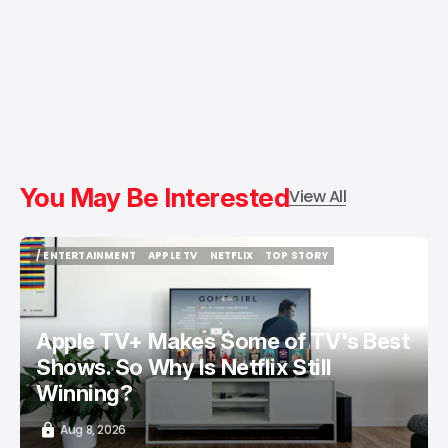
You May Be Interested
View All
/ ENTERTAINMENT
APPLE TV
NETFLIX
TOP STORY
/ ENTERTAINMENT
APPLE TV
NETFLIX
TOP STORY
Apple TV+ Makes Some of TV's Best
Shows. So Why Is Netflix Still
Winning?
Aug 8, 2026