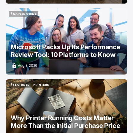
/ CAREER GUIDE
/ CAREER GUIDE
Microsoft Packs Up Its Performance
Review Tool: 10 Platforms to Know
Aug 8, 2026
/ FEATURED
PRINTERS
/ FEATURED
PRINTERS
Why Printer Running Costs Matter
More Than the Initial Purchase Price