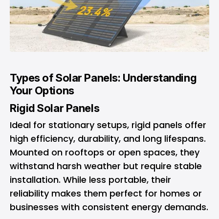
Types of Solar Panels: Understanding
Your Options
Rigid Solar Panels
Ideal for stationary setups, rigid panels offer
high efficiency, durability, and long lifespans.
Mounted on rooftops or open spaces, they
withstand harsh weather but require stable
installation. While less portable, their
reliability makes them perfect for homes or
businesses with consistent energy demands.