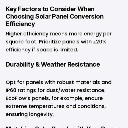
Key Factors to Consider When
Choosing Solar Panel Conversion
Efficiency
Higher efficiency means more energy per
square foot. Prioritize panels with ≥20%
efficiency if space is limited.
Durability & Weather Resistance
Opt for panels with robust materials and
IP68 ratings for dust/water resistance.
EcoFlow’s panels, for example, endure
extreme temperatures and conditions,
ensuring longevity.