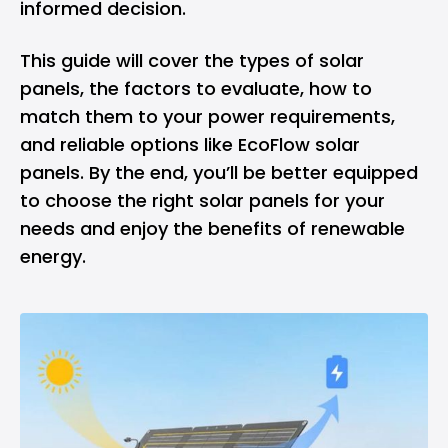
informed decision.
This guide will cover the types of solar
panels, the factors to evaluate, how to
match them to your power requirements,
and reliable options like EcoFlow solar
panels. By the end, you’ll be better equipped
to choose the right solar panels for your
needs and enjoy the benefits of renewable
energy.