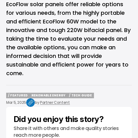
EcoFlow solar panels offer reliable options
for various needs, from the highly portable
and efficient EcoFlow 60W model to the
innovative and tough 220W bifacial panel. By
taking the time to evaluate your needs and
the available options, you can make an
informed decision that will provide
sustainable and efficient power for years to
come.
/ FEATURED
RENEWABLE ENERGY
/ TECH GUIDE
/ FEATURED
RENEWABLE ENERGY
/ TECH GUIDE
Mar 5, 2025
by
Partner Content
Did you enjoy this story?
Share it with others and make quality stories
reach more people.