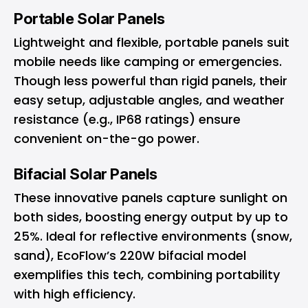
Portable Solar Panels
Lightweight and flexible, portable panels suit
mobile needs like camping or emergencies.
Though less powerful than rigid panels, their
easy setup, adjustable angles, and weather
resistance (e.g., IP68 ratings) ensure
convenient on-the-go power.
Bifacial Solar Panels
These innovative panels capture sunlight on
both sides, boosting energy output by up to
25%. Ideal for reflective environments (snow,
sand), EcoFlow’s 220W bifacial model
exemplifies this tech, combining portability
with high efficiency.