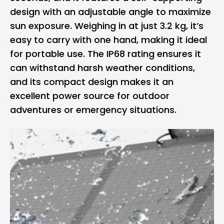
design with an adjustable angle to maximize
sun exposure. Weighing in at just 3.2 kg, it’s
easy to carry with one hand, making it ideal
for portable use. The IP68 rating ensures it
can withstand harsh weather conditions,
and its compact design makes it an
excellent power source for outdoor
adventures or emergency situations.