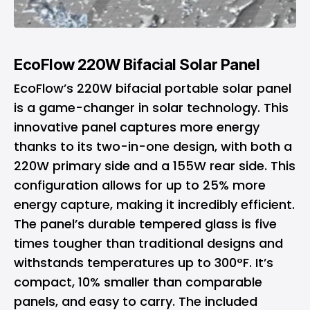
EcoFlow 220W Bifacial Solar Panel
EcoFlow’s 220W bifacial portable solar panel
is a game-changer in solar technology. This
innovative panel captures more energy
thanks to its two-in-one design, with both a
220W primary side and a 155W rear side. This
configuration allows for up to 25% more
energy capture, making it incredibly efficient.
The panel’s durable tempered glass is five
times tougher than traditional designs and
withstands temperatures up to 300°F. It’s
compact, 10% smaller than comparable
panels, and easy to carry. The included