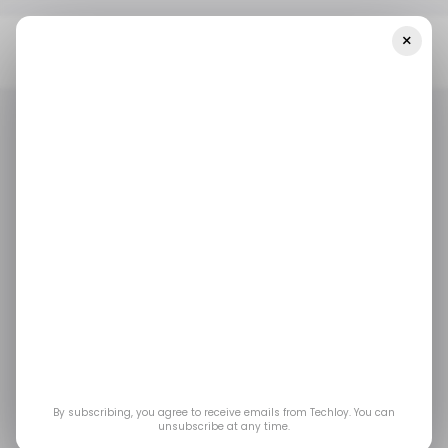
×
Home
/ Tech Guide
How To Create And Host Twitter (X)
Spaces For Live Audio/Video Conversations
/ TECH GUIDE
TWITTER
X.COM
/ TECH GUIDE
TWITTER
X.COM
How to Create and
Host Twitter (X)
Spaces for Live
Audio/Video
By subscribing, you agree to receive emails from Techloy. You can
unsubscribe at any time.