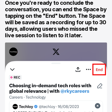
Once you're ready to conclude the
conversation, you can end the Space by
tapping on the "End" button. The Space
will be saved as a recording for up to 30
days, allowing users who missed the
live session to listen to it later.