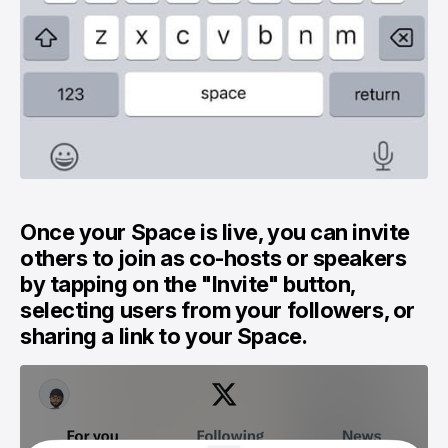
Once your Space is live, you can invite
others to join as co-hosts or speakers
by tapping on the "Invite" button,
selecting users from your followers, or
sharing a link to your Space.