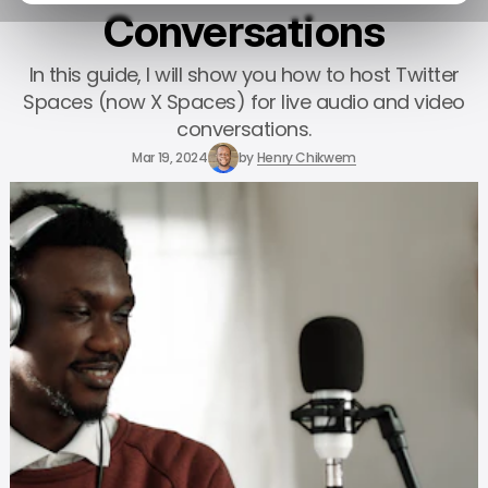
Conversations
In this guide, I will show you how to host Twitter
Spaces (now X Spaces) for live audio and video
conversations.
Mar 19, 2024
by
Henry Chikwem