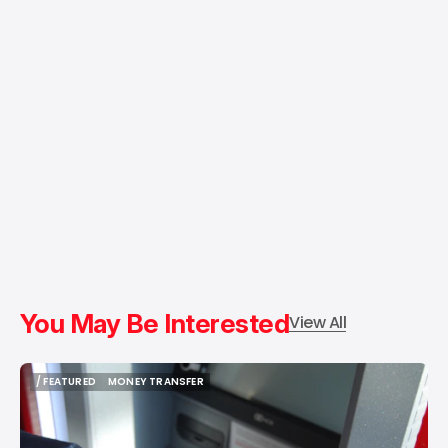
You May Be Interested
View All
/ FEATURED
MONEY TRANSFER
/ FEATURED
MONEY TRANSFER