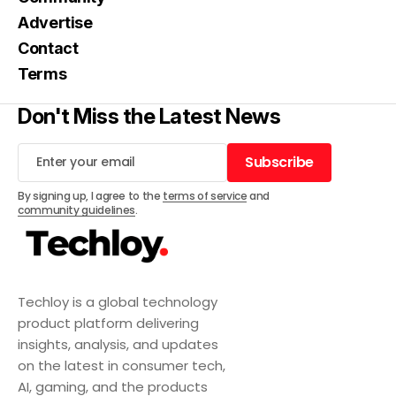
Advertise
Contact
Terms
Don't Miss the Latest News
Subscribe
Subscribe
By signing up, I agree to the
terms of service
and
community guidelines
.
Techloy is a global technology
product platform delivering
insights, analysis, and updates
on the latest in consumer tech,
AI, gaming, and the products