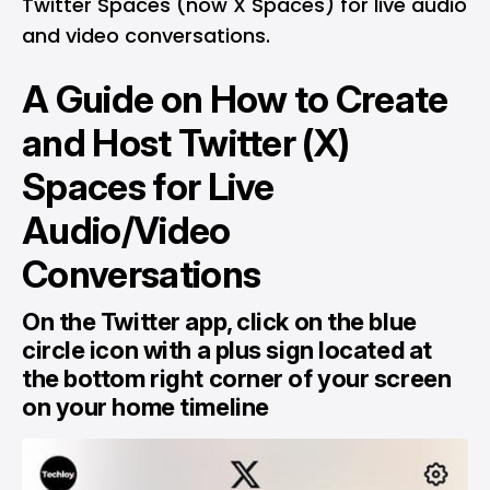
Twitter Spaces (now X Spaces) for live audio
and video conversations.
A Guide on How to Create
and Host Twitter (X)
Spaces for Live
Audio/Video
Conversations
On the Twitter app, click on the blue
circle icon with a plus sign located at
the bottom right corner of your screen
on your home timeline