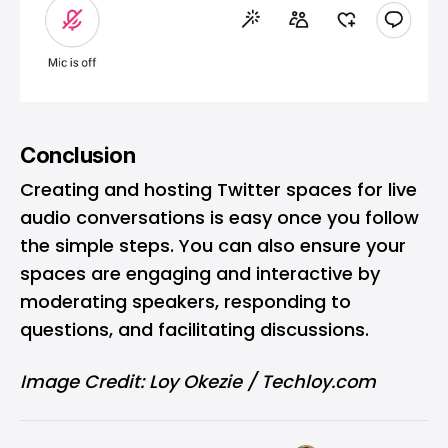
Conclusion
Creating and hosting Twitter spaces for live
audio conversations is easy once you follow
the simple steps. You can also ensure your
spaces are engaging and interactive by
moderating speakers, responding to
questions, and facilitating discussions.
Image Credit: Loy Okezie / Techloy.com