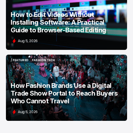
How to Edit Videos Without
Installing Software: A Practical
Guide to Browser-Based Editing
Aug 5, 2026
/ FEATURED
FASHION TECH
/ FEATURED
FASHION TECH
How Fashion Brands Use a Digital
Trade Show Portal to Reach Buyers
Who Cannot Travel
Aug 5, 2026