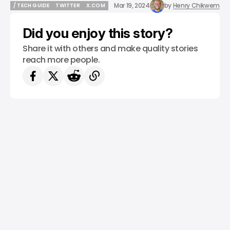
Mar 19, 2024
by
Henry Chikwem
/ TECH GUIDE
TWITTER
X.COM
/ TECH GUIDE
TWITTER
X.COM
Did you enjoy this story?
Share it with others and make quality stories
reach more people.