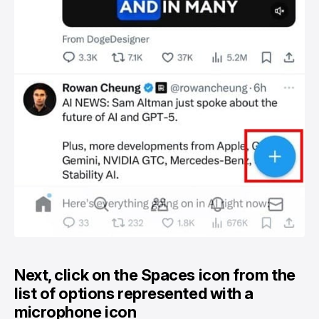
Next, click on the Spaces icon from the
list of options represented with a
microphone icon