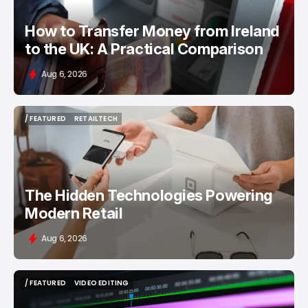
How to Transfer Money from Ireland
to the UK: A Practical Comparison
Aug 6, 2026
/ FEATURED
RETAILTECH
/ FEATURED
RETAILTECH
The Hidden Technologies Powering
Modern Retail
Aug 6, 2026
/ FEATURED
VIDEO EDITING
/ FEATURED
VIDEO EDITING