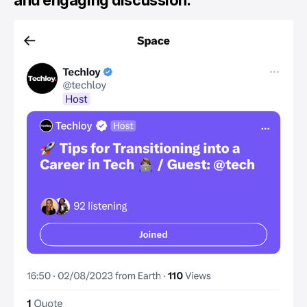
and engaging discussion.