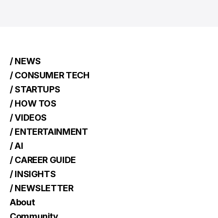
/ NEWS
/ CONSUMER TECH
/ STARTUPS
/ HOW TOS
/ VIDEOS
/ ENTERTAINMENT
/ AI
/ CAREER GUIDE
/ INSIGHTS
/ NEWSLETTER
About
Community