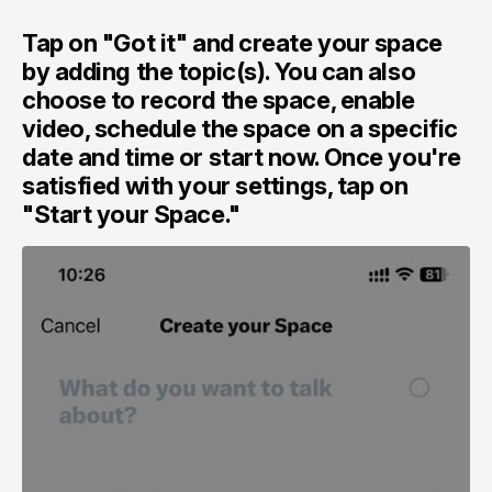
Tap on "Got it" and create your space
by adding the topic(s). You can also
choose to record the space, enable
video, schedule the space on a specific
date and time or start now. Once you're
satisfied with your settings, tap on
"Start your Space."