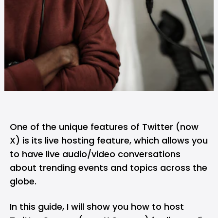
One of the unique features of Twitter (now
X) is its live hosting feature, which allows you
to have live audio/video conversations
about trending events and topics across the
globe.
In this guide, I will show you how to host