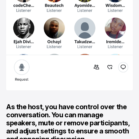
As the host, you have control over the
conversation. You can manage
speakers, mute or remove participants,
and adjust settings to ensure a smooth