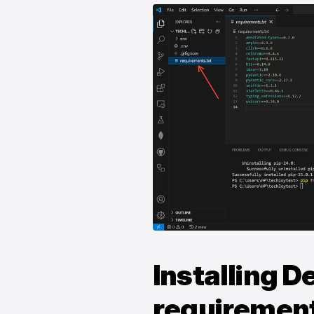
Installing 
requirements