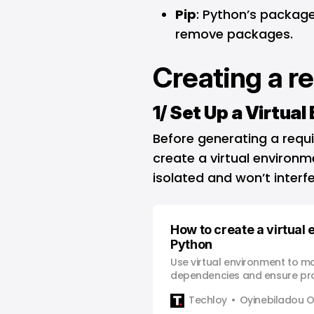
Pip
: Python’s package
remove packages.
Creating a r
1/ Set Up a Virtua
Before generating a requir
create a virtual environ
isolated and won’t interfe
How to create a virtual
Python
Use virtual environment to 
dependencies and ensure proje
Python development.
Techloy
Oyinebiladou