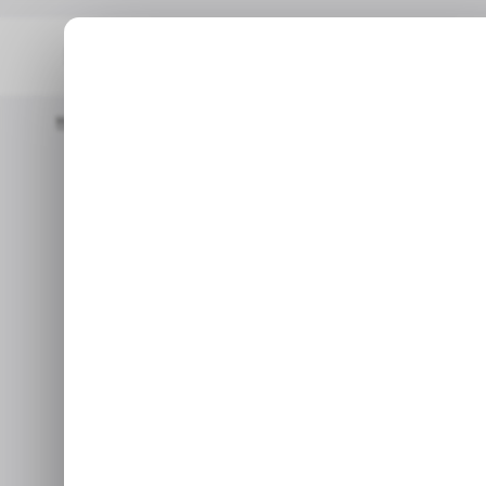
Home
/ Tech Guide
How To Create And Install Requirements.
/ TECH GU
How to Cr
/ TECH GU
Requireme
When working on a project wi
each p
Mar 18, 