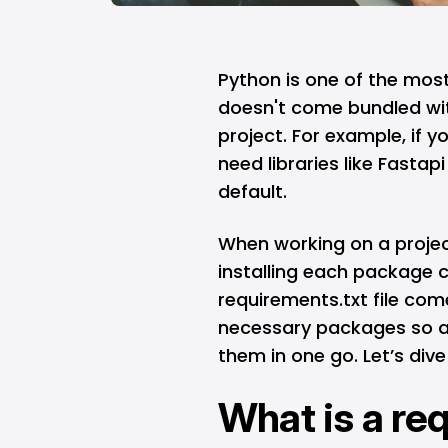
Python
is one of the mos
doesn't come bundled wi
project. For example, if yo
need libraries like Fastap
default.
When working on a projec
installing each package c
requirements.txt file comes 
necessary packages so an
them in one go. Let’s dive
What is a re