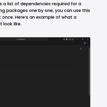
is a list of dependencies required for a
lling packages one by one, you can use this
 at once. Here’s an example of what a
 look like.