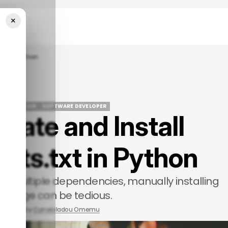
×
txt In Python
IDE
PYTHON
SOFTWARE DEVELOPER
eate and Install
IDE
PYTHON
SOFTWARE DEVELOPER
nts.txt in Python
th multiple dependencies, manually installing
ackage can be tedious.
2025
by
Oyinebiladou Omemu