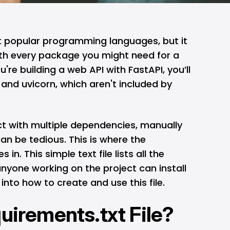
t popular programming languages, but it
th every package you might need for a
u're building a web API with FastAPI, you’ll
i and uvicorn, which aren't included by
t with multiple dependencies, manually
an be tedious. This is where the
in. This simple text file lists all the
yone working on the project can install
 into how to create and use this file.
quirements.txt File?