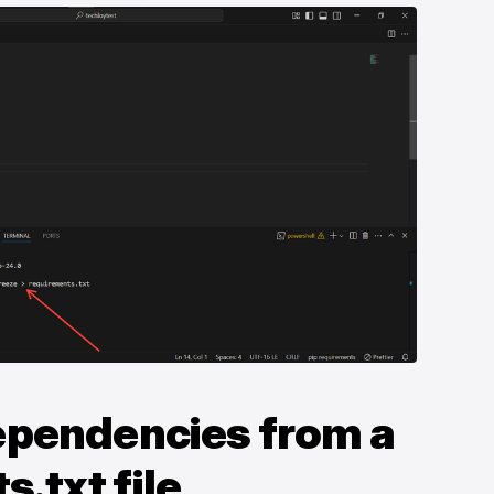
Dependencies from a
.txt file