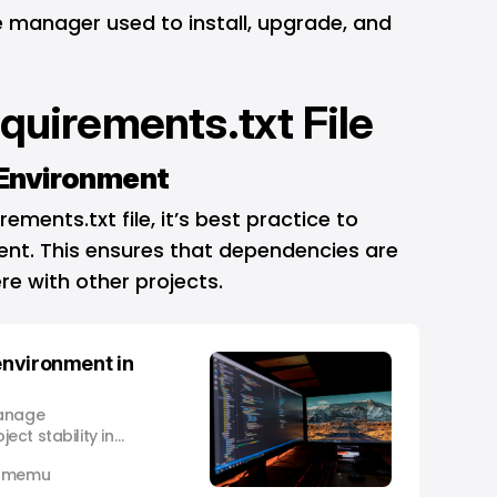
 manager used to install, upgrade, and
equirements.txt File
l Environment
ements.txt file, it’s best practice to
ment. This ensures that dependencies are
re with other projects.
 environment in
manage
ct stability in
 Omemu