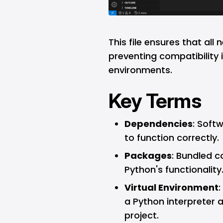
This file ensures that all 
preventing compatibility 
environments.
Key Terms
Dependencies
: Soft
to function correctly.
Packages
: Bundled c
Python's functionality
Virtual Environment
:
a Python interpreter 
project.