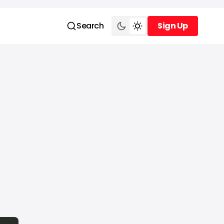
Search
Sign Up
Sign Up