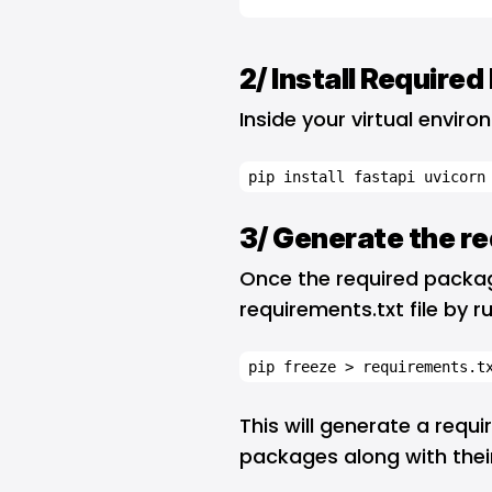
2/ Install Require
Inside your virtual envir
pip install fastapi uvicorn
3/ Generate the re
Once the required package
requirements.txt file by r
pip freeze > requirements.t
This will generate a require
packages along with their