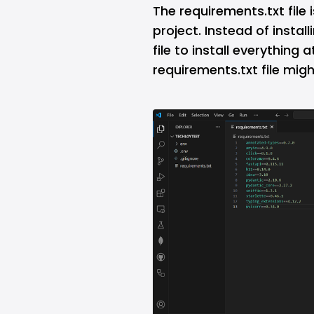
The requirements.txt file 
project. Instead of insta
file to install everything
requirements.txt file might