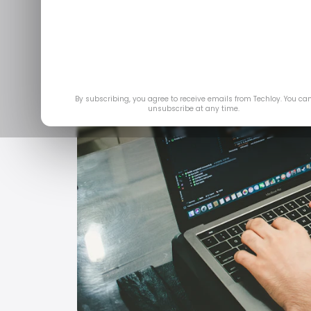
By subscribing, you agree to receive emails from Techloy. You ca
unsubscribe at any time.