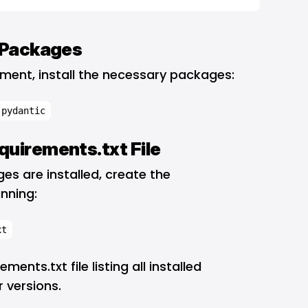
d Packages
onment, install the necessary packages:
 pydantic
quirements.txt File
s are installed, create the
unning:
xt
ments.txt file listing all installed
 versions.