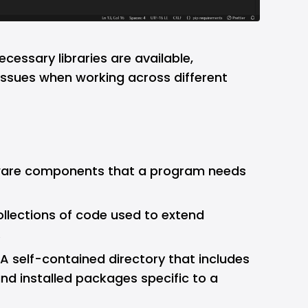
necessary libraries are available,
issues when working across different
ware components that a program needs
ollections of code used to extend
.
 A self-contained directory that includes
and installed packages specific to a