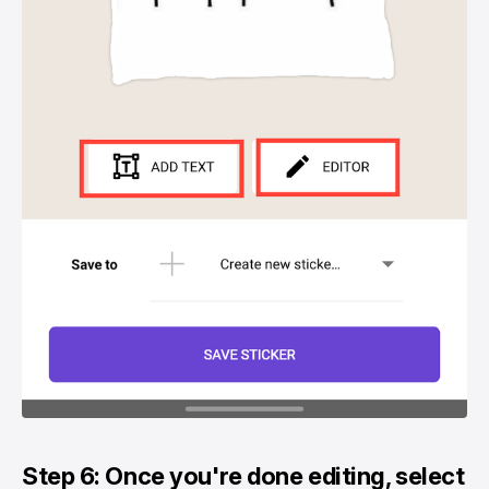
Step 6: Once you're done editing, select