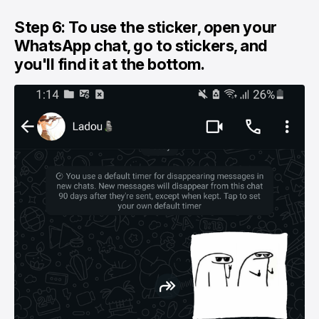
Step 6: To use the sticker, open your
WhatsApp chat, go to stickers, and
you'll find it at the bottom.