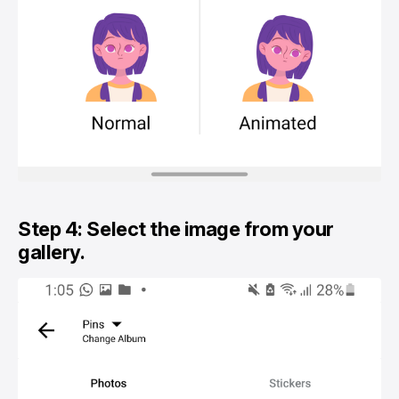
Step 4: Select the image from your
gallery.