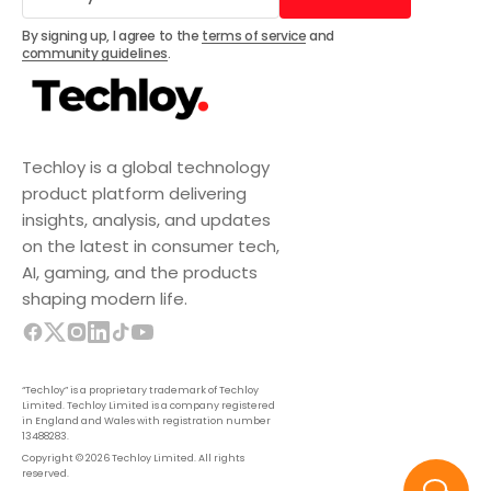
Subscribe
By signing up, I agree to the
terms of service
and
community guidelines
.
Techloy is a global technology
product platform delivering
insights, analysis, and updates
on the latest in consumer tech,
AI, gaming, and the products
shaping modern life.
“Techloy” is a proprietary trademark of Techloy
Limited. Techloy Limited is a company registered
in England and Wales with registration number
13488283.
Copyright © 2026 Techloy Limited. All rights
reserved.