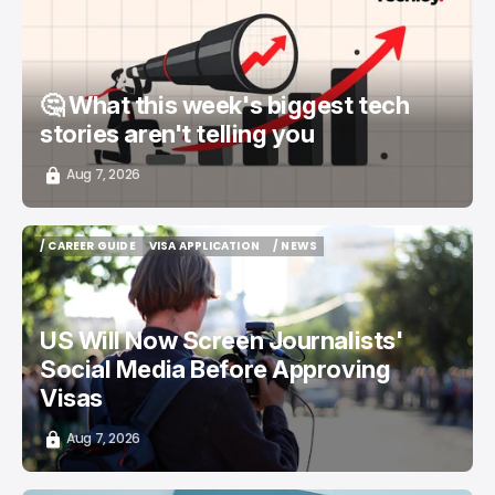
📨 TECHLOY WEEKLY
TOP STORY
/ STARTUPS
🤔 What this week's biggest tech
stories aren't telling you
Aug 7, 2026
/ CAREER GUIDE
VISA APPLICATION
/ NEWS
/ CAREER GUIDE
VISA APPLICATION
/ NEWS
US Will Now Screen Journalists'
Social Media Before Approving
Visas
Aug 7, 2026