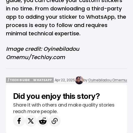
guide, you can create your custom stickers
in no time. From downloading a third-party
app to adding your sticker to WhatsApp, the
process is easy to follow and requires
minimal technical expertise.
Image credit: Oyinebiladou
Omemu/Techloy.com
Apr 22, 2025
by
Oyinebiladou Omemu
/ TECH GUIDE
WHATSAPP
/ TECH GUIDE
WHATSAPP
Did you enjoy this story?
Share it with others and make quality stories
reach more people.