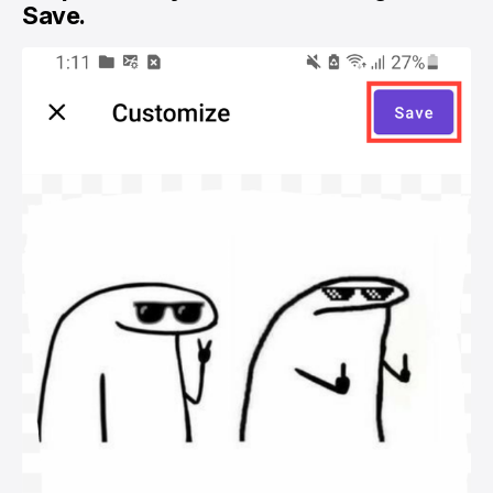
Save.