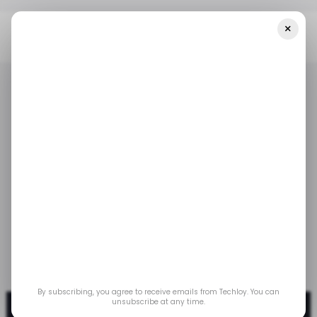
×
Home
/ Tech Guide
HOW TO: Create WhatsApp Stickers
/ TECH GUIDE
WHATSAPP
/ TECH GUIDE
WHATSAPP
HOW TO: Create
WhatsApp Stickers
Easily create your own WhatsApp stickers to
express yourself even better with friends.
Apr 22, 2025
by
Oyinebiladou Omemu
By subscribing, you agree to receive emails from Techloy. You can
unsubscribe at any time.