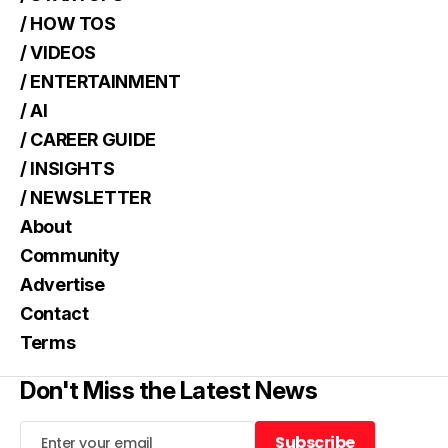
/ HOW TOS
/ VIDEOS
/ ENTERTAINMENT
/ AI
/ CAREER GUIDE
/ INSIGHTS
/ NEWSLETTER
About
Community
Advertise
Contact
Terms
Don't Miss the Latest News
Subscribe