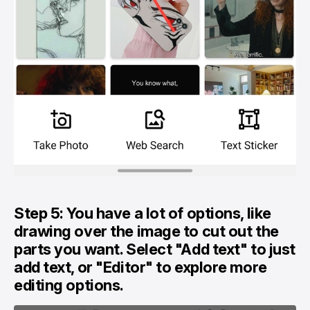
Step 5: You have a lot of options, like
drawing over the image to cut out the
parts you want. Select "Add text" to just
add text, or "Editor" to explore more
editing options.