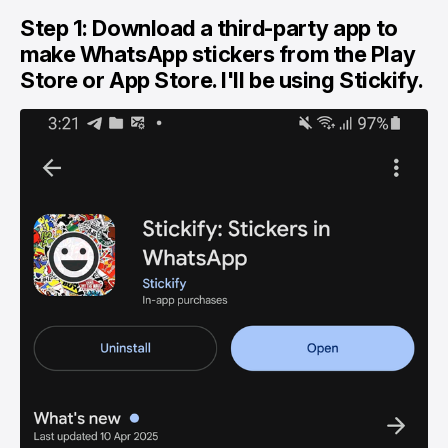
Step 1: Download a third-party app to
make WhatsApp stickers from the Play
Store or App Store. I'll be using Stickify.