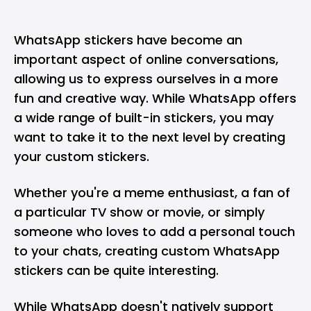
WhatsApp
stickers have become an
important aspect of online conversations,
allowing us to express ourselves in a more
fun and creative way. While WhatsApp offers
a wide range of built-in stickers, you may
want to take it to the next level by creating
your custom stickers.
Whether you're a meme enthusiast, a fan of
a particular TV show or movie, or simply
someone who loves to add a personal touch
to your chats, creating custom WhatsApp
stickers can be quite interesting.
While WhatsApp doesn't natively support