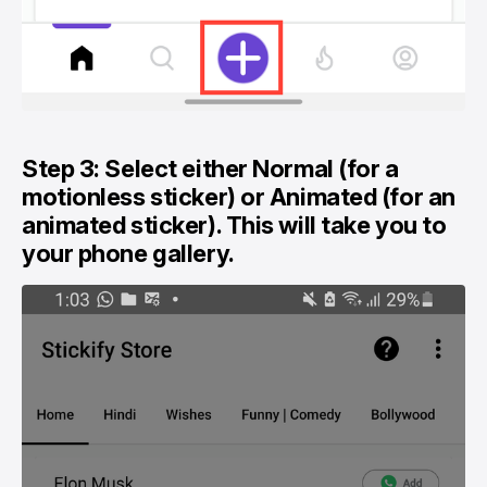
Step 3: Select either Normal (for a
motionless sticker) or Animated (for an
animated sticker). This will take you to
your phone gallery.