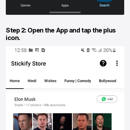
Step 2: Open the App and tap the plus
icon.