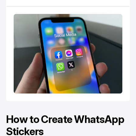
How to Create WhatsApp
Stickers