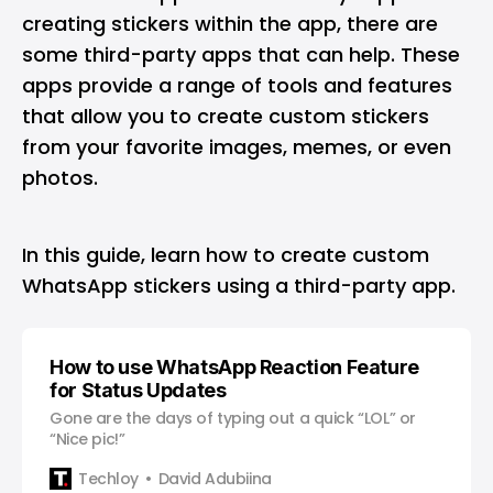
creating stickers within the app, there are
some third-party apps that can help. These
apps provide a range of tools and features
that allow you to create custom stickers
from your favorite images, memes, or even
photos.
In this guide, learn how to create custom
WhatsApp stickers using a third-party app.
How to use WhatsApp Reaction Feature
for Status Updates
Gone are the days of typing out a quick “LOL” or
“Nice pic!”
Techloy
David Adubiina