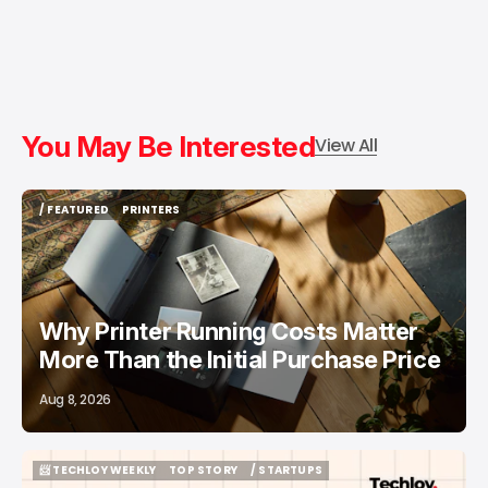
You May Be Interested
View All
/ FEATURED
PRINTERS
/ FEATURED
PRINTERS
Why Printer Running Costs Matter
More Than the Initial Purchase Price
Aug 8, 2026
📨 TECHLOY WEEKLY
TOP STORY
/ STARTUPS