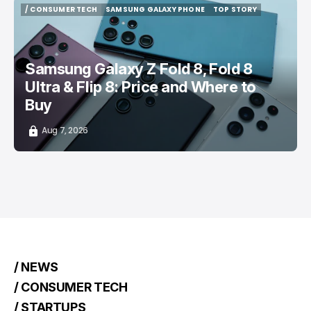
/ CONSUMER TECH
SAMSUNG GALAXY PHONE
TOP STORY
/ CONSUMER TECH
SAMSUNG GALAXY PHONE
TOP STORY
Samsung Galaxy Z Fold 8, Fold 8
Ultra & Flip 8: Price and Where to
Buy
Aug 7, 2026
/ NEWS
/ CONSUMER TECH
/ STARTUPS