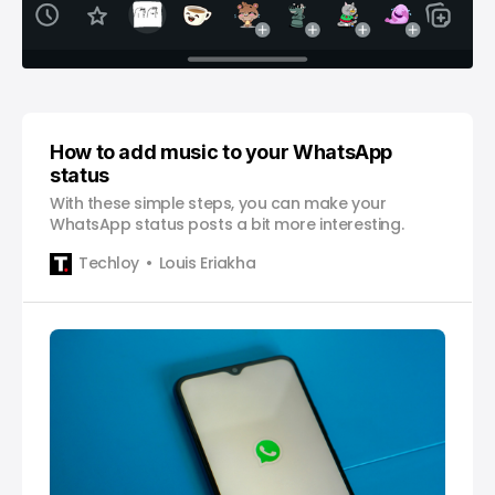
How to add music to your WhatsApp
status
With these simple steps, you can make your
WhatsApp status posts a bit more interesting.
Techloy
Louis Eriakha