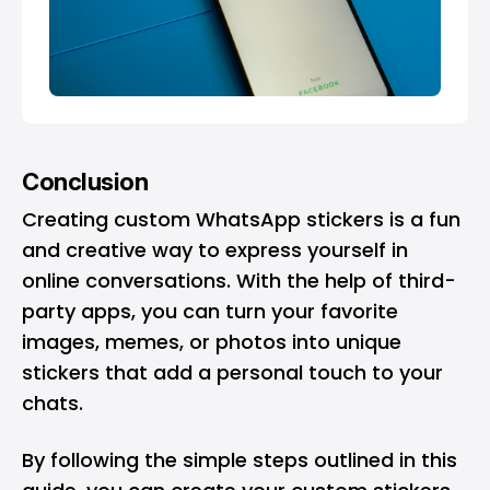
Conclusion
Creating custom WhatsApp stickers is a fun
and creative way to express yourself in
online conversations. With the help of third-
party apps, you can turn your favorite
images, memes, or photos into unique
stickers that add a personal touch to your
chats.
By following the simple steps outlined in this