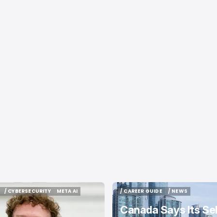
/ CYBERSECURITY
META AI
/ CAREER GUIDE
/ NEWS
/ CYBERSECURITY
META AI
/ CAREER GUIDE
/ NEWS
Canada Says Its Sel