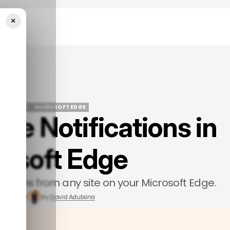
×
 Edge
ECH GUIDE
MICROSOFT EDGE
le Notifications in
ECH GUIDE
MICROSOFT EDGE
osoft Edge
erruptions from any site on your Microsoft Edge.
t 3, 2024
by
David Adubiina