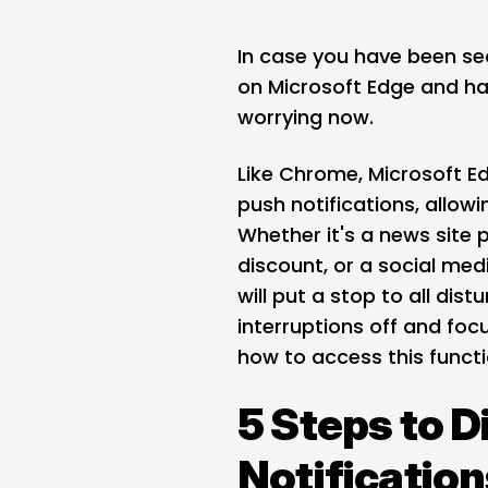
In case you have been sea
on Microsoft Edge and ha
worrying now.
Like
Chrome
,
Microsoft E
push notifications, allowin
Whether it's a news site p
discount, or a social med
will put a stop to all dis
interruptions off and focu
how to access this functi
5 Steps to D
Notification