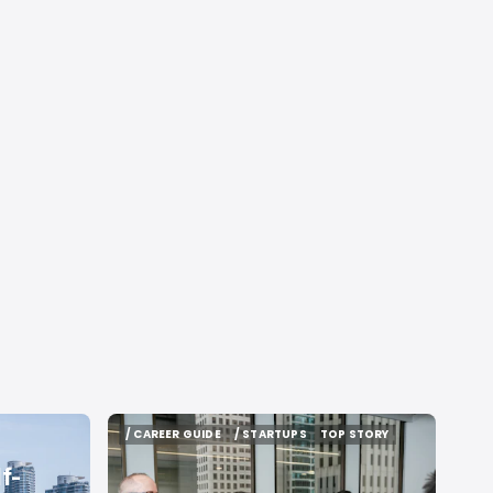
/ CAREER GUIDE
/ STARTUPS
TOP STORY
/ CAREER GUIDE
/ STARTUPS
TOP STORY
f-