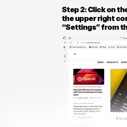
Step 2: Click on th
the upper right co
“Settings” from 