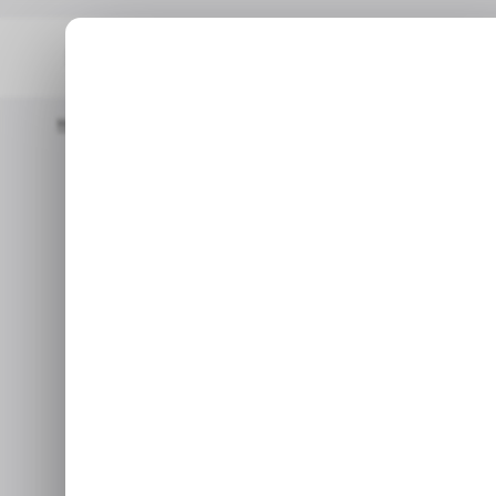
Home
/ Tech Guide
How To Disable Notifications In Microsoft
/ T
How to Disab
/ T
Micr
Use this to get rid of all int
Oc