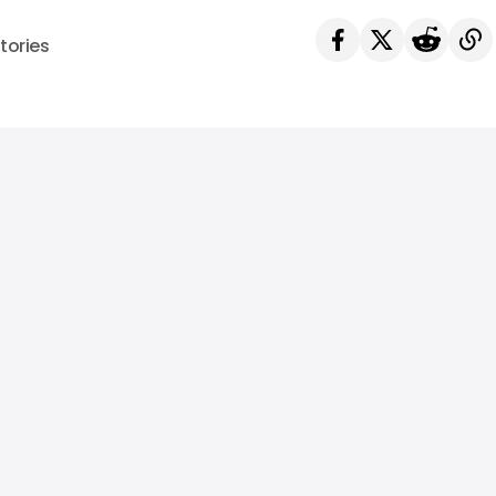
tories