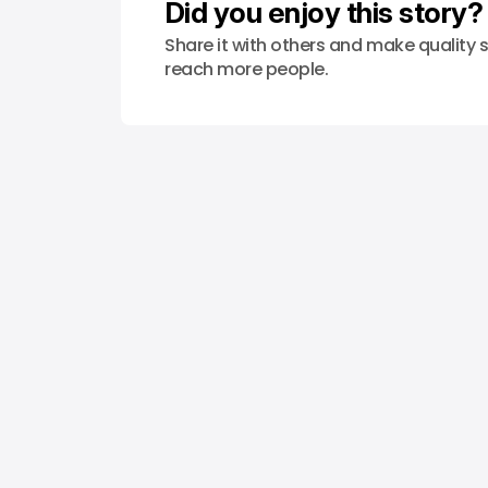
Did you enjoy this story?
Share it with others and make quality s
reach more people.