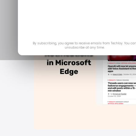
By subscribing, you agree to receive emails from Techloy. You ca
unsubscribe at any time.