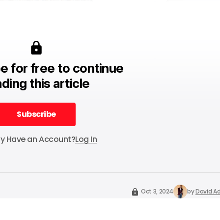
e for free to continue
ding this article
Subscribe
Subscribe
dy Have an Account?
Log In
Oct 3, 2024
by
David Ad