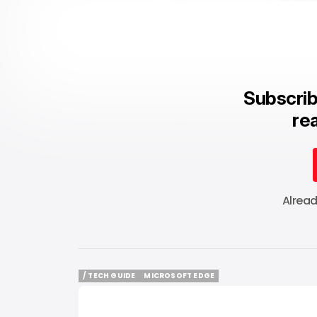
Subscrib
rea
Alrea
/ TECH GUIDE
MICROSOFT EDGE
/ TECH GUIDE
MICROSOFT EDGE