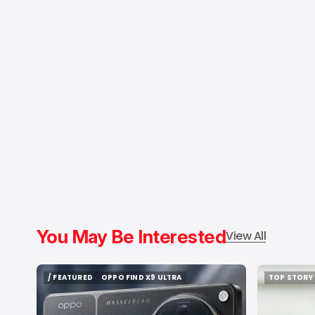
You May Be Interested
View All
/ FEATURED
OPPO FIND X9 ULTRA
TOP STORY
/ FEATURED
OPPO FIND X9 ULTRA
TOP STORY