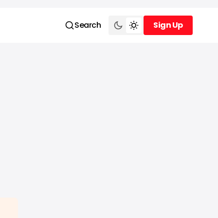
Search
Sign Up
Sign Up