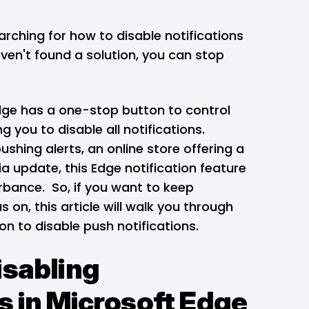
rching for how to disable notifications
ven't found a solution, you can stop
dge
has a one-stop button to control
g you to disable all notifications.
ushing alerts, an online store offering a
ia update, this Edge notification feature
turbance. So, if you want to keep
s on, this article will walk you through
on to disable push notifications.
isabling
s in Microsoft Edge