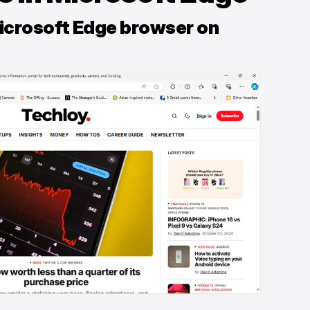
Microsoft Edge browser on