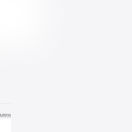
ubiina