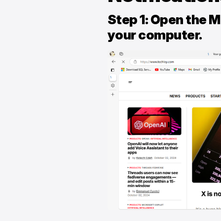
Step 1: Open the 
your computer.