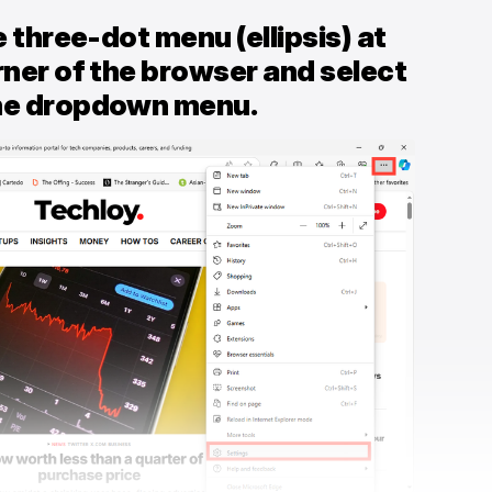
e three-dot menu (ellipsis) at
rner of the browser and select
the dropdown menu.