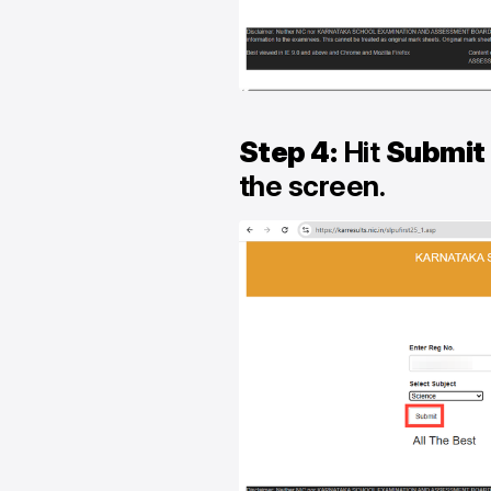
Step 4:
Hit
Submit
the screen.