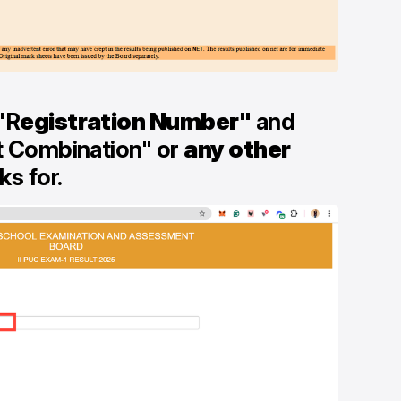
"R
egistration Number"
and
t Combination" or
any other
s for.