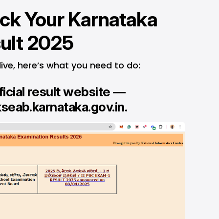
ck Your Karnataka
ult 2025
live, here’s what you need to do:
ficial result website —
kseab.karnataka.gov.in
.