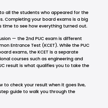
s to all the students who appeared for the
. Completing your board exams is a big
s time to see how everything turned out.
usion — the 2nd PUC exam is different
on Entrance Test (KCET)
. While the PUC
board exams, the KCET is a separate
sional courses such as engineering and
UC result is what qualifies you to take the
w to check your result when it goes live,
step guide to walk you through the