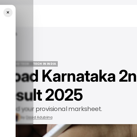
×
sult 2025
H GUIDE
EDTECH
TECH IN INDIA
load Karnataka 2
H GUIDE
EDTECH
TECH IN INDIA
Result 2025
wnload your provisional marksheet.
9, 2025
by
David Adubiina