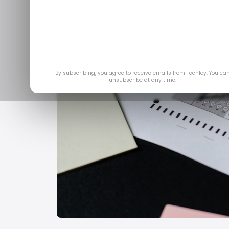
By subscribing, you agree to receive emails from Techloy. You ca
unsubscribe at any time.