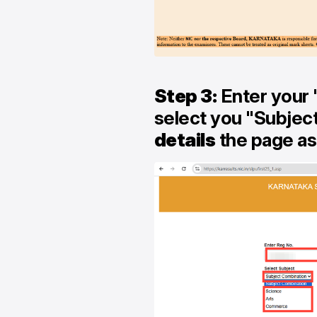
Step 3:
Enter your 
select you "Subjec
details
the page ask