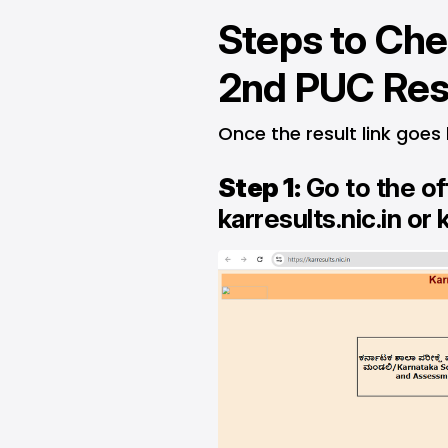
Steps to Che
2nd PUC Res
Once the result link goes 
Step 1:
Go to the of
karresults.nic.in
or