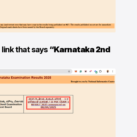
 link that says
“Karnataka 2nd