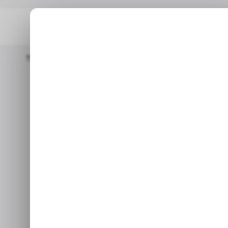
Home
/ Tech Guide
HOW TO: Download Karnataka 2nd PUC Re
/ TEC
HOW TO: Down
/ TEC
PUC 
A simple way to do
Apr 