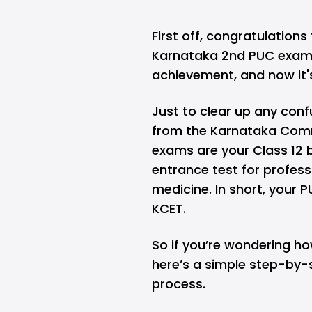
First off, congratulation
Karnataka 2nd PUC exams
achievement, and now it'
Just to clear up any conf
from the
Karnataka Comm
exams are your Class 12 
entrance test for profes
medicine. In short, your P
KCET.
So if you’re wondering ho
here’s a simple step-by-
process.