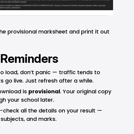
e provisional marksheet and print it out
 Reminders
to load, don’t panic — traffic tends to
s go live. Just refresh after a while.
ownload is
provisional
. Your original copy
ugh your school later.
check all the details on your result —
 subjects, and marks.