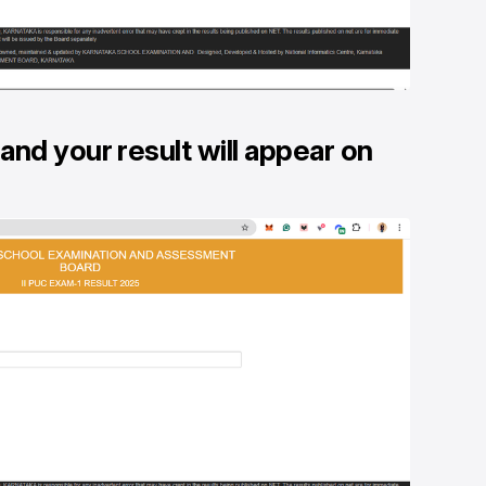
and your result will appear on