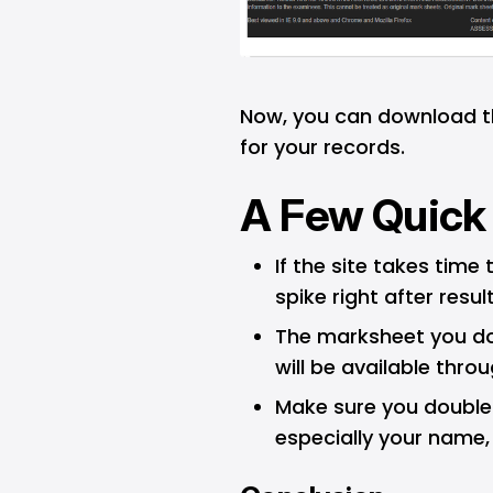
Now, you can download th
for your records.
A Few Quick
If the site takes time 
spike right after result
The marksheet you d
will be available thro
Make sure you double-
especially your name,