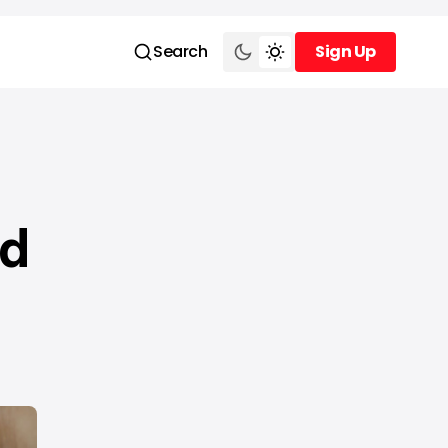
Search
Sign Up
Sign Up
nd