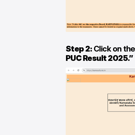
Step 2:
Click on the
PUC Result 2025.”