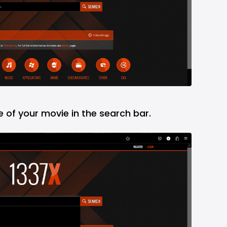
e of your movie in the search bar.