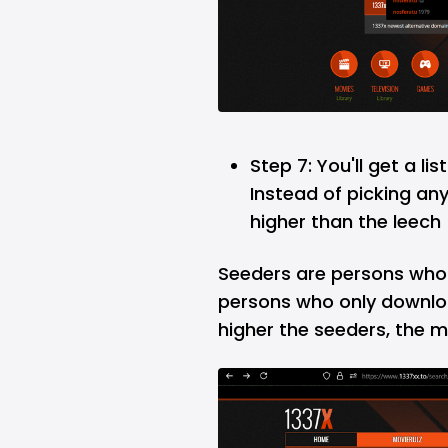
Step 7: You'll get a li
Instead of picking an
higher than the leech (
Seeders are persons who s
persons who only downloa
higher the seeders, the mo