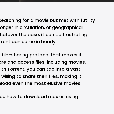
arching for a movie but met with futility
onger in circulation, or geographical
hatever the case, it can be frustrating.
orrent can come in handy.
 file-sharing protocol that makes it
are and access files, including movies,
ith Torrent, you can tap into a vast
illing to share their files, making it
nload even the most elusive movies
h you how to download movies using