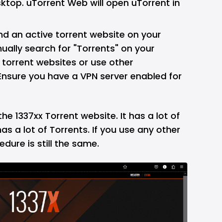
ktop. uTorrent Web will open uTorrent in
ind an active torrent website on your
ally search for "Torrents" on your
 torrent websites or use other
sure you have a VPN server enabled for
ng the 1337xx Torrent website. It has a lot of
as a lot of Torrents. If you use any other
dure is still the same.