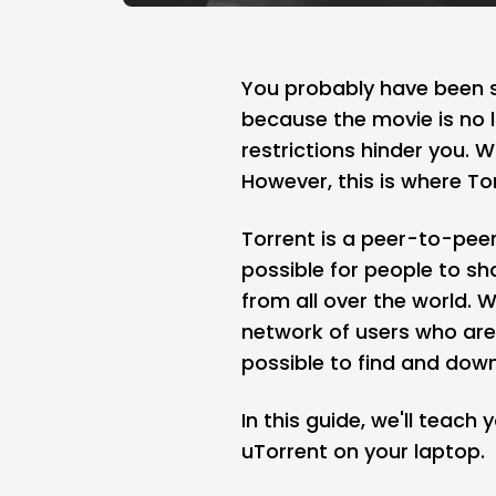
You probably have been se
because the movie is no l
restrictions hinder you. W
However, this is where T
Torrent is a peer-to-peer
possible for people to sh
from all over the world. W
network of users who are w
possible to find and dow
In this guide, we'll teac
uTorrent on your laptop.