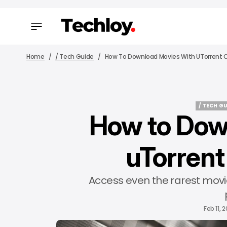
Home
/ Tech Guide
How To Download Movies With UTorrent O
/ TECH G
How to Dow
/ TECH G
uTorrent
Access even the rarest movi
Feb 11, 