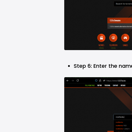
Step 6: Enter the nam