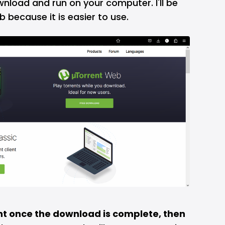
load and run on your computer. I'll be
 because it is easier to use.
ent once the download is complete, then