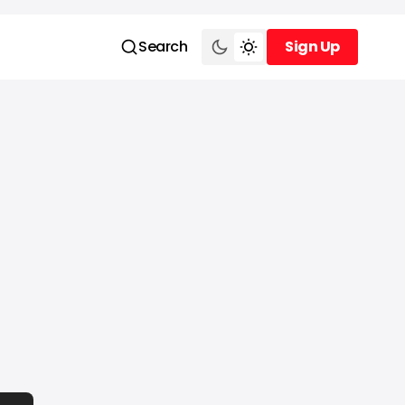
Search
Sign Up
Sign Up