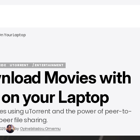
n Your Laptop
UIDE
UTORRENT
/ ENTERTAINMENT
nload Movies with
UIDE
UTORRENT
/ ENTERTAINMENT
 on your Laptop
es using uTorrent and the power of peer-to-
peer file sharing.
2025
by
Oyinebiladou Omemu