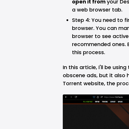
open it from
your Des
a web browser tab.
Step 4: You need to f
browser. You can manu
browser to see active
recommended ones. En
this process.
In this article, I'll be usi
obscene ads, but it also h
Torrent website, the proce