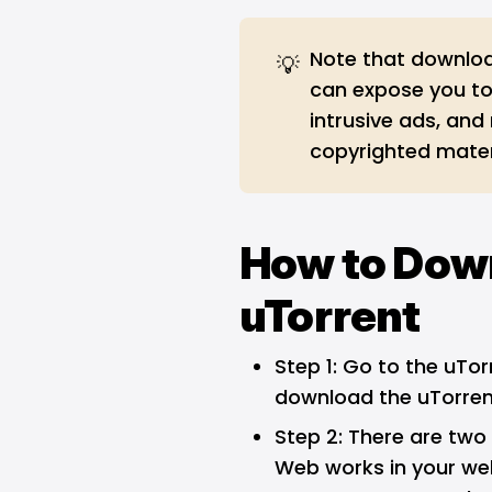
Note that downloa
💡
can expose you to
intrusive ads, and
copyrighted mater
How to Dow
uTorrent
Step 1: Go to the uTo
download the uTorrent
Step 2: There are two 
Web works in your web