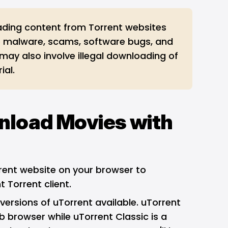
ding content from Torrent websites
 malware, scams, software bugs, and
 may also involve illegal downloading of
ial.
nload Movies with
rrent website on your browser to
 Torrent client.
versions of uTorrent available. uTorrent
 browser while uTorrent Classic is a