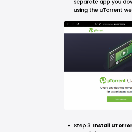
separate app you down
using the uTorrent web
Step 3:
Install uTorr