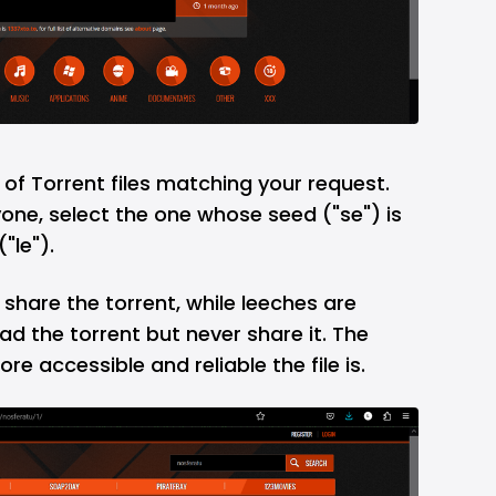
st of Torrent files matching your request.
yone, select the one whose seed ("se") is
"le").
hare the torrent, while leeches are
d the torrent but never share it. The
re accessible and reliable the file is.