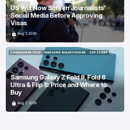
US Will Now Screen Journalists'
Social Media Before Approving
Visas
Aug 7, 2026
/ CONSUMER TECH
SAMSUNG GALAXY PHONE
TOP STORY
/ CONSUMER TECH
SAMSUNG GALAXY PHONE
TOP STORY
Samsung Galaxy Z Fold 8, Fold 8
Ultra & Flip 8: Price and Where to
Buy
Aug 7, 2026