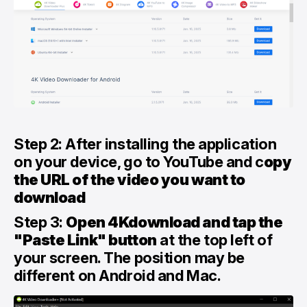
Step 2: After installing the application
on your device, go to YouTube and c
opy
the URL of the video you want to
download
Step 3:
Open 4Kdownload and tap the
"Paste Link" button
at the top left of
your screen. The position may be
different on Android and Mac.