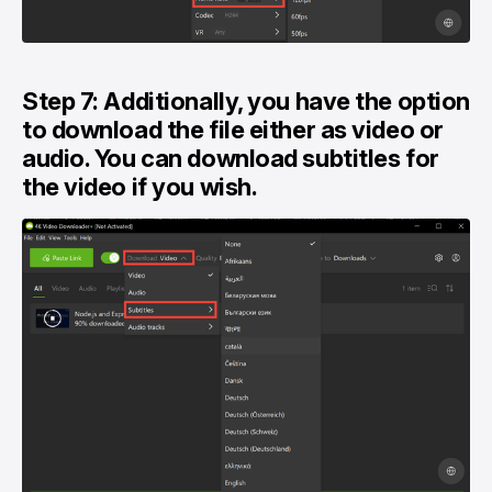
Step 7: Additionally, you have the option
to download the file either as video or
audio. You can download subtitles for
the video if you wish.