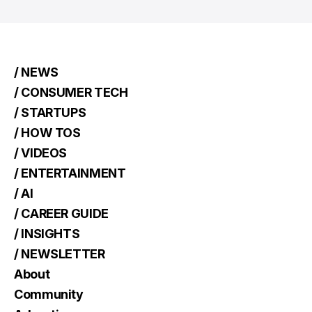
/ NEWS
/ CONSUMER TECH
/ STARTUPS
/ HOW TOS
/ VIDEOS
/ ENTERTAINMENT
/ AI
/ CAREER GUIDE
/ INSIGHTS
/ NEWSLETTER
About
Community