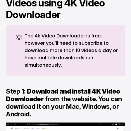
Videos using 4K Video
Downloader
The 4k Video Downloader is free,
💡
however you'll need to subscribe to
download more than 10 videos a day or
have multiple downloads run
simultaneously.
Step 1:
Download and install 4K Video
Downloader
from the
website
. You can
download it on your Mac, Windows, or
Android.