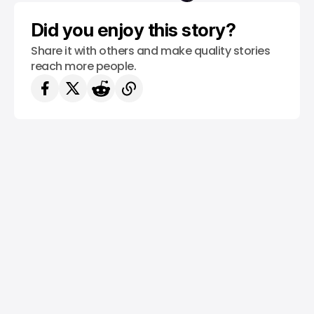
/ TECH GUIDE
YOUTUBE
Did you enjoy this story?
Share it with others and make quality stories
reach more people.