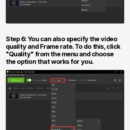
Step 6: You can also specify the video
quality and Frame rate. To do this, click
"Quality" from the menu and choose
the option that works for you.