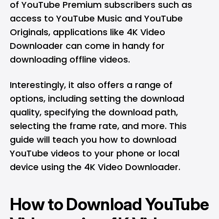
of YouTube Premium subscribers such as
access to YouTube Music and YouTube
Originals, applications like
4K Video
Downloader
can come in handy for
downloading offline videos.
Interestingly, it also offers a range of
options, including setting the download
quality, specifying the download path,
selecting the frame rate, and more. This
guide will teach you how to download
YouTube videos to your phone or local
device using the 4K Video Downloader.
How to Download YouTube