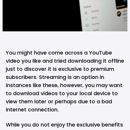
You might have come across a
YouTube
video you like and tried downloading it offline
just to discover it is exclusive to premium
subscribers. Streaming is an option in
instances like these, however, you may want
to download videos to your local device to
view them later or perhaps due to a bad
internet connection.
While you do not enjoy the exclusive benefits