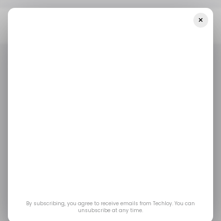
×
Home
/ Tech Guide
How To Download YouTube Videos To Your
Phone And Laptop
/ TECH GUIDE
YOUTUBE
/ TECH GUIDE
YOUTUBE
How to Download
YouTube Videos to
Your Phone and
Laptop
By subscribing, you agree to receive emails from Techloy. You can
unsubscribe at any time.