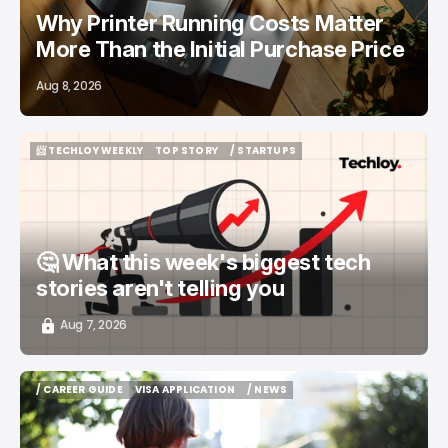
Why Printer Running Costs Matter
More Than the Initial Purchase Price
Aug 8, 2026
📨 TECHLOY WEEKLY
TOP STORY
/ STARTUPS
📨 TECHLOY WEEKLY
TOP STORY
/ STARTUPS
🤔 What this week's biggest tech
stories aren't telling you
Aug 7, 2026
/ CAREER GUIDE
VISA APPLICATION
/ NEWS
/ CAREER GUIDE
VISA APPLICATION
/ NEWS