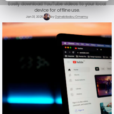
Easily download YouTube videos to your local
device for offline use.
Jan 31, 2025
by
Oyinebiladou Omemu