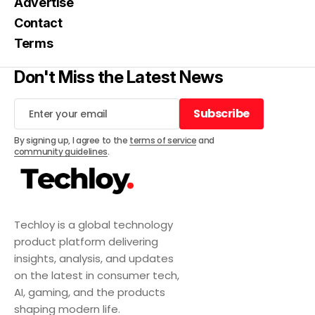
Advertise
Contact
Terms
Don't Miss the Latest News
Subscribe
Subscribe
By signing up, I agree to the
terms of service
and
community guidelines
.
Techloy is a global technology
product platform delivering
insights, analysis, and updates
on the latest in consumer tech,
AI, gaming, and the products
shaping modern life.