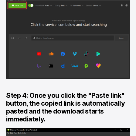
Step 4: Once you click the "Paste link"
button, the copied link is automatically
pasted and the download starts
immediately.