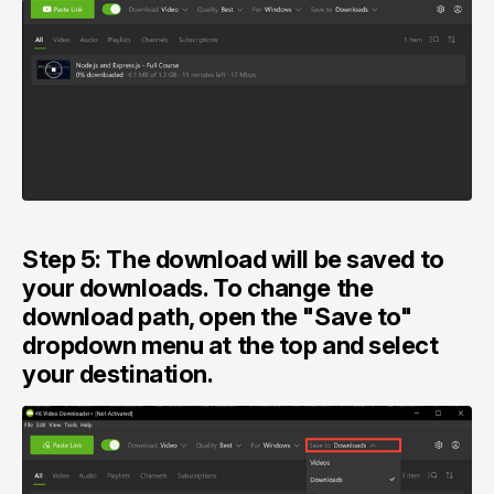
Step 5: The download will be saved to
your downloads. To change the
download path, open the "Save to"
dropdown menu at the top and select
your destination.