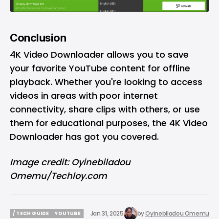
Conclusion
4K Video Downloader allows you to save
your favorite YouTube content for offline
playback. Whether you're looking to access
videos in areas with poor internet
connectivity, share clips with others, or use
them for educational purposes, the
4K Video
Downloader has got you covered.
Image credit: Oyinebiladou
Omemu/Techloy.com
Jan 31, 2025
by
Oyinebiladou Omemu
/ TECH GUIDE
YOUTUBE