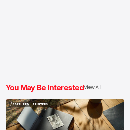
You May Be Interested
View All
/ FEATURED
PRINTERS
/ FEATURED
PRINTERS