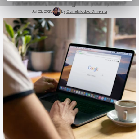
rasterisation, but is it right for your system?
Jul 22, 2025
by
Oyinebiladou Omemu