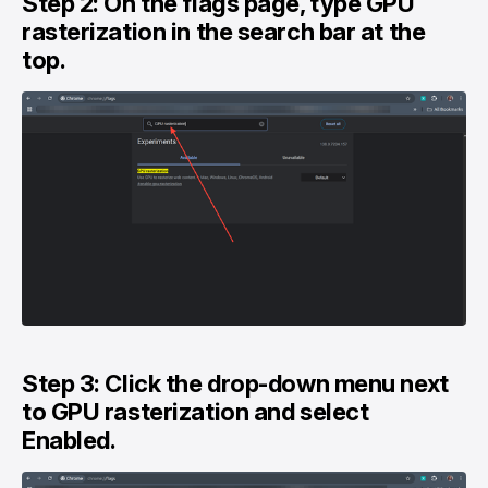
Step 2: On the flags page, type GPU
rasterization in the search bar at the
top.
Step 3: Click the drop-down menu next
to GPU rasterization and select
Enabled.