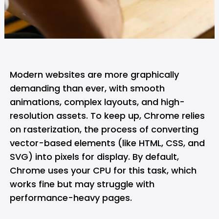
Modern websites are more graphically
demanding than ever, with smooth
animations, complex layouts, and high-
resolution assets. To keep up,
Chrome
relies
on rasterization, the process of converting
vector-based elements (like HTML, CSS, and
SVG) into pixels for display. By default,
Chrome uses your CPU for this task, which
works fine but may struggle with
performance-heavy pages.