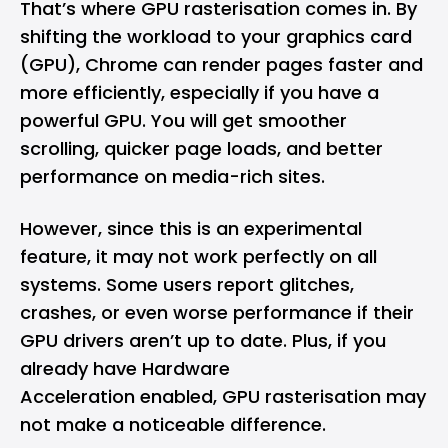
That’s where
GPU
rasterisation comes in. By
shifting the workload to your graphics card
(GPU), Chrome can render pages faster and
more efficiently, especially if you have a
powerful GPU. You will get smoother
scrolling, quicker page loads, and better
performance on media-rich sites.
However, since this is an experimental
feature, it may not work perfectly on all
systems. Some users report glitches,
crashes, or even worse performance if their
GPU drivers aren’t up to date. Plus, if you
already have Hardware
Acceleration enabled, GPU rasterisation may
not make a noticeable difference.