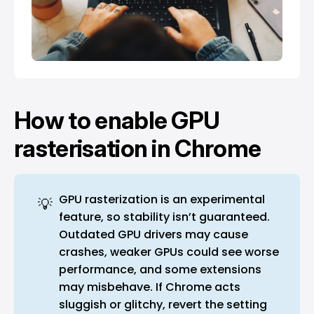
How to enable GPU
rasterisation in Chrome
GPU rasterization is an experimental
💡
feature, so stability isn’t guaranteed.
Outdated GPU drivers may cause
crashes, weaker GPUs could see worse
performance, and some extensions
may misbehave. If Chrome acts
sluggish or glitchy, revert the setting