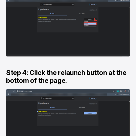
Step 4: Click the relaunch button at the
bottom of the page.