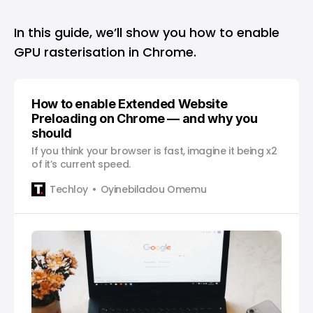
In this guide, we’ll show you how to enable
GPU rasterisation in Chrome.
How to enable Extended Website
Preloading on Chrome — and why you
should
If you think your browser is fast, imagine it being x2
of it’s current speed.
Techloy
Oyinebiladou Omemu