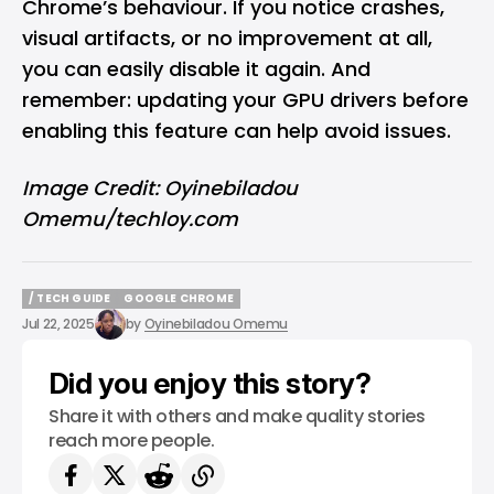
Chrome’s behaviour. If you notice crashes,
visual artifacts, or no improvement at all,
you can easily disable it again. And
remember: updating your GPU drivers before
enabling this feature can help avoid issues.
Image Credit: Oyinebiladou
Omemu/techloy.com
/ TECH GUIDE
GOOGLE CHROME
/ TECH GUIDE
GOOGLE CHROME
Jul 22, 2025
by
Oyinebiladou Omemu
Did you enjoy this story?
Share it with others and make quality stories
reach more people.