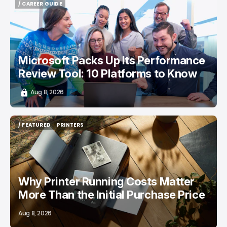
/ CAREER GUIDE
/ CAREER GUIDE
Microsoft Packs Up Its Performance
Review Tool: 10 Platforms to Know
Aug 8, 2026
/ FEATURED
PRINTERS
/ FEATURED
PRINTERS
Why Printer Running Costs Matter
More Than the Initial Purchase Price
Aug 8, 2026