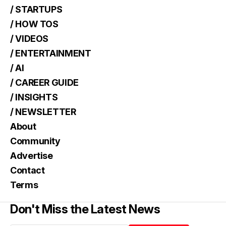
/ STARTUPS
/ HOW TOS
/ VIDEOS
/ ENTERTAINMENT
/ AI
/ CAREER GUIDE
/ INSIGHTS
/ NEWSLETTER
About
Community
Advertise
Contact
Terms
Don't Miss the Latest News