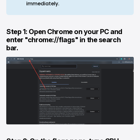
immediately.
Step 1: Open Chrome on your PC and
enter "chrome://flags" in the search
bar.