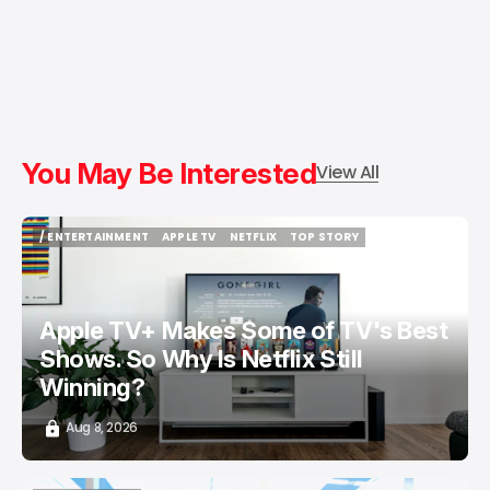
You May Be Interested
View All
/ ENTERTAINMENT
APPLE TV
NETFLIX
TOP STORY
/ ENTERTAINMENT
APPLE TV
NETFLIX
TOP STORY
Apple TV+ Makes Some of TV's Best
Shows. So Why Is Netflix Still
Winning?
Aug 8, 2026