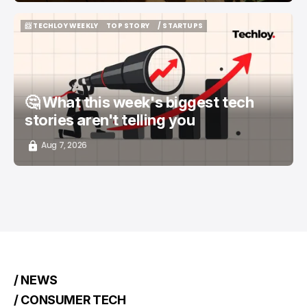
📨 TECHLOY WEEKLY
TOP STORY
/ STARTUPS
📨 TECHLOY WEEKLY
TOP STORY
/ STARTUPS
🤔 What this week's biggest tech
stories aren't telling you
Aug 7, 2026
/ NEWS
/ CONSUMER TECH