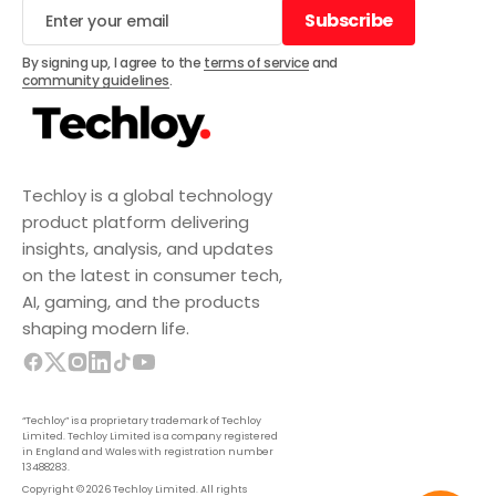
Subscribe
Subscribe
By signing up, I agree to the
terms of service
and
community guidelines
.
Techloy is a global technology
product platform delivering
insights, analysis, and updates
on the latest in consumer tech,
AI, gaming, and the products
shaping modern life.
“Techloy” is a proprietary trademark of Techloy
Limited. Techloy Limited is a company registered
in England and Wales with registration number
13488283.
Copyright © 2026 Techloy Limited. All rights