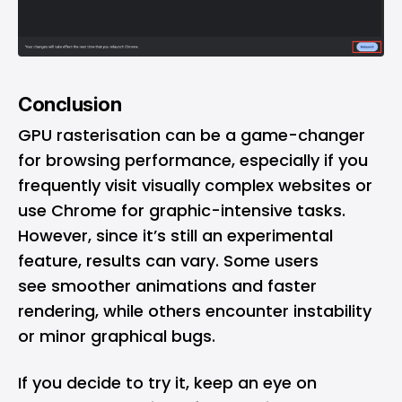
Conclusion
GPU rasterisation can be a game-changer
for browsing performance, especially if you
frequently visit visually complex websites or
use Chrome for graphic-intensive tasks.
However, since it’s still an experimental
feature, results can vary. Some users
see smoother animations and faster
rendering, while others encounter instability
or minor graphical bugs.
If you decide to try it, keep an eye on