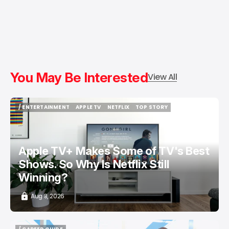
You May Be Interested
View All
/ ENTERTAINMENT
APPLE TV
NETFLIX
TOP STORY
/ ENTERTAINMENT
APPLE TV
NETFLIX
TOP STORY
Apple TV+ Makes Some of TV's Best
Shows. So Why Is Netflix Still
Winning?
Aug 8, 2026