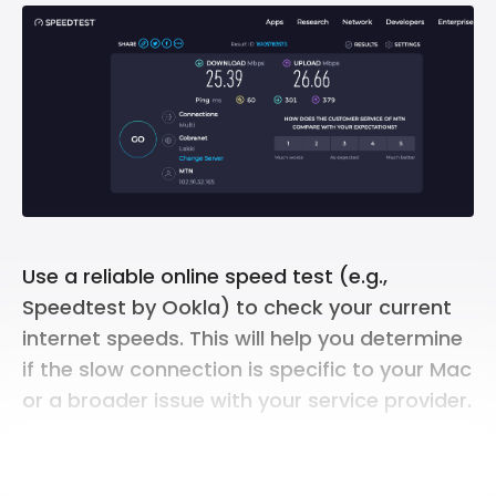
Use a reliable online speed test (e.g.,
Speedtest by Ookla) to check your current
internet speeds. This will help you determine
if the slow connection is specific to your Mac
or a broader issue with your service provider.