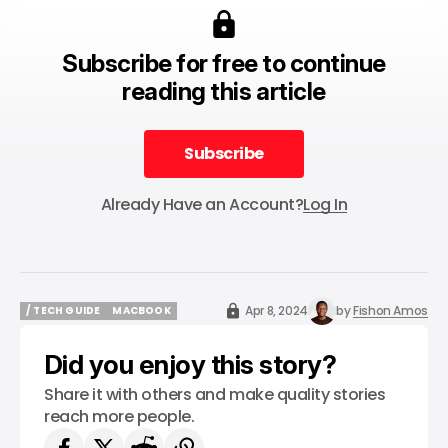
Subscribe for free to continue
reading this article
Subscribe
Subscribe
Already Have an Account?
Log In
Apr 8, 2024
by
Fishon Amos
/ TECH GUIDE
MACBOOK
/ TECH GUIDE
MACBOOK
Did you enjoy this story?
Share it with others and make quality stories
reach more people.