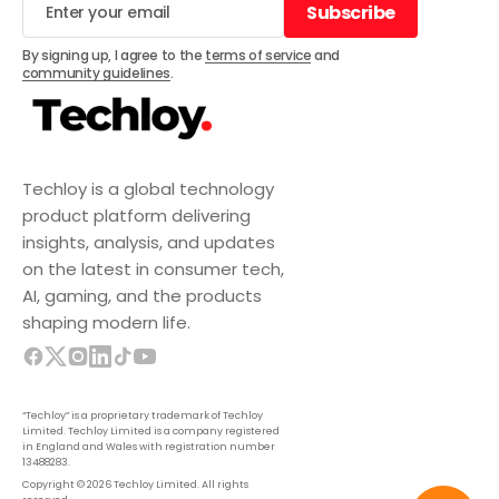
Subscribe
Subscribe
By signing up, I agree to the
terms of service
and
community guidelines
.
Techloy is a global technology
product platform delivering
insights, analysis, and updates
on the latest in consumer tech,
AI, gaming, and the products
shaping modern life.
“Techloy” is a proprietary trademark of Techloy
Limited. Techloy Limited is a company registered
in England and Wales with registration number
13488283.
Copyright © 2026 Techloy Limited. All rights