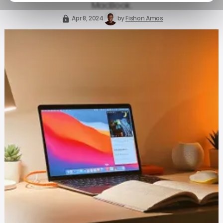
MacBook.
Apr 8, 2024
by
Fishon Amos