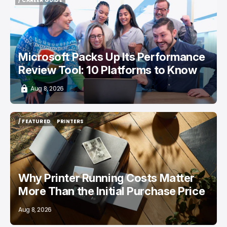
/ CAREER GUIDE
/ CAREER GUIDE
Microsoft Packs Up Its Performance
Review Tool: 10 Platforms to Know
Aug 8, 2026
/ FEATURED
PRINTERS
/ FEATURED
PRINTERS
Why Printer Running Costs Matter
More Than the Initial Purchase Price
Aug 8, 2026