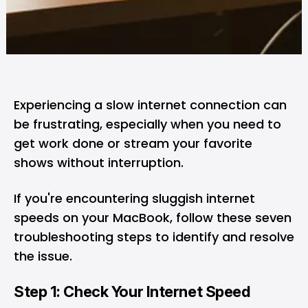
Experiencing a slow internet connection can
be frustrating, especially when you need to
get work done or stream your favorite
shows without interruption.
If you're encountering sluggish internet
speeds on your
MacBook
, follow these seven
troubleshooting steps to identify and resolve
the issue.
Step 1: Check Your Internet Speed