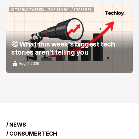
📨 TECHLOY WEEKLY
TOP STORY
/ STARTUPS
📨 TECHLOY WEEKLY
TOP STORY
/ STARTUPS
🤔 What this week's biggest tech
stories aren't telling you
Aug 7, 2026
/ NEWS
/ CONSUMER TECH