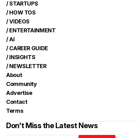
/ STARTUPS
/ HOW TOS
/ VIDEOS
/ ENTERTAINMENT
/ AI
/ CAREER GUIDE
/ INSIGHTS
/ NEWSLETTER
About
Community
Advertise
Contact
Terms
Don't Miss the Latest News