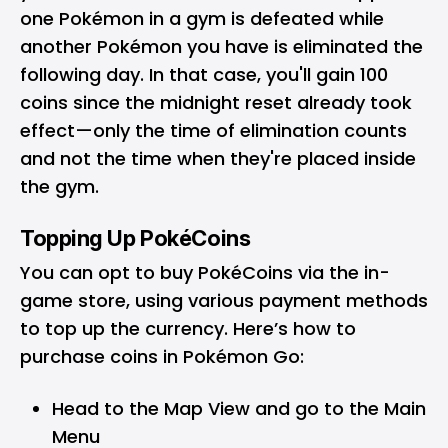
one Pokémon in a gym is defeated while
another Pokémon you have is eliminated the
following day. In that case, you'll gain 100
coins since the midnight reset already took
effect—only the time of elimination counts
and not the time when they're placed inside
the gym.
Topping Up PokéCoins
You can opt to buy PokéCoins via the in-
game store, using various payment methods
to top up the currency. Here’s how to
purchase coins in Pokémon Go:
Head to the Map View and go to the Main
Menu