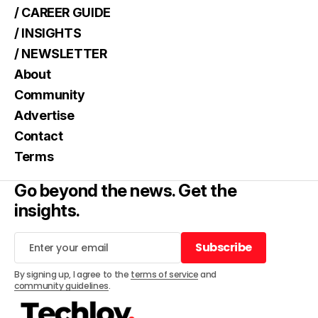
/ CAREER GUIDE
/ INSIGHTS
/ NEWSLETTER
About
Community
Advertise
Contact
Terms
Go beyond the news. Get the
insights.
Subscribe
Subscribe
By signing up, I agree to the
terms of service
and
community guidelines
.