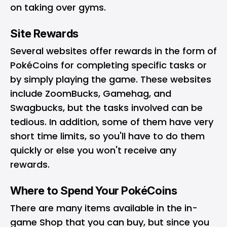
on taking over gyms.
Site Rewards
Several websites offer rewards in the form of
PokéCoins for completing specific tasks or
by simply playing the game. These websites
include ZoomBucks, Gamehag, and
Swagbucks, but the tasks involved can be
tedious. In addition, some of them have very
short time limits, so you'll have to do them
quickly or else you won't receive any
rewards.
Where to Spend Your PokéCoins
There are many items available in the in-
game Shop that you can buy, but since you