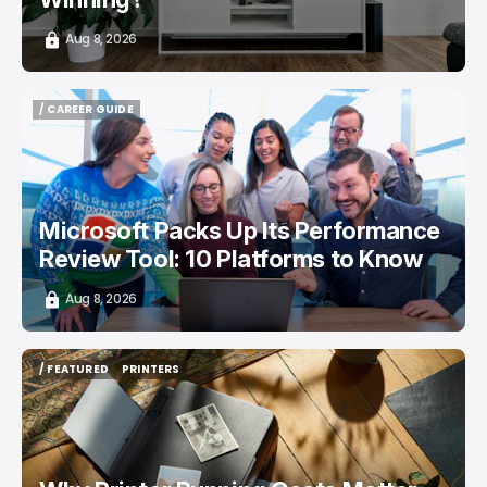
Aug 8, 2026
/ CAREER GUIDE
/ CAREER GUIDE
Microsoft Packs Up Its Performance
Review Tool: 10 Platforms to Know
Aug 8, 2026
/ FEATURED
PRINTERS
/ FEATURED
PRINTERS