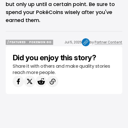
but only up until a certain point. Be sure to
spend your PokéCoins wisely after you've
earned them.
Jul 5, 2025
by
Partner Content
/ FEATURED
POKEMON GO
/ FEATURED
POKEMON GO
Did you enjoy this story?
Share it with others and make quality stories
reach more people.