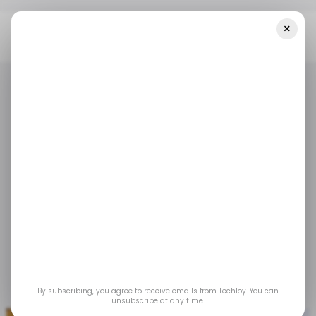
×
Home
/ Featured
How To Get Coins In Pokémon Go
/ FEATURED
POKEMON GO
/ FEATURED
POKEMON GO
How to Get Coins in
Pokémon Go
Learning all the possible methods to obtain
coins is the best way to ensure you have a
stable amount of them.
By subscribing, you agree to receive emails from Techloy. You can
Jul 5, 2025
by
Partner Content
unsubscribe at any time.