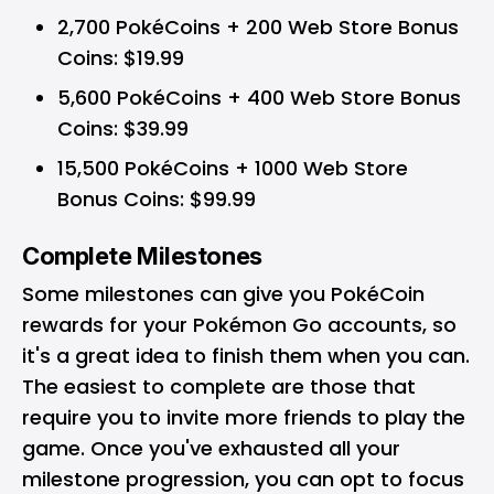
2,700 PokéCoins + 200 Web Store Bonus
Coins: $19.99
5,600 PokéCoins + 400 Web Store Bonus
Coins: $39.99
15,500 PokéCoins + 1000 Web Store
Bonus Coins: $99.99
Complete Milestones
Some milestones can give you PokéCoin
rewards for your
Pokémon Go accounts
, so
it's a great idea to finish them when you can.
The easiest to complete are those that
require you to invite more friends to play the
game. Once you've exhausted all your
milestone progression, you can opt to focus