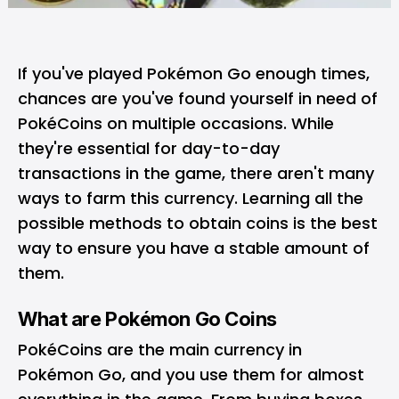
If you've played Pokémon Go enough times,
chances are you've found yourself in need of
PokéCoins
on multiple occasions. While
they're essential for day-to-day
transactions in the game, there aren't many
ways to farm this currency. Learning all the
possible methods to obtain coins is the best
way to ensure you have a stable amount of
them.
What are Pokémon Go Coins
PokéCoins are the main currency in
Pokémon Go, and you use them for almost