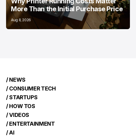
Why Printer Running Costs Matter
More Than the Initial Purchase Price
Aug 8, 2026
/ NEWS
/ CONSUMER TECH
/ STARTUPS
/ HOW TOS
/ VIDEOS
/ ENTERTAINMENT
/ AI