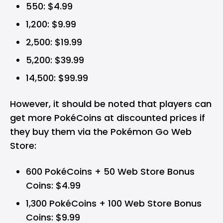
550: $4.99
1,200: $9.99
2,500: $19.99
5,200: $39.99
14,500: $99.99
However, it should be noted that players can
get more PokéCoins at discounted prices if
they buy them via the Pokémon Go Web
Store:
600 PokéCoins + 50 Web Store Bonus
Coins: $4.99
1,300 PokéCoins + 100 Web Store Bonus
Coins: $9.99