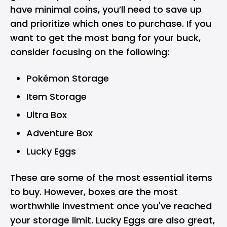
have minimal coins, you’ll need to save up
and prioritize which ones to purchase. If you
want to get the most bang for your buck,
consider focusing on the following:
Pokémon Storage
Item Storage
Ultra Box
Adventure Box
Lucky Eggs
These are some of the most essential items
to buy. However, boxes are the most
worthwhile investment once you've reached
your storage limit. Lucky Eggs are also great,