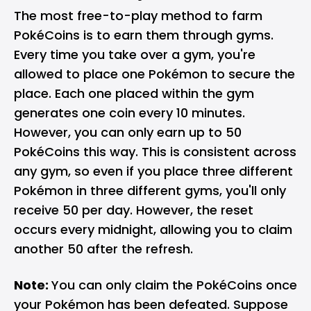
The most free-to-play method to farm
PokéCoins is to earn them through gyms.
Every time you take over a gym, you're
allowed to place one Pokémon to secure the
place. Each one placed within the gym
generates one coin every 10 minutes.
However, you can only earn up to 50
PokéCoins this way. This is consistent across
any gym, so even if you place three different
Pokémon in three different gyms, you'll only
receive 50 per day. However, the reset
occurs every midnight, allowing you to claim
another 50 after the refresh.
Note:
You can only claim the PokéCoins once
your Pokémon has been defeated. Suppose