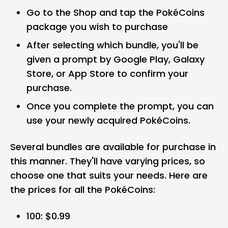
Go to the Shop and tap the PokéCoins
package you wish to purchase
After selecting which bundle, you'll be
given a prompt by Google Play, Galaxy
Store, or App Store to confirm your
purchase.
Once you complete the prompt, you can
use your newly acquired PokéCoins.
Several bundles are available for purchase in
this manner. They'll have varying prices, so
choose one that suits your needs. Here are
the prices for all the PokéCoins:
100: $0.99