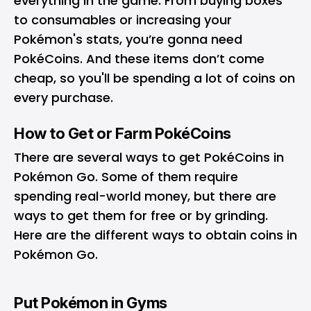
everything in the game. From buying boxes
to consumables or increasing your
Pokémon's stats, you’re gonna need
PokéCoins. And these items don’t come
cheap, so you'll be spending a lot of coins on
every purchase.
How to Get or Farm PokéCoins
There are several ways to get PokéCoins in
Pokémon Go. Some of them require
spending real-world money, but there are
ways to get them for free or by grinding.
Here are the different ways to obtain coins in
Pokémon Go.
Put Pokémon in Gyms