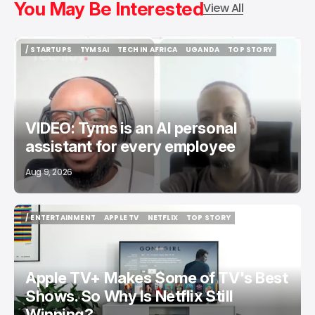
You May Be Interested
View All
/ STARTUPS
TYMSAI
TECH IN AFRICA
UGANDA
TOP STORY
/ STARTUPS
TYMSAI
TECH IN AFRICA
UGANDA
TOP STORY
VIDEO: Tyms is an AI personal
assistant for every employee
Aug 9, 2026
/ ENTERTAINMENT
APPLE TV
NETFLIX
TOP STORY
/ ENTERTAINMENT
APPLE TV
NETFLIX
TOP STORY
Apple TV+ Makes Some of TV's Best
Shows. So Why Is Netflix Still
Winning?