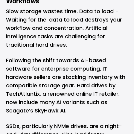
Workflows
Slow storage wastes time. Data to load -
Waiting for the data to load destroys your
workflow and concentration. Artificial
intelligence tasks are challenging for
traditional hard drives.
Following the shift towards AI-based
software for enterprise computing, IT
hardware sellers are stocking inventory with
compatible storage gear.
Hard drives by
TechAtlantix
, a renowned online IT retailer,
now include many AI variants such as
Seagate’s SkyHawk AI.
SSDs, particularly NVMe drives, are a night-