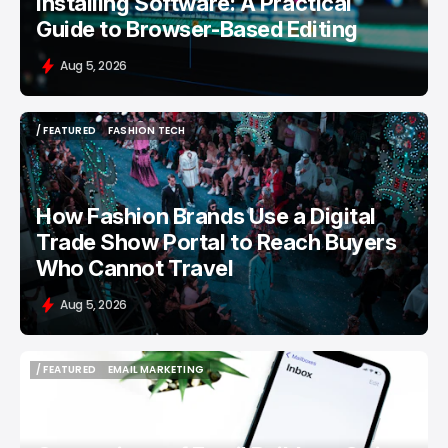
Installing Software: A Practical
Guide to Browser-Based Editing
Aug 5, 2026
/ FEATURED
FASHION TECH
/ FEATURED
FASHION TECH
How Fashion Brands Use a Digital
Trade Show Portal to Reach Buyers
Who Cannot Travel
Aug 5, 2026
/ FEATURED
EMAIL MARKETING
/ FEATURED
EMAIL MARKETING