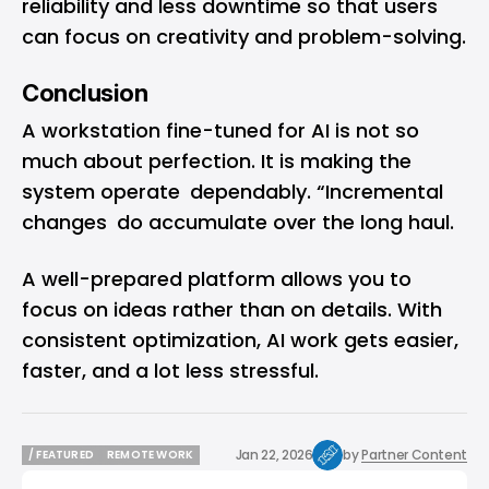
reliability and less downtime so that users
can focus on creativity and problem-solving.
Conclusion
A workstation fine-tuned for AI is not so
much about perfection. It is making the
system operate dependably. “Incremental
changes do accumulate over the long haul.
A well-prepared platform allows you to
focus on ideas rather than on details. With
consistent optimization, AI work gets easier,
faster, and a lot less stressful.
Jan 22, 2026
by
Partner Content
/ FEATURED
REMOTE WORK
/ FEATURED
REMOTE WORK