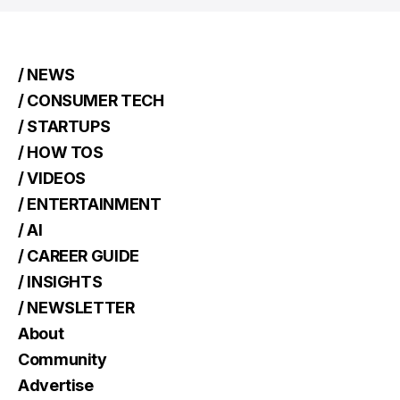
/ NEWS
/ CONSUMER TECH
/ STARTUPS
/ HOW TOS
/ VIDEOS
/ ENTERTAINMENT
/ AI
/ CAREER GUIDE
/ INSIGHTS
/ NEWSLETTER
About
Community
Advertise