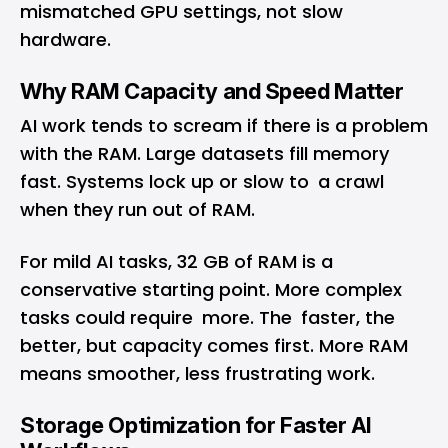
mismatched GPU settings, not slow
hardware.
Why RAM Capacity and Speed Matter
AI work tends to scream if there is a problem
with the RAM. Large datasets fill memory
fast. Systems lock up or slow to a crawl
when they run out of RAM.
For mild AI tasks, 32 GB of RAM is a
conservative starting point. More complex
tasks could require more. The faster, the
better, but capacity comes first. More RAM
means smoother, less frustrating work.
Storage Optimization for Faster AI