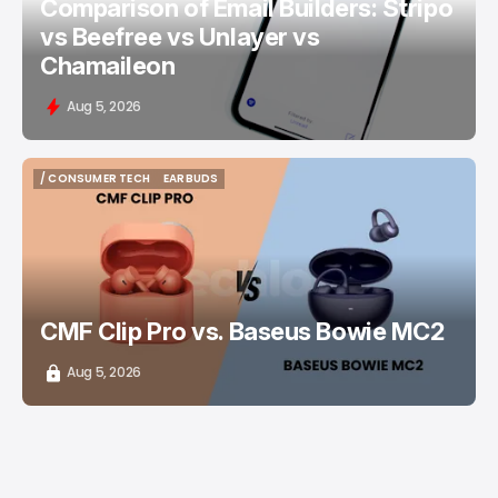
Comparison of Email Builders: Stripo
vs Beefree vs Unlayer vs
Chamaileon
Aug 5, 2026
/ CONSUMER TECH
EARBUDS
/ CONSUMER TECH
EARBUDS
CMF Clip Pro vs. Baseus Bowie MC2
Aug 5, 2026