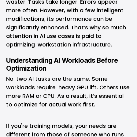
waster. Tasks take longer. Errors appear
more often. However, with a few intelligent
modifications, its performance can be
significantly enhanced. That’s why so much
attention in AI use cases is paid to
optimizing workstation infrastructure.
Understanding AI Workloads Before
Optimization
No two AI tasks are the same. Some
workloads require heavy GPU lift. Others use
more RAM or CPU. As a result, it’s essential
to optimize for actual work first.
If you're training models, your needs are
different from those of someone who runs