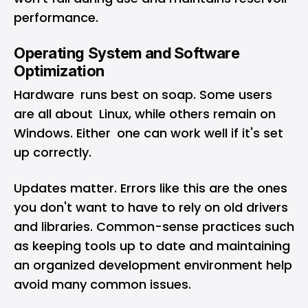
performance.
Operating System and Software
Optimization
Hardware runs best on soap. Some users
are all about Linux, while others remain on
Windows. Either one can work well if it's set
up correctly.
Updates matter. Errors like this are the ones
you don't want to have to rely on old drivers
and libraries. Common-sense practices such
as keeping tools up to date and maintaining
an organized development environment help
avoid many common issues.