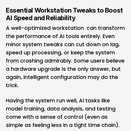
Essential Workstation Tweaks to Boost
AI Speed and Reliability
A well-optimized workstation can transform
the performance of AI tools entirely. Even
minor system tweaks can cut down on lag,
speed up processing, or keep the system
from crashing admirably. Some users believe
a hardware upgrade is the only answer, but
again, intelligent configuration may do the
trick.
Having the system run well, AI tasks like
model training, data analysis, and testing
come with a sense of control (even as
simple as feeling less in a tight time chain).