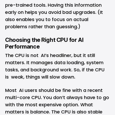
pre-trained tools. Having this information
early on helps you avoid bad upgrades. (It
also enables you to focus on actual
problems rather than guessing.)
Choosing the Right CPU for AI
Performance
The CPU is not AI’s headliner, but it still
matters. It manages data loading, system
tasks, and background work. So, if the CPU
is weak, things will slow down.
Most AI users should be fine with a recent
multi-core CPU. You don’t always have to go
with the most expensive option. What
matters is balance. The CPU is also stable