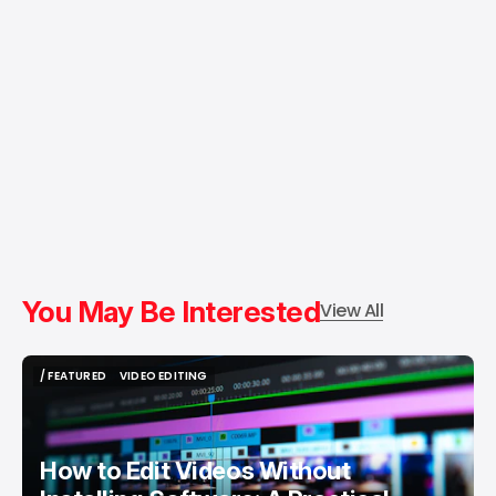
You May Be Interested
View All
/ FEATURED
VIDEO EDITING
/ FEATURED
VIDEO EDITING
How to Edit Videos Without