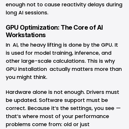
enough not to cause reactivity delays during
long AI sessions.
GPU Optimization: The Core of AI
Workstations
In AI, the heavy lifting is done by the GPU. It
is used for model training, inference, and
other large-scale calculations. This is why
GPU installation actually matters more than
you might think.
Hardware alone is not enough. Drivers must
be updated. Software support must be
correct. Because it’s the settings, you see —
that’s where most of your performance
problems come from: old or just