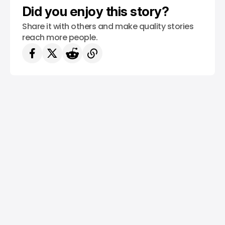
Did you enjoy this story?
Share it with others and make quality stories
reach more people.