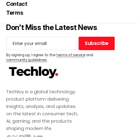
Contact
Terms
Don't Miss the Latest News
Subscribe
Subscribe
By signing up, I agree to the
terms of service
and
community guidelines
.
Techloy is a global technology
product platform delivering
insights, analysis, and updates
on the latest in consumer tech,
AI, gaming, and the products
shaping modern life.