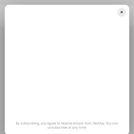
×
Home
/ Featured
How To Optimize Your Workstation For AI
Usage
/ FEATURED
REMOTE WORK
/ FEATURED
REMOTE WORK
How to Optimize Your
Workstation for AI
Usage
A well-prepared platform allows you to focus
By subscribing, you agree to receive emails from Techloy. You can
unsubscribe at any time.
on ideas rather than on details. With consistent