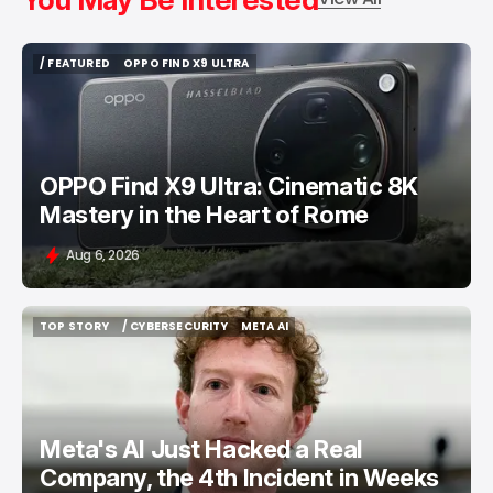
/ FEATURED
OPPO FIND X9 ULTRA
/ FEATURED
OPPO FIND X9 ULTRA
OPPO Find X9 Ultra: Cinematic 8K
Mastery in the Heart of Rome
Aug 6, 2026
TOP STORY
/ CYBERSECURITY
META AI
TOP STORY
/ CYBERSECURITY
META AI
Meta's AI Just Hacked a Real
Company, the 4th Incident in Weeks