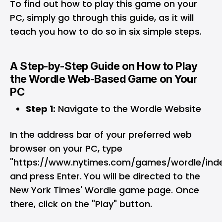
To find out how to play this game on your
PC, simply go through this guide, as it will
teach you how to do so in six simple steps.
A Step-by-Step Guide on How to Play
the Wordle Web-Based Game on Your
PC
Step 1:
Navigate to the Wordle Website
In the address bar of your preferred web
browser on your PC, type
"https://www.nytimes.com/games/wordle/inde
and press Enter.
You will be directed to the
New York Times' Wordle game page. Once
there, click on the "Play" button.