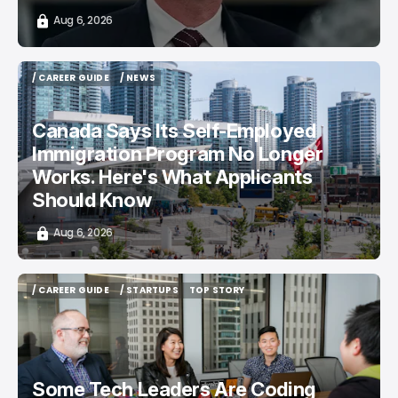
Aug 6, 2026
/ CAREER GUIDE
/ NEWS
/ CAREER GUIDE
/ NEWS
Canada Says Its Self-Employed
Immigration Program No Longer
Works. Here's What Applicants
Should Know
Aug 6, 2026
/ CAREER GUIDE
/ STARTUPS
TOP STORY
/ CAREER GUIDE
/ STARTUPS
TOP STORY
Some Tech Leaders Are Coding