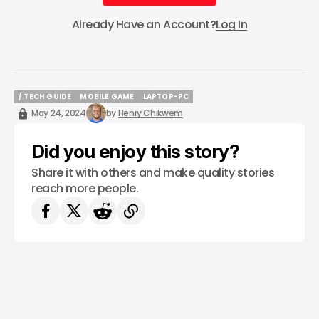
Subscribe
Already Have an Account?
Log In
/ TECH GUIDE
MOBILE GAME
LAPTOP-PC
/ TECH GUIDE
MOBILE GAME
LAPTOP-PC
May 24, 2024
by
Henry Chikwem
Did you enjoy this story?
Share it with others and make quality stories
reach more people.