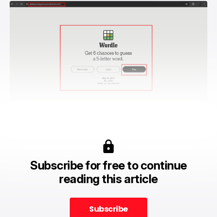
Subscribe for free to continue
reading this article
Subscribe