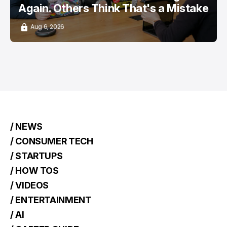
Again. Others Think That's a Mistake
Aug 6, 2026
/ NEWS
/ CONSUMER TECH
/ STARTUPS
/ HOW TOS
/ VIDEOS
/ ENTERTAINMENT
/ AI