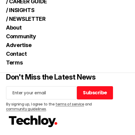
/ CAREER GUIDE
/ INSIGHTS
/ NEWSLETTER
About
Community
Advertise
Contact
Terms
Don't Miss the Latest News
Subscribe
Subscribe
By signing up, I agree to the
terms of service
and
community guidelines
.