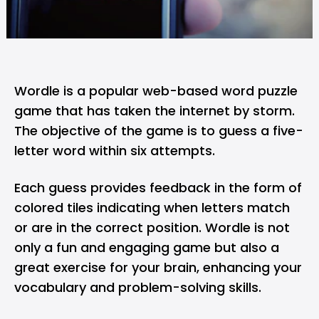
Wordle is a popular web-based word puzzle
game that has taken the internet by storm.
The objective of the game is to guess a five-
letter word within six attempts.
Each guess provides feedback in the form of
colored tiles indicating when letters match
or are in the correct position. Wordle is not
only a fun and engaging game but also a
great exercise for your brain, enhancing your
vocabulary and problem-solving skills.