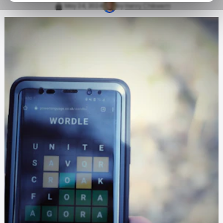
May 24, 2024
by
Henry Chikwem