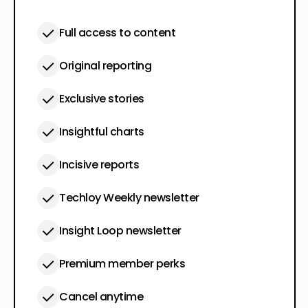
Full access to content
Original reporting
Exclusive stories
Insightful charts
Incisive reports
Techloy Weekly newsletter
Insight Loop newsletter
Premium member perks
Cancel anytime