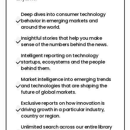
Deep dives into consumer technology
behavior in emerging markets and
around the world.
Insightful stories that help you make
sense of the numbers behind the news.
Intelligent reporting on technology
startups, ecosystems and the people
behind them.
Market intelligence into emerging trends
and technologies that are shaping the
future of global markets.
Exclusive reports on how innovation is
driving growth in a particular industry,
country or region.
Unlimited search across our entire library