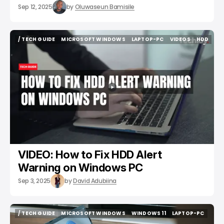
Sep 12, 2025
by
Oluwaseun Bamisile
/ TECH GUIDE
MICROSOFT WINDOWS
LAPTOP-PC
VIDEOS
HDD
/ TECH GUIDE
MICROSOFT WINDOWS
LAPTOP-PC
VIDEOS
HDD
VIDEO: How to Fix HDD Alert
Warning on Windows PC
Sep 3, 2025
by
David Adubiina
/ TECH GUIDE
MICROSOFT WINDOWS
WINDOWS 11
LAPTOP-PC
/ TECH GUIDE
MICROSOFT WINDOWS
WINDOWS 11
LAPTOP-PC