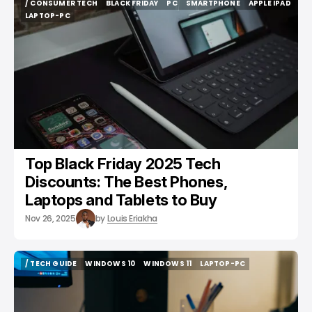
/ CONSUMER TECH
BLACK FRIDAY
PC
SMARTPHONE
APPLE IPAD
/ CONSUMER TECH
BLACK FRIDAY
PC
SMARTPHONE
APPLE IPAD
LAPTOP-PC
LAPTOP-PC
Top Black Friday 2025 Tech
Discounts: The Best Phones,
Laptops and Tablets to Buy
Nov 26, 2025
by
Louis Eriakha
/ TECH GUIDE
WINDOWS 10
WINDOWS 11
LAPTOP-PC
/ TECH GUIDE
WINDOWS 10
WINDOWS 11
LAPTOP-PC