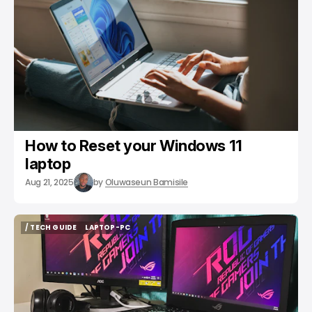
How to Reset your Windows 11
laptop
Aug 21, 2025
by
Oluwaseun Bamisile
/ TECH GUIDE
LAPTOP-PC
/ TECH GUIDE
LAPTOP-PC