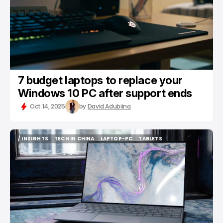
7 budget laptops to replace your
Windows 10 PC after support ends
Oct 14, 2025
by
David Adubiina
/ INSIGHTS
TECH IN CHINA
LAPTOP-PC
TABLETS
/ INSIGHTS
TECH IN CHINA
LAPTOP-PC
TABLETS