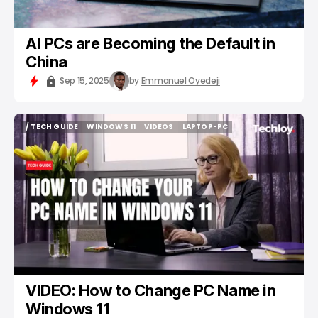
AI PCs are Becoming the Default in
China
Sep 15, 2025
by
Emmanuel Oyedeji
/ TECH GUIDE
WINDOWS 11
VIDEOS
LAPTOP-PC
/ TECH GUIDE
WINDOWS 11
VIDEOS
LAPTOP-PC
VIDEO: How to Change PC Name in
Windows 11