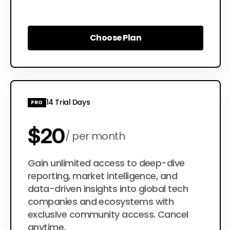
Choose Plan
Choose Plan
14 Trial Days
PRO
$20
per month
$200
Gain unlimited access to deep-dive
per year
reporting, market intelligence, and
data-driven insights into global tech
companies and ecosystems with
exclusive community access. Cancel
anytime.