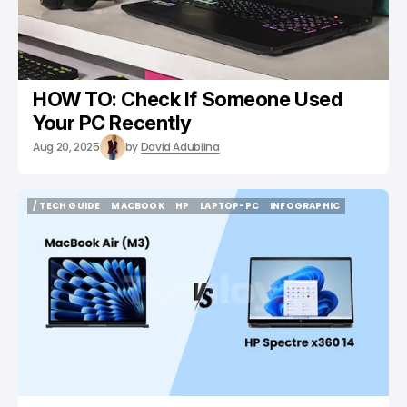
HOW TO: Check If Someone Used
Your PC Recently
Aug 20, 2025
by
David Adubiina
/ TECH GUIDE
MACBOOK
HP
LAPTOP-PC
INFOGRAPHIC
/ TECH GUIDE
MACBOOK
HP
LAPTOP-PC
INFOGRAPHIC