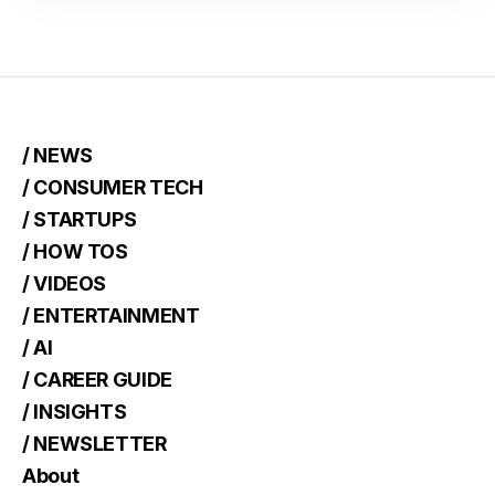
/ NEWS
/ CONSUMER TECH
/ STARTUPS
/ HOW TOS
/ VIDEOS
/ ENTERTAINMENT
/ AI
/ CAREER GUIDE
/ INSIGHTS
/ NEWSLETTER
About