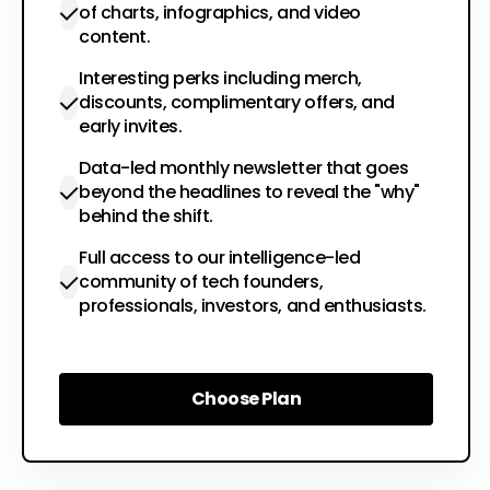
of charts, infographics, and video
content.
Interesting perks including merch,
discounts, complimentary offers, and
early invites.
Data-led monthly newsletter that goes
beyond the headlines to reveal the "why"
behind the shift.
Full access to our intelligence-led
community of tech founders,
professionals, investors, and enthusiasts.
Choose Plan
Choose Plan