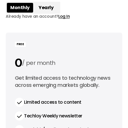
Monthly
Yearly
Already have an account?
Log In
FREE
0
per month
0
Get limited access to technology news
per year
across emerging markets globally.
Limited access to content
Techloy Weekly newsletter