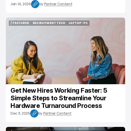
Jan 14, 2026
by
Partner Content
/ FEATURED
RECRUITMENT TECH
LAPTOP-PC
/ FEATURED
RECRUITMENT TECH
LAPTOP-PC
Get New Hires Working Faster: 5
Simple Steps to Streamline Your
Hardware Turnaround Process
Dec 11, 2025
by
Partner Content