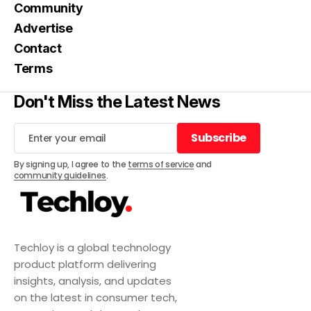
Community
Advertise
Contact
Terms
Don't Miss the Latest News
Subscribe
Subscribe
By signing up, I agree to the
terms of service
and
community guidelines
.
Techloy is a global technology
product platform delivering
insights, analysis, and updates
on the latest in consumer tech,