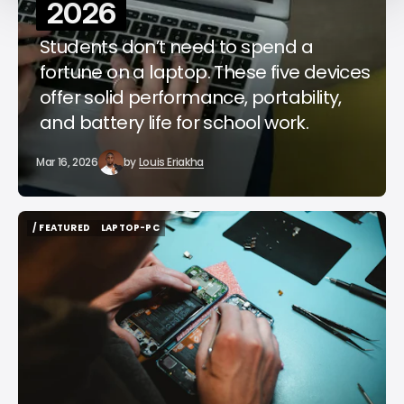
2026
Students don’t need to spend a
fortune on a laptop. These five devices
offer solid performance, portability,
and battery life for school work.
Mar 16, 2026
by
Louis Eriakha
/ FEATURED
LAPTOP-PC
/ FEATURED
LAPTOP-PC