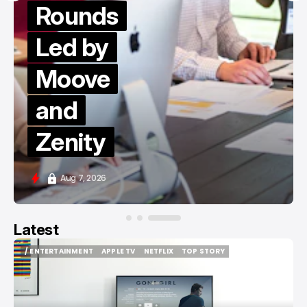
Rounds
Led by
Moove
and
Zenity
Aug 7, 2026
Latest
/ ENTERTAINMENT
APPLE TV
NETFLIX
TOP STORY
/ ENTERTAINMENT
APPLE TV
NETFLIX
TOP STORY