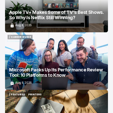
Apple TV+ Makes Some of TV's Best Shows.
So Why Is Netflix Still Winning?
Aug 8, 2026
/ CAREER GUIDE
/ CAREER GUIDE
Microsoft Packs Up Its Performance Review
Tool: 10 Platforms to Know
Aug 8, 2026
/ FEATURED
PRINTERS
/ FEATURED
PRINTERS