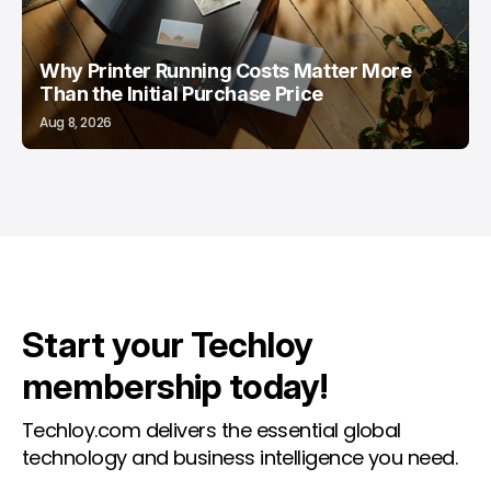
Why Printer Running Costs Matter More
Than the Initial Purchase Price
Aug 8, 2026
Start your Techloy
membership today!
Techloy.com delivers the essential global
technology and business intelligence you need.