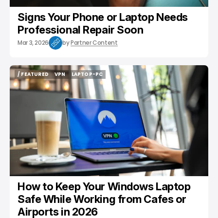
Signs Your Phone or Laptop Needs
Professional Repair Soon
Mar 3, 2026
by
Partner Content
/ FEATURED
VPN
LAPTOP-PC
/ FEATURED
VPN
LAPTOP-PC
How to Keep Your Windows Laptop
Safe While Working from Cafes or
Airports in 2026