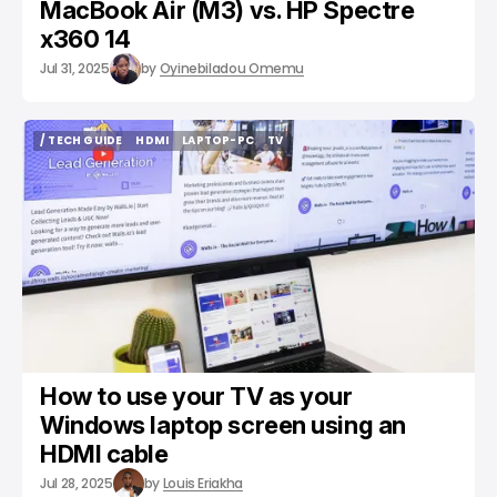
MacBook Air (M3) vs. HP Spectre
x360 14
Jul 31, 2025
by
Oyinebiladou Omemu
/ TECH GUIDE
HDMI
LAPTOP-PC
TV
/ TECH GUIDE
HDMI
LAPTOP-PC
TV
How to use your TV as your
Windows laptop screen using an
HDMI cable
Jul 28, 2025
by
Louis Eriakha