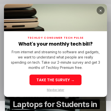
×
Home
Laptop-PC
Laptop-PC
TECHLOY CONSUMER TECH PULSE
What's your monthly tech bill?
From internet and streaming to software and gadgets,
/ CONSUMER TECH
LAPTOP-PC
we want to understand what people are really
/ CONSUMER TECH
LAPTOP-PC
spending on tech. Take our 2-minute survey and get 3
months of Techloy Premium free.
TAKE THE SURVEY →
Maybe later
5 Efficient Budget
Laptops for Students in