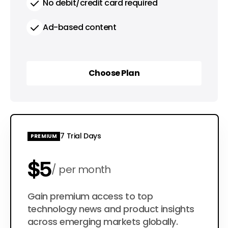
No debit/credit card required
Ad-based content
Choose Plan
Choose Plan
7 Trial Days
PREMIUM
$5
per month
$50
Gain premium access to top
per year
technology news and product insights
across emerging markets globally.