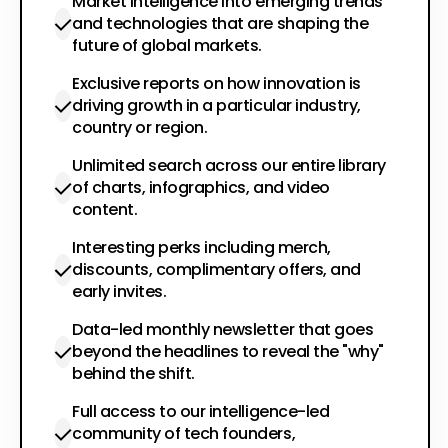
Market intelligence into emerging trends
and technologies that are shaping the
future of global markets.
Exclusive reports on how innovation is
driving growth in a particular industry,
country or region.
Unlimited search across our entire library
of charts, infographics, and video
content.
Interesting perks including merch,
discounts, complimentary offers, and
early invites.
Data-led monthly newsletter that goes
beyond the headlines to reveal the "why"
behind the shift.
Full access to our intelligence-led
community of tech founders,