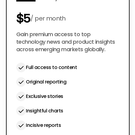
$5
per month
$50
Gain premium access to top
per year
technology news and product insights
across emerging markets globally.
Full access to content
Original reporting
Exclusive stories
Insightful charts
Incisive reports