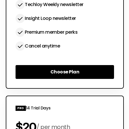
Techloy Weekly newsletter
Insight Loop newsletter
Premium member perks
Cancel anytime
Choose Plan
Choose Plan
14 Trial Days
PRO
$20
per month