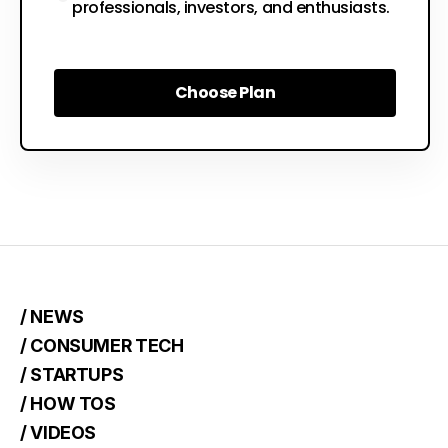
professionals, investors, and enthusiasts.
Choose Plan
Choose Plan
/ NEWS
/ CONSUMER TECH
/ STARTUPS
/ HOW TOS
/ VIDEOS