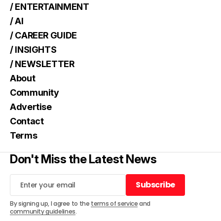
/ ENTERTAINMENT
/ AI
/ CAREER GUIDE
/ INSIGHTS
/ NEWSLETTER
About
Community
Advertise
Contact
Terms
Don't Miss the Latest News
Subscribe
Subscribe
By signing up, I agree to the
terms of service
and
community guidelines
.