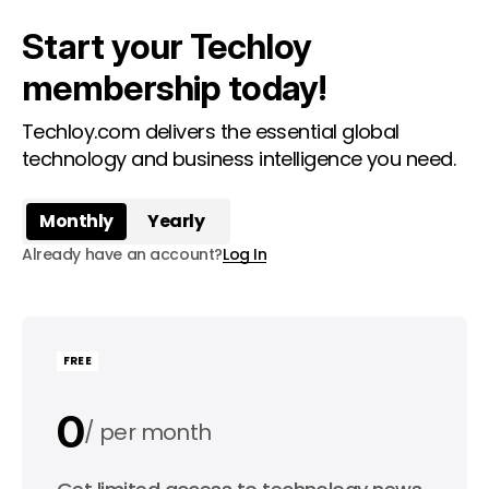
Start your Techloy
membership today!
Techloy.com delivers the essential global
technology and business intelligence you need.
Monthly
Yearly
Already have an account?
Log In
FREE
0
per month