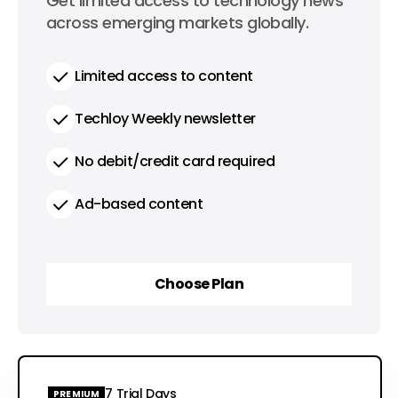
0
Get limited access to technology news
per year
across emerging markets globally.
Limited access to content
Techloy Weekly newsletter
No debit/credit card required
Ad-based content
Choose Plan
Choose Plan
7 Trial Days
PREMIUM