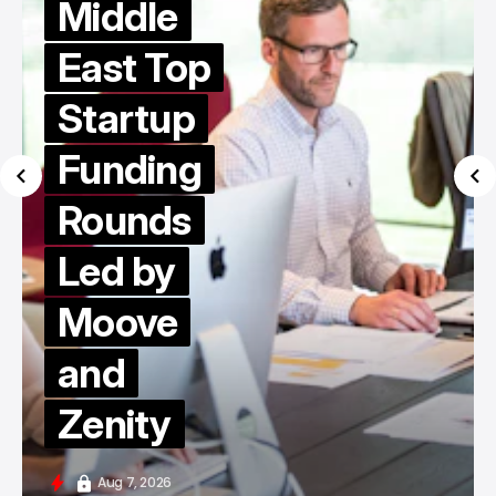
Middle
East Top
Startup
Funding
Rounds
Led by
Moove
and
Zenity
Aug 7, 2026