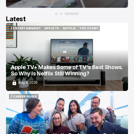
Latest
/ ENTERTAINMENT
APPLE TV
NETFLIX
TOP STORY
/ ENTERTAINMENT
APPLE TV
NETFLIX
TOP STORY
Apple TV+ Makes Some of TV's Best Shows.
So Why Is Netflix Still Winning?
Aug 8, 2026
/ CAREER GUIDE
/ CAREER GUIDE