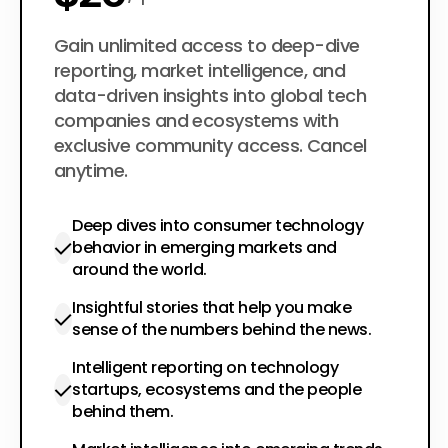
$200
Gain unlimited access to deep-dive
per year
reporting, market intelligence, and
data-driven insights into global tech
companies and ecosystems with
exclusive community access. Cancel
anytime.
Deep dives into consumer technology
behavior in emerging markets and
around the world.
Insightful stories that help you make
sense of the numbers behind the news.
Intelligent reporting on technology
startups, ecosystems and the people
behind them.