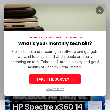
×
Home
HP
HP
TECHLOY CONSUMER TECH PULSE
What's your monthly tech bill?
From internet and streaming to software and gadgets,
/ TECH GUIDE
MACBOOK
HP
LAPTOP-PC
INFOGRAPHIC
we want to understand what people are really
/ TECH GUIDE
MACBOOK
HP
LAPTOP-PC
INFOGRAPHIC
spending on tech. Take our 2-minute survey and get 3
months of Techloy Premium free.
TAKE THE SURVEY →
Maybe later
MacBook Air (M3) vs.
HP Spectre x360 14