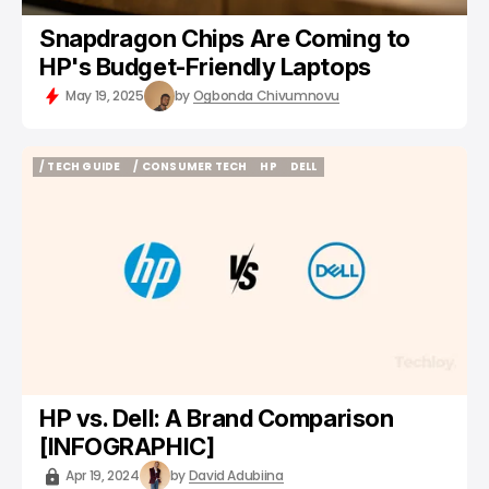
Snapdragon Chips Are Coming to
HP's Budget-Friendly Laptops
May 19, 2025
by
Ogbonda Chivumnovu
/ TECH GUIDE
/ CONSUMER TECH
HP
DELL
/ TECH GUIDE
/ CONSUMER TECH
HP
DELL
HP vs. Dell: A Brand Comparison
[INFOGRAPHIC]
Apr 19, 2024
by
David Adubiina