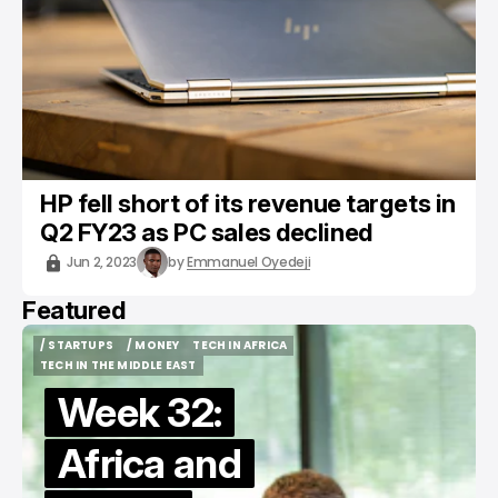
HP fell short of its revenue targets in
Q2 FY23 as PC sales declined
Jun 2, 2023
by
Emmanuel Oyedeji
Featured
/ STARTUPS
/ MONEY
TECH IN AFRICA
/ STARTUPS
/ MONEY
TECH IN AFRICA
TECH IN THE MIDDLE EAST
TECH IN THE MIDDLE EAST
Week 32:
Africa and