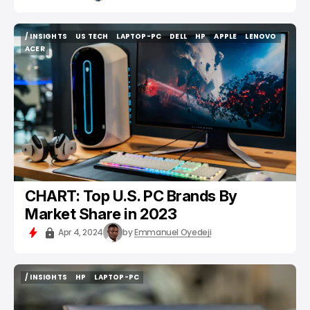
/ INSIGHTS
US TECH
LAPTOP-PC
DELL
HP
APPLE
LENOVO
/ INSIGHTS
US TECH
LAPTOP-PC
DELL
HP
APPLE
LENOVO
ACER
ACER
CHART: Top U.S. PC Brands By
Market Share in 2023
Apr 4, 2024
by
Emmanuel Oyedeji
/ INSIGHTS
HP
LAPTOP-PC
/ INSIGHTS
HP
LAPTOP-PC