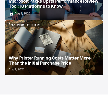
Microsoft Packs Up Its Performance Review
Tool: 10 Platforms to Know
Aug 8, 2026
/ FEATURED
PRINTERS
/ FEATURED
PRINTERS
Why Printer Running Costs Matter More
Than the Initial Purchase Price
Aug 8, 2026