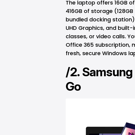
The laptop offers 16GB of 
416GB of storage (128GB
bundled docking station). 
UHD Graphics, and built-i
classes, or video calls. Y
Office 365 subscription, m
fresh, secure Windows la
/2.
Samsung 
Go