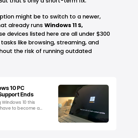
But that’s only a short-term fix.
ption might be to switch to a newer,
hat already runs
Windows 11 S,
se devices listed here are all under $300
tasks like browsing, streaming, and
hout the risk of running outdated
ows 10 PC
 Support Ends
g Windows 10 this
t have to become a
.