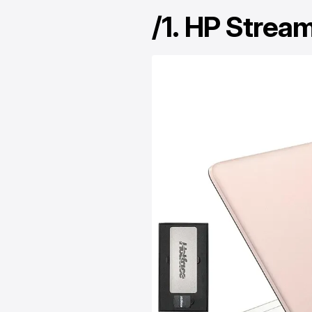
/1.
HP Stream