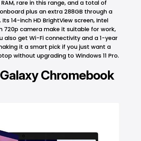
RAM, rare in this range, and a total of
 onboard plus an extra 288GB through a
Its 14-inch HD BrightView screen, Intel
n 720p camera make it suitable for work,
ou also get Wi-Fi connectivity and a 1-year
aking it a smart pick if you just want a
ptop without upgrading to Windows 11 Pro.
Galaxy Chromebook