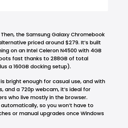
 Then, the Samsung Galaxy Chromebook
ternative priced around $279. It’s built
ing on an Intel Celeron N4500 with 4GB
oots fast thanks to 288GB of total
lus a 160GB docking setup).
 is bright enough for casual use, and with
s, and a 720p webcam, it’s ideal for
rs who live mostly in the browser.
automatically, so you won’t have to
tches or manual upgrades once Windows