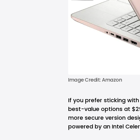
Image Credit: Amazon
If you prefer sticking wi
best-value options at $299
more secure version des
powered by an Intel Cele