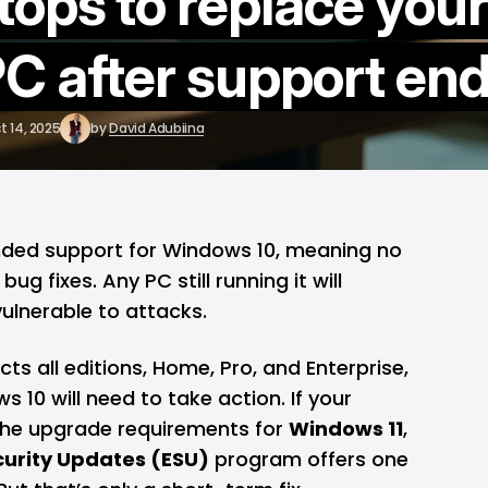
tops to replace your
C after support en
t 14, 2025
by
David Adubiina
ended support for
Windows 10
, meaning no
g fixes. Any PC still running it will
lnerable to attacks.
ts all editions, Home, Pro, and Enterprise,
 10 will need to take action. If your
he upgrade requirements for
Windows 11
,
urity Updates (ESU)
program offers one