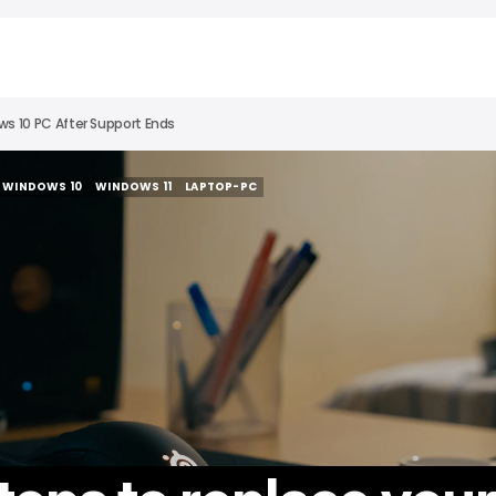
s 10 PC After Support Ends
WINDOWS 10
WINDOWS 11
LAPTOP-PC
WINDOWS 10
WINDOWS 11
LAPTOP-PC