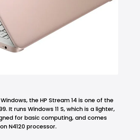
th Windows, the HP Stream 14 is one of the
. It runs Windows 11 S, which is a lighter,
igned for basic computing, and comes
ron N4120 processor.