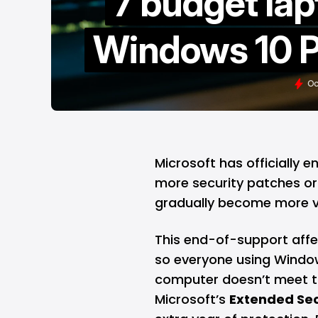
7 budget lap
Windows 10 P
Oc
Microsoft
has officially 
more security patches or bu
gradually become more vu
This end-of-support affec
so everyone using Windows
computer doesn’t meet t
Microsoft’s
Extended Sec