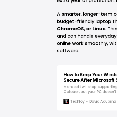
extra year of protection. 
A smarter, longer-term o
budget-friendly laptop t
ChromeOS
, or
Linux
. The
and can handle everyday 
online work smoothly, wit
software.
How to Keep Your Wind
Secure After Microsoft
Microsoft will stop supportin
October, but your PC doesn’
security risk if you plan ahead
Techloy
David Adubiina