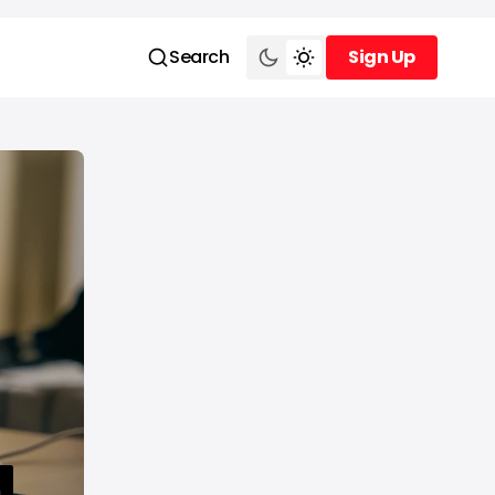
Search
Sign Up
Sign Up