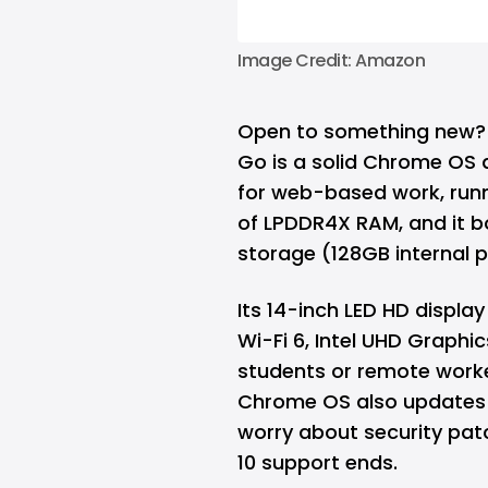
Image Credit: Amazon
Open to something new?
Go is a solid Chrome OS al
for web-based work, runn
of LPDDR4X RAM, and it b
storage (128GB internal p
Its 14-inch LED HD display
Wi-Fi 6, Intel UHD Graphic
students or remote worke
Chrome OS also updates 
worry about security pa
10 support ends.