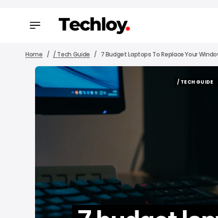
Home
/ Tech Guide
7 Budget Laptops To Replace Your Window
/ TECH GUIDE
/ TECH GUIDE