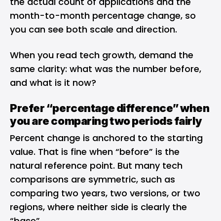
the actual count of applications and the
month-to-month percentage change, so
you can see both scale and direction.
When you read tech growth, demand the
same clarity: what was the number before,
and what is it now?
Prefer “percentage difference” when
you are comparing two periods fairly
Percent change is anchored to the starting
value. That is fine when “before” is the
natural reference point. But many tech
comparisons are symmetric, such as
comparing two years, two versions, or two
regions, where neither side is clearly the
“base”.