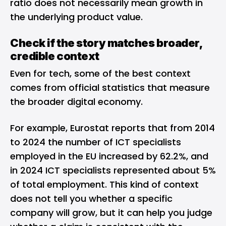
ratio does not necessarily mean growth in
the underlying product value.
Check if the story matches broader,
credible context
Even for tech, some of the best context
comes from official statistics that measure
the broader digital economy.
For example, Eurostat reports that from 2014
to 2024 the number of ICT specialists
employed in the EU increased by 62.2%, and
in 2024 ICT specialists represented about 5%
of total employment. This kind of context
does not tell you whether a specific
company will grow, but it can help you judge