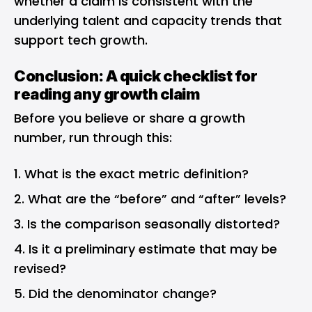
whether a claim is consistent with the
underlying talent and capacity trends that
support tech growth.
Conclusion: A quick checklist for
reading any growth claim
Before you believe or share a growth
number, run through this:
What is the exact metric definition?
What are the “before” and “after” levels?
Is the comparison seasonally distorted?
Is it a preliminary estimate that may be
revised?
Did the denominator change?