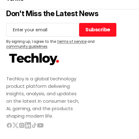
Don't Miss the Latest News
Subscribe
Subscribe
By signing up, I agree to the
terms of service
and
community guidelines
.
Techloy is a global technology
product platform delivering
insights, analysis, and updates
on the latest in consumer tech,
AI, gaming, and the products
shaping modern life.