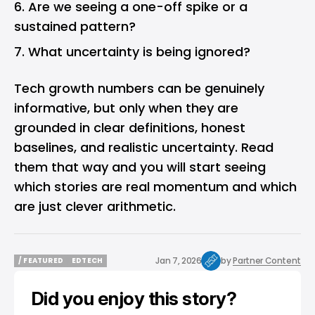
Are we seeing a one-off spike or a
sustained pattern?
What uncertainty is being ignored?
Tech growth numbers can be genuinely
informative, but only when they are
grounded in clear definitions, honest
baselines, and realistic uncertainty. Read
them that way and you will start seeing
which stories are real momentum and which
are just clever arithmetic.
Jan 7, 2026
by
Partner Content
/ FEATURED
EDTECH
/ FEATURED
EDTECH
Did you enjoy this story?