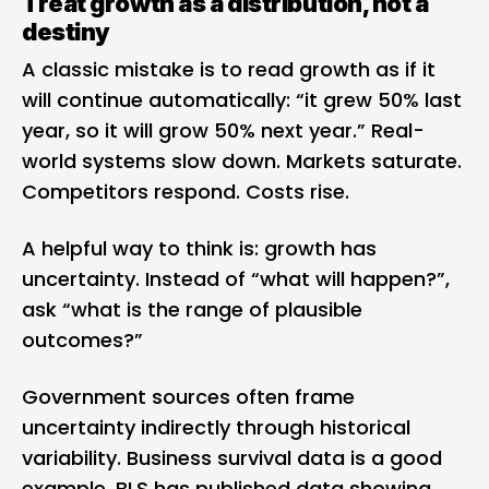
Treat growth as a distribution, not a
destiny
A classic mistake is to read growth as if it
will continue automatically: “it grew 50% last
year, so it will grow 50% next year.” Real-
world systems slow down. Markets saturate.
Competitors respond. Costs rise.
A helpful way to think is: growth has
uncertainty. Instead of “what will happen?”,
ask “what is the range of plausible
outcomes?”
Government sources often frame
uncertainty indirectly through historical
variability. Business survival data is a good
example. BLS has published data showing