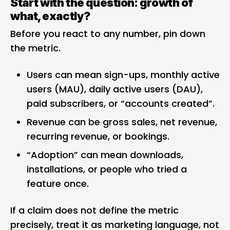
Start with the question: growth of
what, exactly?
Before you react to any number, pin down
the metric.
Users can mean sign-ups, monthly active
users (MAU), daily active users (DAU),
paid subscribers, or “accounts created”.
Revenue can be gross sales, net revenue,
recurring revenue, or bookings.
“Adoption” can mean downloads,
installations, or people who tried a
feature once.
If a claim does not define the metric
precisely, treat it as marketing language, not