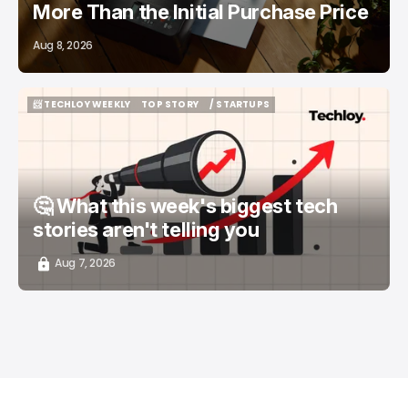
More Than the Initial Purchase Price
Aug 8, 2026
📨 TECHLOY WEEKLY
TOP STORY
/ STARTUPS
📨 TECHLOY WEEKLY
TOP STORY
/ STARTUPS
🤔 What this week's biggest tech
stories aren't telling you
Aug 7, 2026