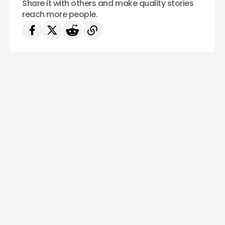
Share it with others and make quality stories
reach more people.