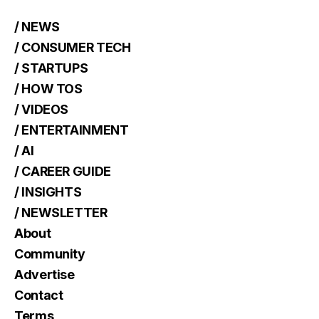
/ NEWS
/ CONSUMER TECH
/ STARTUPS
/ HOW TOS
/ VIDEOS
/ ENTERTAINMENT
/ AI
/ CAREER GUIDE
/ INSIGHTS
/ NEWSLETTER
About
Community
Advertise
Contact
Terms