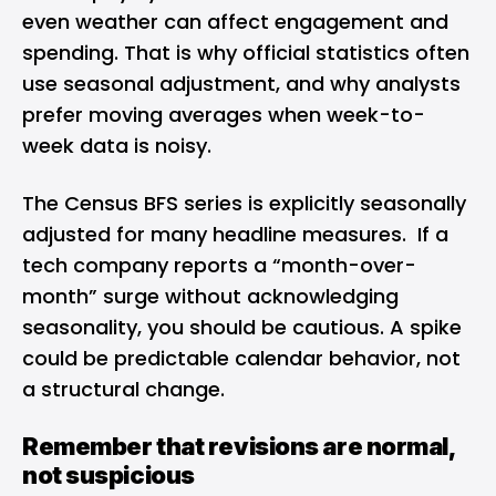
even weather can affect engagement and
spending. That is why official statistics often
use seasonal adjustment, and why analysts
prefer moving averages when week-to-
week data is noisy.
The Census BFS series is explicitly seasonally
adjusted for many headline measures. If a
tech company reports a “month-over-
month” surge without acknowledging
seasonality, you should be cautious. A spike
could be predictable calendar behavior, not
a structural change.
Remember that revisions are normal,
not suspicious