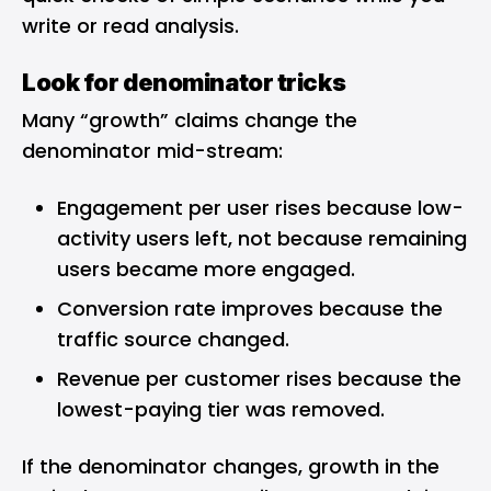
write or read analysis.
Look for denominator tricks
Many “growth” claims change the
denominator mid-stream:
Engagement per user rises because low-
activity users left, not because remaining
users became more engaged.
Conversion rate improves because the
traffic source changed.
Revenue per customer rises because the
lowest-paying tier was removed.
If the denominator changes, growth in the