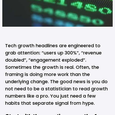
Tech growth headlines are engineered to
grab attention: “users up 300%”, “revenue
doubled”, “engagement exploded”.
Sometimes the growth is real. Often, the
framing is doing more work than the
underlying change. The good news is you do
not need to be a statistician to read growth
numbers like a pro. You just need a few
habits that separate signal from hype.