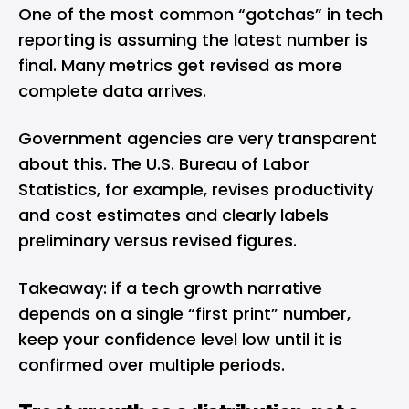
One of the most common “gotchas” in tech
reporting is assuming the latest number is
final. Many metrics get revised as more
complete data arrives.
Government agencies are very transparent
about this. The U.S. Bureau of Labor
Statistics, for example, revises productivity
and cost estimates and clearly labels
preliminary versus revised figures.
Takeaway: if a tech growth narrative
depends on a single “first print” number,
keep your confidence level low until it is
confirmed over multiple periods.