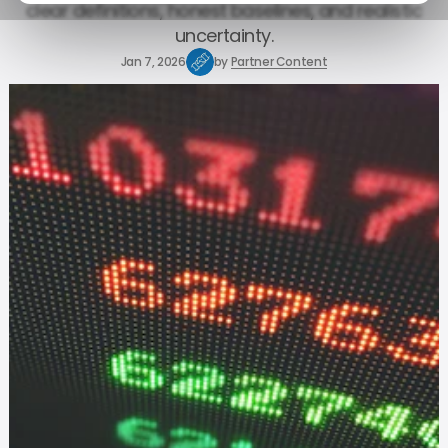
clear definitions, honest baselines, and realistic
uncertainty.
Jan 7, 2026
by
Partner Content