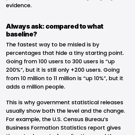
evidence.
Always ask: compared to what
baseline?
The fastest way to be misled is by
percentages that hide a tiny starting point.
Going from 100 users to 300 users is “up
200%”, but it is still only +200 users. Going
from 10 million to 11 million is “up 10%”, but it
adds a million people.
This is why government statistical releases
usually show both the level and the change.
For example, the U.S. Census Bureau’s
Business Formation Statistics report gives