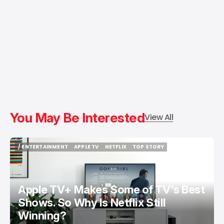
You May Be Interested
View All
/ ENTERTAINMENT
APPLE TV
NETFLIX
TOP STORY
/ ENTERTAINMENT
APPLE TV
NETFLIX
TOP STORY
Apple TV+ Makes Some of TV's Best
Shows. So Why Is Netflix Still
Winning?