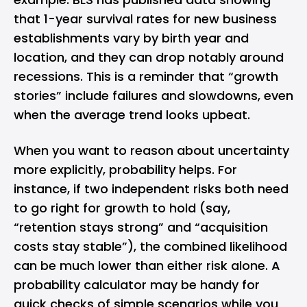
that 1-year survival rates for new business
establishments vary by birth year and
location, and they can drop notably around
recessions. This is a reminder that “growth
stories” include failures and slowdowns, even
when the average trend looks upbeat.
When you want to reason about uncertainty
more explicitly, probability helps. For
instance, if two independent risks both need
to go right for growth to hold (say,
“retention stays strong” and “acquisition
costs stay stable”), the combined likelihood
can be much lower than either risk alone. A
probability calculator
may be handy for
quick checks of simple scenarios while you