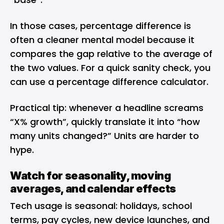
In those cases, percentage difference is
often a cleaner mental model because it
compares the gap relative to the average of
the two values. For a quick sanity check, you
can use a
percentage difference calculator
.
Practical tip: whenever a headline screams
“X% growth”, quickly translate it into “how
many units changed?” Units are harder to
hype.
Watch for seasonality, moving
averages, and calendar effects
Tech usage is seasonal: holidays, school
terms, pay cycles, new device launches, and