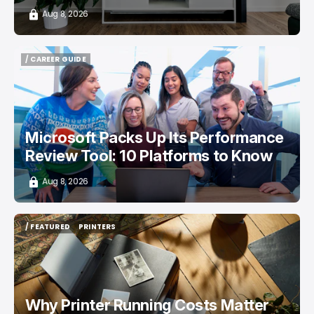
Aug 8, 2026
/ CAREER GUIDE
/ CAREER GUIDE
Microsoft Packs Up Its Performance
Review Tool: 10 Platforms to Know
Aug 8, 2026
/ FEATURED
PRINTERS
/ FEATURED
PRINTERS
Why Printer Running Costs Matter