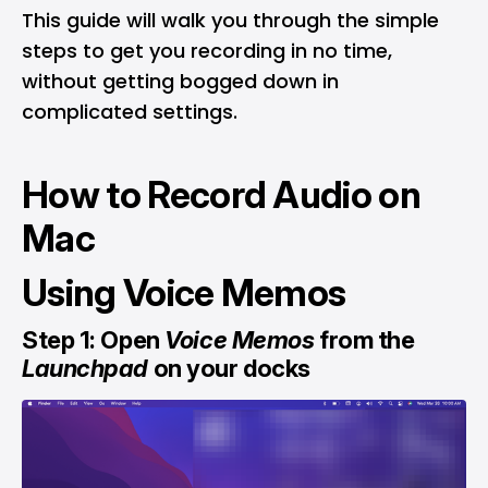
This guide will walk you through the simple
steps to get you recording in no time,
without getting bogged down in
complicated settings.
How to Record Audio on
Mac
Using Voice Memos
Step 1: Open
Voice Memos
from the
Launchpad
on your docks