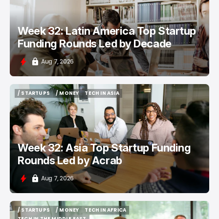
Week 32: Latin America Top Startup
Funding Rounds Led by Decade
Aug 7, 2026
/ STARTUPS
/ MONEY
TECH IN ASIA
/ STARTUPS
/ MONEY
TECH IN ASIA
Week 32: Asia Top Startup Funding
Rounds Led by Acrab
Aug 7, 2026
/ STARTUPS
/ MONEY
TECH IN AFRICA
/ STARTUPS
/ MONEY
TECH IN AFRICA
TECH IN THE MIDDLE EAST