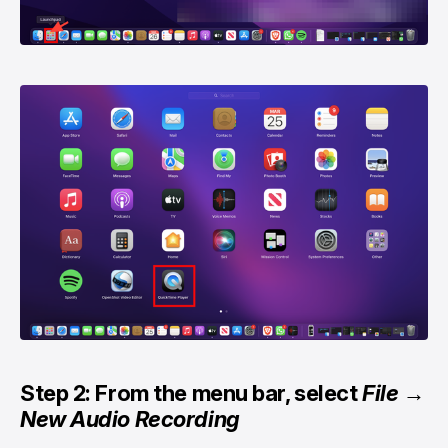
Step 2: From the menu bar, select
File
→
New Audio Recording