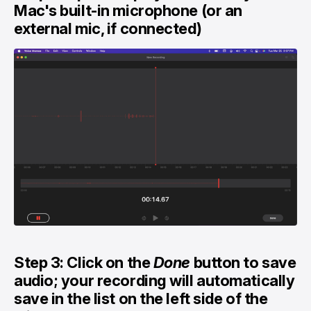
Mac's built-in microphone (or an
external mic, if connected)
Step 3: Click on the
Done
button to save
audio; your recording will automatically
save in the list on the left side of the