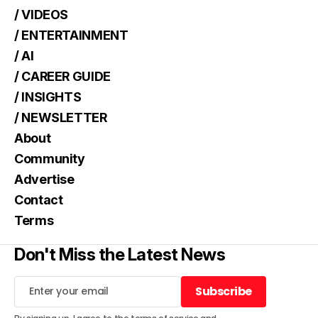
/ VIDEOS
/ ENTERTAINMENT
/ AI
/ CAREER GUIDE
/ INSIGHTS
/ NEWSLETTER
About
Community
Advertise
Contact
Terms
Don't Miss the Latest News
Subscribe
Subscribe