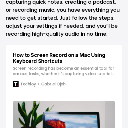
capturing quick notes, creating a podcast,
or recording music, you have everything you
need to get started. Just follow the steps,
adjust your settings if needed, and you’ll be
recording high-quality audio in no time.
How to Screen Record on a Mac Using
Keyboard Shortcuts
Screen recording has become an essential tool for
various tasks, whether it’s capturing video tutorials,
demonstrating software functionality, or saving
Techloy
Gabriel Ojeh
memorable moments from your favourite games.
If you’re a Mac user, you’re in luck because Apple
provides a straightforward and convenient way to
screen record using keyboard shortcuts. In this