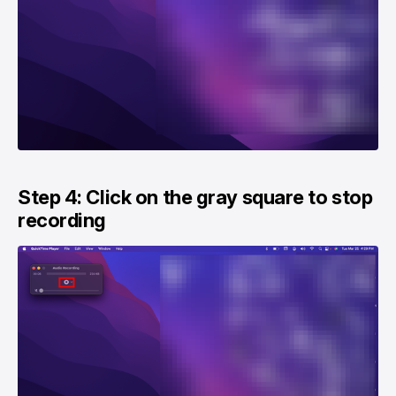
Step 4: Click on the gray square to stop
recording