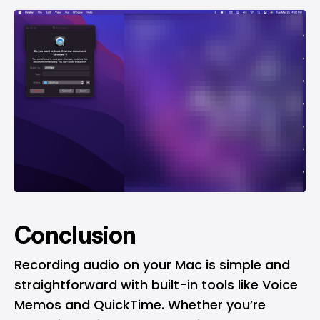
Conclusion
Recording audio on your Mac is simple and
straightforward with built-in tools like Voice
Memos and QuickTime. Whether you’re