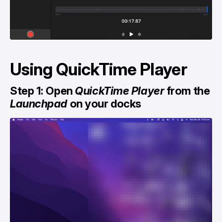
Using QuickTime Player
Step 1: Open
QuickTime Player
from the
Launchpad
on your docks