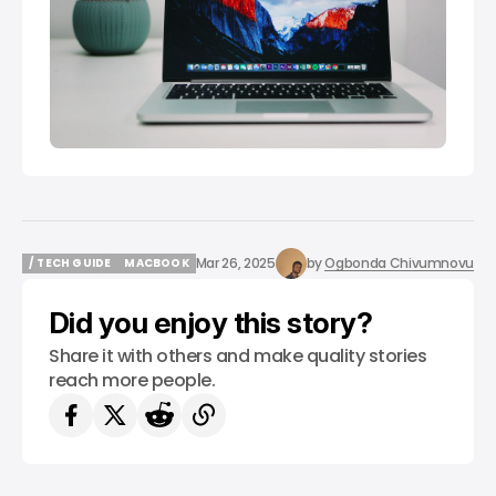
Mar 26, 2025
by
Ogbonda Chivumnovu
/ TECH GUIDE
MACBOOK
/ TECH GUIDE
MACBOOK
Did you enjoy this story?
Share it with others and make quality stories
reach more people.