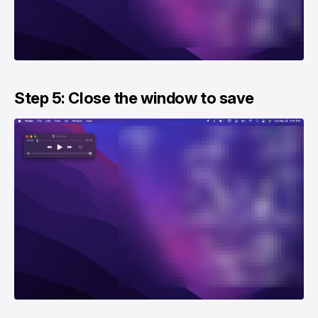
Step 5: Close the window to save