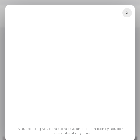
×
Home
/ Tech Guide
How To Record Audio On Mac
/ TECH GUIDE
MACBOOK
/ TECH GUIDE
MACBOOK
How to Record Audio
on Mac
Knowing how to record audio on your Mac helps
you easily capture high-quality sound for notes,
podcasts, music, and more.
By subscribing, you agree to receive emails from Techloy. You can
Mar 26, 2025
by
Ogbonda Chivumnovu
unsubscribe at any time.