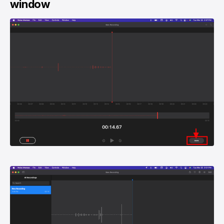
window