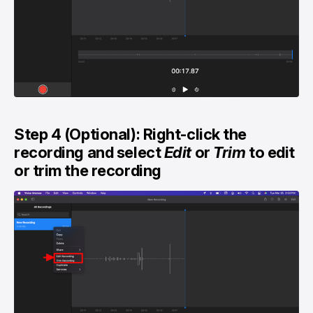
Step 4 (Optional): Right-click the
recording and select
Edit
or
Trim
to edit
or trim the recording