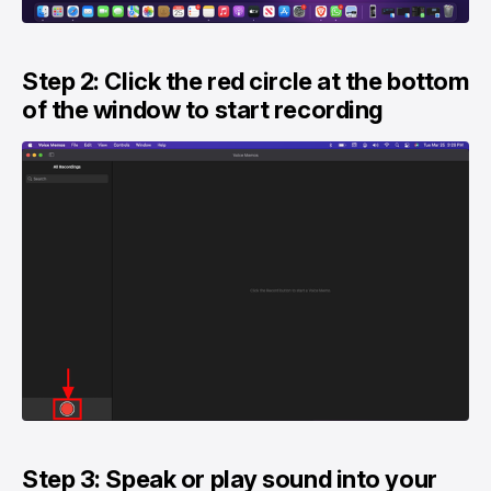
Step 2: Click the red circle at the bottom
of the window to start recording
Step 3: Speak or play sound into your