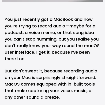
You just recently got a
MacBook
and now
you're trying to record audio—maybe for a
podcast, a voice memo, or that song idea
you can’t stop humming, but you realise you
don't really know your way round the
macOS
user interface. I get it, because I’ve been
there too.
But don't sweat it, because recording audio
on your Mac is surprisingly straightforward.
MacOS
comes equipped with in-built tools
that make capturing your voice, music, or
any other sound a breeze.