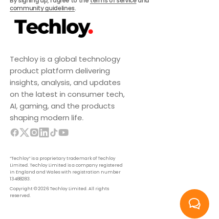
By signing up, I agree to the
terms of service
and
community guidelines
.
Techloy is a global technology
product platform delivering
insights, analysis, and updates
on the latest in consumer tech,
AI, gaming, and the products
shaping modern life.
“Techloy” is a proprietary trademark of Techloy
Limited. Techloy Limited is a company registered
in England and Wales with registration number
13488283.
Copyright © 2026 Techloy Limited. All rights
reserved.