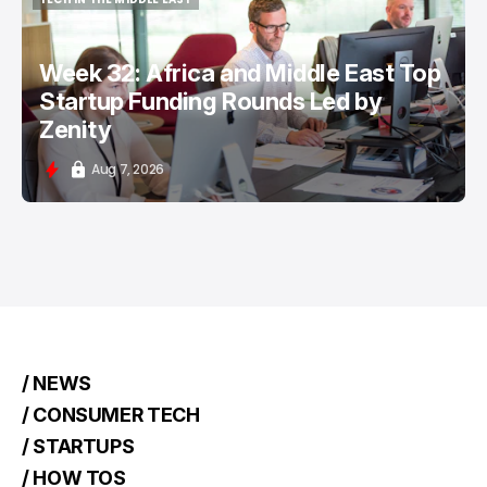
TECH IN THE MIDDLE EAST
Week 32: Africa and Middle East Top
Startup Funding Rounds Led by
Zenity
Aug 7, 2026
/ NEWS
/ CONSUMER TECH
/ STARTUPS
/ HOW TOS