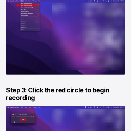
Step 3: Click the red circle to begin
recording