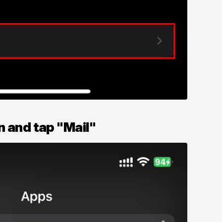
n and tap "Mail"