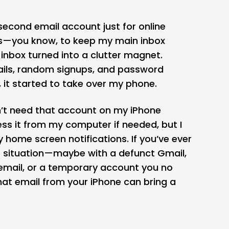
 second email account just for online
s—you know, to keep my main inbox
 inbox turned into a clutter magnet.
ils, random signups, and password
, it started to take over my phone.
idn’t need that account on my iPhone
cess it from my computer if needed, but I
y home screen notifications. If you’ve ever
lar situation—maybe with a defunct
Gmail
,
email, or a temporary account you no
t email from your iPhone can bring a