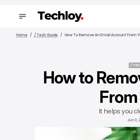
Home
/ Tech Guide
How To Remove An Email Account From Y
/ TE
How to Remov
/ TE
From 
It helps you c
Jun 3,