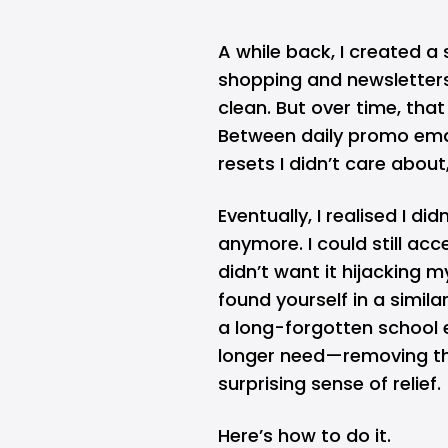
A while back, I created a
shopping and newsletter
clean. But over time, that
Between daily promo ema
resets I didn’t care about
Eventually, I realised I d
anymore. I could still ac
didn’t want it hijacking m
found yourself in a simi
a long-forgotten school 
longer need—removing tha
surprising sense of relief.
Here’s how to do it.