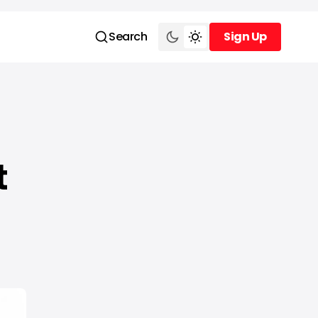
Search
Sign Up
Sign Up
t