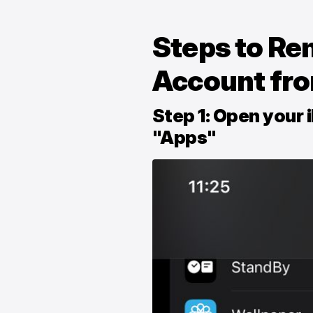
Steps to Re
Account fr
Step 1: Open your 
"Apps"