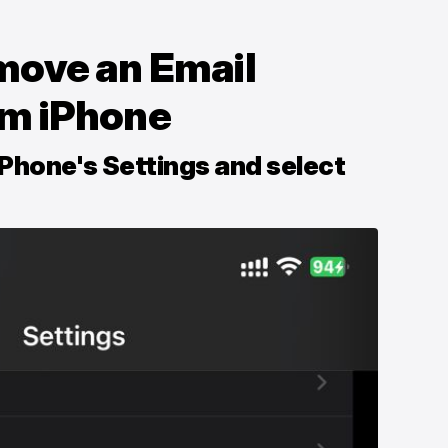
move an Email
om iPhone
iPhone's Settings and select