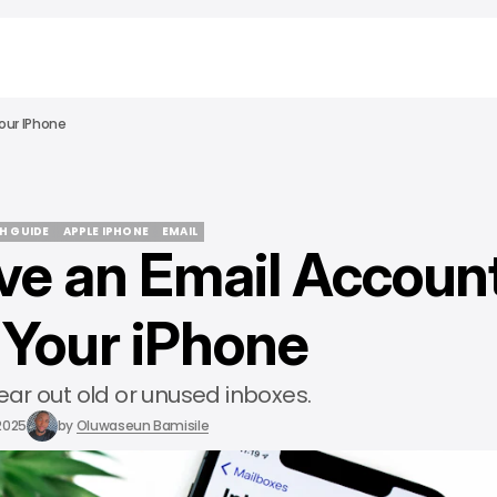
our IPhone
CH GUIDE
APPLE IPHONE
EMAIL
e an Email Accoun
CH GUIDE
APPLE IPHONE
EMAIL
Your iPhone
lear out old or unused inboxes.
 2025
by
Oluwaseun Bamisile