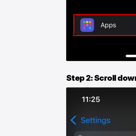
Step 2: Scroll dow