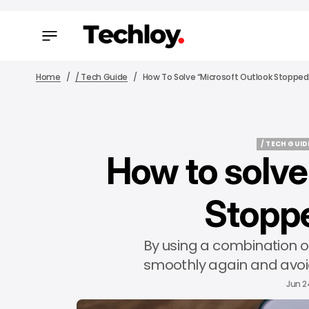
Home
/ Tech Guide
How To Solve “Microsoft Outlook Stopped
/ TECH GUID
How to solve
/ TECH GUID
Stopp
By using a combination of
smoothly again and avoid
Jun 2