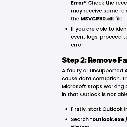
Error”
Check the recen
may receive some relat
the
MSVCR90.dll
file.
If you are able to ide
event logs, proceed to
error.
Step 2: Remove Fa
A faulty or unsupported 
cause data corruption. Th
Microsoft stops working a
in that Outlook is not able
Firstly, start Outlook 
Search “
outlook.exe 