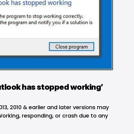
tlook has stopped working’
013, 2010 & earlier and later versions may
rking, responding, or crash due to any