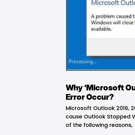
Why ‘Microsoft Ou
Error Occur?
Microsoft Outlook 2016, 2
cause Outlook Stopped Wo
of the following reasons,