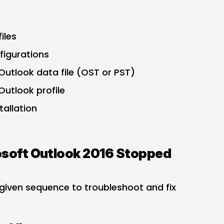
iles
figurations
utlook data file (OST or PST)
utlook profile
allation
rosoft Outlook 2016 Stopped
 given sequence to troubleshoot and fix