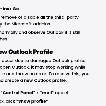
-ins> Go
 remove or disable all the third-party
y the Microsoft add-ins.
ormally and observe Outlook if it still
shes
ew Outlook Profile
 occur due to damaged Outlook profile.
 open Outlook, it may stop working while
le and throw an error. To resolve this, you
d create a new Outlook profile.
 “
Control Panel
” > “
mail
” applet
, click “
Show profile
”