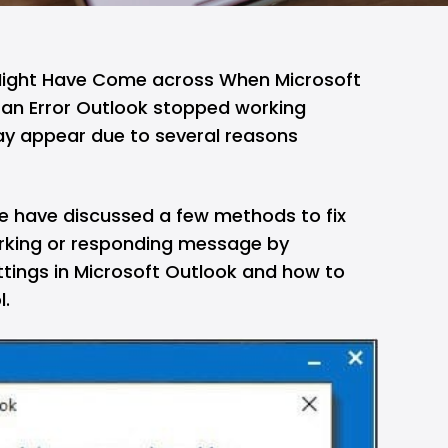
Might Have Come across When Microsoft
an Error Outlook stopped working
y appear due to several reasons
, we have discussed a few methods to fix
orking or responding message by
ttings in Microsoft Outlook and how to
l.