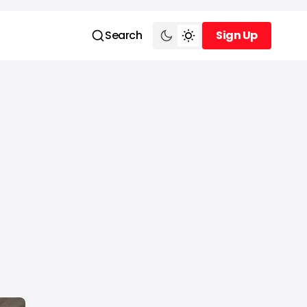
Search
Sign Up
Sign Up