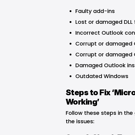
Faulty add-ins
Lost or damaged DLL f
Incorrect Outlook con
Corrupt or damaged O
Corrupt or damaged O
Damaged Outlook inst
Outdated Windows
Steps to Fix ‘Mic
Working’
Follow these steps in the
the issues: