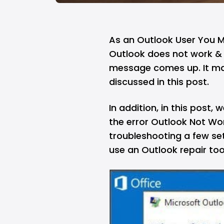
As an Outlook User You 
Outlook does not work & 
message comes up. It ma
discussed in this post.
In addition, in this post
the error Outlook Not W
troubleshooting a few se
use an Outlook repair too