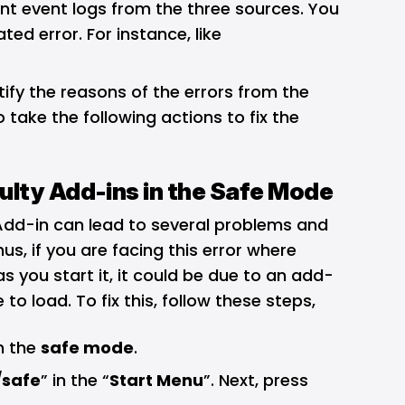
t event logs from the three sources. You
ed error. For instance, like
ntify the reasons of the errors from the
 take the following actions to fix the
ulty Add-ins in the Safe Mode
Add-in can lead to several problems and
us, if you are facing this error where
s you start it, it could be due to an add-
 to load. To fix this, follow these steps,
in the
safe mode
.
/safe
” in the “
Start Menu
”. Next, press