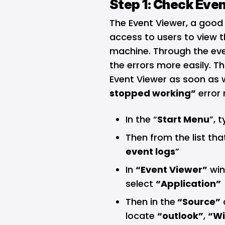
Step 1: Check Eve
The Event Viewer, a good
access to users to view t
machine. Through the eve
the errors more easily. T
Event Viewer as soon as 
stopped working”
error
In the “
Start Menu
”, 
Then from the list tha
event logs
”
In
“Event Viewer”
win
select
“Application”
Then in the
“Source”
locate
“outlook”
,
“Wi