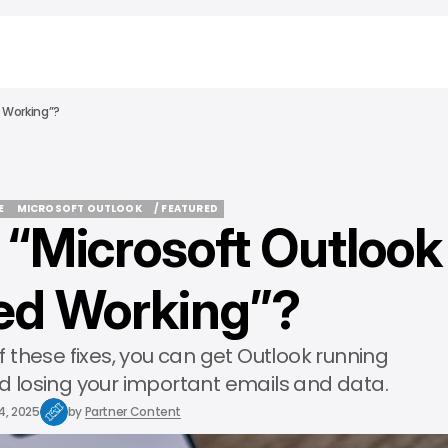
 Working”?
E
MICROSOFT OUTLOOK
/ FEATURED
 “Microsoft Outlook
E
MICROSOFT OUTLOOK
/ FEATURED
ed Working”?
 these fixes, you can get Outlook running
 losing your important emails and data.
4, 2025
by
Partner Content