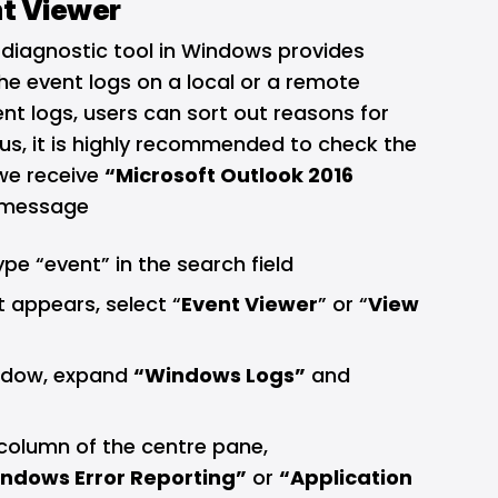
nt Viewer
 diagnostic tool in Windows provides
he event logs on a local or a remote
nt logs, users can sort out reasons for
hus, it is highly recommended to check the
we receive
“Microsoft Outlook 2016
 message
type “event” in the search field
t appears, select “
Event Viewer
” or “
View
dow, expand
“Windows Logs”
and
column of the centre pane,
ndows Error Reporting”
or
“Application