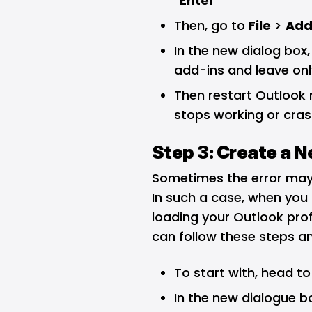
“
Enter
”
Then, go to
File
>
Add
In the new dialog box,
add-ins and leave onl
Then restart Outlook n
stops working or cra
Step 3: Create a N
Sometimes the error may
In such a case, when you
loading your Outlook profi
can follow these steps an
To start with, head to
In the new dialogue box