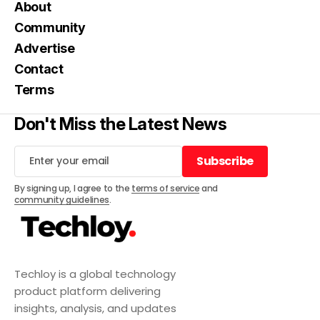
About
Community
Advertise
Contact
Terms
Don't Miss the Latest News
Subscribe
Subscribe
By signing up, I agree to the
terms of service
and
community guidelines
.
Techloy is a global technology
product platform delivering
insights, analysis, and updates