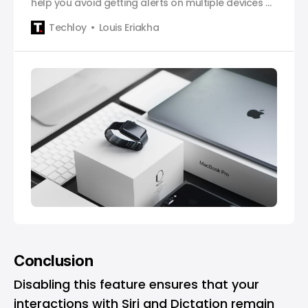
help you avoid getting alerts on multiple devices at
the same time.
Techloy
Louis Eriakha
Conclusion
Disabling this feature ensures that your
interactions with Siri and Dictation remain