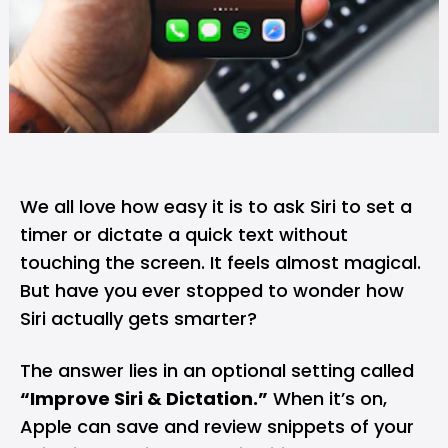
We all love how easy it is to ask Siri to set a
timer or dictate a quick text without
touching the screen. It feels almost magical.
But have you ever stopped to wonder how
Siri actually gets smarter?
The answer lies in an optional setting called
“Improve Siri & Dictation.”
When it’s on,
Apple can save and review snippets of your