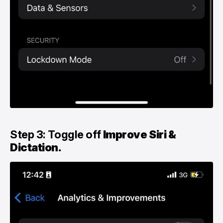
Step 3: Toggle off
Improve Siri &
Dictation.