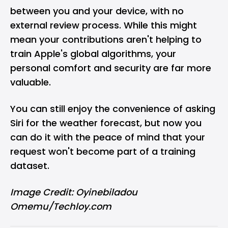
between you and your device, with no
external review process. While this might
mean your contributions aren't helping to
train Apple's global algorithms, your
personal comfort and security are far more
valuable.
You can still enjoy the convenience of asking
Siri for the weather forecast, but now you
can do it with the peace of mind that your
request won't become part of a training
dataset.
Image Credit: Oyinebiladou
Omemu/Techloy.com