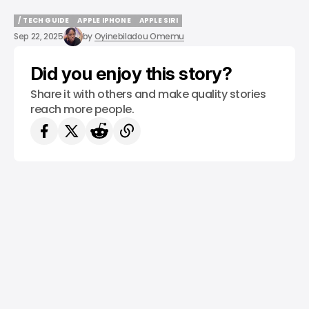
/ TECH GUIDE
APPLE IPHONE
APPLE SIRI
/ TECH GUIDE
APPLE IPHONE
APPLE SIRI
Sep 22, 2025
by
Oyinebiladou Omemu
Did you enjoy this story?
Share it with others and make quality stories
reach more people.