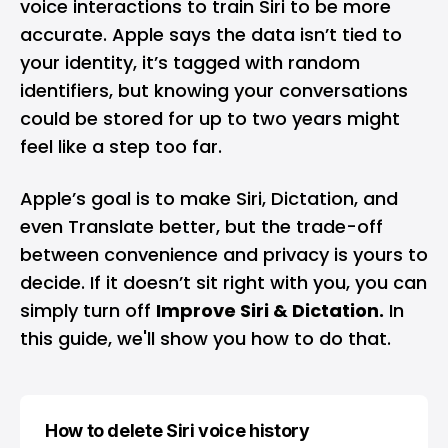
voice interactions to train Siri to be more
accurate. Apple says the data isn’t tied to
your identity, it’s tagged with random
identifiers, but knowing your conversations
could be stored for up to two years might
feel like a step too far.
Apple’s goal is to make Siri, Dictation, and
even Translate better, but the trade-off
between convenience and privacy is yours to
decide. If it doesn’t sit right with you, you can
simply turn off
Improve Siri & Dictation.
In
this guide, we'll show you how to do that.
How to delete Siri voice history