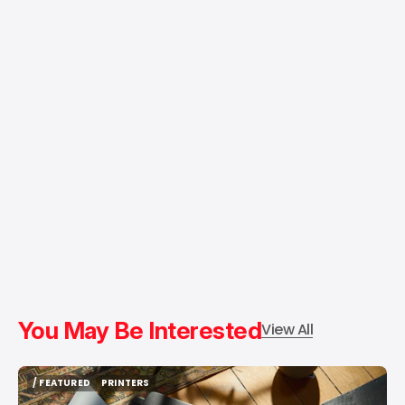
You May Be Interested
View All
/ FEATURED
PRINTERS
/ FEATURED
PRINTERS