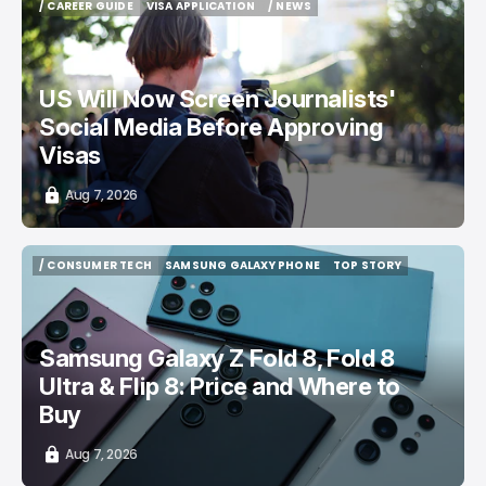
/ CAREER GUIDE
VISA APPLICATION
/ NEWS
/ CAREER GUIDE
VISA APPLICATION
/ NEWS
US Will Now Screen Journalists'
Social Media Before Approving
Visas
Aug 7, 2026
/ CONSUMER TECH
SAMSUNG GALAXY PHONE
TOP STORY
/ CONSUMER TECH
SAMSUNG GALAXY PHONE
TOP STORY
Samsung Galaxy Z Fold 8, Fold 8
Ultra & Flip 8: Price and Where to
Buy
Aug 7, 2026