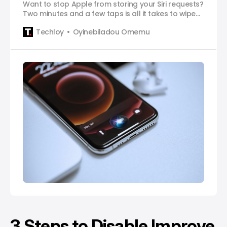
Want to stop Apple from storing your Siri requests?
Two minutes and a few taps is all it takes to wipe
your voice history clean.
Techloy
Oyinebiladou Omemu
3 Steps to Disable Improve