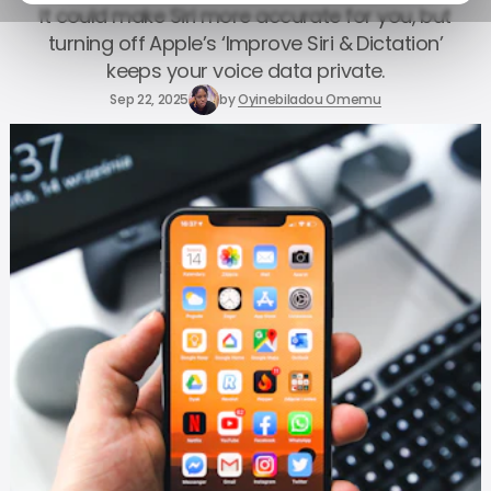
It could make Siri more accurate for you, but
turning off Apple’s ‘Improve Siri & Dictation’
keeps your voice data private.
Sep 22, 2025
by
Oyinebiladou Omemu