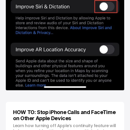
HOW TO: Stop iPhone Calls and FaceTime
on Other Apple Devices
Learn how turning off Apple’s continuity feature will