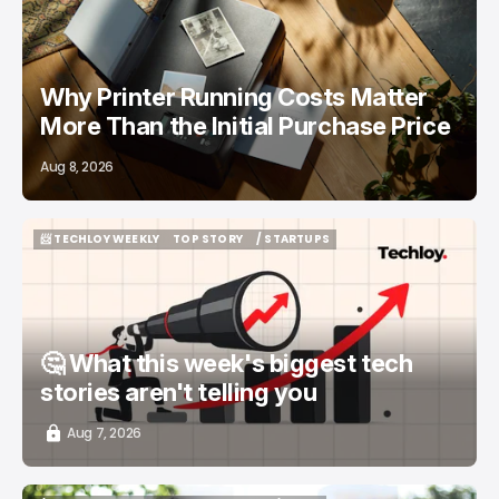
Why Printer Running Costs Matter
More Than the Initial Purchase Price
Aug 8, 2026
📨 TECHLOY WEEKLY
TOP STORY
/ STARTUPS
📨 TECHLOY WEEKLY
TOP STORY
/ STARTUPS
🤔 What this week's biggest tech
stories aren't telling you
Aug 7, 2026