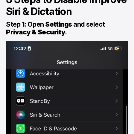
Siri & Dictation
Step 1: Open
Settings
and select
Privacy & Security
.