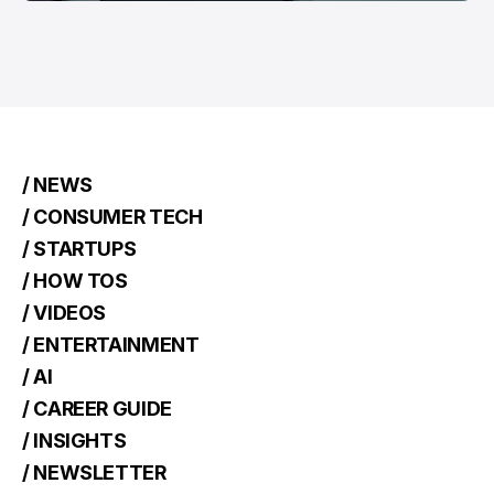
/ NEWS
/ CONSUMER TECH
/ STARTUPS
/ HOW TOS
/ VIDEOS
/ ENTERTAINMENT
/ AI
/ CAREER GUIDE
/ INSIGHTS
/ NEWSLETTER