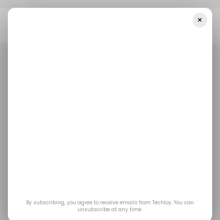
×
Home
/ Tech Guide
How To Stop Apple From Storing Your Siri
And Dictation Transcripts
/ TECH GUIDE
APPLE IPHONE
APPLE SIRI
/ TECH GUIDE
APPLE IPHONE
APPLE SIRI
How to stop Apple
from storing your Siri
and Dictation
transcripts
By subscribing, you agree to receive emails from Techloy. You can
unsubscribe at any time.