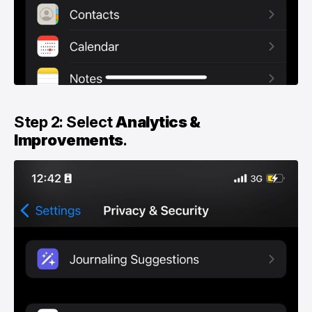
Step 2: Select
Analytics &
Improvements
.