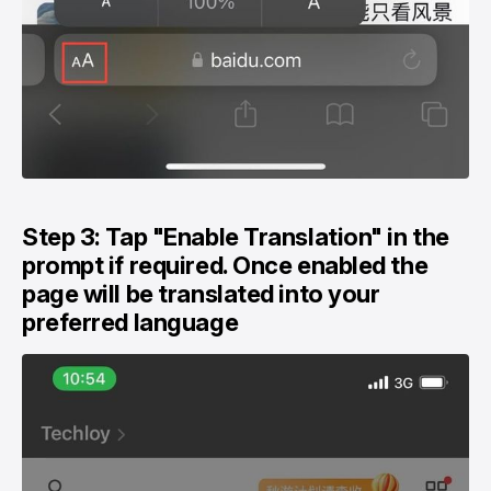
Step 3: Tap "Enable Translation" in the
prompt if required. Once enabled the
page will be translated into your
preferred language