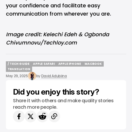
your confidence and facilitate easy
communication from wherever you are.
Image credit: Kelechi Edeh & Ogbonda
Chivumnovu/Techloy.com
/ TECH GUIDE
APPLE SAFARI
APPLE IPHONE
MACBOOK
/ TECH GUIDE
APPLE SAFARI
APPLE IPHONE
MACBOOK
TRANSLATION
TRANSLATION
May 29, 2025
by
David Adubiina
Did you enjoy this story?
Share it with others and make quality stories
reach more people.