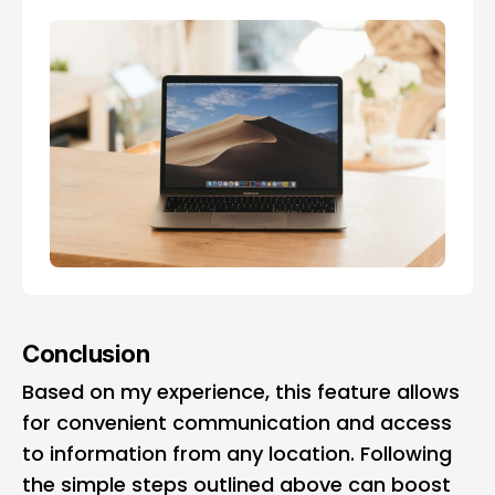
Conclusion
Based on my experience, this feature allows
for convenient communication and access
to information from any location. Following
the simple steps outlined above can boost