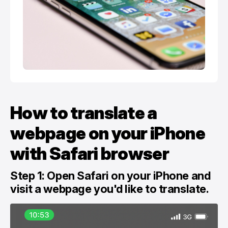
How to translate a
webpage on your iPhone
with Safari browser
Step 1: Open Safari on your ‌iPhone‌ and
visit a webpage you'd like to translate.