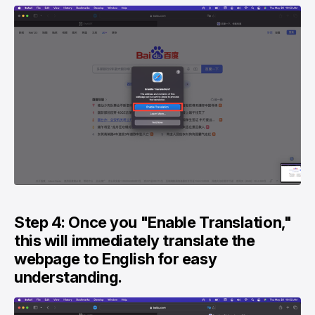
Step 4: Once you "Enable Translation,"
this will immediately translate the
webpage to English for easy
understanding.