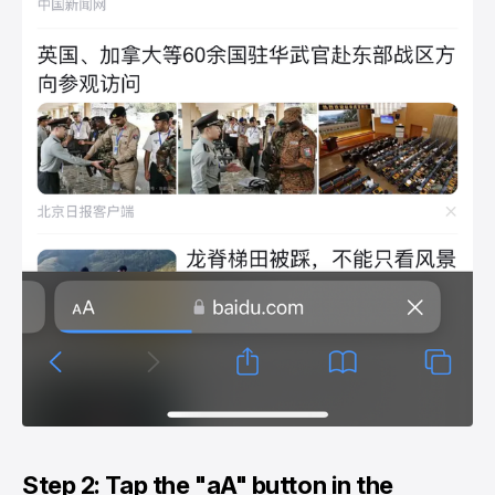
Step 2: Tap the "aA" button in the