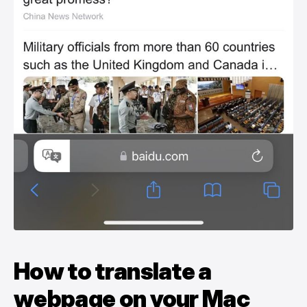
How to translate a
webpage on your Mac