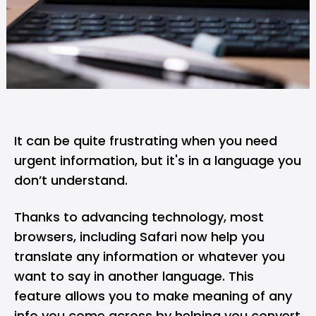
It can be quite frustrating when you need
urgent information, but it's in a language you
don’t understand.
Thanks to advancing technology, most
browsers, including
Safari
now help you
translate any information or whatever you
want to say in another language. This
feature allows you to make meaning of any
info you come across by helping you convert