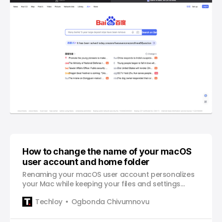
How to change the name of your macOS
user account and home folder
Renaming your macOS user account personalizes
your Mac while keeping your files and settings
intact.
Techloy
Ogbonda Chivumnovu