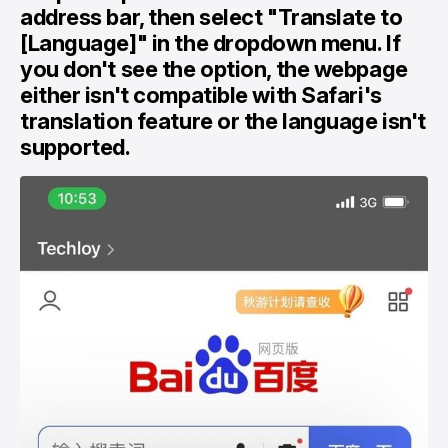
address bar, then select "Translate to
[Language]" in the dropdown menu. If
you don't see the option, the webpage
either isn't compatible with Safari's
translation feature or the language isn't
supported.