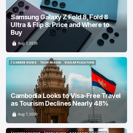
Samsung Galaxy Z Fold 8, Fold 8
Ultra & Flip 8: Price and Where to
Buy
Aug 7, 2026
/ CAREER GUIDE
TECH IN ASIA
VISA APPLICATION
/ CAREER GUIDE
TECH IN ASIA
VISA APPLICATION
Cambodia Looks to Visa-Free Travel
as Tourism Declines Nearly 48%
Aug 7, 2026