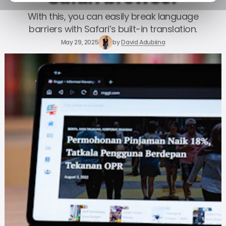
With this, you can easily break language
barriers with Safari’s built-in translation.
May 29, 2025
by
David Adubiina