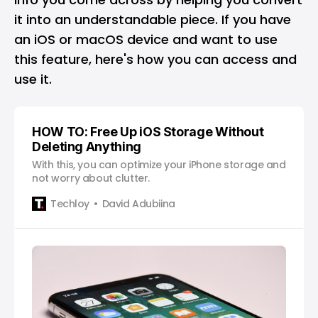
it into an understandable piece. If you have
an
iOS
or
macOS
device and want to use
this feature, here's how you can access and
use it.
HOW TO: Free Up iOS Storage Without
Deleting Anything
With this, you can optimize your iPhone storage and
not worry about clutter.
Techloy
David Adubiina