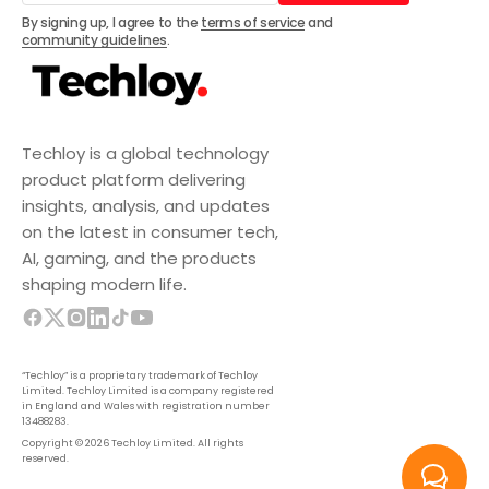
Subscribe
By signing up, I agree to the
terms of service
and
community guidelines
.
Techloy is a global technology
product platform delivering
insights, analysis, and updates
on the latest in consumer tech,
AI, gaming, and the products
shaping modern life.
“Techloy” is a proprietary trademark of Techloy
Limited. Techloy Limited is a company registered
in England and Wales with registration number
13488283.
Copyright © 2026 Techloy Limited. All rights
reserved.