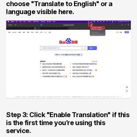
choose "Translate to English" or a
language visible here.
Step 3: Click "Enable Translation" if this
is the first time you’re using this
service.