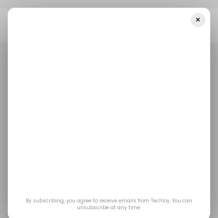
×
Home
/ Tech Guide
How To Translate A Webpage On Your
IPhone Or Mac With Safari Browser
/ TECH GUIDE
APPLE SAFARI
APPLE IPHONE
MACBOOK
/ TECH GUIDE
APPLE SAFARI
APPLE IPHONE
MACBOOK
TRANSLATION
TRANSLATION
How to translate a
webpage on your
iPhone or Mac with
By subscribing, you agree to receive emails from Techloy. You can
Safari browser
unsubscribe at any time.