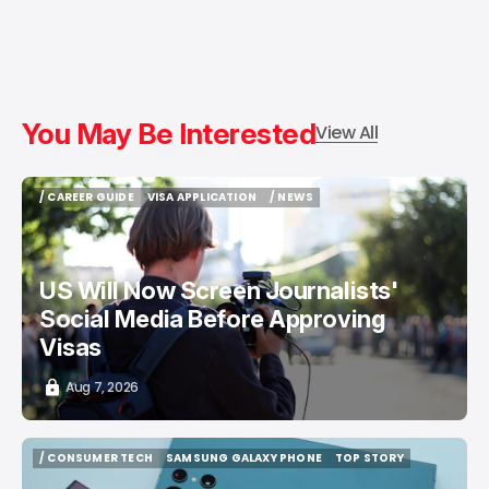
You May Be Interested
View All
/ CAREER GUIDE
VISA APPLICATION
/ NEWS
/ CAREER GUIDE
VISA APPLICATION
/ NEWS
US Will Now Screen Journalists'
Social Media Before Approving
Visas
Aug 7, 2026
/ CONSUMER TECH
SAMSUNG GALAXY PHONE
TOP STORY
/ CONSUMER TECH
SAMSUNG GALAXY PHONE
TOP STORY