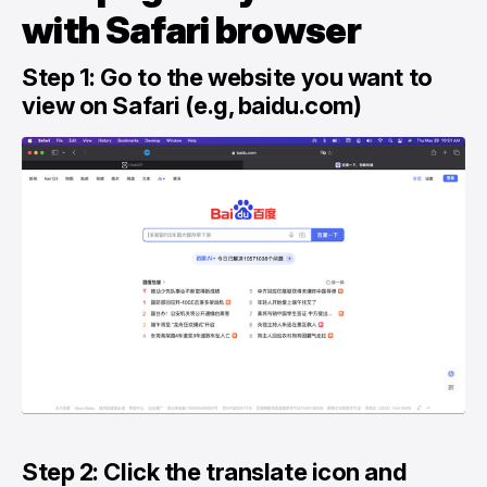
with Safari browser
Step 1: Go to the website you want to
view on Safari (e.g, baidu.com)
Step 2: Click the translate icon and