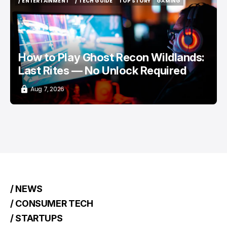
/ ENTERTAINMENT
/ TECH GUIDE
TOP STORY
GAMING
/ ENTERTAINMENT
/ TECH GUIDE
TOP STORY
GAMING
How to Play Ghost Recon Wildlands:
Last Rites — No Unlock Required
Aug 7, 2026
/ NEWS
/ CONSUMER TECH
/ STARTUPS