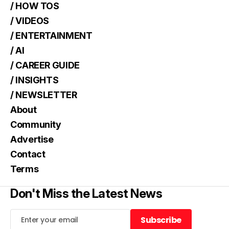
/ HOW TOS
/ VIDEOS
/ ENTERTAINMENT
/ AI
/ CAREER GUIDE
/ INSIGHTS
/ NEWSLETTER
About
Community
Advertise
Contact
Terms
Don't Miss the Latest News
Subscribe