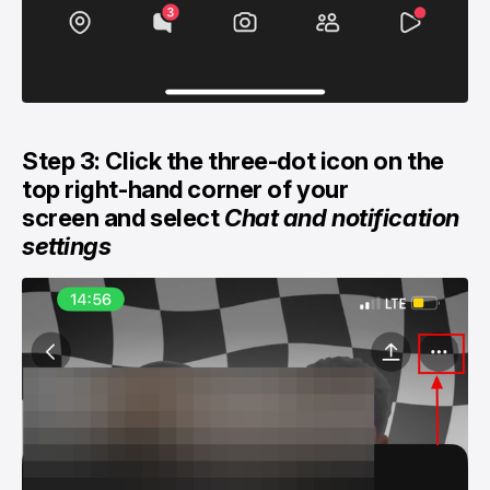
Step 3: Click the three-dot icon on the
top right-hand corner of your
screen and select
Chat and notification
settings