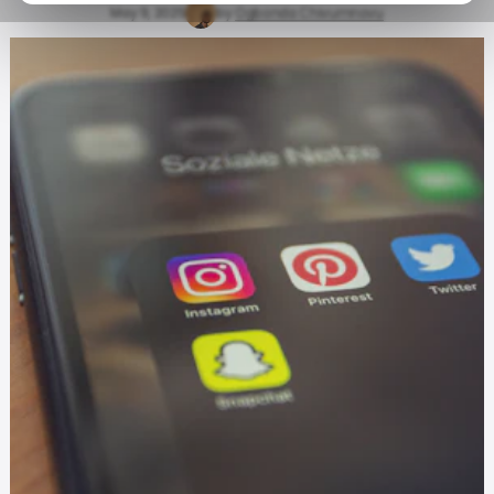
May 9, 2025
by
Ogbonda Chivumnovu