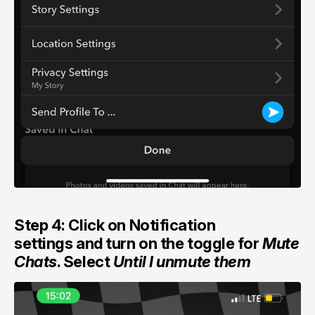
Step 4: Click on Notification
settings and turn on the toggle for
Mute
Chats
. Select
Until I unmute them