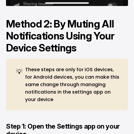
Method 2: By Muting All
Notifications Using Your
Device Settings
These steps are only for iOS devices,
💡
for Android devices, you can make this
same change through managing
notifications in the settings app on
your device
Step 1: Open the Settings app on your
device