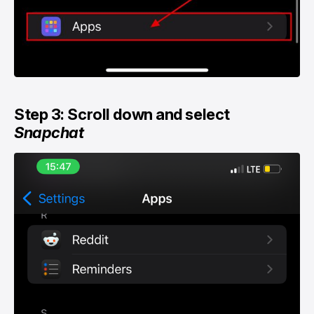
Step 3: Scroll down and select
Snapchat