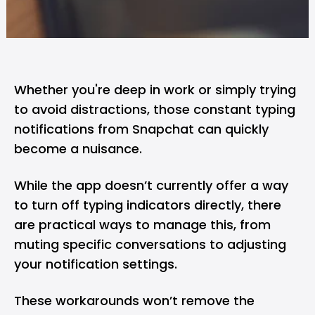
Whether you're deep in work or simply trying
to avoid distractions, those constant typing
notifications from
Snapchat
can quickly
become a nuisance.
While the app doesn’t currently offer a way
to turn off typing indicators directly, there
are practical ways to manage this, from
muting specific conversations to adjusting
your notification settings.
These workarounds won’t remove the