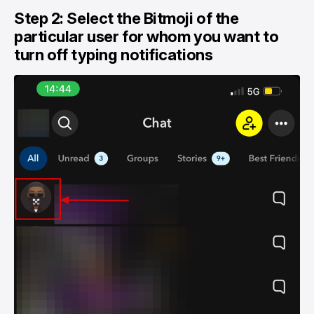
Step 2: Select the Bitmoji of the
particular user for whom you want to
turn off typing notifications