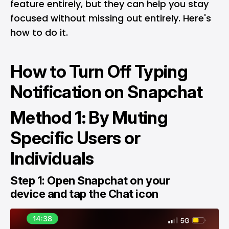
feature entirely, but they can help you stay
focused without missing out entirely. Here's
how to do it.
How to Turn Off Typing
Notification on Snapchat
Method 1: By Muting
Specific Users or
Individuals
Step 1: Open Snapchat on your
device and tap the Chat icon