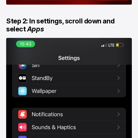
Step 2: In settings, scroll down and
select
Apps