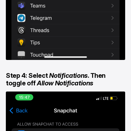
Step 4: Select
Notifications
. Then
toggle off
Allow Notifications