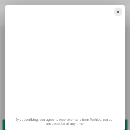
×
Home
/ Tech Guide
How To Uninstall Chrome Extensions
/ TECH GUIDE
GOOGLE CHROME
/ TECH GUIDE
GOOGLE CHROME
How to Uninstall
Chrome Extensions
Enjoy a faster, clutter-free browsing experience
with enhanced security.
Mar 13, 2025
by
Oluwaseun Bamisile
By subscribing, you agree to receive emails from Techloy. You can
unsubscribe at any time.