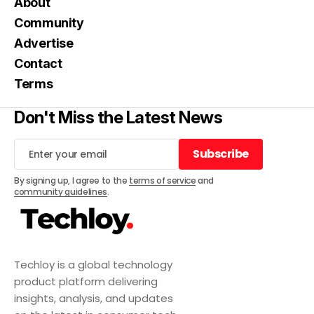
About
Community
Advertise
Contact
Terms
Don't Miss the Latest News
Subscribe
Subscribe
By signing up, I agree to the
terms of service
and
community guidelines
.
Techloy is a global technology
product platform delivering
insights, analysis, and updates