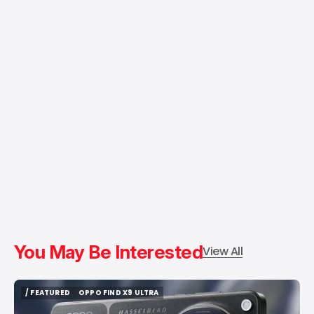
You May Be Interested
View All
/ FEATURED
OPPO FIND X9 ULTRA
/ FEATURED
OPPO FIND X9 ULTRA