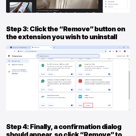
Step 3: Click the “Remove” button on
the extension you wish to uninstall
Step 4: Finally, a confirmation dialog
should appear, so click “Remove” to