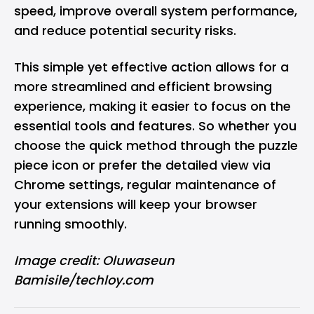
speed, improve overall system performance,
and reduce potential security risks.
This simple yet effective action allows for a
more streamlined and efficient browsing
experience, making it easier to focus on the
essential tools and features. So whether you
choose the quick method through the puzzle
piece icon or prefer the detailed view via
Chrome settings, regular maintenance of
your extensions will keep your browser
running smoothly.
Image credit: Oluwaseun
Bamisile/techloy.com