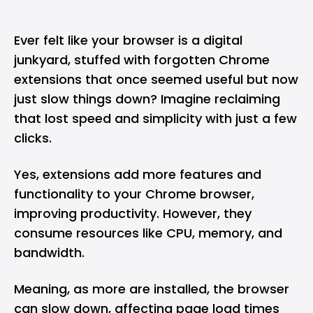
Ever felt like your browser is a digital
junkyard, stuffed with forgotten Chrome
extensions that once seemed useful but now
just slow things down? Imagine reclaiming
that lost speed and simplicity with just a few
clicks.
Yes, extensions add more features and
functionality to your
Chrome browser
,
improving productivity. However, they
consume resources like CPU, memory, and
bandwidth.
Meaning, as more are installed, the browser
can slow down, affecting page load times