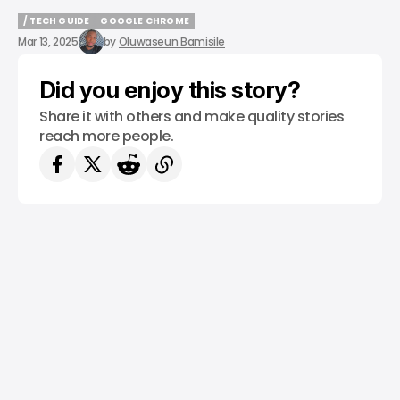
/ TECH GUIDE
GOOGLE CHROME
/ TECH GUIDE
GOOGLE CHROME
Mar 13, 2025
by
Oluwaseun Bamisile
Did you enjoy this story?
Share it with others and make quality stories
reach more people.