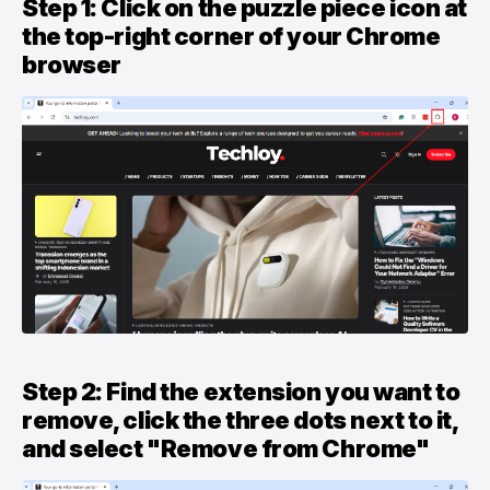
Step 1: Click on the puzzle piece icon at
the top-right corner of your Chrome
browser
Step 2: Find the extension you want to
remove, click the three dots next to it,
and select "Remove from Chrome"