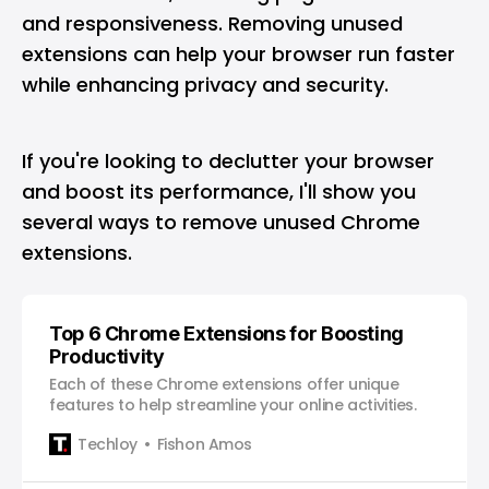
and responsiveness. Removing unused
extensions can help your browser run faster
while enhancing privacy and security.
If you're looking to declutter your browser
and boost its performance, I'll show you
several ways to remove unused Chrome
extensions.
Top 6 Chrome Extensions for Boosting
Productivity
Each of these Chrome extensions offer unique
features to help streamline your online activities.
Techloy
Fishon Amos