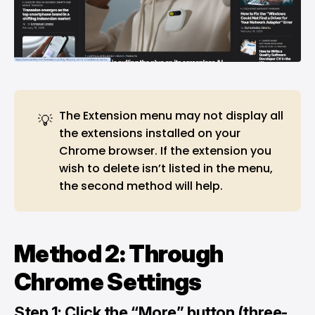
The Extension menu may not display all
💡
the extensions installed on your
Chrome browser. If the extension you
wish to delete isn’t listed in the menu,
the second method will help.
Method 2: Through
Chrome Settings
Step 1: Click the “More” button (three-