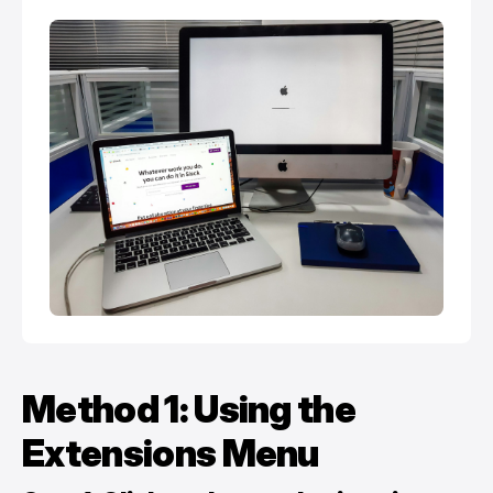
Method 1: Using the
Extensions Menu