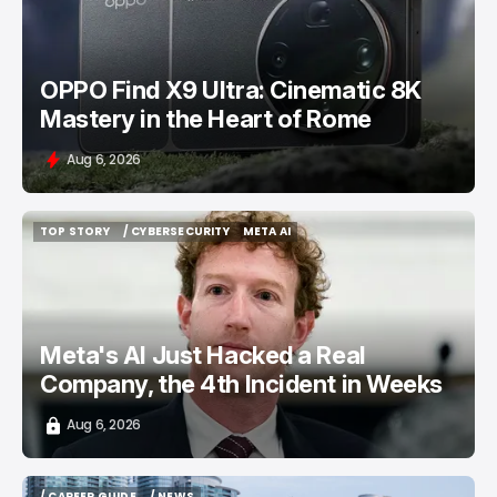
OPPO Find X9 Ultra: Cinematic 8K
Mastery in the Heart of Rome
Aug 6, 2026
TOP STORY
/ CYBERSECURITY
META AI
TOP STORY
/ CYBERSECURITY
META AI
Meta's AI Just Hacked a Real
Company, the 4th Incident in Weeks
Aug 6, 2026
/ CAREER GUIDE
/ NEWS