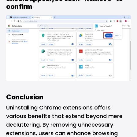
confirm
Conclusion
Uninstalling Chrome extensions offers
various benefits that extend beyond mere
decluttering. By removing unnecessary
extensions, users can enhance browsing