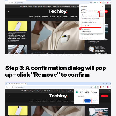
Step 3: A confirmation dialog will pop
up – click "Remove" to confirm