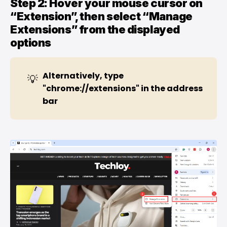
Step 2: Hover your mouse cursor on
“Extension”, then select “Manage
Extensions” from the displayed
options
Alternatively, type 
💡
"chrome://extensions" in the address 
bar