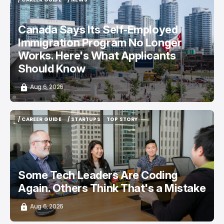
/ CAREER GUIDE
/ NEWS
Canada Says Its Self-Employed
Immigration Program No Longer
Works. Here's What Applicants
Should Know
Aug 6, 2026
/ CAREER GUIDE
/ STARTUPS
TOP STORY
/ CAREER GUIDE
/ STARTUPS
TOP STORY
Some Tech Leaders Are Coding
Again. Others Think That's a Mistake
Aug 6, 2026