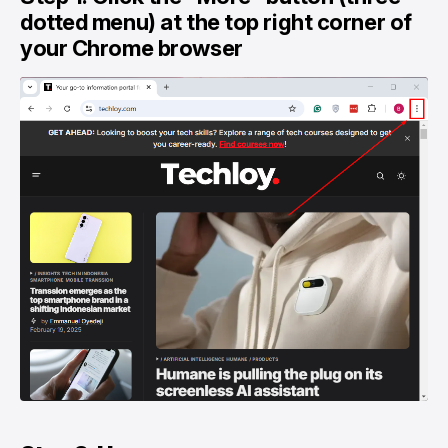
dotted menu) at the top right corner of
your Chrome browser