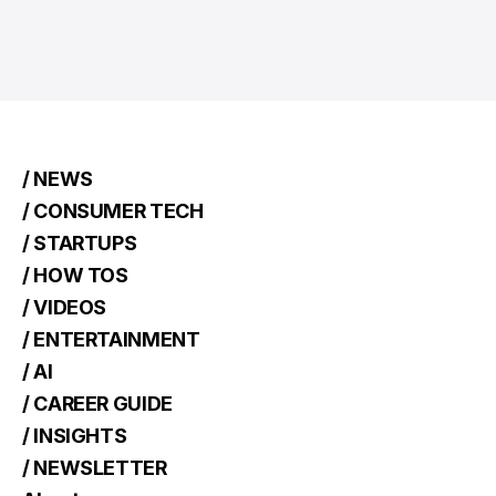
/ NEWS
/ CONSUMER TECH
/ STARTUPS
/ HOW TOS
/ VIDEOS
/ ENTERTAINMENT
/ AI
/ CAREER GUIDE
/ INSIGHTS
/ NEWSLETTER