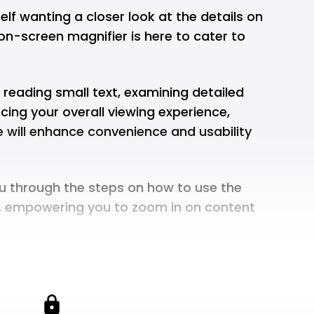
elf wanting a closer look at the details on
on-screen magnifier is here to cater to
e reading small text, examining detailed
cing your overall viewing experience,
e will enhance convenience and usability
you through the steps on how to use the
, empowering you to zoom in on content