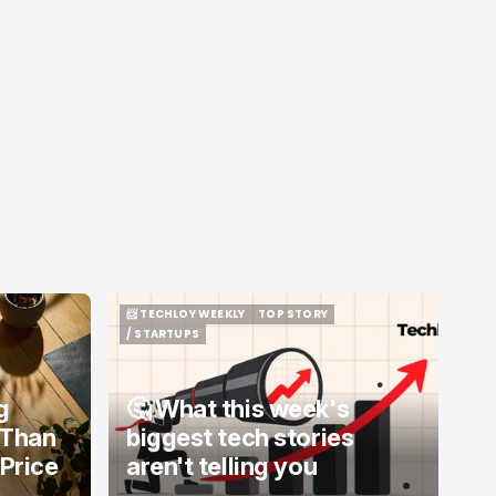
📨 TECHLOY WEEKLY
TOP STORY
📨 TECHLOY WEEKLY
TOP STORY
/ STARTUPS
/ STARTUPS
g
🤔 What this week's
 Than
biggest tech stories
 Price
aren't telling you