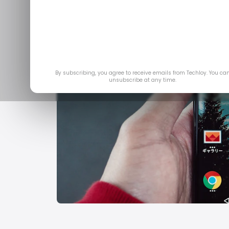
By subscribing, you agree to receive emails from Techloy. You ca
unsubscribe at any time.