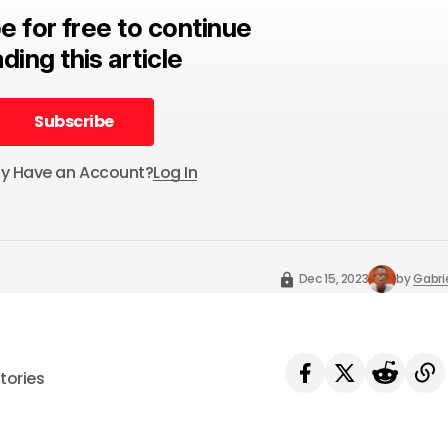
e for free to continue
ding this article
Subscribe
Subscribe
dy Have an Account?
Log In
Dec 15, 2023
by
Gabri
tories