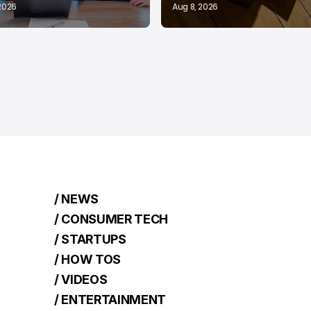
 2026
Aug 8, 2026
/ NEWS
/ CONSUMER TECH
/ STARTUPS
/ HOW TOS
/ VIDEOS
/ ENTERTAINMENT