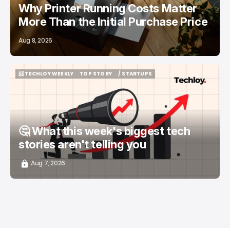
Why Printer Running Costs Matter
More Than the Initial Purchase Price
Aug 8, 2026
📨 TECHLOY WEEKLY
TOP STORY
/ STARTUPS
📨 TECHLOY WEEKLY
TOP STORY
/ STARTUPS
🤔 What this week's biggest tech
stories aren't telling you
Aug 7, 2026