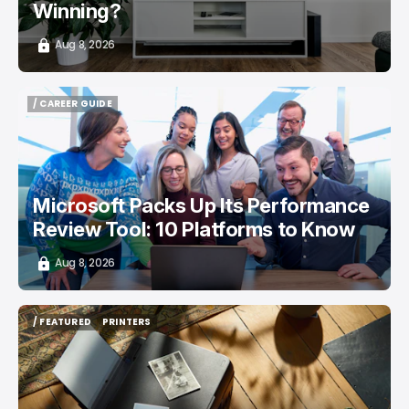
Winning?
Aug 8, 2026
/ CAREER GUIDE
/ CAREER GUIDE
Microsoft Packs Up Its Performance
Review Tool: 10 Platforms to Know
Aug 8, 2026
/ FEATURED
PRINTERS
/ FEATURED
PRINTERS