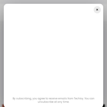
×
Home
/ Tech Guide
How To Use Gemini Live Voice
/ TECH GUIDE
GOOGLE GEMINI
/ TECH GUIDE
GOOGLE GEMINI
How to use Gemini
Live voice
This unique feature allows for an informal yet
structured way of organizing thoughts if you
ever feel short of formal bravados.
By subscribing, you agree to receive emails from Techloy. You can
Oct 1, 2024
by
David Adubiina
unsubscribe at any time.