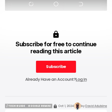
Subscribe for free to continue
reading this article
Subscribe
Subscribe
Already Have an Account?
Log In
Oct 1, 2024
by
David Adubiina
/ TECH GUIDE
GOOGLE GEMINI
/ TECH GUIDE
GOOGLE GEMINI