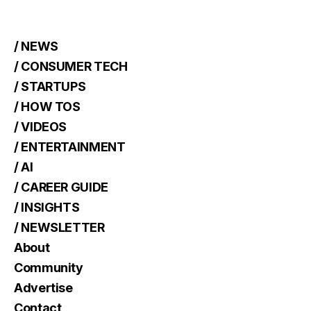
/ NEWS
/ CONSUMER TECH
/ STARTUPS
/ HOW TOS
/ VIDEOS
/ ENTERTAINMENT
/ AI
/ CAREER GUIDE
/ INSIGHTS
/ NEWSLETTER
About
Community
Advertise
Contact