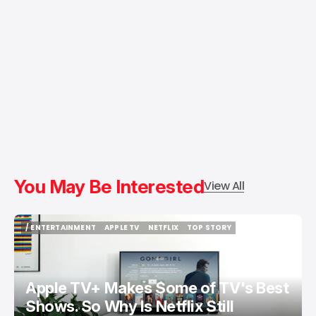
You May Be Interested
View All
/ ENTERTAINMENT
APPLE TV
NETFLIX
TOP STORY
/ ENTERTAINMENT
APPLE TV
NETFLIX
TOP STORY
Apple TV+ Makes Some of TV's Best
Shows. So Why Is Netflix Still