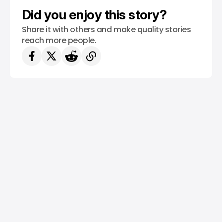
Did you enjoy this story?
Share it with others and make quality stories
reach more people.