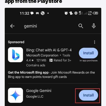
app from the Playstore