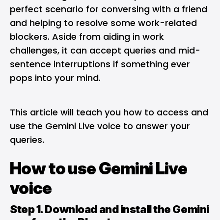
perfect scenario for conversing with a friend
and helping to resolve some work-related
blockers. Aside from aiding in work
challenges, it can accept queries and mid-
sentence interruptions if something ever
pops into your mind.
This article will teach you how to access and
use the Gemini Live voice to answer your
queries.
How to use Gemini Live
voice
Step 1. Download and install the Gemini