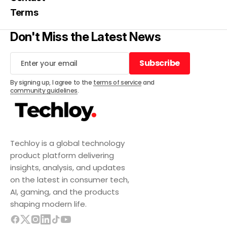
Terms
Don't Miss the Latest News
Subscribe
Subscribe
By signing up, I agree to the
terms of service
and
community guidelines
.
Techloy is a global technology
product platform delivering
insights, analysis, and updates
on the latest in consumer tech,
AI, gaming, and the products
shaping modern life.