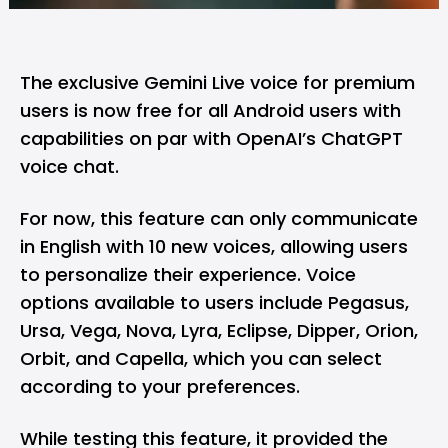
The exclusive
Gemini Live voice
for premium
users is now free for all Android users with
capabilities on par with OpenAI’s
ChatGPT
voice chat
.
For now, this feature can only communicate
in English with 10 new voices, allowing users
to personalize their experience. Voice
options available to users include Pegasus,
Ursa, Vega, Nova, Lyra, Eclipse, Dipper, Orion,
Orbit, and Capella, which you can select
according to your preferences.
While testing this feature, it provided the