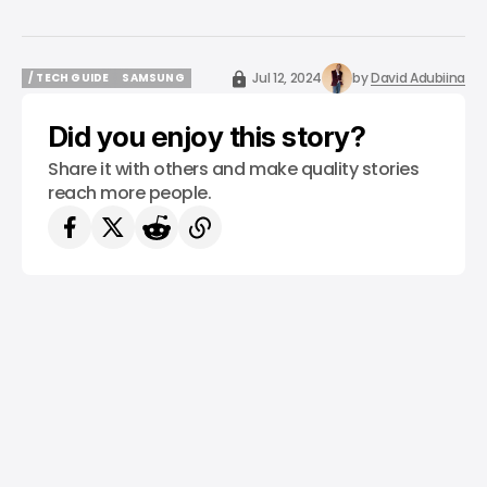
Jul 12, 2024
by
David Adubiina
/ TECH GUIDE
SAMSUNG
/ TECH GUIDE
SAMSUNG
Did you enjoy this story?
Share it with others and make quality stories
reach more people.