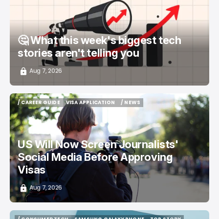
🤔 What this week's biggest tech
stories aren't telling you
Aug 7, 2026
/ CAREER GUIDE
VISA APPLICATION
/ NEWS
/ CAREER GUIDE
VISA APPLICATION
/ NEWS
US Will Now Screen Journalists'
Social Media Before Approving
Visas
Aug 7, 2026