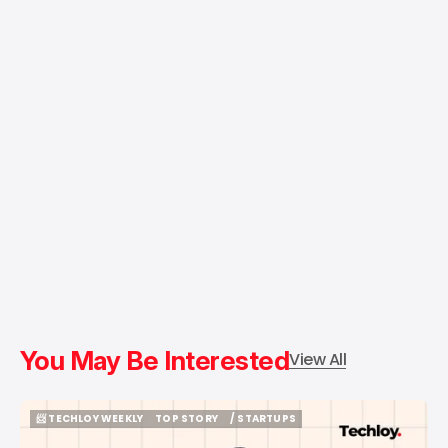
You May Be Interested
View All
📨 TECHLOY WEEKLY
TOP STORY
/ STARTUPS
📨 TECHLOY WEEKLY
TOP STORY
/ STARTUPS