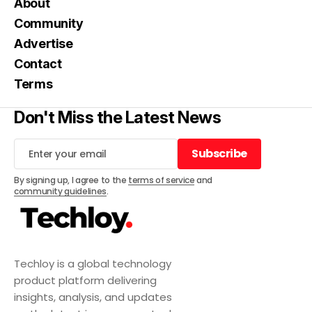
About
Community
Advertise
Contact
Terms
Don't Miss the Latest News
Subscribe
Subscribe
By signing up, I agree to the
terms of service
and
community guidelines
.
Techloy is a global technology
product platform delivering
insights, analysis, and updates