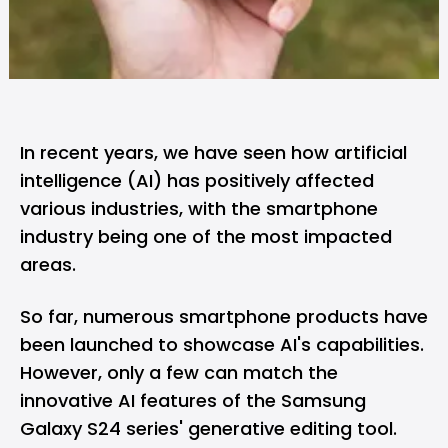
In recent years, we have seen how artificial
intelligence (AI) has positively affected
various industries, with the smartphone
industry being one of the most impacted
areas.
So far, numerous smartphone products have
been launched to showcase AI's capabilities.
However, only a few can match the
innovative AI features of the
Samsung
Galaxy S24 series' generative editing tool.