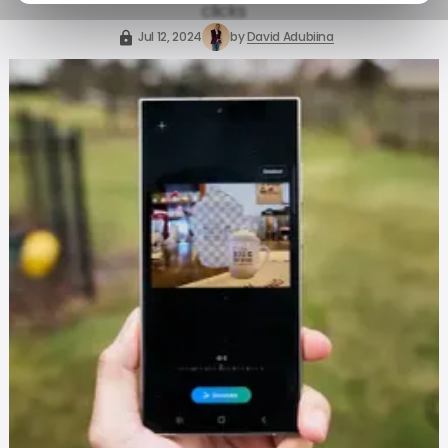
clicks
Jul 12, 2024
by
David Adubiina