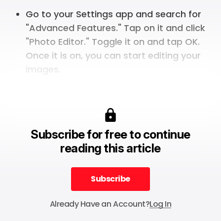
Go to your Settings app and search for
"Advanced Features." Tap on it and click
"Photo Editor." Toggle it on and tap OK.
Once it is on, you can start editing your
images.
Subscribe for free to continue
reading this article
Subscribe
Subscribe
Already Have an Account?
Log In