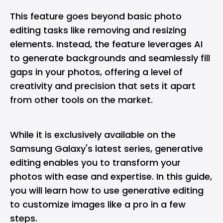
This feature goes beyond basic photo
editing tasks like removing and resizing
elements. Instead, the feature leverages AI
to generate backgrounds and seamlessly fill
gaps in your photos, offering a level of
creativity and precision that sets it apart
from other tools on the market.
While it is exclusively available on the
Samsung Galaxy's latest series, generative
editing enables you to transform your
photos with ease and expertise. In this guide,
you will learn how to use generative editing
to customize images like a pro in a few
steps.