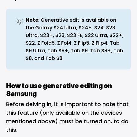
Note
: Generative edit is available on
💡
the Galaxy S24 Ultra, S24+, S24, S23
Ultra, S23+, S23, S23 FE, S22 Ultra, S22+,
S22, Z Fold5, Z Fol4, Z Flip5, Z Flip4, Tab
S9 Ultra, Tab S9+, Tab S9, Tab S8+, Tab
S8, and Tab S8.
How to use generative editing on
Samsung
Before delving in, it is important to note that
this feature (only available on the devices
mentioned above) must be turned on, to do
this.