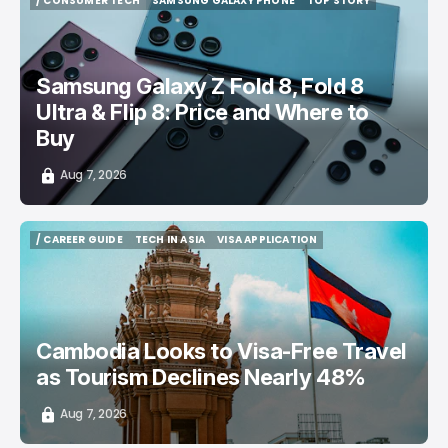
/ CONSUMER TECH
SAMSUNG GALAXY PHONE
TOP STORY
/ CONSUMER TECH
SAMSUNG GALAXY PHONE
TOP STORY
Samsung Galaxy Z Fold 8, Fold 8
Ultra & Flip 8: Price and Where to
Buy
Aug 7, 2026
/ CAREER GUIDE
TECH IN ASIA
VISA APPLICATION
/ CAREER GUIDE
TECH IN ASIA
VISA APPLICATION
Cambodia Looks to Visa-Free Travel
as Tourism Declines Nearly 48%
Aug 7, 2026