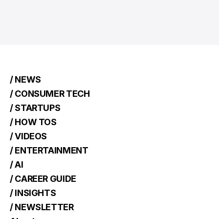
/ NEWS
/ CONSUMER TECH
/ STARTUPS
/ HOW TOS
/ VIDEOS
/ ENTERTAINMENT
/ AI
/ CAREER GUIDE
/ INSIGHTS
/ NEWSLETTER