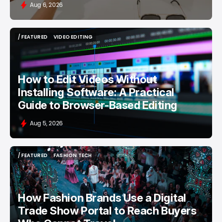
Aug 6, 2026
/ FEATURED
VIDEO EDITING
/ FEATURED
VIDEO EDITING
How to Edit Videos Without
Installing Software: A Practical
Guide to Browser-Based Editing
Aug 5, 2026
/ FEATURED
FASHION TECH
/ FEATURED
FASHION TECH
How Fashion Brands Use a Digital
Trade Show Portal to Reach Buyers