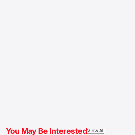
You May Be Interested
View All