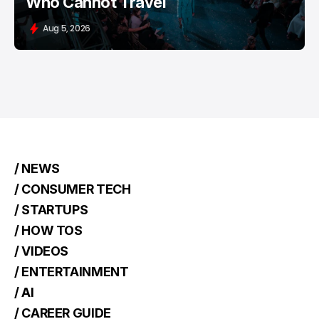
Who Cannot Travel
Aug 5, 2026
/ NEWS
/ CONSUMER TECH
/ STARTUPS
/ HOW TOS
/ VIDEOS
/ ENTERTAINMENT
/ AI
/ CAREER GUIDE