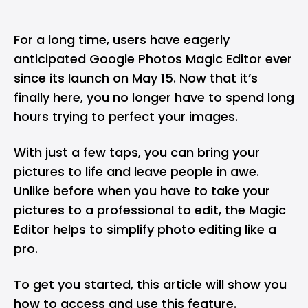
For a long time, users have eagerly
anticipated
Google Photos
Magic Editor
ever
since its launch on May 15. Now that it’s
finally here, you no longer have to spend long
hours trying to perfect your images.
With just a few taps, you can bring your
pictures to life and leave people in awe.
Unlike before when you have to take your
pictures to a professional to edit, the Magic
Editor helps to simplify photo editing like a
pro.
To get you started, this article will show you
how to access and use this feature.