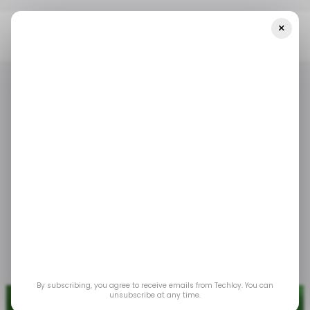
×
Home
/ Tech Guide
How To Use Google Photos Magic Editor
/ TECH GUIDE
GOOGLE PHOTOS
/ TECH GUIDE
GOOGLE PHOTOS
How to use Google
Photos Magic Editor
This will help you easily hide distractions and
brighten up your photo.
Oct 24, 2024
by
David Adubiina
By subscribing, you agree to receive emails from Techloy. You can
unsubscribe at any time.