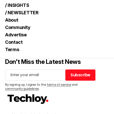
/ INSIGHTS
/ NEWSLETTER
About
Community
Advertise
Contact
Terms
Don't Miss the Latest News
Subscribe
Subscribe
By signing up, I agree to the
terms of service
and
community guidelines
.