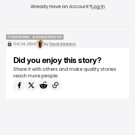
Already Have an Account?
Log In
/ TECH GUIDE
GOOGLE PHOTOS
/ TECH GUIDE
GOOGLE PHOTOS
Oct 24, 2024
by
David Adubiina
Did you enjoy this story?
Share it with others and make quality stories
reach more people.