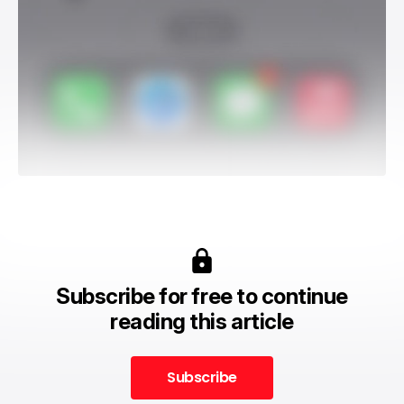
Subscribe for free to continue
reading this article
Subscribe
Subscribe