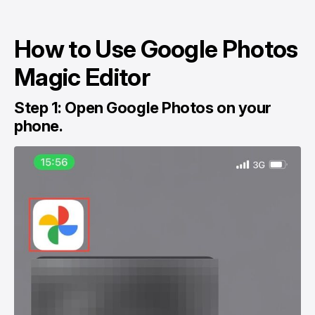
How to Use Google Photos
Magic Editor
Step 1: Open Google Photos on your
phone.