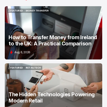
/ FEATURED
MONEY TRANSFER
/ FEATURED
MONEY TRANSFER
How to Transfer Money from Ireland
to the UK: A Practical Comparison
Aug 6, 2026
/ FEATURED
RETAILTECH
/ FEATURED
RETAILTECH
The Hidden Technologies Powering
Modern Retail