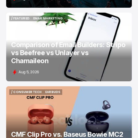
/ FEATURED
EMAIL MARKETING
/ FEATURED
EMAIL MARKETING
Comparison of Email Builders: Stripo
vs Beefree vs Unlayer vs
Chamaileon
Aug 5, 2026
/ CONSUMER TECH
EARBUDS
/ CONSUMER TECH
EARBUDS
CMF Clip Pro vs. Baseus Bowie MC2