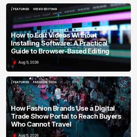
/ FEATURED
VIDEO EDITING
/ FEATURED
VIDEO EDITING
How to Edit Videos Without
Installing Software: A Practical
Guide to Browser-Based Editing
Aug 5, 2026
/ FEATURED
FASHION TECH
/ FEATURED
FASHION TECH
How Fashion Brands Use a Digital
Trade Show Portal to Reach Buyers
Who Cannot Travel
Aug 5, 2026