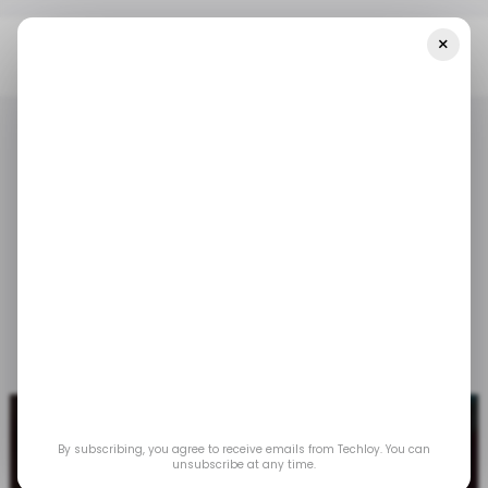
×
Home
/ Tech Guide
How To Use The Check-In Feature On IOS 17
/ TECH GUIDE
IOS
APPLE IPHONE
/ TECH GUIDE
IOS
APPLE IPHONE
How to use the Check-
In Feature on iOS 17
Dec 20, 2023
by
Oyinebiladou Omemu
By subscribing, you agree to receive emails from Techloy. You can
unsubscribe at any time.