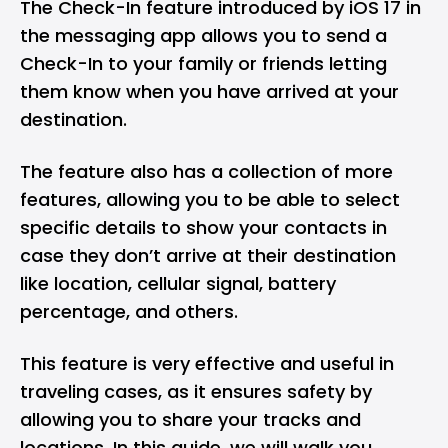
The Check-In feature introduced by iOS 17 in
the messaging app allows you to send a
Check-In to your family or friends letting
them know when you have arrived at your
destination.
The feature also has a collection of more
features, allowing you to be able to select
specific details to show your contacts in
case they don’t arrive at their destination
like location, cellular signal, battery
percentage, and others.
This feature is very effective and useful in
traveling cases, as it ensures safety by
allowing you to share your tracks and
locations. In this guide, we will walk you