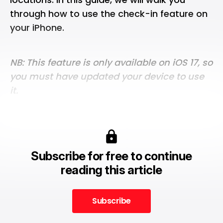
through how to use the check-in feature on
your iPhone.
NB: This feature is only available on iOS 17, so
you must have updated your device to use
it.
Subscribe for free to continue
reading this article
Subscribe
Subscribe