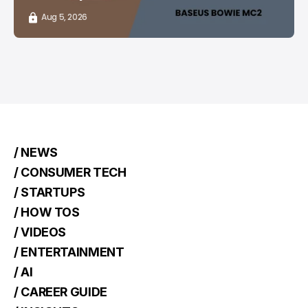
Aug 5, 2026
/ NEWS
/ CONSUMER TECH
/ STARTUPS
/ HOW TOS
/ VIDEOS
/ ENTERTAINMENT
/ AI
/ CAREER GUIDE