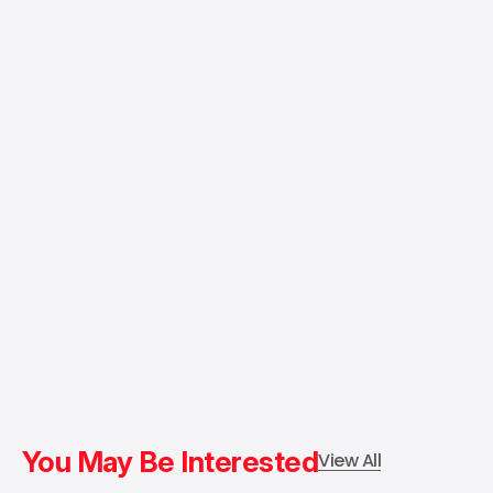
You May Be Interested
View All