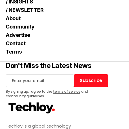
/ INSIGHTS
/ NEWSLETTER
About
Community
Advertise
Contact
Terms
Don't Miss the Latest News
Subscribe
Subscribe
By signing up, I agree to the
terms of service
and
community guidelines
.
Techloy is a global technology