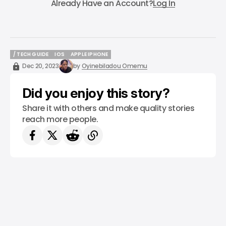
Already Have an Account?
Log In
/ TECH GUIDE
IOS
APPLE IPHONE
/ TECH GUIDE
IOS
APPLE IPHONE
Dec 20, 2023
by
Oyinebiladou Omemu
Did you enjoy this story?
Share it with others and make quality stories
reach more people.