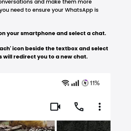
conversations and make them more
 you need to ensure your WhatsApp is
on your smartphone and select a chat.
ttach' icon beside the textbox and select
s will redirect you to a new chat.