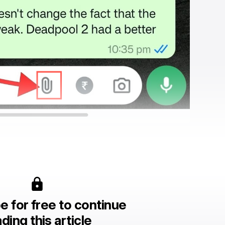
e for free to continue
ding this article