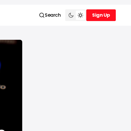
Search
Sign Up
Sign Up