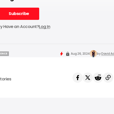
Subscribe
Subscribe
dy Have an Account?
Log In
Aug 26, 2024
by
David Ad
IGENCE
IGENCE
tories