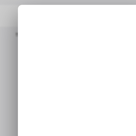
Home
/ Tech Guide
How To Use Meta AI To Create GIFs On 
/ TECH GUIDE
MET
/ TECH GUIDE
MET