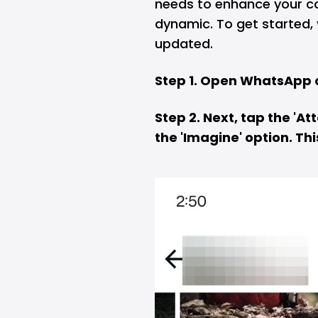
needs to enhance your 
dynamic. To get started,
updated.
Step 1. Open WhatsApp 
Step 2. Next, tap the 'A
the 'Imagine' option. Thi