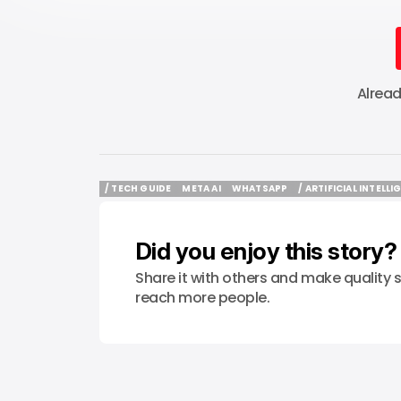
Alrea
/ TECH GUIDE
META AI
WHATSAPP
/ ARTIFICIAL INTELL
/ TECH GUIDE
META AI
WHATSAPP
/ ARTIFICIAL INTELL
Did you enjoy this story?
Share it with others and make quality s
reach more people.