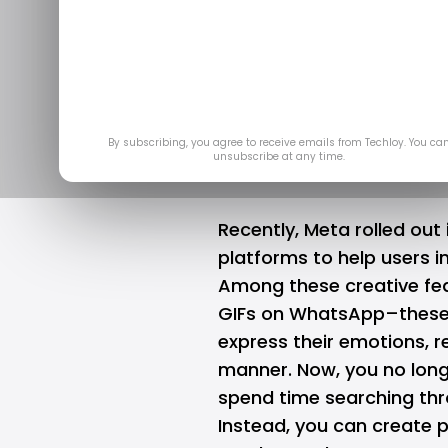
How to use Me
on
By subscribing, you agree to receive emails from Techloy. You ca
unsubscribe at any time.
Recently, Meta rolled out 
platforms to help users i
Among these creative fea
GIFs on WhatsApp–these 
express their emotions, r
manner. Now, you no long
spend time searching thr
Instead, you can create p