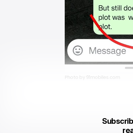
Photo by 91mobiles.com
Subscrib
rea