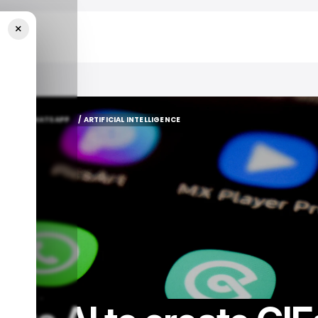
×
WhatsApp
A AI
WHATSAPP
/ ARTIFICIAL INTELLIGENCE
A AI
WHATSAPP
/ ARTIFICIAL INTELLIGENCE