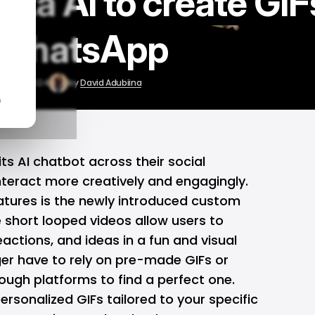
ta AI to create GIF
 WhatsApp
Aug 26, 2024
by
David Adubiina
n
its AI chatbot across their social
nteract more creatively and engagingly.
tures is the newly introduced custom
short looped videos allow users to
eactions, and ideas in a fun and visual
er have to rely on pre-made GIFs or
ough platforms to find a perfect one.
ersonalized GIFs tailored to your specific