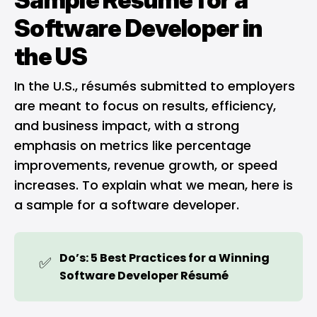
Software Developer in
the US
In the U.S., résumés submitted to employers
are meant to focus on results, efficiency,
and business impact, with a strong
emphasis on metrics like percentage
improvements, revenue growth, or speed
increases. To explain what we mean, here is
a sample for a software developer.
Do’s: 5 Best Practices for a Winning 
✅
Software Developer Résumé