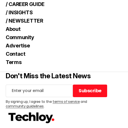
/ CAREER GUIDE
/ INSIGHTS
/ NEWSLETTER
About
Community
Advertise
Contact
Terms
Don't Miss the Latest News
Subscribe
Subscribe
By signing up, I agree to the
terms of service
and
community guidelines
.