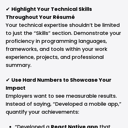
✔
Highlight Your Technical Skills
Throughout Your Résumé
Your technical expertise shouldn’t be limited
to just the “Skills” section. Demonstrate your
proficiency in programming languages,
frameworks, and tools within your work
experience, projects, and professional
summary.
✔
Use Hard Numbers to Showcase Your
Impact
Employers want to see measurable results.
Instead of saying, “Developed a mobile app,”
quantify your achievements:
“Developed a
React Native app
that