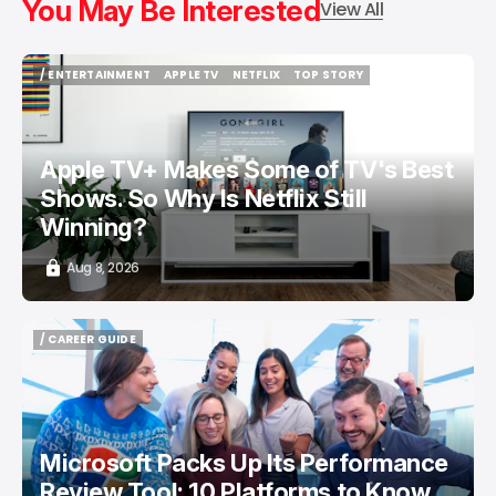
You May Be Interested
View All
/ ENTERTAINMENT
APPLE TV
NETFLIX
TOP STORY
/ ENTERTAINMENT
APPLE TV
NETFLIX
TOP STORY
Apple TV+ Makes Some of TV's Best
Shows. So Why Is Netflix Still
Winning?
Aug 8, 2026
/ CAREER GUIDE
/ CAREER GUIDE
Microsoft Packs Up Its Performance
Review Tool: 10 Platforms to Know