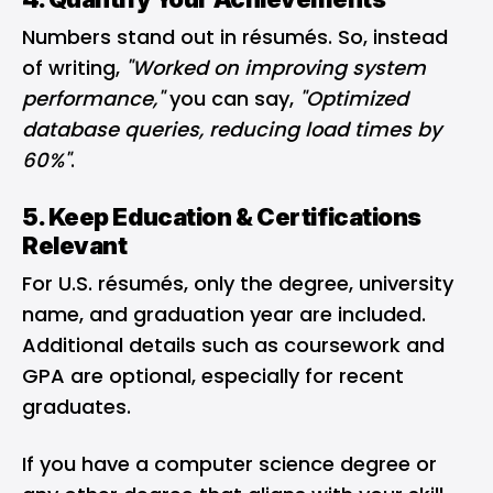
Numbers stand out in résumés. So, instead
of writing,
"Worked on improving system
performance,"
you can say,
"Optimized
database queries, reducing load times by
60%"
.
5. Keep Education & Certifications
Relevant
For U.S. résumés, only the degree, university
name, and graduation year are included.
Additional details such as coursework and
GPA are optional, especially for recent
graduates.
If you have a computer science degree or