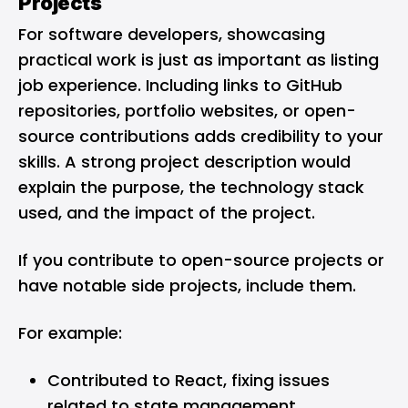
Projects
For software developers, showcasing
practical work is just as important as listing
job experience. Including links to GitHub
repositories, portfolio websites, or open-
source contributions adds credibility to your
skills. A strong project description would
explain the purpose, the technology stack
used, and the impact of the project.
If you contribute to open-source projects or
have notable side projects, include them.
For example:
Contributed to React, fixing issues
related to state management.