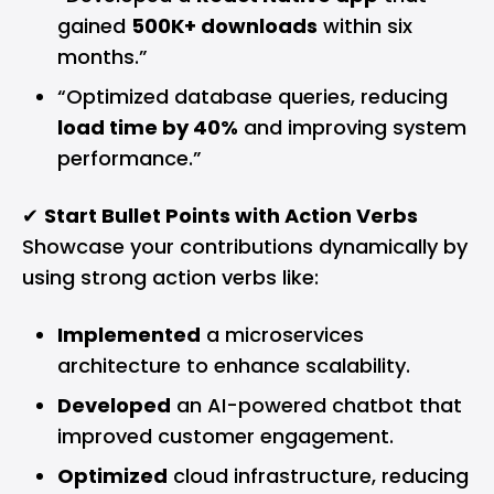
gained
500K+ downloads
within six
months.”
“Optimized database queries, reducing
load time by 40%
and improving system
performance.”
✔
Start Bullet Points with Action Verbs
Showcase your contributions dynamically by
using strong action verbs like:
Implemented
a microservices
architecture to enhance scalability.
Developed
an AI-powered chatbot that
improved customer engagement.
Optimized
cloud infrastructure, reducing