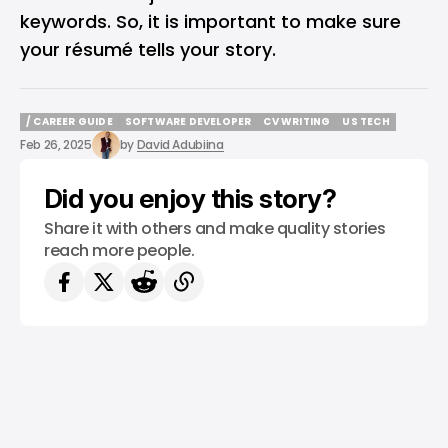
keywords. So, it is important to make sure
your résumé tells your story.
/ CAREER GUIDE
SOFTWARE DEVELOPER
CV WRITING
US TECH
/ CAREER GUIDE
SOFTWARE DEVELOPER
CV WRITING
US TECH
Feb 26, 2025
by
David Adubiina
Did you enjoy this story?
Share it with others and make quality stories
reach more people.