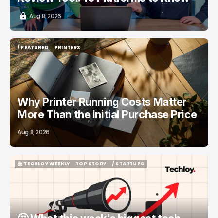
Aug 8, 2026
/ FEATURED
PRINTERS
/ FEATURED
PRINTERS
Why Printer Running Costs Matter
More Than the Initial Purchase Price
Aug 8, 2026
📨 TECHLOY WEEKLY
TOP STORY
/ STARTUPS
📨 TECHLOY WEEKLY
TOP STORY
/ STARTUPS
🤔 What this week's biggest tech