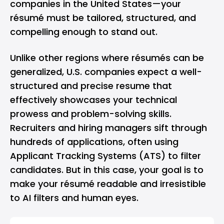
companies in the United States—your
résumé must be tailored, structured, and
compelling enough to stand out.
Unlike other regions where résumés can be
generalized, U.S. companies expect a well-
structured and precise resume that
effectively showcases your technical
prowess and problem-solving skills.
Recruiters and hiring managers sift through
hundreds of applications, often using
Applicant Tracking Systems (ATS) to filter
candidates. But in this case, your goal is to
make your résumé readable and irresistible
to AI filters and human eyes.