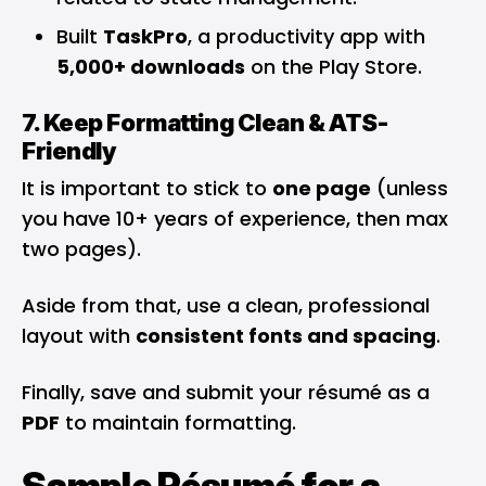
Built
TaskPro
, a productivity app with
5,000+ downloads
on the Play Store.
7. Keep Formatting Clean & ATS-
Friendly
It is important to stick to
one page
(unless
you have 10+ years of experience, then max
two pages).
Aside from that, use a clean, professional
layout with
consistent fonts and spacing
.
Finally, save and submit your résumé as a
PDF
to maintain formatting.
Sample Résumé for a