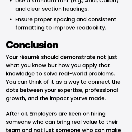
Use a standard font (e.g., Arial, Calibri)
and clear section headings.
Ensure proper spacing and consistent
formatting to improve readability.
Conclusion
Your résumé should demonstrate not just
what you know but how you apply that
knowledge to solve real-world problems.
You can think of it as a way to connect the
dots between your expertise, professional
growth, and the impact you’ve made.
After all, Employers are keen on hiring
someone who can bring real value to their
team and not just someone who can make