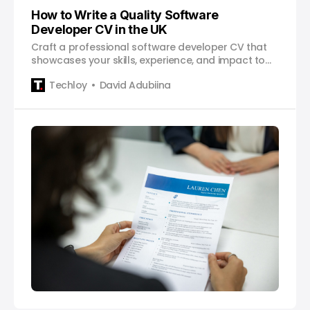
How to Write a Quality Software
Developer CV in the UK
Craft a professional software developer CV that
showcases your skills, experience, and impact to
land your dream job.
Techloy
David Adubiina