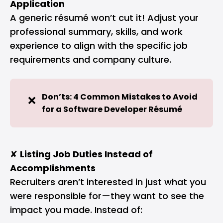
Application
A generic résumé won’t cut it! Adjust your
professional summary, skills, and work
experience to align with the specific job
requirements and company culture.
Don’ts: 4 Common Mistakes to Avoid 
❌
for a Software Developer Résumé
✘
Listing Job Duties Instead of
Accomplishments
Recruiters aren’t interested in just what you
were responsible for—they want to see the
impact you made. Instead of: