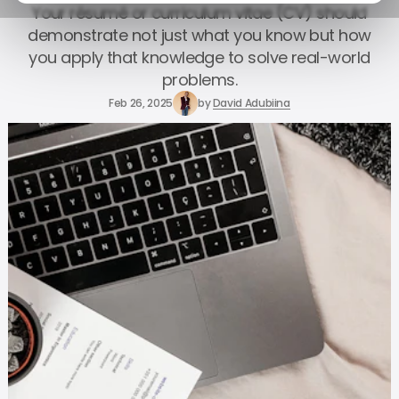
Your résumé or curriculum vitae (CV) should
demonstrate not just what you know but how
you apply that knowledge to solve real-world
problems.
Feb 26, 2025
by
David Adubiina