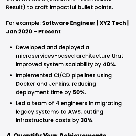
Result) to craft impactful bullet points.
For example:
Software Engineer | XYZ Tech |
Jan 2020 – Present
Developed and deployed a
microservices-based architecture that
improved system scalability by
40%
.
Implemented CI/CD pipelines using
Docker and Jenkins, reducing
deployment time by
50%
.
Led a team of 4 engineers in migrating
legacy systems to AWS, cutting
infrastructure costs by
30%
.
4. Quantify Your Achievements