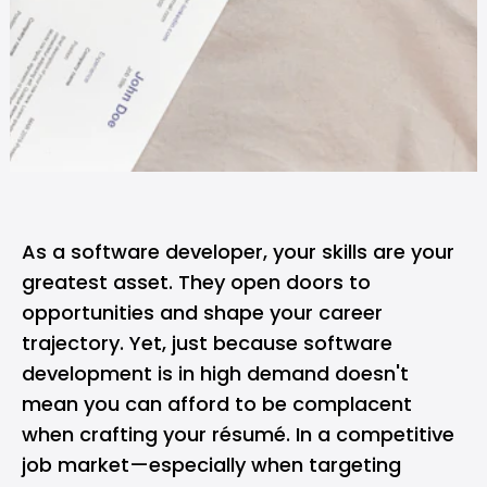
As a
software developer
, your skills are your
greatest asset. They open doors to
opportunities and shape your career
trajectory. Yet, just because software
development is in high demand doesn't
mean you can afford to be complacent
when crafting your résumé. In a competitive
job market—especially when targeting