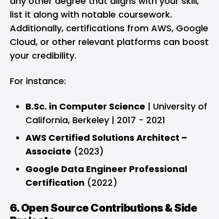
any other degree that aligns with your skill,
list it along with notable coursework.
Additionally, certifications from AWS, Google
Cloud, or other relevant platforms can boost
your credibility.
For instance:
B.Sc. in Computer Science
| University of
California, Berkeley | 2017 - 2021
AWS Certified Solutions Architect –
Associate
(2023)
Google Data Engineer Professional
Certification
(2022)
6. Open Source Contributions & Side