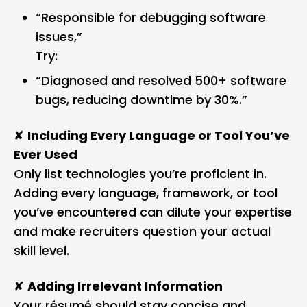
“Responsible for debugging software
issues,”
Try:
“Diagnosed and resolved 500+ software
bugs, reducing downtime by 30%.”
✘
Including Every Language or Tool You’ve
Ever Used
Only list technologies you’re proficient in.
Adding every language, framework, or tool
you’ve encountered can dilute your expertise
and make recruiters question your actual
skill level.
✘
Adding Irrelevant Information
Your résumé should stay concise and