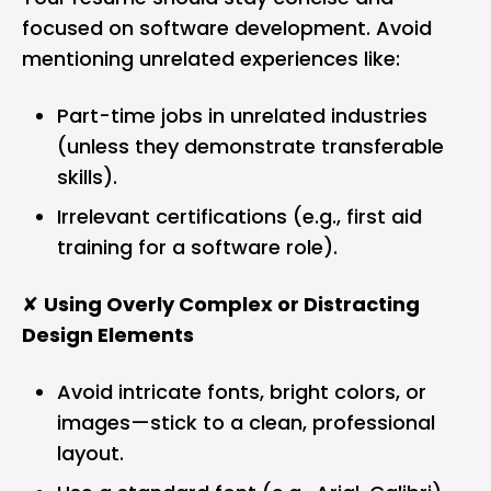
focused on software development. Avoid
mentioning unrelated experiences like:
Part-time jobs in unrelated industries
(unless they demonstrate transferable
skills).
Irrelevant certifications (e.g., first aid
training for a software role).
✘
Using Overly Complex or Distracting
Design Elements
Avoid intricate fonts, bright colors, or
images—stick to a clean, professional
layout.