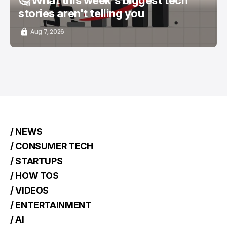
stories aren't telling you
Aug 7, 2026
/ NEWS
/ CONSUMER TECH
/ STARTUPS
/ HOW TOS
/ VIDEOS
/ ENTERTAINMENT
/ AI