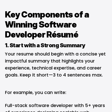
Key Components of a
Winning Software
Developer Résumé
1. Start with a Strong Summary
Your resume should begin with a concise yet
impactful summary that highlights your
experience, technical expertise, and career
goals. Keep it short—3 to 4 sentences max.
For example, you can write:
Full-stack software developer with 5+ years