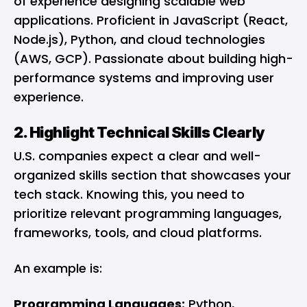
of experience designing scalable web
applications. Proficient in JavaScript (React,
Node.js), Python, and cloud technologies
(AWS, GCP). Passionate about building high-
performance systems and improving user
experience.
2. Highlight Technical Skills Clearly
U.S. companies expect a clear and well-
organized skills section that showcases your
tech stack. Knowing this, you need to
prioritize relevant programming languages,
frameworks, tools, and cloud platforms.
An example is:
Programming Languages:
Python,