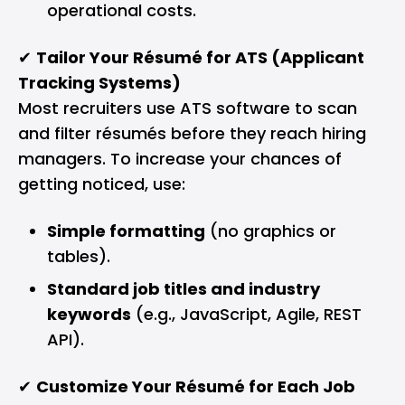
operational costs.
✔
Tailor Your Résumé for ATS (Applicant
Tracking Systems)
Most recruiters use ATS software to scan
and filter résumés before they reach hiring
managers. To increase your chances of
getting noticed, use:
Simple formatting
(no graphics or
tables).
Standard job titles and industry
keywords
(e.g., JavaScript, Agile, REST
API).
✔
Customize Your Résumé for Each Job