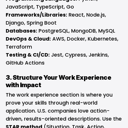
JavaScript, TypeScript, Go
Frameworks/Libraries:
React, Node.js,
Django, Spring Boot
Databases:
PostgreSQL, MongoDB, MySQL
DevOps & Cloud:
AWS, Docker, Kubernetes,
Terraform
Testing & CI/CD:
Jest, Cypress, Jenkins,
GitHub Actions
3. Structure Your Work Experience
with Impact
The work experience section is where you
prove your skills through real-world
application. U.S. companies love action-
driven, results-oriented descriptions. Use the
STAR method
(Situation, Task, Action,