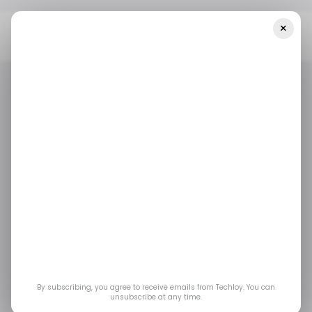
×
Home
/ Career Guide
How To Write A Résumé For Software
Developer Roles In The U.S.
/ CAREER GUIDE
SOFTWARE DEVELOPER
CV WRITING
US TECH
/ CAREER GUIDE
SOFTWARE DEVELOPER
CV WRITING
US TECH
How to Write a
Résumé for Software
Developer Roles in the
U.S.
By subscribing, you agree to receive emails from Techloy. You can
unsubscribe at any time.