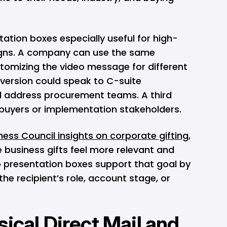
ation boxes especially useful for high-
igns. A company can use the same
stomizing the video message for different
version could speak to C-suite
d address procurement teams. A third
 buyers or implementation stakeholders.
ess Council insights on corporate gifting
,
 business gifts feel more relevant and
o presentation boxes support that goal by
he recipient’s role, account stage, or
ical Direct Mail and