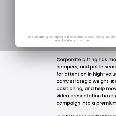
Elevate 
C
May
By subscribing, you agree to receive emails from Techloy. You ca
unsubscribe at any time.
Corporate gifting has m
hampers, and polite sea
for attention in high-valu
carry strategic weight. It
positioning, and help mov
video presentation boxes
campaign into a premium