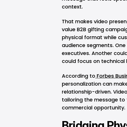
context.
That makes video present
value B2B gifting campa
physical format while cu
audience segments. One 
executives. Another coul
could focus on technical
According to
Forbes Busin
personalization can make
relationship-driven. Vide
tailoring the message to t
commercial opportunity.
Bridging Phys