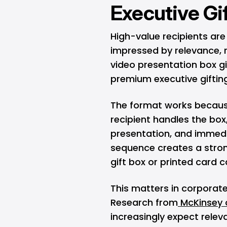
Executive Gi
High-value recipients are
impressed by relevance, r
video presentation box g
premium executive giftin
The format works because
recipient handles the bo
presentation, and immedi
sequence creates a stro
gift box or printed card c
This matters in corporate
Research from
McKinsey o
increasingly expect releva