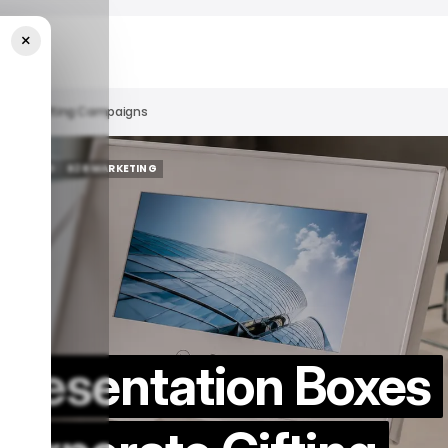
×
porate Gifting Campaigns
 FEATURED
B2B MARKETING
 FEATURED
B2B MARKETING
Presentation Boxes