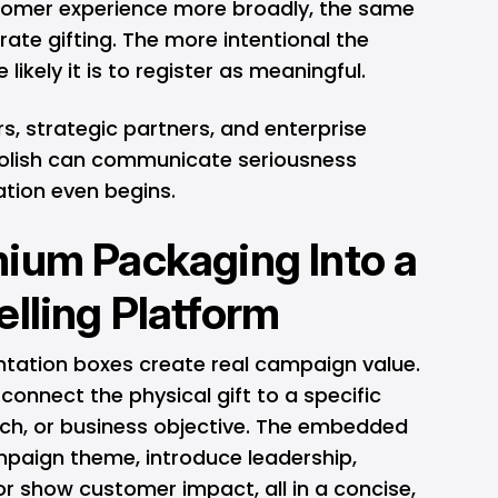
tomer experience more broadly, the same
rate gifting. The more intentional the
likely it is to register as meaningful.
ors, strategic partners, and enterprise
 polish can communicate seriousness
ation even begins.
ium Packaging Into a
elling Platform
entation boxes create real campaign value.
onnect the physical gift to a specific
ch, or business objective. The embedded
mpaign theme, introduce leadership,
r show customer impact, all in a concise,