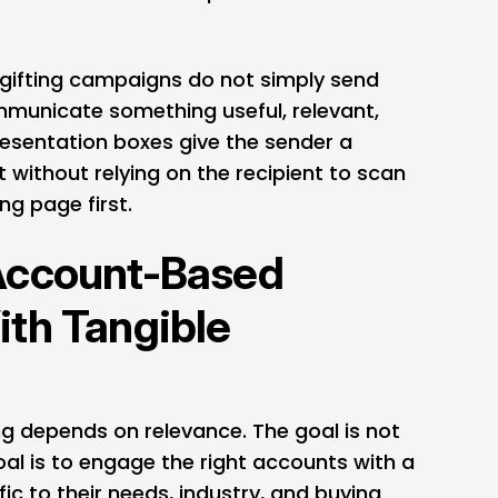
gifting campaigns do not simply send
municate something useful, relevant,
esentation boxes give the sender a
 without relying on the recipient to scan
ng page first.
Account-Based
th Tangible
ng
depends on relevance. The goal is not
al is to engage the right accounts with a
ic to their needs, industry, and buying