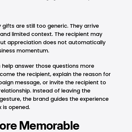
ifts are still too generic. They arrive
, and limited context. The recipient may
but appreciation does not automatically
business momentum.
s help answer those questions more
lcome the recipient, explain the reason for
paign message, or invite the recipient to
relationship. Instead of leaving the
e gesture, the brand guides the experience
 is opened.
More Memorable