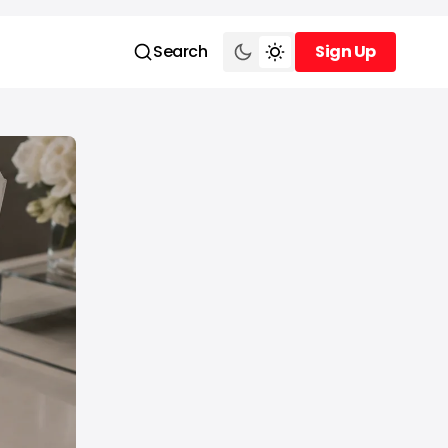
Search
Sign Up
Sign Up