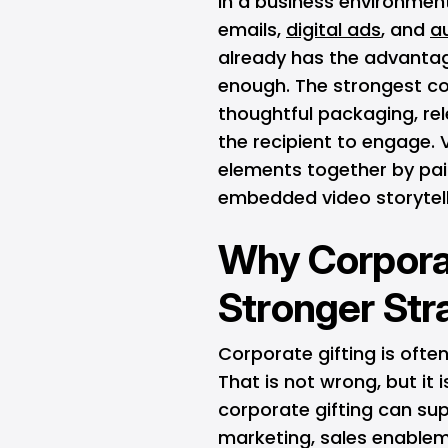
In a business environmen
emails,
digital ads
, and
a
already has the advantag
enough. The strongest c
thoughtful packaging, re
the recipient to engage.
elements together by pair
embedded video storytell
Why Corporat
Stronger Str
Corporate gifting is often
That is not wrong, but it
corporate gifting can su
marketing, sales enable