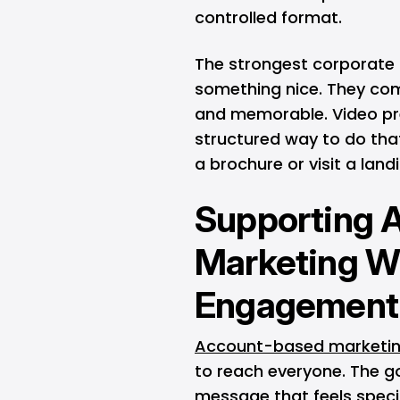
controlled format.
The strongest corporate 
something nice. They com
and memorable. Video pr
structured way to do that
a brochure or visit a landi
Supporting 
Marketing Wi
Engagement
Account-based marketi
to reach everyone. The go
message that feels specif