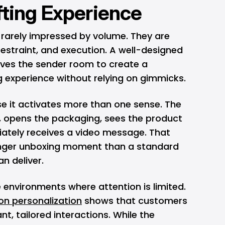
fting Experience
 rarely impressed by volume. They are
estraint, and execution. A well-designed
ives the sender room to create a
g experience without relying on gimmicks.
 it activates more than one sense. The
x, opens the packaging, sees the product
ately receives a video message. That
nger unboxing moment than a standard
an deliver.
 environments where attention is limited.
n personalization
shows that customers
nt, tailored interactions. While the