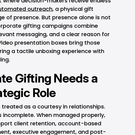
t where decision-makers receive endless
utomated outreach
, a physical gift
e of presence. But presence alone is not
orporate gifting campaigns combine
levant messaging, and a clear reason for
 Video presentation boxes bring those
ing a tactile unboxing experience with
ing.
e Gifting Needs a
ategic Role
 treated as a courtesy in relationships.
 is incomplete. When managed properly,
pport client retention, account-based
ment, executive engagement, and post-