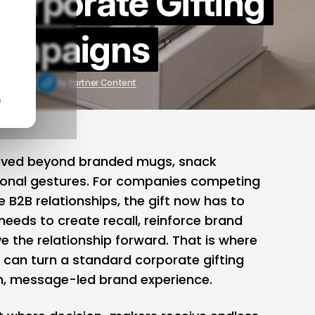
Corporate Gifting
ampaigns
 20, 2026
by
Partner Content
n
oved beyond branded mugs, snack
sonal gestures. For companies competing
e B2B relationships, the gift now has to
 needs to create recall, reinforce brand
e the relationship forward. That is where
can turn a standard corporate gifting
, message-led brand experience.