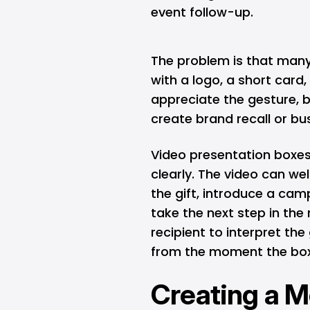
event follow-up.
The problem is that many g
with a logo, a short card
appreciate the gesture, 
create brand recall or 
Video presentation boxe
clearly. The video can we
the gift, introduce a cam
take the next step in the 
recipient to interpret th
from the moment the box
Creating a 