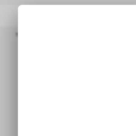
Home
/ Featured
How Video Presentation Boxes Elevate Cor
/
/
How Video 