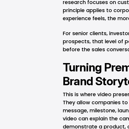
research focuses on cus
principle applies to corpo
experience feels, the more 
For senior clients, invest
prospects, that level of
before the sales convers
Turning Prem
Brand Storyt
This is where video pres
They allow companies to c
message, milestone, laun
video can explain the ca
demonstrate a product, o