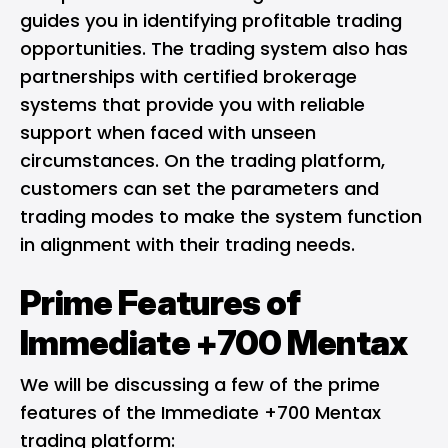
guides you in identifying profitable trading
opportunities. The trading system also has
partnerships with certified brokerage
systems that provide you with reliable
support when faced with unseen
circumstances. On the trading platform,
customers can set the parameters and
trading modes to make the system function
in alignment with their trading needs.
Prime Features of
Immediate +700 Mentax
We will be discussing a few of the prime
features of the Immediate +700 Mentax
trading platform: