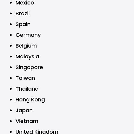
Mexico
Brazil
Spain
Germany
Belgium
Malaysia
Singapore
Taiwan
Thailand
Hong Kong
Japan
Vietnam
United Kingdom