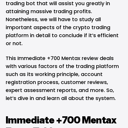
trading bot that will assist you greatly in
attaining massive trading profits.
Nonetheless, we will have to study all
important aspects of the crypto trading
platform in detail to conclude if it’s efficient
or not.
This Immediate +700 Mentax review deals
with various factors of the trading platform
such as its working principle, account
registration process, customer reviews,
expert assessment reports, and more. So,
let’s dive in and learn all about the system.
Immediate +700 Mentax