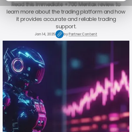
Read this Immediate +700 Mentax review to
learn more about the trading platform and how
it provides accurate and reliable trading
support.
Jan 14, 2025
by
Partner Content