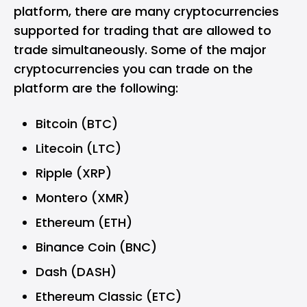
platform, there are many cryptocurrencies
supported for trading that are allowed to
trade simultaneously. Some of the major
cryptocurrencies you can trade on the
platform are the following:
Bitcoin (BTC)
Litecoin (LTC)
Ripple (XRP)
Montero (XMR)
Ethereum (ETH)
Binance Coin (BNC)
Dash (DASH)
Ethereum Classic (ETC)