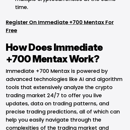
time.
Register On Immediate +700 Mentax For
Free
How Does Immediate
+700 Mentax Work?
Immediate +700 Mentax is powered by
advanced technologies like AI and algorithm
tools that extensively analyze the crypto
trading market 24/7 to offer you live
updates, data on trading patterns, and
precise trading predictions, all of which can
help you easily navigate through the
complexities of the trading market and