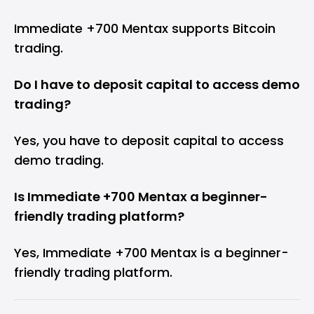
Immediate +700 Mentax supports Bitcoin
trading.
Do I have to deposit capital to access demo
trading?
Yes, you have to deposit capital to access
demo trading.
Is Immediate +700 Mentax a beginner-
friendly trading platform?
Yes, Immediate +700 Mentax is a beginner-
friendly trading platform.