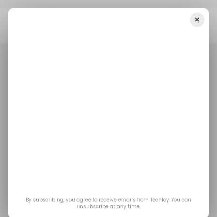
×
Home
/ Featured
Immediate +700 Mentax Review 2025: Legit
Or Fake Trading Platform?
/ FEATURED
/ CRYPTO
IMMEDIATE +700 MENTAX
/ FEATURED
/ CRYPTO
IMMEDIATE +700 MENTAX
Immediate +700
Mentax Review 2025:
Legit or Fake Trading
Platform?
By subscribing, you agree to receive emails from Techloy. You can
unsubscribe at any time.