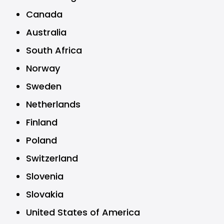
Canada
Australia
South Africa
Norway
Sweden
Netherlands
Finland
Poland
Switzerland
Slovenia
Slovakia
United States of America