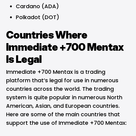
Cardano (ADA)
Polkadot (DOT)
Countries Where
Immediate +700 Mentax
Is Legal
Immediate +700 Mentax is a trading
platform that’s legal for use in numerous
countries across the world. The trading
system is quite popular in numerous North
American, Asian, and European countries.
Here are some of the main countries that
support the use of Immediate +700 Mentax: