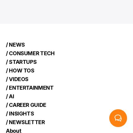
/ NEWS
/ CONSUMER TECH
/ STARTUPS
/ HOW TOS
/ VIDEOS
/ ENTERTAINMENT
/ AI
/ CAREER GUIDE
/ INSIGHTS
/ NEWSLETTER
About