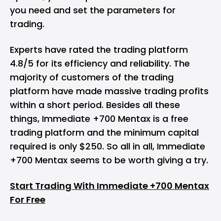
you need and set the parameters for
trading.
Experts have rated the trading platform
4.8/5 for its efficiency and reliability. The
majority of customers of the trading
platform have made massive trading profits
within a short period. Besides all these
things, Immediate +700 Mentax is a free
trading platform and the minimum capital
required is only $250. So all in all, Immediate
+700 Mentax seems to be worth giving a try.
Start Trading With Immediate +700 Mentax
For Free