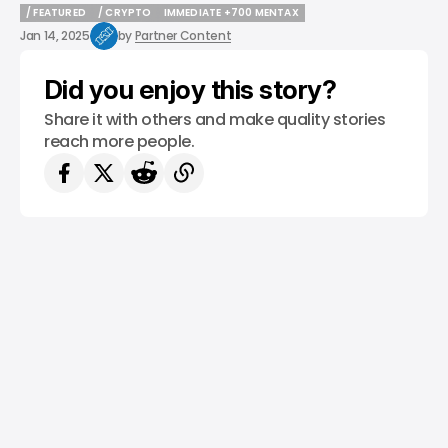
/ FEATURED
/ CRYPTO
IMMEDIATE +700 MENTAX
/ FEATURED
/ CRYPTO
IMMEDIATE +700 MENTAX
Jan 14, 2025
by
Partner Content
Did you enjoy this story?
Share it with others and make quality stories
reach more people.