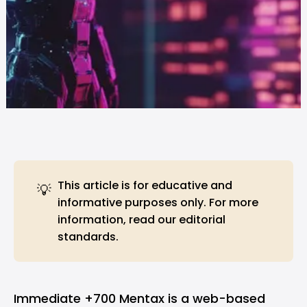
This article is for educative and
💡
informative purposes only. For more
information, read our
editorial
standards
.
Immediate +700 Mentax is a web-based