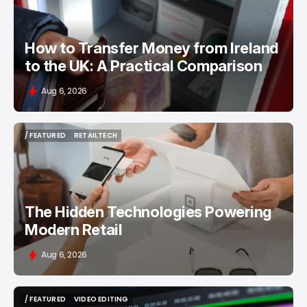
How to Transfer Money from Ireland
to the UK: A Practical Comparison
Aug 6, 2026
/ FEATURED
RETAILTECH
/ FEATURED
RETAILTECH
The Hidden Technologies Powering
Modern Retail
Aug 6, 2026
/ FEATURED
VIDEO EDITING