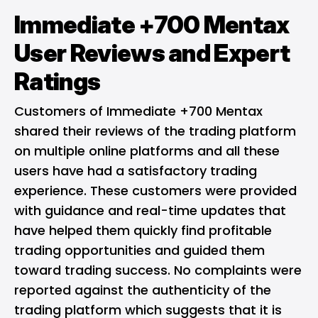
Immediate +700 Mentax
User Reviews and Expert
Ratings
Customers of Immediate +700 Mentax
shared their reviews of the trading platform
on multiple online platforms and all these
users have had a satisfactory trading
experience. These customers were provided
with guidance and real-time updates that
have helped them quickly find profitable
trading opportunities and guided them
toward trading success. No complaints were
reported against the authenticity of the
trading platform which suggests that it is