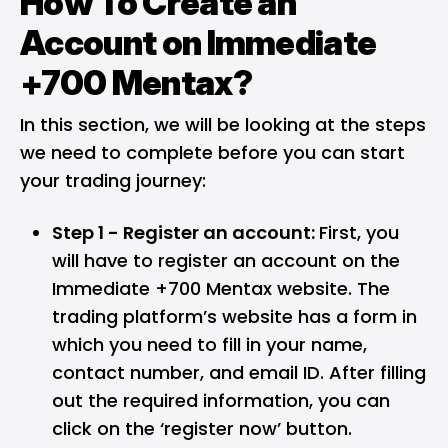
How To Create an
Account on Immediate
+700 Mentax?
In this section, we will be looking at the steps
we need to complete before you can start
your trading journey:
Step 1 - Register an account:
First, you
will have to register an account on the
Immediate +700 Mentax website. The
trading platform’s website has a form in
which you need to fill in your name,
contact number, and email ID. After filling
out the required information, you can
click on the ‘register now’ button.