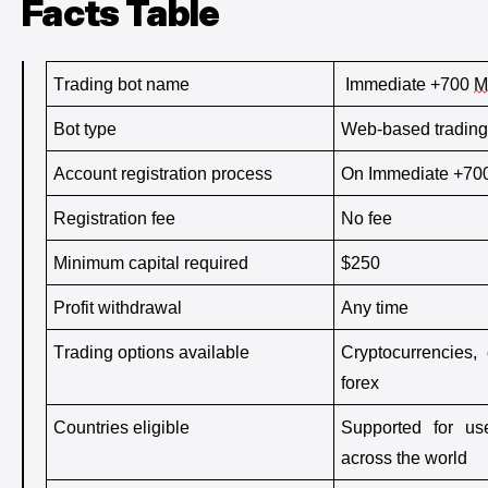
Facts Table
Trading bot name
 Immediate +700 
M
Bot type
Web-based trading
Account registration process
On Immediate +70
Registration fee
No fee
Minimum capital 
required
$250
Profit withdrawal
Any time
Trading options available
Cryptocurrencies, 
forex
Countries eligible
Supported for us
across the world