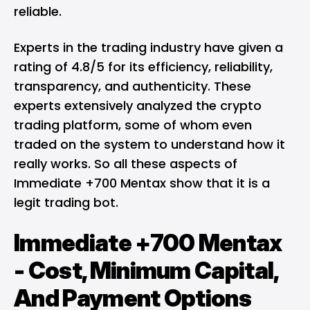
reliable.
Experts in the trading industry have given a
rating of 4.8/5 for its efficiency, reliability,
transparency, and authenticity. These
experts extensively analyzed the crypto
trading platform, some of whom even
traded on the system to understand how it
really works. So all these aspects of
Immediate +700 Mentax show that it is a
legit trading bot.
Immediate +700 Mentax
- Cost, Minimum Capital,
And Payment Options