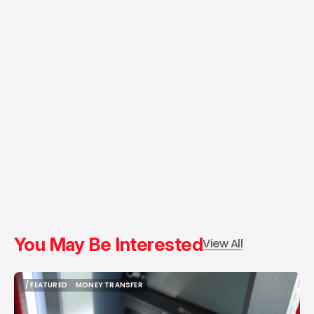
You May Be Interested
View All
/ FEATURED
MONEY TRANSFER
/ FEATURED
MONEY TRANSFER