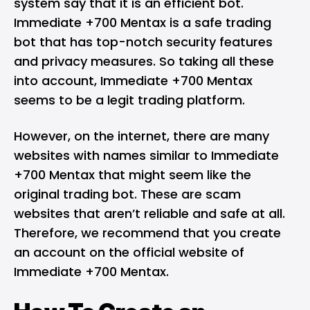
system say that it is an efficient bot.
Immediate +700 Mentax is a safe trading
bot that has top-notch security features
and privacy measures. So taking all these
into account, Immediate +700 Mentax
seems to be a legit trading platform.
However, on the internet, there are many
websites with names similar to Immediate
+700 Mentax that might seem like the
original trading bot. These are scam
websites that aren’t reliable and safe at all.
Therefore, we recommend that you create
an account on the official website of
Immediate +700 Mentax.