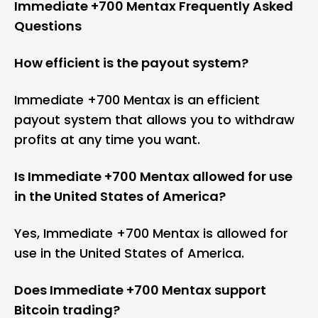
Immediate +700 Mentax Frequently Asked
Questions
How efficient is the payout system?
Immediate +700 Mentax is an efficient
payout system that allows you to withdraw
profits at any time you want.
Is Immediate +700 Mentax allowed for use
in the United States of America?
Yes, Immediate +700 Mentax is allowed for
use in the United States of America.
Does Immediate +700 Mentax support
Bitcoin trading?