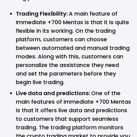
Trading Flexibility:
A main feature of
Immediate +700 Mentax is that it is quite
flexible in its working. On the trading
platform, customers can choose
between automated and manual trading
modes. Along with this, customers can
personalize the assistance they need
and set the parameters before they
begin live trading.
Live data and predictions:
One of the
main features of Immediate +700 Mentax
is that it offers live data and predictions
to customers that support seamless
trading. The trading platform monitors
the crypto trading market to provide you