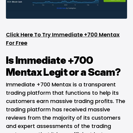
Click Here To Try Immediate +700 Mentax
For Free
Is Immediate +700
Mentax Legit or a Scam?
Immediate +700 Mentax is a transparent
trading platform that functions to help its
customers earn massive trading profits. The
trading platform has received massive
reviews from the majority of its customers
and expert assessments of the trading