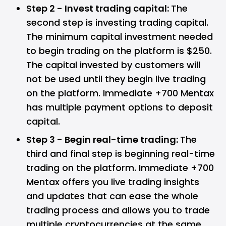
Step 2 - Invest trading capital:
The
second step is investing trading capital.
The minimum capital investment needed
to begin trading on the platform is $250.
The capital invested by customers will
not be used until they begin live trading
on the platform. Immediate +700 Mentax
has multiple payment options to deposit
capital.
Step 3 - Begin real-time trading:
The
third and final step is beginning real-time
trading on the platform. Immediate +700
Mentax offers you live trading insights
and updates that can ease the whole
trading process and allows you to trade
multiple cryptocurrencies at the same