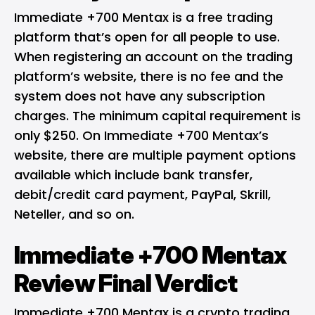
Immediate +700 Mentax is a free trading
platform that’s open for all people to use.
When registering an account on the trading
platform’s website, there is no fee and the
system does not have any subscription
charges. The minimum capital requirement is
only $250. On Immediate +700 Mentax’s
website, there are multiple payment options
available which include bank transfer,
debit/credit card payment, PayPal, Skrill,
Neteller, and so on.
Immediate +700 Mentax
Review Final Verdict
Immediate +700 Mentax is a crypto trading