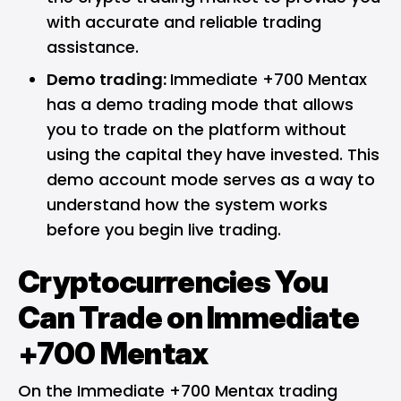
with accurate and reliable trading
assistance.
Demo trading:
Immediate +700 Mentax
has a demo trading mode that allows
you to trade on the platform without
using the capital they have invested. This
demo account mode serves as a way to
understand how the system works
before you begin live trading.
Cryptocurrencies You
Can Trade on Immediate
+700 Mentax
On the Immediate +700 Mentax trading