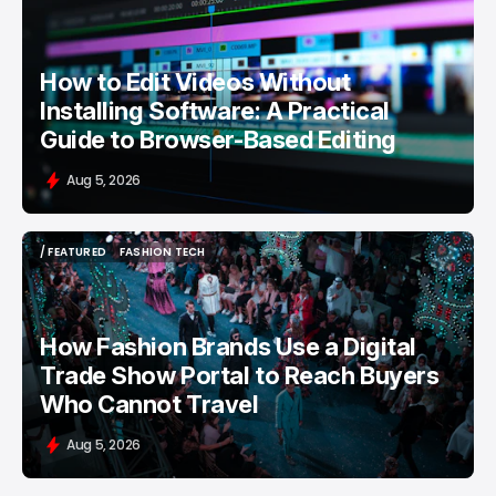
/ FEATURED
VIDEO EDITING
How to Edit Videos Without
Installing Software: A Practical
Guide to Browser-Based Editing
Aug 5, 2026
/ FEATURED
FASHION TECH
/ FEATURED
FASHION TECH
How Fashion Brands Use a Digital
Trade Show Portal to Reach Buyers
Who Cannot Travel
Aug 5, 2026