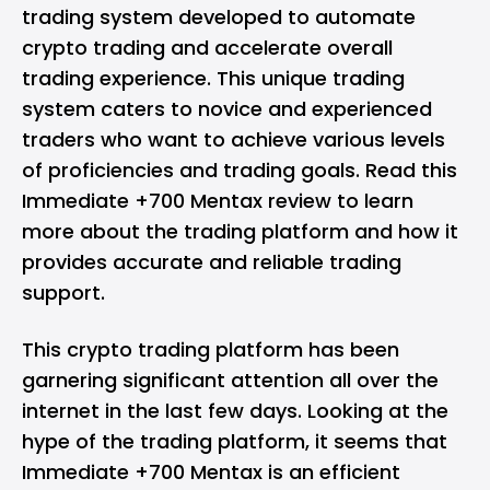
trading system developed to automate
crypto trading and accelerate overall
trading experience. This unique trading
system caters to novice and experienced
traders who want to achieve various levels
of proficiencies and trading goals. Read this
Immediate +700 Mentax review to learn
more about the trading platform and how it
provides accurate and reliable trading
support.
This crypto trading platform has been
garnering significant attention all over the
internet in the last few days. Looking at the
hype of the trading platform, it seems that
Immediate +700 Mentax is an efficient