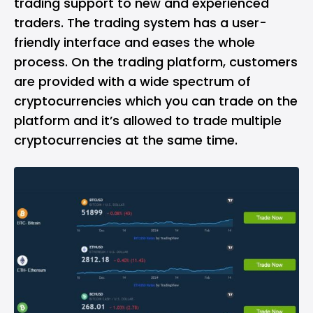
trading support to new and experienced
traders. The trading system has a user-
friendly interface and eases the whole
process. On the trading platform, customers
are provided with a wide spectrum of
cryptocurrencies which you can trade on the
platform and it’s allowed to trade multiple
cryptocurrencies at the same time.