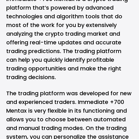
platform that’s powered by advanced
technologies and algorithm tools that do
most of the work for you by extensively
analyzing the crypto trading market and
offering real-time updates and accurate
trading predictions. The trading platform
can help you quickly identify profitable
trading opportunities and make the right
trading decisions.
The trading platform was developed for new
and experienced traders. Immediate +700
Mentax is very flexible in its functioning and
allows you to choose between automated
and manual trading modes. On the trading
system, you can personalize the assistance