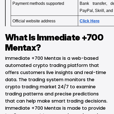
Payment methods supported
Bank transfer, de
PayPal, Skrill, an
Official website address
Click Here
What Is Immediate +700
Mentax?
Immediate +700 Mentax is a web-based
automated crypto trading platform that
offers customers live insights and real-time
data. The trading system monitors the
crypto trading market 24/7 to examine
trading patterns and precise predictions
that can help make smart trading decisions.
Immediate +700 Mentax is made to provide