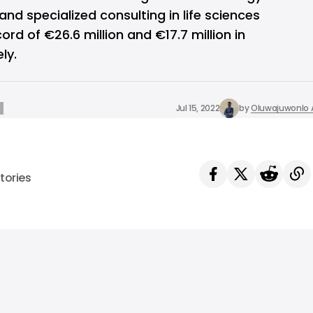
and specialized consulting in life sciences
rd of €26.6 million and €17.7 million in
ly.
Jul 15, 2022
by
Oluwajuwonlo A
tories