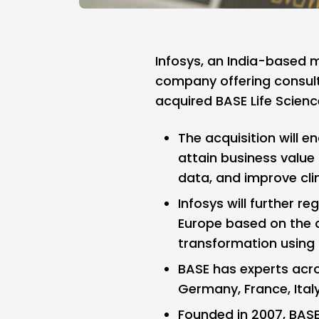
Infosys,
an India-based mu
company offering consult
acquired
BASE
Life Scienc
The acquisition will e
attain business value
data, and improve cli
Infosys will further r
Europe based on the a
transformation using 
BASE has experts acro
Germany, France, Italy
Founded in 2007, BAS