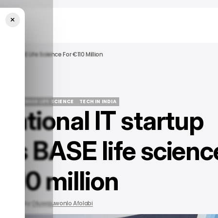
×
ires BASE Life Science For €110 Million
NFOSYS
BASE LIFE SCIENCE
TECH IN INDIA
national IT startup
NFOSYS
BASE LIFE SCIENCE
TECH IN INDIA
res BASE life scienc
€110 million
2022
by
Oluwajuwonlo Afolabi