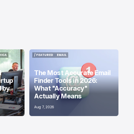
RICA
/ FEATURED
EMAIL
RICA
/ FEATURED
EMAIL
d
The Most Accurate Email
artup
Finder Tools in 2026:
 by
What "Accuracy"
Actually Means
Aug 7, 2026