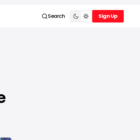
Search
Sign Up
Sign Up
e