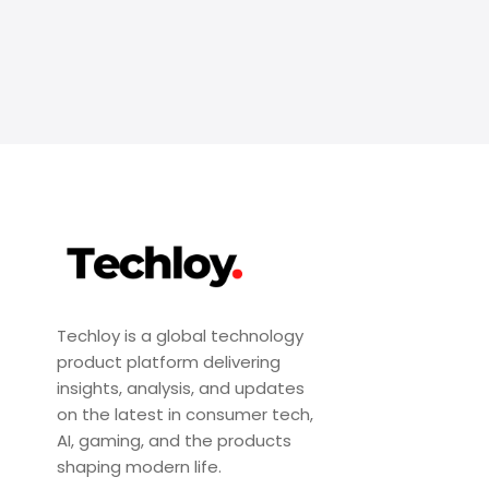
Techloy is a global technology
product platform delivering
insights, analysis, and updates
on the latest in consumer tech,
AI, gaming, and the products
shaping modern life.