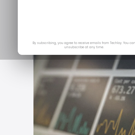
By subscribing, you agree to receive emails from Techloy. You ca
unsubscribe at any time.