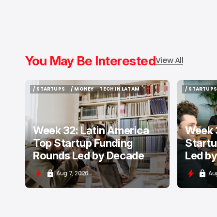
You May Be Interested
View All
/ STARTUPS
/ MONEY
TECH IN LATAM
/ STARTUPS
/ STARTUPS
/ MONEY
TECH IN LATAM
/ STARTUPS
Week 32: Latin America
Week 3
Top Startup Funding
Start
Rounds Led by Decade
Led b
Aug 7, 2026
Au