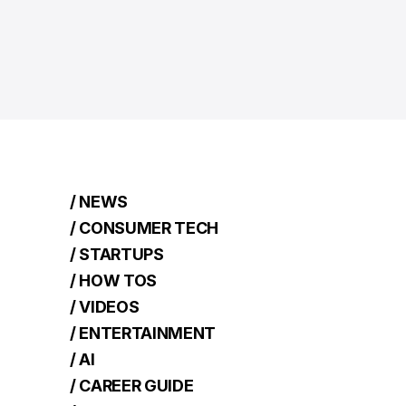
/ NEWS
/ CONSUMER TECH
/ STARTUPS
/ HOW TOS
/ VIDEOS
/ ENTERTAINMENT
/ AI
/ CAREER GUIDE