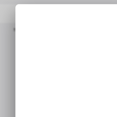
Home
Tech In Asia
Indian Multinational IT Startup Infosys Acqu
TECH IN ASIA
I
Indian multi
TECH IN ASIA
I
Infosys acqui
for 
Jul 15, 