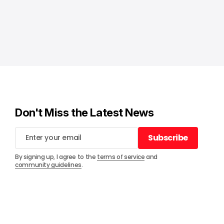
Don't Miss the Latest News
Subscribe
Subscribe
By signing up, I agree to the
terms of service
and
community guidelines
.