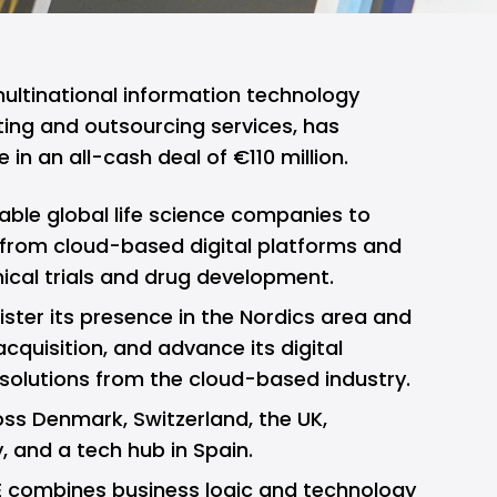
ltinational information technology
ing and outsourcing services, has
e in an all-cash deal of €110 million.
nable global life science companies to
 from cloud-based digital platforms and
nical trials and drug development.
egister its presence in the Nordics area and
cquisition, and advance its digital
solutions from the cloud-based industry.
ss Denmark, Switzerland, the UK,
, and a tech hub in Spain.
E combines business logic and technology