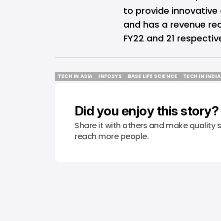
to provide innovative 
and has a revenue reco
FY22 and 21 respective
TECH IN ASIA
INFOSYS
BASE LIFE SCIENCE
TECH IN INDIA
TECH IN ASIA
INFOSYS
BASE LIFE SCIENCE
TECH IN INDIA
Did you enjoy this story?
Share it with others and make quality s
reach more people.