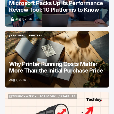
Microsoft Packs Up Its Performance
Review Tool: 10 Platforms to Know
Aug 8, 2026
/ FEATURED
PRINTERS
/ FEATURED
PRINTERS
Why Printer Running Costs Matter
More Than the Initial Purchase Price
Aug 8, 2026
📨 TECHLOY WEEKLY
TOP STORY
/ STARTUPS
📨 TECHLOY WEEKLY
TOP STORY
/ STARTUPS