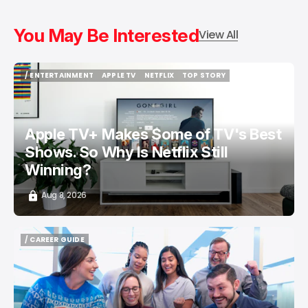
You May Be Interested
View All
/ ENTERTAINMENT
APPLE TV
NETFLIX
TOP STORY
/ ENTERTAINMENT
APPLE TV
NETFLIX
TOP STORY
Apple TV+ Makes Some of TV's Best
Shows. So Why Is Netflix Still
Winning?
Aug 8, 2026
/ CAREER GUIDE
/ CAREER GUIDE