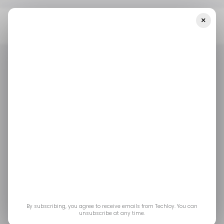
×
Home
Mobility
Ride-Hailing Startup InDrive Has Raised $150
Million In A Debt Funding Round
MOBILITY
RUSSIA
INDRIVE
MOBILITY
RUSSIA
INDRIVE
Ride-hailing startup
inDrive has raised
$150 million in a debt
funding round
By subscribing, you agree to receive emails from Techloy. You can
unsubscribe at any time.