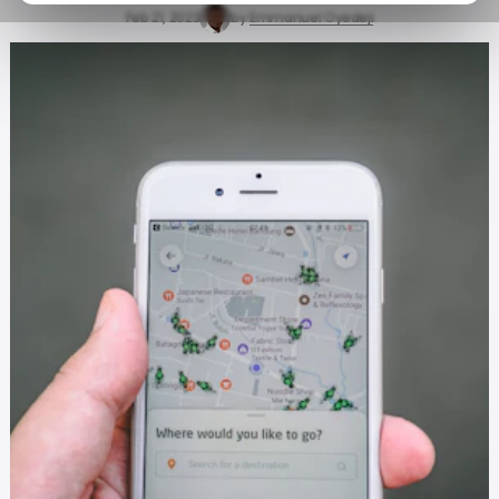
Feb 21, 2023
by
Emmanuel Oyedeji