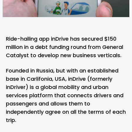
Ride-hailing app inDrive has secured $150
million in a debt funding round from General
Catalyst to develop new business verticals.
Founded in Russia, but with an established
base in Carlifonia, USA, inDrive (formerly
inDriver) is a global mobility and urban
services platform that connects drivers and
passengers and allows them to
independently agree on all the terms of each
trip.