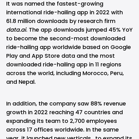
It was named the fastest-growing
international ride-hailing app in 2022 with
61.8 million downloads by research firm
data.ai
. The app downloads jumped 45% YoY
to become the second-most downloaded
ride-hailing app worldwide based on Google
Play and App Store data and the most
downloaded ride-hailing app in 11 regions
across the world, including Morocco, Peru,
and Nepal.
In addition, the company saw 88% revenue
growth in 2022 reaching 47 countries and
expanding its team to 2,700 employees
across 17 offices worldwide. In the same
year, it launched new verticals, to expand its