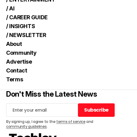
/ AI
/ CAREER GUIDE
/ INSIGHTS
/ NEWSLETTER
About
Community
Advertise
Contact
Terms
Don't Miss the Latest News
Subscribe
Subscribe
By signing up, I agree to the
terms of service
and
community guidelines
.