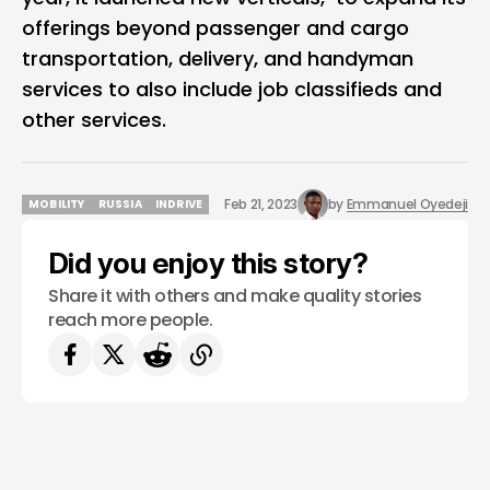
offerings beyond passenger and cargo
transportation, delivery, and handyman
services to also include job classifieds and
other services.
Feb 21, 2023
by
Emmanuel Oyedeji
MOBILITY
RUSSIA
INDRIVE
MOBILITY
RUSSIA
INDRIVE
Did you enjoy this story?
Share it with others and make quality stories
reach more people.