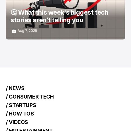
🤔 What this week's biggest tech
stories aren't telling you
Aug 7, 2026
/ NEWS
/ CONSUMER TECH
/ STARTUPS
/ HOW TOS
/ VIDEOS
/ ENTERTAINMENT