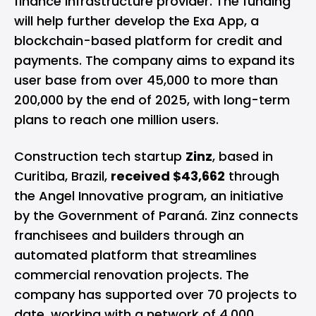
finance infrastructure provider. The funding
will help further develop the Exa App, a
blockchain-based platform for credit and
payments. The company aims to expand its
user base from over 45,000 to more than
200,000 by the end of 2025, with long-term
plans to reach one million users.
Construction tech startup
Zinz
, based in
Curitiba, Brazil,
received $43,662
through
the Angel Innovative program, an initiative
by the Government of Paraná. Zinz connects
franchisees and builders through an
automated platform that streamlines
commercial renovation projects. The
company has supported over 70 projects to
date, working with a network of 4,000