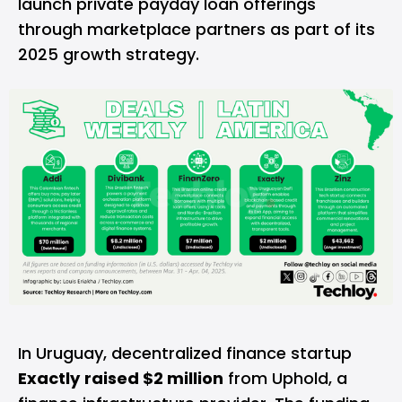
launch private payday loan offerings
through marketplace partners as part of its
2025 growth strategy.
In Uruguay, decentralized finance startup
Exactly
raised $2 million
from Uphold, a