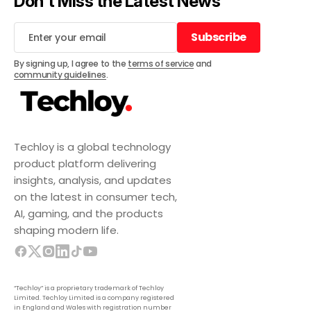
Don't Miss the Latest News
Subscribe
Subscribe
By signing up, I agree to the
terms of service
and
community guidelines
.
Techloy is a global technology
product platform delivering
insights, analysis, and updates
on the latest in consumer tech,
AI, gaming, and the products
shaping modern life.
“Techloy” is a proprietary trademark of Techloy
Limited. Techloy Limited is a company registered
in England and Wales with registration number