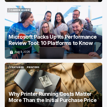
/ CAREER GUIDE
/ CAREER GUIDE
Microsoft Packs Up Its Performance
Review Tool: 10 Platforms to Know
Aug 8, 2026
/ FEATURED
PRINTERS
/ FEATURED
PRINTERS
Why Printer Running Costs Matter
More Than the Initial Purchase Price