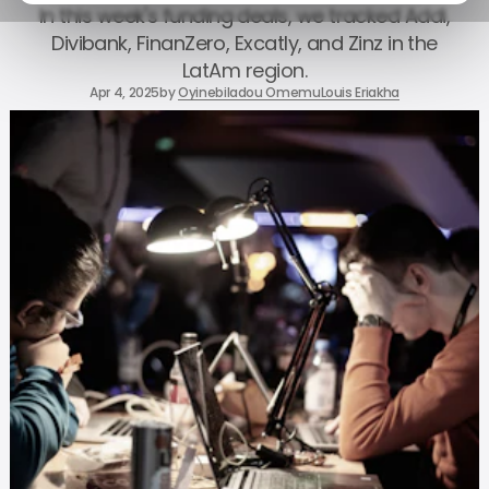
In this week's funding deals, we tracked Addi,
Divibank, FinanZero, Excatly, and Zinz in the
LatAm region.
Apr 4, 2025
by
Oyinebiladou Omemu
Louis Eriakha