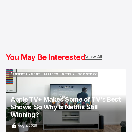
You May Be Interested
View All
/ ENTERTAINMENT
APPLE TV
NETFLIX
TOP STORY
/ ENTERTAINMENT
APPLE TV
NETFLIX
TOP STORY
Apple TV+ Makes Some of TV's Best
Shows. So Why Is Netflix Still
Winning?
Aug 8, 2026