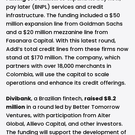
pay later (BNPL) services and credit
infrastructure. The funding included a $50
million expansion line from Goldman Sachs
and a $20 million mezzanine line from
Fasanara Capital. With this latest round,
Addi’s total credit lines from these firms now
stand at $170 million. The company, which
partners with over 18,000 merchants in
Colombia, will use the capital to scale
operations and enhance its credit offerings.
Divibank
, a Brazilian fintech,
raised $8.2
million
in a round led by Better Tomorrow
Ventures, with participation from Alter
Global, Allievo Capital, and other investors.
The funding will support the development of