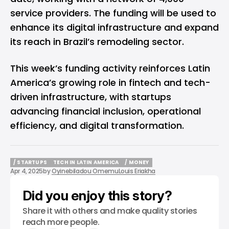
service providers. The funding will be used to
enhance its digital infrastructure and expand
its reach in Brazil’s remodeling sector.
This week’s funding activity reinforces Latin
America’s growing role in fintech and tech-
driven infrastructure, with startups
advancing financial inclusion, operational
efficiency, and digital transformation.
/ STARTUPS
TECH IN LATIN AMERICA
/ MONEY
Apr 4, 2025
by
Oyinebiladou Omemu
Louis Eriakha
/ STARTUPS
TECH IN LATIN AMERICA
/ MONEY
Did you enjoy this story?
Share it with others and make quality stories
reach more people.