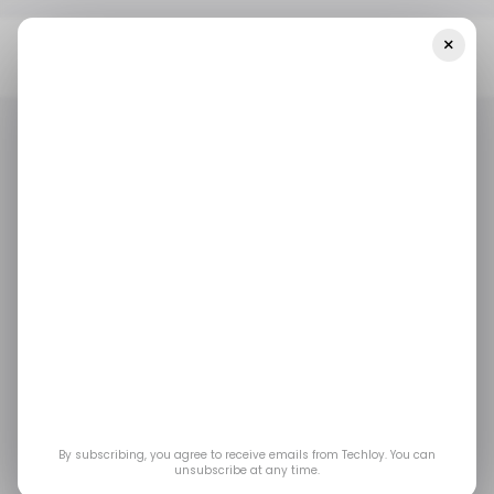
×
Home
/ Startups
INFOGRAPHIC: LatAm's Top Weekly Startup
Funding — Week 14, 2025
/ STARTUPS
TECH IN LATIN AMERICA
/ MONEY
/ STARTUPS
TECH IN LATIN AMERICA
/ MONEY
INFOGRAPHIC:
LatAm's Top Weekly
Startup Funding —
Week 14, 2025
By subscribing, you agree to receive emails from Techloy. You can
unsubscribe at any time.