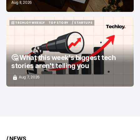
Aug 8, 2026
📨 TECHLOY WEEKLY
TOP STORY
/ STARTUPS
📨 TECHLOY WEEKLY
TOP STORY
/ STARTUPS
🤔 What this week's biggest tech
stories aren't telling you
Aug 7, 2026
/ NEWS