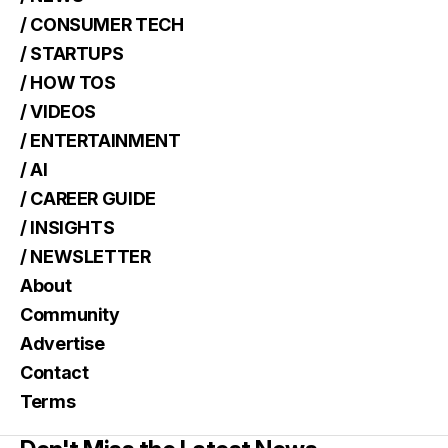
/ CONSUMER TECH
/ STARTUPS
/ HOW TOS
/ VIDEOS
/ ENTERTAINMENT
/ AI
/ CAREER GUIDE
/ INSIGHTS
/ NEWSLETTER
About
Community
Advertise
Contact
Terms