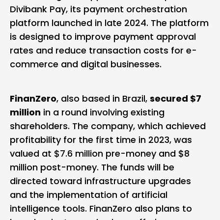
Divibank Pay, its payment orchestration
platform launched in late 2024. The platform
is designed to improve payment approval
rates and reduce transaction costs for e-
commerce and digital businesses.
FinanZero
, also based in Brazil,
secured $7
million
in a round involving existing
shareholders. The company, which achieved
profitability for the first time in 2023, was
valued at $7.6 million pre-money and $8
million post-money. The funds will be
directed toward infrastructure upgrades
and the implementation of artificial
intelligence tools. FinanZero also plans to