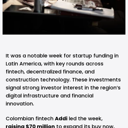
It was a notable week for startup funding in
Latin America, with key rounds across
fintech, decentralized finance, and
construction technology. These investments
signal strong investor interest in the region’s
digital infrastructure and financial
innovation.
Colombian fintech
Addi
led the week,
raising $70 million
to expand its buy now,