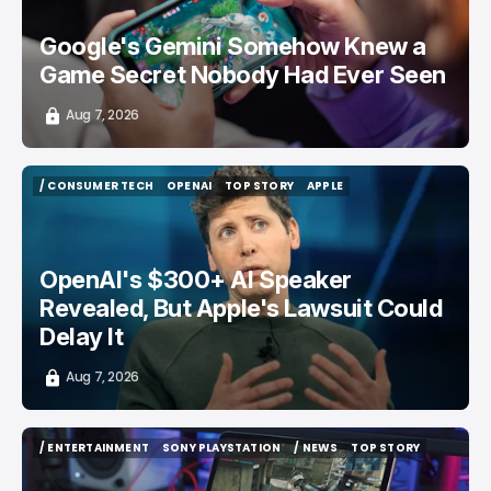
Google's Gemini Somehow Knew a
Game Secret Nobody Had Ever Seen
Aug 7, 2026
/ CONSUMER TECH
OPENAI
TOP STORY
APPLE
/ CONSUMER TECH
OPENAI
TOP STORY
APPLE
OpenAI's $300+ AI Speaker
Revealed, But Apple's Lawsuit Could
Delay It
Aug 7, 2026
/ ENTERTAINMENT
SONY PLAYSTATION
/ NEWS
TOP STORY
/ ENTERTAINMENT
SONY PLAYSTATION
/ NEWS
TOP STORY