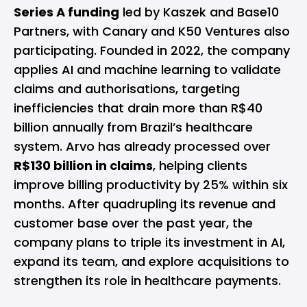
Series A funding
led by Kaszek and Base10
Partners, with Canary and K50 Ventures also
participating. Founded in 2022, the company
applies AI and machine learning to validate
claims and authorisations, targeting
inefficiencies that drain more than R$40
billion annually from Brazil’s healthcare
system. Arvo has already processed over
R$130 billion in claims
, helping clients
improve billing productivity by 25% within six
months. After quadrupling its revenue and
customer base over the past year, the
company plans to triple its investment in AI,
expand its team, and explore acquisitions to
strengthen its role in healthcare payments.