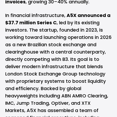
invoices
, growing 30–40% annually.
In financial infrastructure,
A5X announced a
$37.7 million Series C
, led by its existing
investors. The startup, founded in 2023, is
working toward launching operations in 2026
as a new Brazilian stock exchange and
clearinghouse with a central counterparty,
directly competing with B3. Its goal is to
deliver modern infrastructure that blends
London Stock Exchange Group technology
with proprietary systems to boost liquidity
and efficiency. Backed by global
heavyweights including ABN AMRO Clearing,
IMC, Jump Trading, Optiver, and XTX
Markets, A5X has assembled a team of