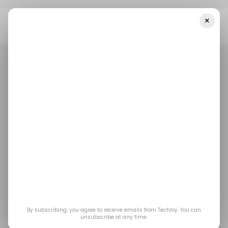
×
Home
/ Startups
INFOGRAPHIC: LATAM's Top Weekly Startup
Funding—Week 38, 2025
/ STARTUPS
/ MONEY
TECH IN LATIN AMERICA
/ STARTUPS
/ MONEY
TECH IN LATIN AMERICA
INFOGRAPHIC:
LATAM's Top Weekly
Startup Funding—
Week 38, 2025
By subscribing, you agree to receive emails from Techloy. You can
unsubscribe at any time.