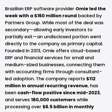
Brazilian ERP software provider
Omie led the
week with a $160 million round
backed by
Partners Group. While most of the deal was
secondary—allowing early investors to
partially exit—an undisclosed portion went
directly to the company as primary capital.
Founded in 2013, Omie offers cloud-based
ERP and financial services for small and
medium-sized businesses, connecting them
with accounting firms through consultant-
led adoption. The company reports
$112
million in annual recurring revenue
, has
been
cash-flow positive since mid-2023
,
and serves
180,000 customers
while
processing over
$6.5 billion in monthly