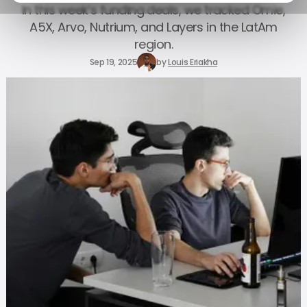
In this week’s funding deals, we tracked Omie,
A5X, Arvo, Nutrium, and Layers in the LatAm
region.
Sep 19, 2025
by
Louis Eriakha