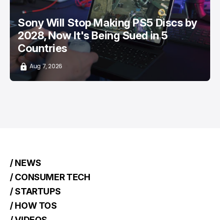
Sony Will Stop Making PS5 Discs by
2028, Now It's Being Sued in 5
Countries
Aug 7, 2026
/ NEWS
/ CONSUMER TECH
/ STARTUPS
/ HOW TOS
/ VIDEOS