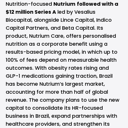
Nutrition-focused
Nutrium
followed with a
$12 million Series A
led by Vesalius
Biocapital, alongside Lince Capital, Indico
Capital Partners, and Beta Capital. Its
product, Nutrium Care, offers personalised
nutrition as a corporate benefit using a
results-based pricing model, in which up to
100% of fees depend on measurable health
outcomes. With obesity rates rising and
GLP-1 medications gaining traction, Brazil
has become Nutrium’s largest market,
accounting for more than half of global
revenue. The company plans to use the new
capital to consolidate its HR-focused
business in Brazil, expand partnerships with
healthcare providers, and strengthen its