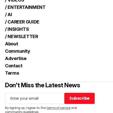
/ ENTERTAINMENT
/ AI
/ CAREER GUIDE
/ INSIGHTS
/ NEWSLETTER
About
Community
Advertise
Contact
Terms
Don't Miss the Latest News
Subscribe
Subscribe
By signing up, I agree to the
terms of service
and
community guidelines
.