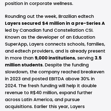
position in corporate wellness.
Rounding out the week, Brazilian edtech
Layers secured
$4 million in a pre-Series A
led by Canadian fund Constellation CSI.
Known as the developer of an Education
SuperApp, Layers connects schools, families,
and edtech providers, and is already present
in more than
9,000 institutions
, serving
3.5
million students
. Despite the funding
slowdown, the company reached breakeven
in 2023 and posted EBITDA above 30% in
2024. The fresh funding will help it double
revenue to R$40 million, expand further
across Latin America, and pursue
acquisitions. Earlier this year, Layers