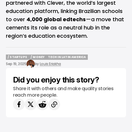
partnered with Clever, the world’s largest
education platform, linking Brazilian schools
to over
4,000 global edtechs
—a move that
cements its role as a neutral hub in the
region’s education ecosystem.
/ STARTUPS
/ MONEY
TECH IN LATIN AMERICA
/ STARTUPS
/ MONEY
TECH IN LATIN AMERICA
Sep 19, 2025
by
Louis Eriakha
Did you enjoy this story?
Share it with others and make quality stories
reach more people.