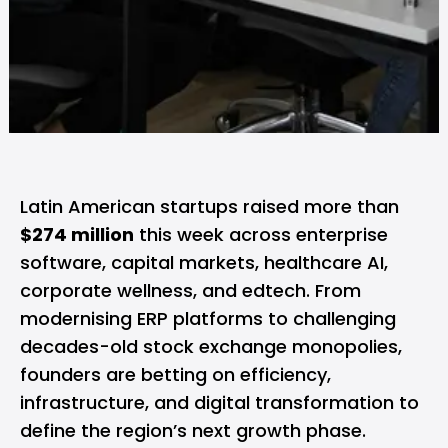
Latin American startups raised more than
$274 million
this week across enterprise
software, capital markets, healthcare AI,
corporate wellness, and edtech. From
modernising ERP platforms to challenging
decades-old stock exchange monopolies,
founders are betting on efficiency,
infrastructure, and digital transformation to
define the region’s next growth phase.