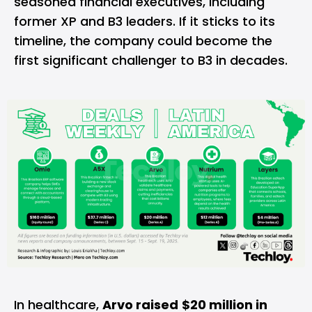
seasoned financial executives, including
former XP and B3 leaders. If it sticks to its
timeline, the company could become the
first significant challenger to B3 in decades.
In healthcare,
Arvo raised
$20 million in