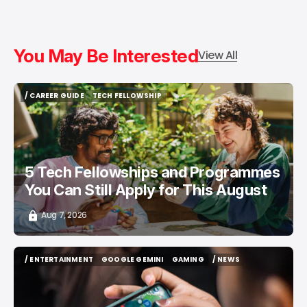
You May Be Interested
View All
/ CAREER GUIDE
TECH FELLOWSHIP
/ CAREER GUIDE
TECH FELLOWSHIP
5 Tech Fellowships and Programmes
You Can Still Apply for This August
Aug 7, 2026
/ ENTERTAINMENT
GOOGLE GEMINI
GAMING
/ NEWS
/ ENTERTAINMENT
GOOGLE GEMINI
GAMING
/ NEWS