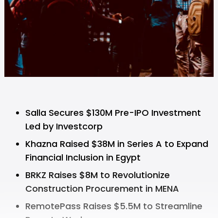
Salla Secures $130M Pre-IPO Investment
Led by Investcorp
Khazna Raised $38M in Series A to Expand
Financial Inclusion in Egypt
BRKZ Raises $8M to Revolutionize
Construction Procurement in MENA
RemotePass Raises $5.5M to Streamline