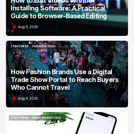
How to Edit Videos Without
Installing Software: A Practical
Guide to Browser-Based Editing
Aug 5, 2026
/ FEATURED
FASHION TECH
/ FEATURED
FASHION TECH
How Fashion Brands Use a Digital
Trade Show Portal to Reach Buyers
Who Cannot Travel
Aug 5, 2026
/ FEATURED
EMAIL MARKETING
/ FEATURED
EMAIL MARKETING