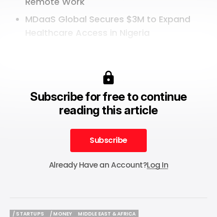
Remote Work
MDaaS Global Secures $3M to Expand
Healthcare Access in Nigeria
Subscribe for free to continue
reading this article
Subscribe
Subscribe
Already Have an Account?
Log In
/ STARTUPS
/ MONEY
MIDDLE EAST & AFRICA