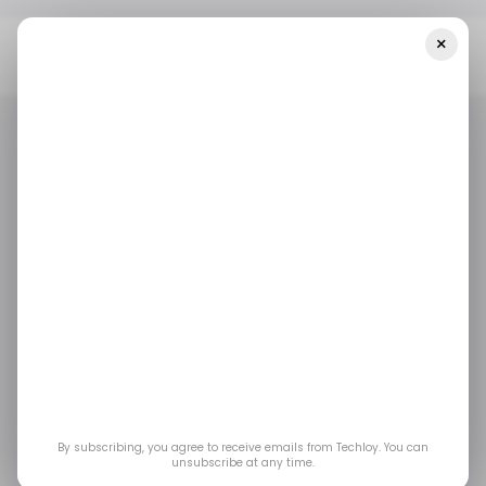
×
Home
/ Startups
INFOGRAPHIC: Startup Funding In Africa And
The Middle East — Week 10
/ STARTUPS
/ MONEY
MIDDLE EAST & AFRICA
/ STARTUPS
/ MONEY
MIDDLE EAST & AFRICA
INFOGRAPHIC:
Startup Funding in
Africa and the Middle
East — Week 10
By subscribing, you agree to receive emails from Techloy. You can
unsubscribe at any time.