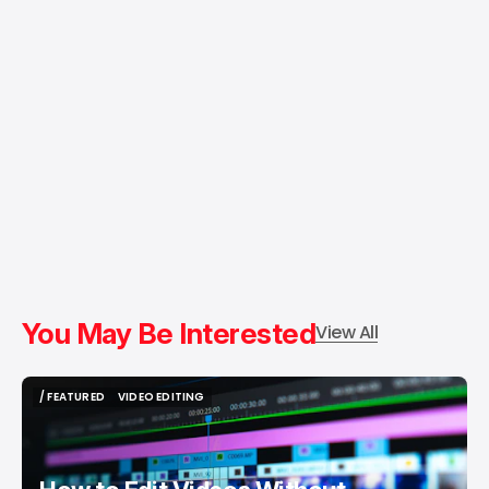
You May Be Interested
View All
/ FEATURED
VIDEO EDITING
/ FEATURED
VIDEO EDITING