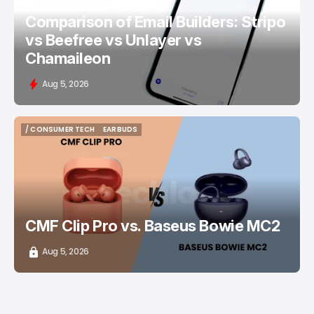
Comparison of Email Builders: Stripo
vs Beefree vs Unlayer vs
Chamaileon
Aug 5, 2026
/ CONSUMER TECH
EARBUDS
/ CONSUMER TECH
EARBUDS
CMF Clip Pro vs. Baseus Bowie MC2
Aug 5, 2026