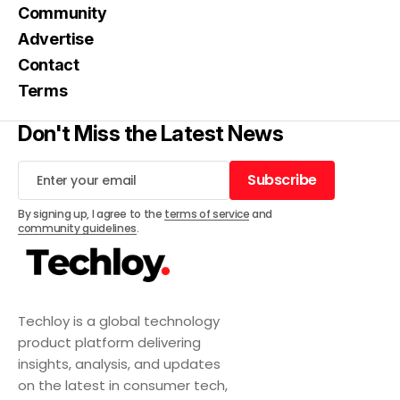
Community
Advertise
Contact
Terms
Don't Miss the Latest News
Subscribe
Subscribe
By signing up, I agree to the
terms of service
and
community guidelines
.
Techloy is a global technology
product platform delivering
insights, analysis, and updates
on the latest in consumer tech,