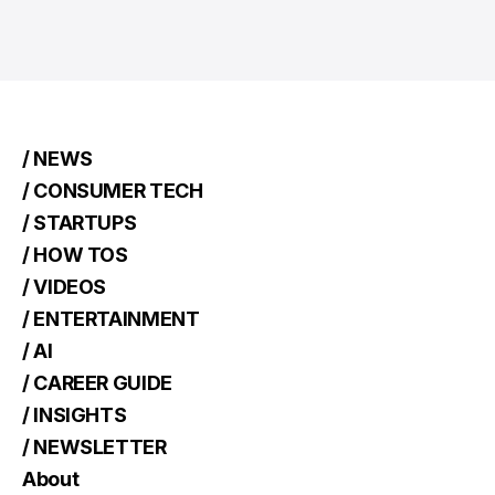
/ NEWS
/ CONSUMER TECH
/ STARTUPS
/ HOW TOS
/ VIDEOS
/ ENTERTAINMENT
/ AI
/ CAREER GUIDE
/ INSIGHTS
/ NEWSLETTER
About