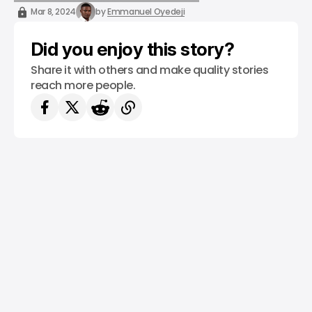
/ STARTUPS
/ MONEY
MIDDLE EAST & AFRICA
Mar 8, 2024
by
Emmanuel Oyedeji
Did you enjoy this story?
Share it with others and make quality stories
reach more people.