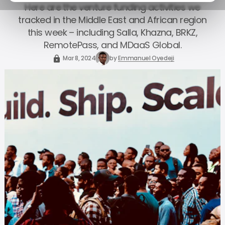
Here are the venture funding activities we
tracked in the Middle East and African region
this week – including Salla, Khazna, BRKZ,
RemotePass, and MDaaS Global.
Mar 8, 2024
by
Emmanuel Oyedeji