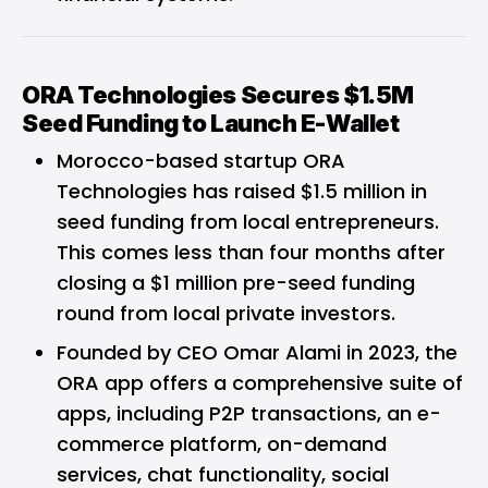
ORA Technologies Secures $1.5M
Seed Funding to Launch E-Wallet
Morocco-based startup ORA
Technologies has raised $1.5 million in
seed funding from local entrepreneurs.
This comes less than four months after
closing a $1 million pre-seed funding
round from local private investors.
Founded by CEO Omar Alami in 2023, the
ORA app offers a comprehensive suite of
apps, including P2P transactions, an e-
commerce platform, on-demand
services, chat functionality, social