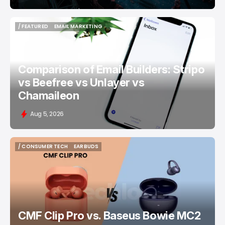
/ FEATURED
EMAIL MARKETING
/ FEATURED
EMAIL MARKETING
Comparison of Email Builders: Stripo
vs Beefree vs Unlayer vs
Chamaileon
Aug 5, 2026
/ CONSUMER TECH
EARBUDS
/ CONSUMER TECH
EARBUDS
CMF Clip Pro vs. Baseus Bowie MC2