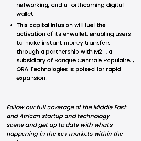
networking, and a forthcoming digital
wallet.
This capital infusion will fuel the
activation of its e-wallet, enabling users
to make instant money transfers
through a partnership with M2T, a
subsidiary of Banque Centrale Populaire. ,
ORA Technologies is poised for rapid
expansion.
Follow our full coverage of the
Middle East
and African
startup and technology
scene and get up to date with what's
happening in the key markets within the