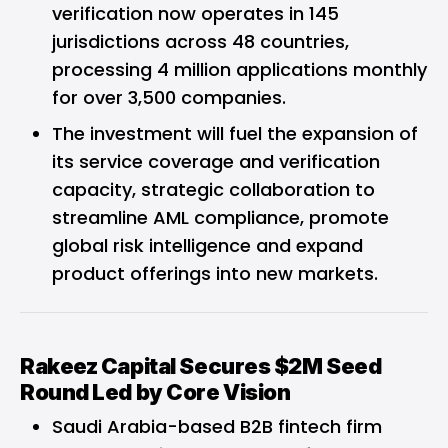
verification now operates in 145
jurisdictions across 48 countries,
processing 4 million applications monthly
for over 3,500 companies.
The investment will fuel the expansion of
its service coverage and verification
capacity, strategic collaboration to
streamline AML compliance, promote
global risk intelligence and expand
product offerings into new markets.
Rakeez Capital Secures $2M Seed
Round Led by Core Vision
Saudi Arabia-based B2B fintech firm