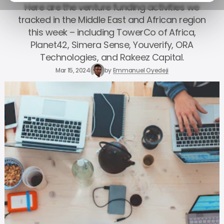
Here are the venture funding activities we
tracked in the Middle East and African region
this week – including TowerCo of Africa,
Planet42, Simera Sense, Youverify, ORA
Technologies, and Rakeez Capital.
Mar 15, 2024
by
Emmanuel Oyedeji