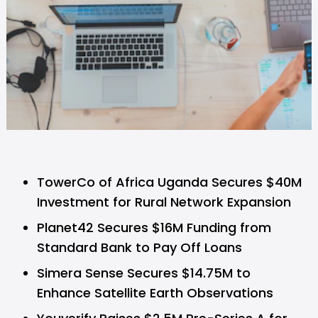
TowerCo of Africa Uganda Secures $40M
Investment for Rural Network Expansion
Planet42 Secures $16M Funding from
Standard Bank to Pay Off Loans
Simera Sense Secures $14.75M to
Enhance Satellite Earth Observations