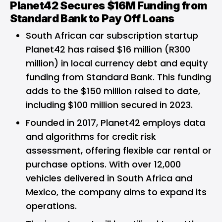
Planet42 Secures $16M Funding from
Standard Bank to Pay Off Loans
South African car subscription startup
Planet42 has raised $16 million (R300
million) in local currency debt and equity
funding from Standard Bank. This funding
adds to the $150 million raised to date,
including $100 million secured in 2023.
Founded in 2017, Planet42 employs data
and algorithms for credit risk
assessment, offering flexible car rental or
purchase options. With over 12,000
vehicles delivered in South Africa and
Mexico, the company aims to expand its
operations.