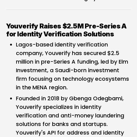
Youverify Raises $2.5M Pre-Series A
for Identity Verification Solutions
Lagos-based identity verification
company, Youverify has secured $2.5
million in pre-Series A funding, led by Elm
Investment, a Saudi-born investment
firm focusing on technology ecosystems
in the
MENA region.
Founded in 2018 by Gbenga Odegbami,
Youverify specializes in identity
verification and anti-money laundering
solutions for banks and startups.
Youverify's API for address and identity