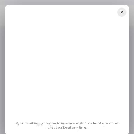
×
Home
/ Startups
INFOGRAPHIC: Startup Funding In Africa And
The Middle East — Week 11
/ STARTUPS
/ MONEY
MIDDLE EAST & AFRICA
/ STARTUPS
/ MONEY
MIDDLE EAST & AFRICA
INFOGRAPHIC:
Startup Funding in
Africa and the Middle
East — Week 11
By subscribing, you agree to receive emails from Techloy. You can
unsubscribe at any time.