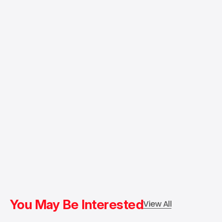
You May Be Interested
View All