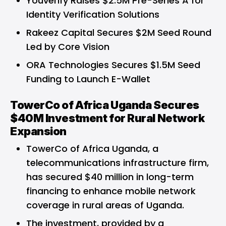
Youverify Raises $2.5M Pre-Series A for
Identity Verification Solutions
Rakeez Capital Secures $2M Seed Round
Led by Core Vision
ORA Technologies Secures $1.5M Seed
Funding to Launch E-Wallet
TowerCo of Africa Uganda Secures
$40M Investment for Rural Network
Expansion
TowerCo of Africa Uganda, a
telecommunications infrastructure firm,
has secured $40 million in long-term
financing to enhance mobile network
coverage in rural areas of Uganda.
The investment, provided by a