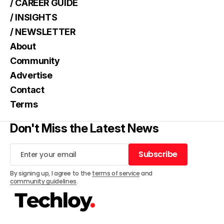
/ CAREER GUIDE
/ INSIGHTS
/ NEWSLETTER
About
Community
Advertise
Contact
Terms
Don't Miss the Latest News
Subscribe
Subscribe
By signing up, I agree to the
terms of service
and
community guidelines
.