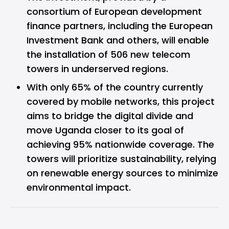
consortium of European development
finance partners, including the European
Investment Bank and others, will enable
the installation of 506 new telecom
towers in underserved regions.
With only 65% of the country currently
covered by mobile networks, this project
aims to bridge the digital divide and
move Uganda closer to its goal of
achieving 95% nationwide coverage. The
towers will prioritize sustainability, relying
on renewable energy sources to minimize
environmental impact.