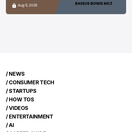
Aug 5, 2026
/ NEWS
/ CONSUMER TECH
/ STARTUPS
/ HOW TOS
/ VIDEOS
/ ENTERTAINMENT
/ AI