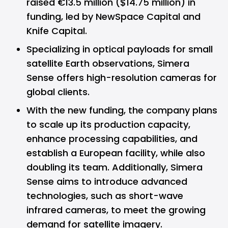
raised €13.5 million ($14.75 million) in
funding, led by NewSpace Capital and
Knife Capital.
Specializing in optical payloads for small
satellite Earth observations, Simera
Sense offers high-resolution cameras for
global clients.
With the new funding, the company plans
to scale up its production capacity,
enhance processing capabilities, and
establish a European facility, while also
doubling its team. Additionally, Simera
Sense aims to introduce advanced
technologies, such as short-wave
infrared cameras, to meet the growing
demand for satellite imagery.