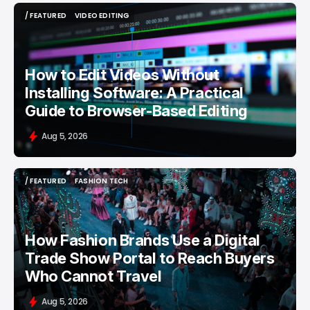
/ FEATURED
VIDEO EDITING
/ FEATURED
VIDEO EDITING
How to Edit Videos Without
Installing Software: A Practical
Guide to Browser-Based Editing
Aug 5, 2026
/ FEATURED
FASHION TECH
/ FEATURED
FASHION TECH
How Fashion Brands Use a Digital
Trade Show Portal to Reach Buyers
Who Cannot Travel
Aug 5, 2026