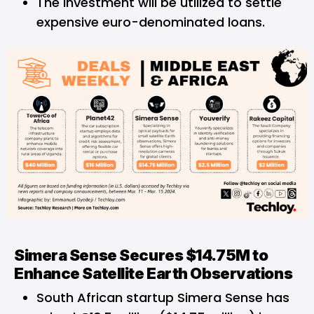
The investment will be utilized to settle
expensive euro-denominated loans.
Simera Sense Secures $14.75M to
Enhance Satellite Earth Observations
South African startup Simera Sense has