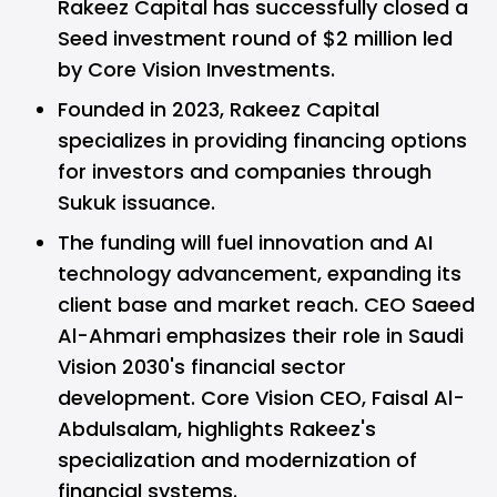
Rakeez Capital has successfully closed a
Seed investment round of $2 million led
by Core Vision Investments.
Founded in 2023, Rakeez Capital
specializes in providing financing options
for investors and companies through
Sukuk issuance.
The funding will fuel innovation and AI
technology advancement, expanding its
client base and market reach. CEO Saeed
Al-Ahmari emphasizes their role in Saudi
Vision 2030's financial sector
development. Core Vision CEO, Faisal Al-
Abdulsalam, highlights Rakeez's
specialization and modernization of
financial systems.