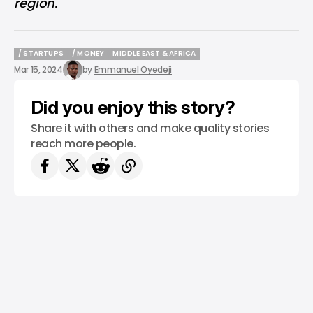
region.
/ STARTUPS
/ MONEY
MIDDLE EAST & AFRICA
/ STARTUPS
/ MONEY
MIDDLE EAST & AFRICA
Mar 15, 2024
by
Emmanuel Oyedeji
Did you enjoy this story?
Share it with others and make quality stories
reach more people.