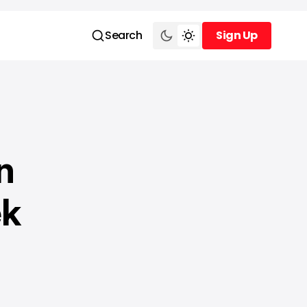
Search
Sign Up
Sign Up
n
ek