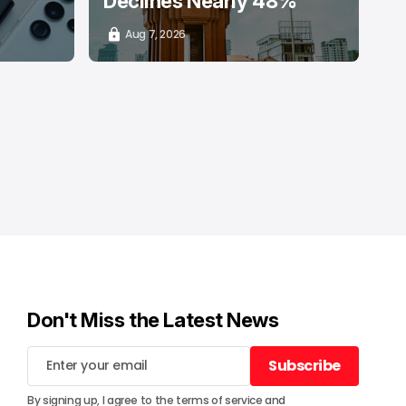
Declines Nearly 48%
Aug 7, 2026
Don't Miss the Latest News
Subscribe
Subscribe
By signing up, I agree to the
terms of service
and