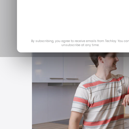
Feb 
By subscribing, you agree to receive emails from Techloy. You ca
unsubscribe at any time.