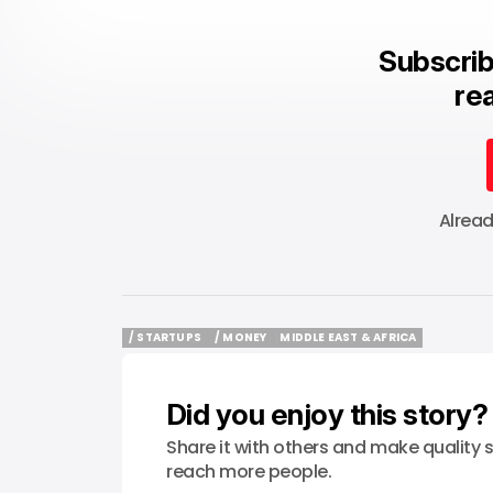
Subscrib
rea
Alrea
/ STARTUPS
/ MONEY
MIDDLE EAST & AFRICA
/ STARTUPS
/ MONEY
MIDDLE EAST & AFRICA
Did you enjoy this story?
Share it with others and make quality s
reach more people.