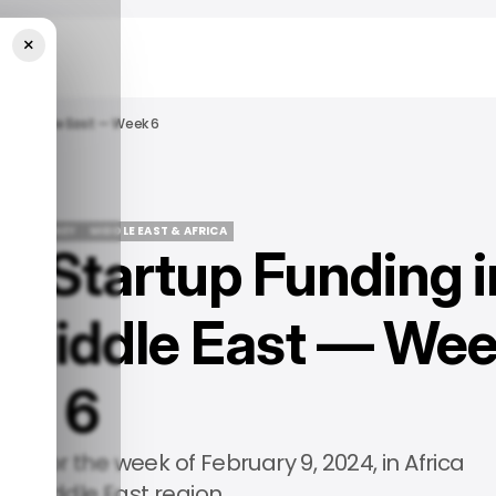
×
 The Middle East — Week 6
PS
/ MONEY
MIDDLE EAST & AFRICA
 Startup Funding i
PS
/ MONEY
MIDDLE EAST & AFRICA
e Middle East — We
6
ies for the week of February 9, 2024, in Africa
he Middle East region.