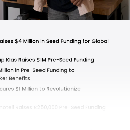
ses $4 Million in Seed Funding for Global
up Klas Raises $1M Pre-Seed Funding
illion in Pre-Seed Funding to
ker Benefits
cures $1 Million to Revolutionize
oteli Raises £250,000 Pre-Seed Funding