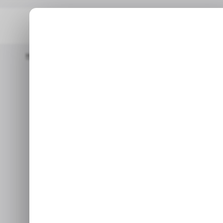
Home
/ Startups
INFOGRAPHIC: Startup Funding In Africa And
/ STARTU
INFOGRAPHIC:
/ STARTU
Africa and th
Here are the top funding stor
and t