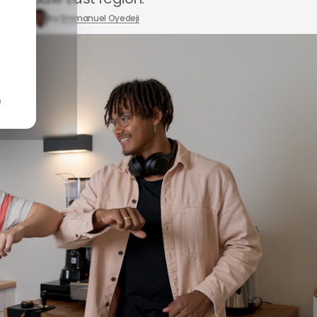
9, 2024
by
Emmanuel Oyedeji
n