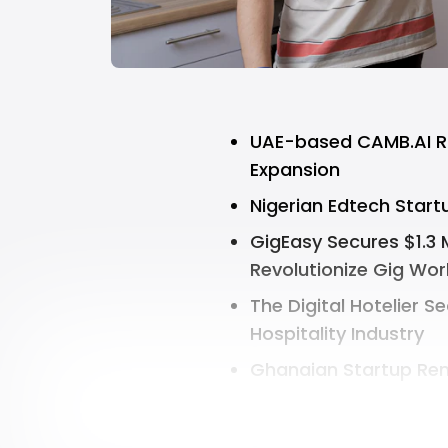
UAE-based CAMB.AI Rai
Expansion
Nigerian Edtech Start
GigEasy Secures $1.3 M
Revolutionize Gig Wor
The Digital Hotelier Se
Hospitality Industry
Ghanaian Startup Rem