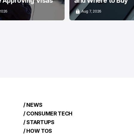
e Approving Visas
and Where to Buy
 2026
Aug 7, 2026
/ NEWS
/ CONSUMER TECH
/ STARTUPS
/ HOW TOS