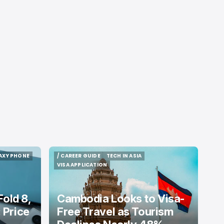
AXY PHONE
/ CAREER GUIDE
TECH IN ASIA
AXY PHONE
/ CAREER GUIDE
TECH IN ASIA
VISA APPLICATION
VISA APPLICATION
old 8,
Cambodia Looks to Visa-
: Price
Free Travel as Tourism