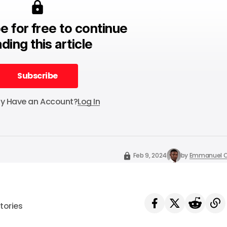
e for free to continue
ding this article
Subscribe
Subscribe
dy Have an Account?
Log In
Feb 9, 2024
by
Emmanuel O
tories