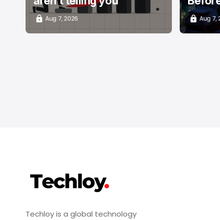
aren't telling you
Befor
Aug 7, 2026
Aug 7,
Techloy is a global technology