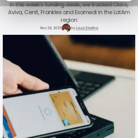
In this week's funding deals, we tracked Clara,
Aviva, Cenit, Frankles and Examedi in the LatAm
region
Nov 28, 2025
by
Louis Eriakha