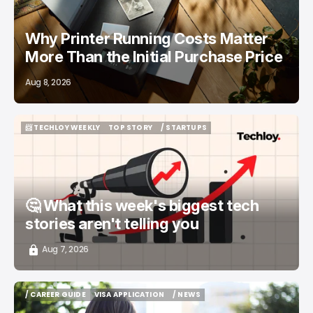
Why Printer Running Costs Matter
More Than the Initial Purchase Price
Aug 8, 2026
📨 TECHLOY WEEKLY
TOP STORY
/ STARTUPS
📨 TECHLOY WEEKLY
TOP STORY
/ STARTUPS
🤔 What this week's biggest tech
stories aren't telling you
Aug 7, 2026
/ CAREER GUIDE
VISA APPLICATION
/ NEWS
/ CAREER GUIDE
VISA APPLICATION
/ NEWS