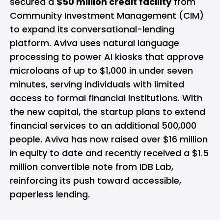
secured a
$50 million credit facility
from
Community Investment Management (CIM)
to expand its conversational-lending
platform. Aviva uses natural language
processing to power AI kiosks that approve
microloans of up to $1,000 in under seven
minutes, serving individuals with limited
access to formal financial institutions. With
the new capital, the startup plans to extend
financial services to an additional 500,000
people. Aviva has now raised over $16 million
in equity to date and recently received a $1.5
million convertible note from IDB Lab,
reinforcing its push toward accessible,
paperless lending.