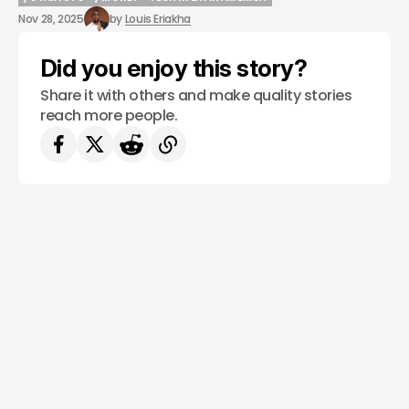
/ STARTUPS
/ MONEY
TECH IN LATIN AMERICA
Nov 28, 2025
by
Louis Eriakha
Did you enjoy this story?
Share it with others and make quality stories
reach more people.