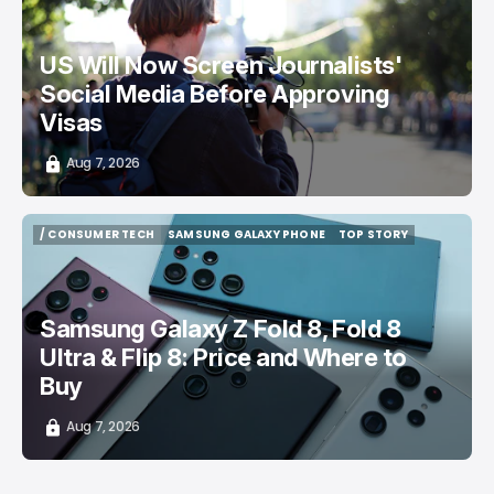
US Will Now Screen Journalists'
Social Media Before Approving
Visas
Aug 7, 2026
/ CONSUMER TECH
SAMSUNG GALAXY PHONE
TOP STORY
/ CONSUMER TECH
SAMSUNG GALAXY PHONE
TOP STORY
Samsung Galaxy Z Fold 8, Fold 8
Ultra & Flip 8: Price and Where to
Buy
Aug 7, 2026