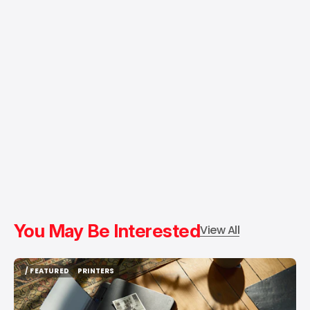
You May Be Interested
View All
/ FEATURED
PRINTERS
/ FEATURED
PRINTERS