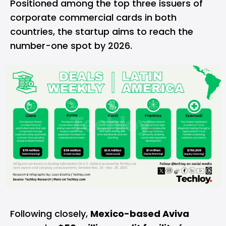
Positioned among the top three issuers of
corporate commercial cards in both
countries, the startup aims to reach the
number-one spot by 2026.
Following closely,
Mexico-based Aviva