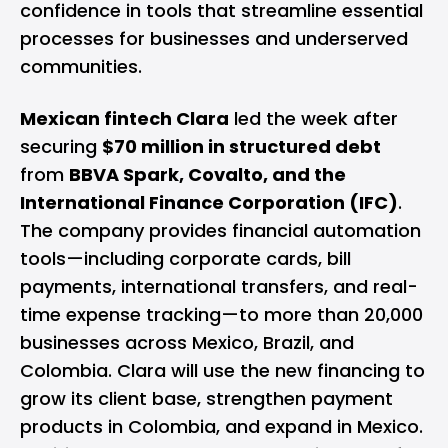
confidence in tools that streamline essential
processes for businesses and underserved
communities.
Mexican fintech Clara
led the week after
securing
$70 million in structured debt
from
BBVA Spark, Covalto, and the
International Finance Corporation (IFC)
.
The company provides financial automation
tools—including corporate cards, bill
payments, international transfers, and real-
time expense tracking—to more than 20,000
businesses across Mexico, Brazil, and
Colombia. Clara will use the new financing to
grow its client base, strengthen payment
products in Colombia, and expand in Mexico.