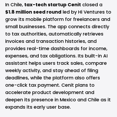
In Chile,
tax-tech startup Cenit
closed a
$1.8 million seed round
led by Hi Ventures to
grow its mobile platform for freelancers and
small businesses. The app connects directly
to tax authorities, automatically retrieves
invoices and transaction histories, and
provides real-time dashboards for income,
expenses, and tax obligations. Its built-in AI
assistant helps users track sales, compare
weekly activity, and stay ahead of filing
deadlines, while the platform also offers
one-click tax payment. Cenit plans to
accelerate product development and
deepen its presence in Mexico and Chile as it
expands its early user base.