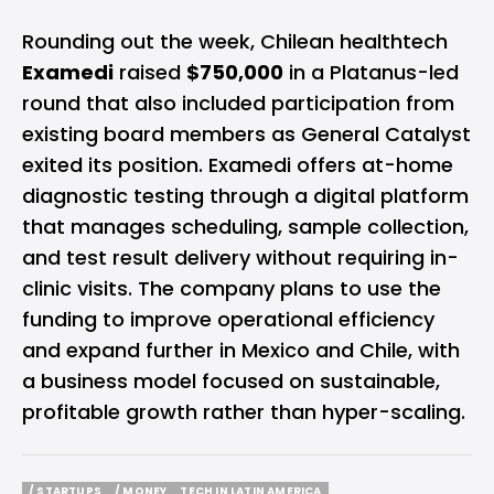
Rounding out the week, Chilean healthtech
Examedi
raised
$750,000
in a Platanus-led
round that also included participation from
existing board members as General Catalyst
exited its position. Examedi offers at-home
diagnostic testing through a digital platform
that manages scheduling, sample collection,
and test result delivery without requiring in-
clinic visits. The company plans to use the
funding to improve operational efficiency
and expand further in Mexico and Chile, with
a business model focused on sustainable,
profitable growth rather than hyper-scaling.
/ STARTUPS
/ MONEY
TECH IN LATIN AMERICA