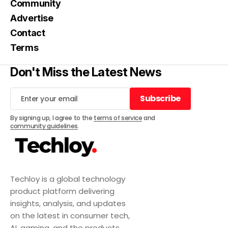
Community
Advertise
Contact
Terms
Don't Miss the Latest News
Subscribe
Subscribe
By signing up, I agree to the
terms of service
and
community guidelines
.
Techloy is a global technology
product platform delivering
insights, analysis, and updates
on the latest in consumer tech,
AI, gaming, and the products