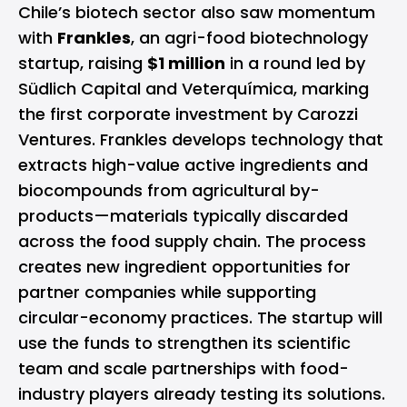
Chile’s biotech sector also saw momentum
with
Frankles
, an agri-food biotechnology
startup, raising
$1 million
in a round led by
Südlich Capital and Veterquímica, marking
the first corporate investment by Carozzi
Ventures. Frankles develops technology that
extracts high-value active ingredients and
biocompounds from agricultural by-
products—materials typically discarded
across the food supply chain. The process
creates new ingredient opportunities for
partner companies while supporting
circular-economy practices. The startup will
use the funds to strengthen its scientific
team and scale partnerships with food-
industry players already testing its solutions.