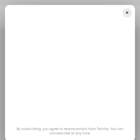
×
Home
/ Startups
INFOGRAPHIC: Startup Funding In LATAM—
Week 48, 2025
/ STARTUPS
/ MONEY
TECH IN LATIN AMERICA
/ STARTUPS
/ MONEY
TECH IN LATIN AMERICA
INFOGRAPHIC:
Startup Funding in
LATAM—Week 48,
2025
By subscribing, you agree to receive emails from Techloy. You can
unsubscribe at any time.