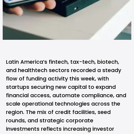
Latin America’s fintech, tax-tech, biotech,
and healthtech sectors recorded a steady
flow of funding activity this week, with
startups securing new capital to expand
financial access, automate compliance, and
scale operational technologies across the
region. The mix of credit facilities, seed
rounds, and strategic corporate
investments reflects increasing investor