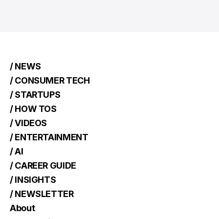
/ NEWS
/ CONSUMER TECH
/ STARTUPS
/ HOW TOS
/ VIDEOS
/ ENTERTAINMENT
/ AI
/ CAREER GUIDE
/ INSIGHTS
/ NEWSLETTER
About