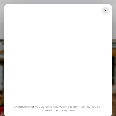
×
Home
/ Startups
INFOGRAPHIC: Top LatAm Startup Funding —
Week 43
/ STARTUPS
/ MONEY
TECH IN LATIN AMERICA
/ STARTUPS
/ MONEY
TECH IN LATIN AMERICA
By subscribing, you agree to receive emails from Techloy. You can
INFOGRAPHIC: Top
unsubscribe at any time.