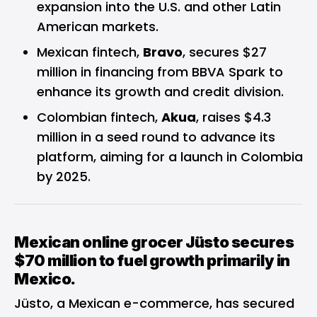
expansion into the U.S. and other Latin
American markets.
Mexican fintech,
Bravo
, secures $27
million in financing from BBVA Spark to
enhance its growth and credit division.
Colombian fintech,
Akua
, raises $4.3
million in a seed round to advance its
platform, aiming for a launch in Colombia
by 2025.
Mexican online grocer Jüsto secures
$70 million to fuel growth primarily in
Mexico.
Jüsto, a Mexican e-commerce, has secured