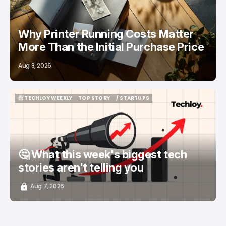
Why Printer Running Costs Matter
More Than the Initial Purchase Price
Aug 8, 2026
📨 TECHLOY WEEKLY
TOP STORY
/ STARTUPS
📨 TECHLOY WEEKLY
TOP STORY
/ STARTUPS
🤔 What this week's biggest tech
stories aren't telling you
Aug 7, 2026