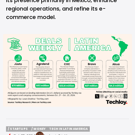
its presence primarily in Mexico, enhance
regional operations, and refine its e-
commerce model.
/ STARTUPS
/ MONEY
TECH IN LATIN AMERICA
/ STARTUPS
/ MONEY
TECH IN LATIN AMERICA