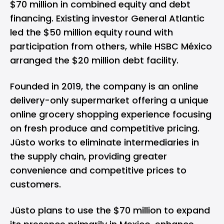
$70 million in combined equity and debt
financing. Existing investor General Atlantic
led the $50 million equity round with
participation from others, while HSBC México
arranged the $20 million debt facility.
Founded in 2019, the company is an online
delivery-only supermarket offering a unique
online grocery shopping experience focusing
on fresh produce and competitive pricing.
Jüsto works to eliminate intermediaries in
the supply chain, providing greater
convenience and competitive prices to
customers.
Jüsto plans to use the $70 million to expand