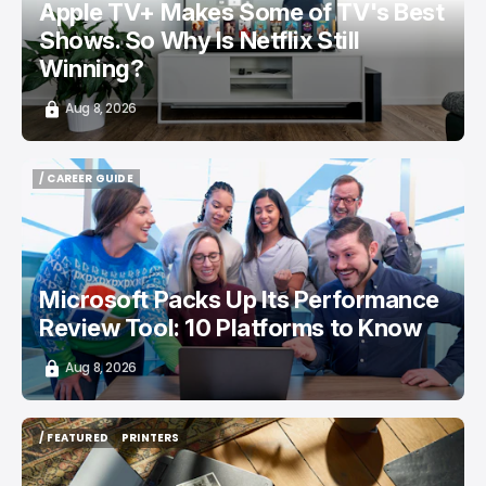
Apple TV+ Makes Some of TV's Best
Shows. So Why Is Netflix Still
Winning?
Aug 8, 2026
/ CAREER GUIDE
/ CAREER GUIDE
Microsoft Packs Up Its Performance
Review Tool: 10 Platforms to Know
Aug 8, 2026
/ FEATURED
PRINTERS
/ FEATURED
PRINTERS