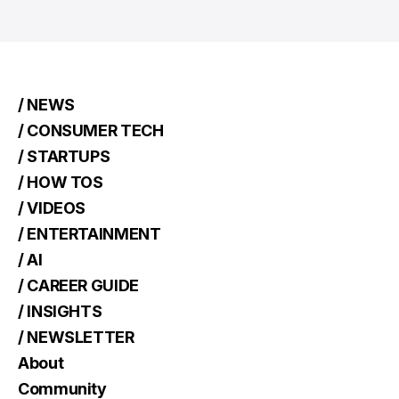
/ NEWS
/ CONSUMER TECH
/ STARTUPS
/ HOW TOS
/ VIDEOS
/ ENTERTAINMENT
/ AI
/ CAREER GUIDE
/ INSIGHTS
/ NEWSLETTER
About
Community