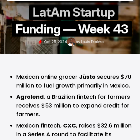
LatAm Startup
Funding — Week 43
Oct 25, 2024
by
Louis Eriakha
Mexican online grocer
Jüsto
secures $70
million to fuel growth primarily in Mexico.
Agrolend
, a Brazilian fintech for farmers
receives $53 million to expand credit for
farmers.
Mexican fintech,
CXC
, raises $32.6 million
in a Series A round to facilitate its