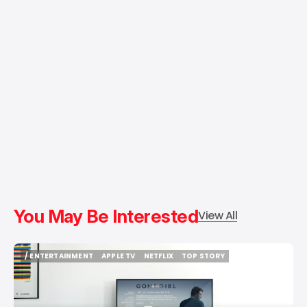
You May Be Interested
View All
/ ENTERTAINMENT
APPLE TV
NETFLIX
TOP STORY
/ ENTERTAINMENT
APPLE TV
NETFLIX
TOP STORY