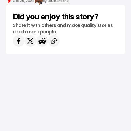
Oct 25, 2024
by
Louis Eriakha
Did you enjoy this story?
Share it with others and make quality stories
reach more people.