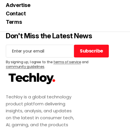
Advertise
Contact
Terms
Don't Miss the Latest News
Subscribe
Subscribe
By signing up, I agree to the
terms of service
and
community guidelines
.
Techloy is a global technology
product platform delivering
insights, analysis, and updates
on the latest in consumer tech,
AI, gaming, and the products